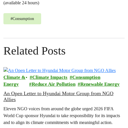
(available 24 hours)
#
Consumption
Related Posts
Climate &
Climate Impacts
Consumption
Energy
Reduce Air Pollution
Renewable Energy
An Open Letter to Hyundai Motor Group from NGO
Allies
Eleven NGO voices from around the globe urged 2026 FIFA
World Cup sponsor Hyundai to take responsibility for its impacts
and to align its climate commitments with meaningful action.