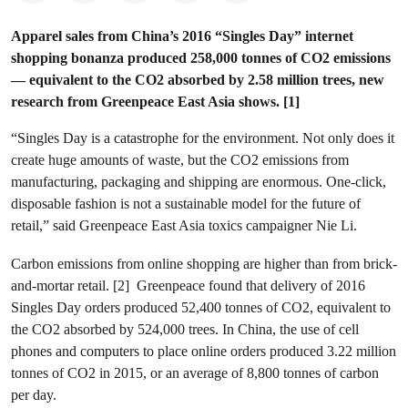
Apparel sales from China’s 2016 “Singles Day” internet
shopping bonanza produced 258,000 tonnes of CO2 emissions
— equivalent to the CO2 absorbed by 2.58 million trees, new
research from Greenpeace East Asia shows. [1]
“Singles Day is a catastrophe for the environment. Not only does it
create huge amounts of waste, but the CO2 emissions from
manufacturing, packaging and shipping are enormous. One-click,
disposable fashion is not a sustainable model for the future of
retail,” said Greenpeace East Asia toxics campaigner Nie Li.
Carbon emissions from online shopping are higher than from brick-
and-mortar retail. [2] Greenpeace found that delivery of 2016
Singles Day orders produced 52,400 tonnes of CO2, equivalent to
the CO2 absorbed by 524,000 trees. In China, the use of cell
phones and computers to place online orders produced 3.22 million
tonnes of CO2 in 2015, or an average of 8,800 tonnes of carbon
per day.