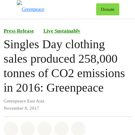
To
Donate
Menu
Press Release
Live Sustainably
Singles Day clothing
sales produced 258,000
tonnes of CO2 emissions
in 2016: Greenpeace
Greenpeace East Asia
November 8, 2017
Share on Whatsapp
Share on Facebook
Share on Twitter
Share via Email
Share on Bluesky