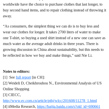
worldwide have the choice to purchase clothes that last longer, to
buy second hand items, and to repair clothing instead of throwing it
away.
“As consumers, the simplest thing we can do is to buy less and
wear our clothes for longer. It takes 2700 liters of water to make
one T-shirt, so buying a used shirt instead of a new one can save as
much water as the average adult drinks in three years. There is
growing discussion in China about sustainability, but this needs to
be reflected in how we buy and make things,” said Nie Li.
Notes to editors:
[1] See
full report
[in CH]:
[2] Weideli D, Cheikhrouhou N., Environmental Analysis of US
Online Shopping
[3] CIECC,
http://www.ec.com.cn/article/pthj/wlcc/201608/11278_1.html
[4] iiMedia Research,
https://baijia.baidu.com/s?old_id=690661