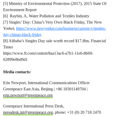
[5] Ministry of Environmental Protection (2017), 2015 State Of
Environment Report
[6] Raybin, A, Water Pollution and Textiles Industry
[7] Singles’ Day: China’s Very Own Black Friday, The New
Yorker,
https://www.newyorker.com/business/currency/singles-
day-chinas-black-friday
[8] Alibaba’s Singles Day sale worth record $17.8bn, Financial
Times
https://www.ft.com/content/8aa13ac6-a7b1-11e6-8b69-
02899e8bd9d1
Media contacts:
Erin Newport, International Communications Officer
Greenpeace East Asia, Beijing | +86 18301149704 |
erin.newport@greenpeace.org
Greenpeace International Press Desk,
pressdesk.int@greenpeace.org
, phone: +31 (0) 20 718 2470