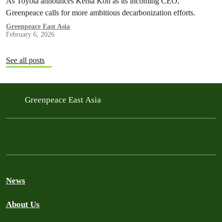
As Toyota announces Kenta Kon as its incoming CEO,
Greenpeace calls for more ambitious decarbonization efforts.
Greenpeace East Asia
February 6, 2026
See all posts
Greenpeace East Asia
News
About Us