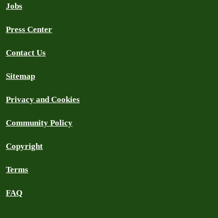
Jobs
Press Center
Contact Us
Sitemap
Privacy and Cookies
Community Policy
Copyright
Terms
FAQ