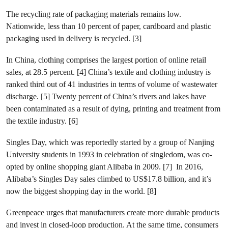
The recycling rate of packaging materials remains low.
Nationwide, less than 10 percent of paper, cardboard and plastic
packaging used in delivery is recycled. [3]
In China, clothing comprises the largest portion of online retail
sales, at 28.5 percent. [4] China’s textile and clothing industry is
ranked third out of 41 industries in terms of volume of wastewater
discharge. [5] Twenty percent of China’s rivers and lakes have
been contaminated as a result of dying, printing and treatment from
the textile industry. [6]
Singles Day, which was reportedly started by a group of Nanjing
University students in 1993 in celebration of singledom, was co-
opted by online shopping giant Alibaba in 2009. [7] In 2016,
Alibaba’s Singles Day sales climbed to US$17.8 billion, and it’s
now the biggest shopping day in the world. [8]
Greenpeace urges that manufacturers create more durable products
and invest in closed-loop production. At the same time, consumers