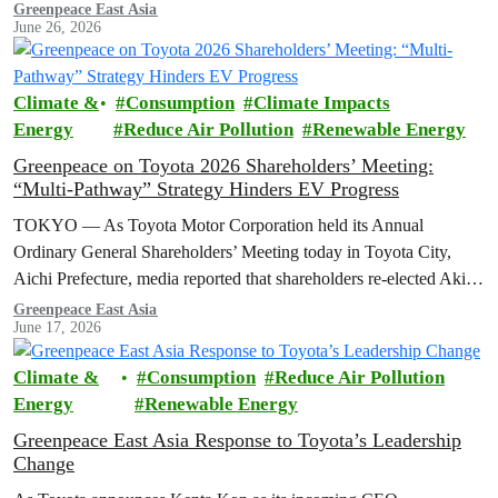
Greenpeace East Asia
June 26, 2026
Climate &
Consumption
Climate Impacts
Energy
Reduce Air Pollution
Renewable Energy
Greenpeace on Toyota 2026 Shareholders’ Meeting:
“Multi-Pathway” Strategy Hinders EV Progress
TOKYO — As Toyota Motor Corporation held its Annual
Ordinary General Shareholders’ Meeting today in Toyota City,
Aichi Prefecture, media reported that shareholders re-elected Akio ​
Toyoda as chairman and backed…
Greenpeace East Asia
June 17, 2026
Climate &
Consumption
Reduce Air Pollution
Energy
Renewable Energy
Greenpeace East Asia Response to Toyota’s Leadership
Change