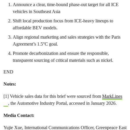
Announce a clear, time-bound phase-out target for all ICE
vehicles in Southeast Asia
Shift local production focus from ICE-heavy lineups to
affordable BEV models.
Align regional marketing and sales strategies with the Paris
Agreement’s 1.5°C goal.
Promote decarbonization and ensure the responsible,
transparent sourcing of critical materials such as nickel.
END
Notes:
[1] Vehicle sales data for this brief were sourced from
MarkLines
, the Automotive Industry Portal, accessed in January 2026.
Media Contact:
Yujie Xue, International Communications Officer, Greenpeace East