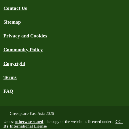
Contact Us
Sitemap
Privacy and Cookies
Community Policy
Copyright
Terms
FAQ
Greenpeace East Asia 2026
Unless
otherwise stated
, the copy of the website is licensed under a
CC-
BY International License