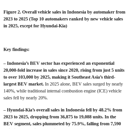
Figure 2. Overall vehicle sales in Indonesia by automaker from
2023 to 2025 (Top 10 automakers ranked by new vehicle sales
in 2025, except for Hyundai-Kia)
Key findings:
– Indonesia’s BEV sector has experienced an exponential
20,000-fold increase in sales since 2020, rising from just 5 units
to over 103,000 by 2025, making it Southeast Asia’s third-
largest BEV market.
In 2025 alone, BEV sales surged by nearly
140%, while traditional internal combustion engine (ICE) vehicle
sales fell by nearly 20%.
– Hyundai-Kia’s overall sales in Indonesia fell by 48.2% from
2023 to 2025, dropping from 36,875 to 19,088 units. In the
BEV segment, sales plummeted by 75.9%, falling from 7,590