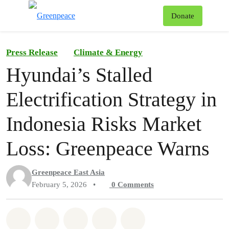
To
Donate
Menu
Press Release
Climate & Energy
Hyundai’s Stalled
Electrification Strategy in
Indonesia Risks Market
Loss: Greenpeace Warns
Greenpeace East Asia
February 5, 2026
•
0
Comments
Share on Whatsapp
Share on Facebook
Share on Twitter
Share via Email
Share on Bluesky