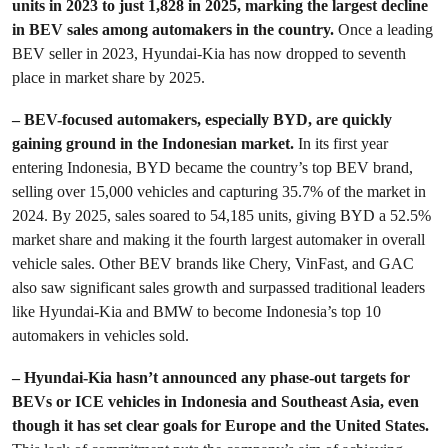
units in 2023 to just 1,828 in 2025, marking the largest decline
in BEV sales among automakers in the country.
Once a leading
BEV seller in 2023, Hyundai-Kia has now dropped to seventh
place in market share by 2025.
– BEV-focused automakers, especially BYD, are quickly
gaining ground in the Indonesian market.
In its first year
entering Indonesia, BYD became the country’s top BEV brand,
selling over 15,000 vehicles and capturing 35.7% of the market in
2024. By 2025, sales soared to 54,185 units, giving BYD a 52.5%
market share and making it the fourth largest automaker in overall
vehicle sales. Other BEV brands like Chery, VinFast, and GAC
also saw significant sales growth and surpassed traditional leaders
like Hyundai-Kia and BMW to become Indonesia’s top 10
automakers in vehicles sold.
– Hyundai-Kia hasn’t announced any phase-out targets for
BEVs or ICE vehicles in Indonesia and Southeast Asia, even
though it has set clear goals for Europe and the United States.