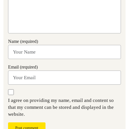
Name (required)
Email (required)
I agree on providing my name, email and content so
that my comment can be stored and displayed in the
website.
Post comment