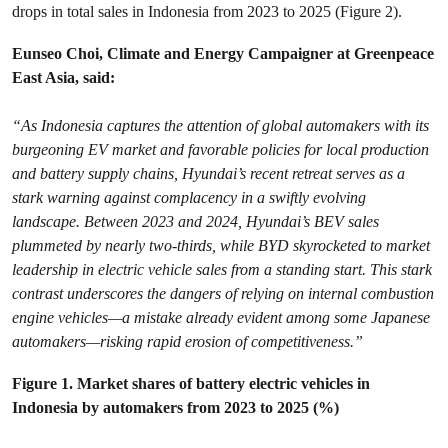
drops in total sales in Indonesia from 2023 to 2025 (Figure 2).
Eunseo Choi, Climate and Energy Campaigner at Greenpeace
East Asia, said:
“As Indonesia captures the attention of global automakers with its
burgeoning EV market and favorable policies for local production
and battery supply chains, Hyundai’s recent retreat serves as a
stark warning against complacency in a swiftly evolving
landscape. Between 2023 and 2024, Hyundai’s BEV sales
plummeted by nearly two-thirds, while BYD skyrocketed to market
leadership in electric vehicle sales from a standing start. This stark
contrast underscores the dangers of relying on internal combustion
engine vehicles—a mistake already evident among some Japanese
automakers—risking rapid erosion of competitiveness.”
Figure 1. Market shares of battery electric vehicles in
Indonesia by automakers from 2023 to 2025 (%)