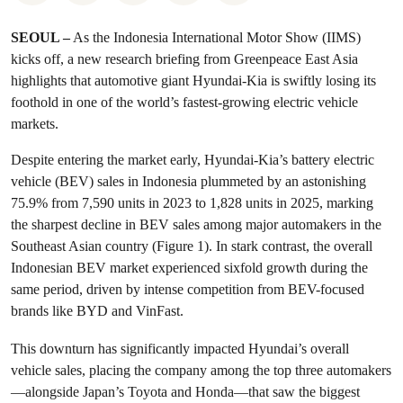
SEOUL –
As the Indonesia International Motor Show (IIMS)
kicks off, a new research briefing from Greenpeace East Asia
highlights that automotive giant Hyundai-Kia is swiftly losing its
foothold in one of the world’s fastest-growing electric vehicle
markets.
Despite entering the market early, Hyundai-Kia’s battery electric
vehicle (BEV) sales in Indonesia plummeted by an astonishing
75.9% from 7,590 units in 2023 to 1,828 units in 2025, marking
the sharpest decline in BEV sales among major automakers in the
Southeast Asian country (Figure 1). In stark contrast, the overall
Indonesian BEV market experienced sixfold growth during the
same period, driven by intense competition from BEV-focused
brands like BYD and VinFast.
This downturn has significantly impacted Hyundai’s overall
vehicle sales, placing the company among the top three automakers
—alongside Japan’s Toyota and Honda—that saw the biggest