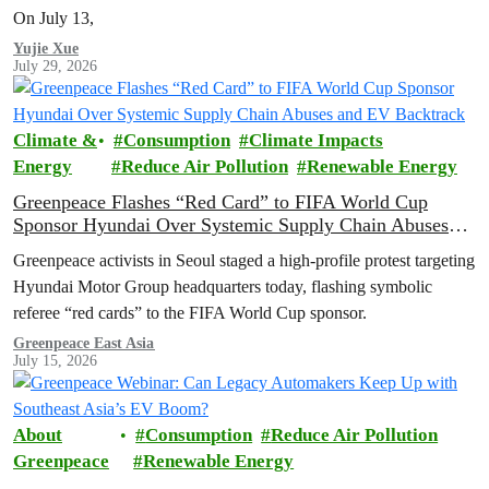
On July 13,
Yujie Xue
July 29, 2026
Climate &
Consumption
Climate Impacts
Energy
Reduce Air Pollution
Renewable Energy
Greenpeace Flashes “Red Card” to FIFA World Cup
Sponsor Hyundai Over Systemic Supply Chain Abuses
and EV Backtrack
Greenpeace activists in Seoul staged a high-profile protest targeting
Hyundai Motor Group headquarters today, flashing symbolic
referee “red cards” to the FIFA World Cup sponsor.
Greenpeace East Asia
July 15, 2026
About
Consumption
Reduce Air Pollution
Greenpeace
Renewable Energy