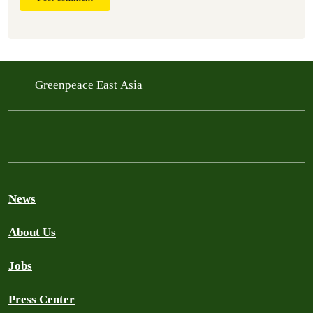
Greenpeace East Asia
News
About Us
Jobs
Press Center