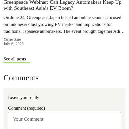
Greenpeace Webinar: Can Legacy Automakers Keep Up
with Southeast Asia’s EV Boom?
On June 24, Greenpeace Japan hosted an online seminar focused
on Indonesia's fast-growing EV market and implications for
traditional Japanese automakers. The event brought together Aditya
Mahalana, a senior researcher at the International Council on Clean
Yujie Xue
July 6, 2026
Transportation (ICCT), and Achmad Rofiqi, vice chairman of PR
& Education at the Indonesian EV Industry Association
(PERIKLINDO), to…
See all posts
Comments
Leave your reply
Comment (required)