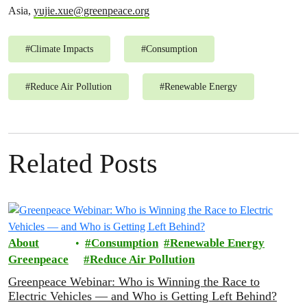
Asia,
yujie.xue@greenpeace.org
#
Climate Impacts
#
Consumption
#
Reduce Air Pollution
#
Renewable Energy
Related Posts
About
Consumption
Renewable Energy
Greenpeace
Reduce Air Pollution
Greenpeace Webinar: Who is Winning the Race to
Electric Vehicles — and Who is Getting Left Behind?