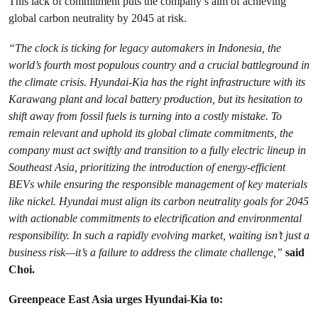
This lack of commitment puts the company’s aim of achieving
global carbon neutrality by 2045 at risk.
“The clock is ticking for legacy automakers in Indonesia, the
world’s fourth most populous country and a crucial battleground in
the climate crisis. Hyundai-Kia has the right infrastructure with its
Karawang plant and local battery production, but its hesitation to
shift away from fossil fuels is turning into a costly mistake. To
remain relevant and uphold its global climate commitments, the
company must act swiftly and transition to a fully electric lineup in
Southeast Asia, prioritizing the introduction of energy-efficient
BEVs while ensuring the responsible management of key materials
like nickel. Hyundai must align its carbon neutrality goals for 2045
with actionable commitments to electrification and environmental
responsibility. In such a rapidly evolving market, waiting isn’t just a
business risk—it’s a failure to address the climate challenge,”
said
Choi.
Greenpeace East Asia urges Hyundai-Kia to: