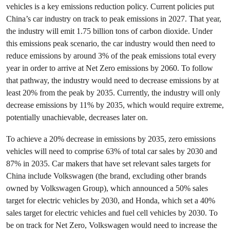
vehicles is a key emissions reduction policy. Current policies put
China’s car industry on track to peak emissions in 2027. That year,
the industry will emit 1.75 billion tons of carbon dioxide. Under
this emissions peak scenario, the car industry would then need to
reduce emissions by around 3% of the peak emissions total every
year in order to arrive at Net Zero emissions by 2060. To follow
that pathway, the industry would need to decrease emissions by at
least 20% from the peak by 2035. Currently, the industry will only
decrease emissions by 11% by 2035, which would require extreme,
potentially unachievable, decreases later on.
To achieve a 20% decrease in emissions by 2035, zero emissions
vehicles will need to comprise 63% of total car sales by 2030 and
87% in 2035. Car makers that have set relevant sales targets for
China include Volkswagen (the brand, excluding other brands
owned by Volkswagen Group), which announced a 50% sales
target for electric vehicles by 2030, and Honda, which set a 40%
sales target for electric vehicles and fuel cell vehicles by 2030. To
be on track for Net Zero, Volkswagen would need to increase the