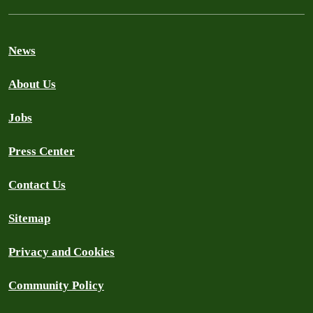
News
About Us
Jobs
Press Center
Contact Us
Sitemap
Privacy and Cookies
Community Policy