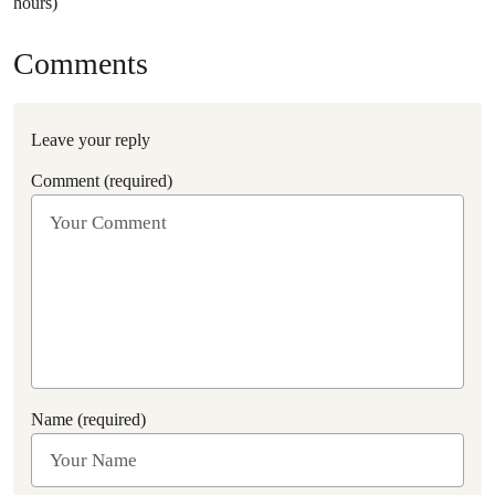
hours)
Comments
Leave your reply
Comment (required)
Name (required)