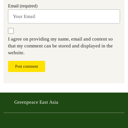
Email (required)
I agree on providing my name, email and content so
that my comment can be stored and displayed in the
website.
Post comment
Greenpeace East Asia