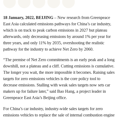
Share on Whatsapp
Share on Facebook
Share on Twitter
Share via Email
Share on Bluesky
18 January, 2022, BEIJING
– New research from Greenpeace
East Asia calculated emissions pathways for China’s car industry,
which is on track to peak carbon emissions in 2027 but plateau
afterwards, only decreasing emissions by around 1% per year for
three years, and only 11% by 2035, overshooting the realistic
pathway for the industry to achieve Net Zero by 2060.
“The premise of Net Zero commitments is an early peak and a long
downhill, not a plateau and a cliff. Cutting emissions is cumulative.
The longer you wait, the more impossible it becomes. Raising sales
targets for zero emissions vehicles is the core policy tool to
decrease emissions. Stalling with weak sales targets now sets car
makers up for failure later,” said Bao Hang, a project leader in
Greenpeace East Asia’s Beijing office.
For China’s car industry, industry-wide sales targets for zero
emissions vehicles to replace the sale of internal combustion engine