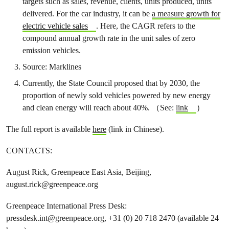
targets such as sales, revenue, clients, units produced, units
delivered. For the car industry, it can be
a measure growth for
electric vehicle sales
. Here, the CAGR refers to the
compound annual growth rate in the unit sales of zero
emission vehicles.
Source: Marklines
Currently, the State Council proposed that by 2030, the
proportion of newly sold vehicles powered by new energy
and clean energy will reach about 40%. （See:
link
）
The full report is available
here
(link in Chinese).
CONTACTS:
August Rick, Greenpeace East Asia, Beijing,
august.rick@greenpeace.org
Greenpeace International Press Desk:
pressdesk.int@greenpeace.org
, +31 (0) 20 718 2470 (available 24