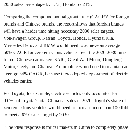
2030 sales percentage by 13%; Honda by 23%.
Comparing the compound annual growth rate (CAGR)² for foreign
brands and Chinese brands, the report shows that foreign brands
will have a harder time hitting necessary 2030 sales targets.
Volkswagen Group, Nissan, Toyota, Honda, Hyundai-Kia,
Mercedes-Benz, and BMW would need to achieve an average
60% CAGR for zero emissions vehicles over the 2020-2030 time
frame. Chinese car makers SAIC, Great Wall Motor, Dongfeng
Motor, Geely and Changan Automobile would need to maintain an
average 34% CAGR, because they adopted deployment of electric
vehicles earlier.
For Toyota, for example, electric vehicles only accounted for
3
0.6%
of Toyota’s total China car sales in 2020. Toyota’s share of
zero emissions vehicles would need to increase more than 100 fold
to meet a 63% sales target by 2030.
“The ideal response is for car makers in China to completely phase