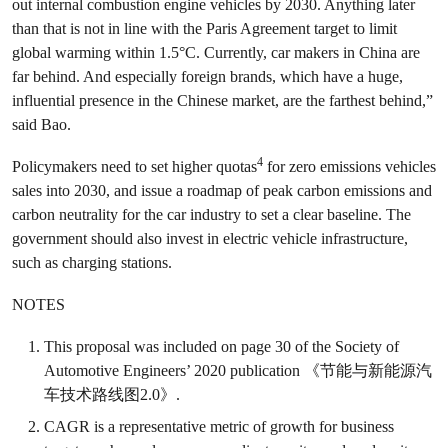
out internal combustion engine vehicles by 2030. Anything later
than that is not in line with the Paris Agreement target to limit
global warming within 1.5°C. Currently, car makers in China are
far behind. And especially foreign brands, which have a huge,
influential presence in the Chinese market, are the farthest behind,”
said Bao.
4
Policymakers need to set higher quotas
for zero emissions vehicles
sales into 2030, and issue a roadmap of peak carbon emissions and
carbon neutrality for the car industry to set a clear baseline. The
government should also invest in electric vehicle infrastructure,
such as charging stations.
NOTES
This proposal was included on page 30 of the Society of
Automotive Engineers’ 2020 publication 《节能与新能源汽
车技术路线图2.0》.
CAGR is a representative metric of growth for business