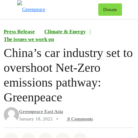
To
Donate
Menu
Press Release
Climate & Energy
|
The issues we work on
China’s car industry set to
overshoot Net-Zero
emissions pathway:
Greenpeace
Greenpeace East Asia
January 18, 2022
•
0
Comments