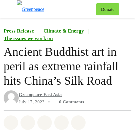
To
Donate
Menu
Press Release
Climate & Energy
|
The issues we work on
Ancient Buddhist art in
peril as extreme rainfall
hits China’s Silk Road
Greenpeace East Asia
July 17, 2023
•
0
Comments
Share on Whatsapp
Share on Facebook
Share on Twitter
Share via Email
Share on Bluesky