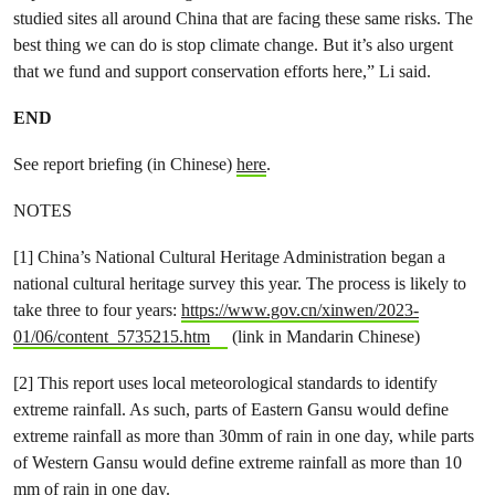
studied sites all around China that are facing these same risks. The
best thing we can do is stop climate change. But it’s also urgent
that we fund and support conservation efforts here,” Li said.
END
See report briefing (in Chinese)
here
.
NOTES
[1] China’s National Cultural Heritage Administration began a
national cultural heritage survey this year. The process is likely to
take three to four years:
https://www.gov.cn/xinwen/2023-
01/06/content_5735215.htm
(link in Mandarin Chinese)
[2] This report uses local meteorological standards to identify
extreme rainfall. As such, parts of Eastern Gansu would define
extreme rainfall as more than 30mm of rain in one day, while parts
of Western Gansu would define extreme rainfall as more than 10
mm of rain in one day.