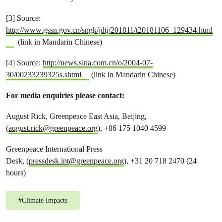
[3] Source:
http://www.gssn.gov.cn/sngk/jdtj/201811/t20181106_129434.html
(link in Mandarin Chinese)
[4] Source:
http://news.sina.com.cn/o/2004-07-
30/00233239325s.shtml
(link in Mandarin Chinese)
For media enquiries please contact:
August Rick, Greenpeace East Asia, Beijing,
(
august.rick@greenpeace.org
), +86 175 1040 4599
Greenpeace International Press
Desk, (
pressdesk.int@greenpeace.org
), +31 20 718 2470 (24
hours)
#
Climate Impacts