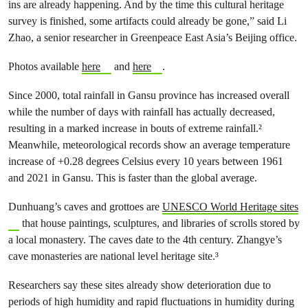
ins are already happening. And by the time this cultural heritage
survey is finished, some artifacts could already be gone,” said Li
Zhao, a senior researcher in Greenpeace East Asia’s Beijing office.
Photos available
here
and
here
.
Since 2000, total rainfall in Gansu province has increased overall
while the number of days with rainfall has actually decreased,
resulting in a marked increase in bouts of extreme rainfall.²
Meanwhile, meteorological records show an average temperature
increase of +0.28 degrees Celsius every 10 years between 1961
and 2021 in Gansu. This is faster than the global average.
Dunhuang’s caves and grottoes are
UNESCO World Heritage sites
that house paintings, sculptures, and libraries of scrolls stored by
a local monastery. The caves date to the 4th century. Zhangye’s
cave monasteries are national level heritage site.³
Researchers say these sites already show deterioration due to
periods of high humidity and rapid fluctuations in humidity during