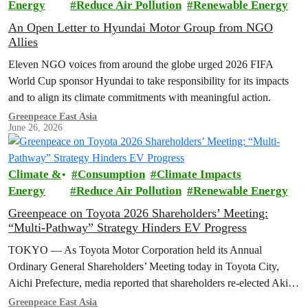
Energy
Reduce Air Pollution
Renewable Energy
An Open Letter to Hyundai Motor Group from NGO
Allies
Eleven NGO voices from around the globe urged 2026 FIFA
World Cup sponsor Hyundai to take responsibility for its impacts
and to align its climate commitments with meaningful action.
Greenpeace East Asia
June 26, 2026
Climate &
Consumption
Climate Impacts
Energy
Reduce Air Pollution
Renewable Energy
Greenpeace on Toyota 2026 Shareholders’ Meeting:
“Multi-Pathway” Strategy Hinders EV Progress
TOKYO — As Toyota Motor Corporation held its Annual
Ordinary General Shareholders’ Meeting today in Toyota City,
Aichi Prefecture, media reported that shareholders re-elected Akio ​
Toyoda as chairman and backed…
Greenpeace East Asia