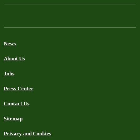
News
About Us
Jobs
Press Center
Contact Us
Sitemap
Privacy and Cookies