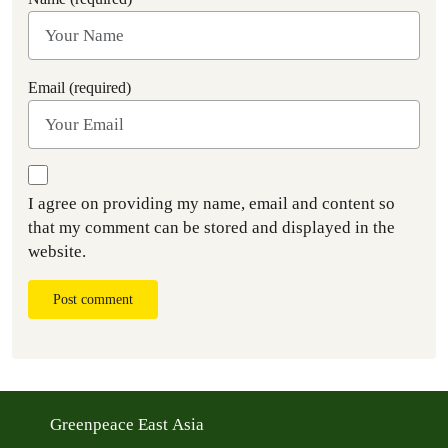
Email (required)
I agree on providing my name, email and content so
that my comment can be stored and displayed in the
website.
Post comment
Greenpeace East Asia