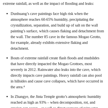
extreme rainfall, as well as the impact of flooding and leaks:
Dunhuang’s cave paintings face high risk when the
atmosphere reaches 60-65% humidity, precipitating the
crystallization, separation, and build up of salt on the wall
painting’s surface, which causes flaking and detachment from
the wall. The number 85 cave in the famous Mogao Grotto,
for example, already exhibits extensive flaking and
detachment.
Bouts of extreme rainfall create flash floods and mudslides
that have directly impacted the Mogao Grottoes, most
severely in 2012. Rainwater also leaks into the cave, which
directly impacts cave paintings. Heavy rainfall can also pool
in hillsides and cause cave collapses, which have occurred in
the area.⁴
In Zhangye, the Jinta Temple grotto’s atmospheric humidity
reached as high as 93% – when decomposition, rot, and