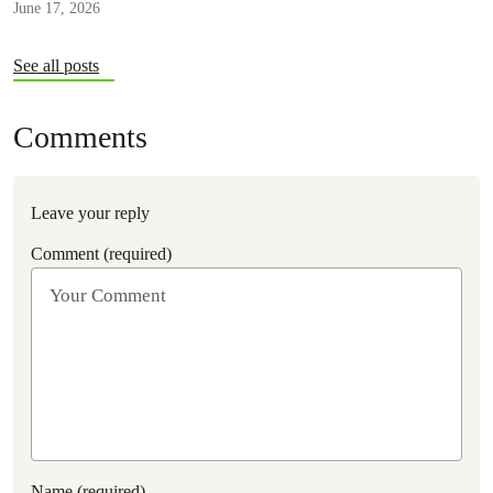
June 17, 2026
See all posts
Comments
Leave your reply
Comment (required)
Name (required)