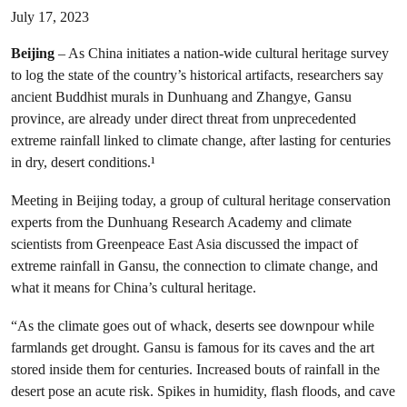
July 17, 2023
Beijing
– As China initiates a nation-wide cultural heritage survey
to log the state of the country’s historical artifacts, researchers say
ancient Buddhist murals in Dunhuang and Zhangye, Gansu
province, are already under direct threat from unprecedented
extreme rainfall linked to climate change, after lasting for centuries
in dry, desert conditions.¹
Meeting in Beijing today, a group of cultural heritage conservation
experts from the Dunhuang Research Academy and climate
scientists from Greenpeace East Asia discussed the impact of
extreme rainfall in Gansu, the connection to climate change, and
what it means for China’s cultural heritage.
“As the climate goes out of whack, deserts see downpour while
farmlands get drought. Gansu is famous for its caves and the art
stored inside them for centuries. Increased bouts of rainfall in the
desert pose an acute risk. Spikes in humidity, flash floods, and cave