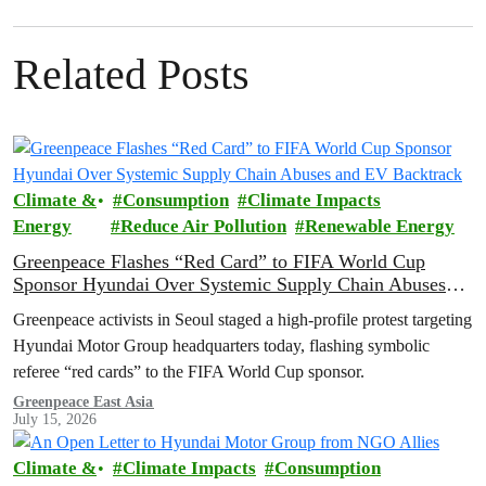
Related Posts
Climate &
Consumption
Climate Impacts
Energy
Reduce Air Pollution
Renewable Energy
Greenpeace Flashes “Red Card” to FIFA World Cup
Sponsor Hyundai Over Systemic Supply Chain Abuses
and EV Backtrack
Greenpeace activists in Seoul staged a high-profile protest targeting
Hyundai Motor Group headquarters today, flashing symbolic
referee “red cards” to the FIFA World Cup sponsor.
Greenpeace East Asia
July 15, 2026
Climate &
Climate Impacts
Consumption