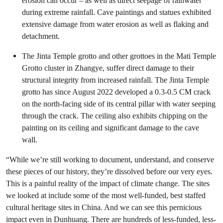
erosion can occur – as well as direct seepage of rainwater
during extreme rainfall. Cave paintings and statues exhibited
extensive damage from water erosion as well as flaking and
detachment.
The Jinta Temple grotto and other grottoes in the Mati Temple
Grotto cluster in Zhangye, suffer direct damage to their
structural integrity from increased rainfall. The Jinta Temple
grotto has since August 2022 developed a 0.3-0.5 CM crack
on the north-facing side of its central pillar with water seeping
through the crack. The ceiling also exhibits chipping on the
painting on its ceiling and significant damage to the cave
wall.
“While we’re still working to document, understand, and conserve
these pieces of our history, they’re dissolved before our very eyes.
This is a painful reality of the impact of climate change. The sites
we looked at include some of the most well-funded, best staffed
cultural heritage sites in China. And we can see this pernicious
impact even in Dunhuang. There are hundreds of less-funded, less-