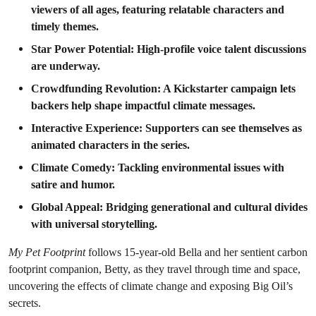
viewers of all ages, featuring relatable characters and
timely themes.
Star Power Potential: High-profile voice talent discussions
are underway.
Crowdfunding Revolution: A Kickstarter campaign lets
backers help shape impactful climate messages.
Interactive Experience: Supporters can see themselves as
animated characters in the series.
Climate Comedy: Tackling environmental issues with
satire and humor.
Global Appeal: Bridging generational and cultural divides
with universal storytelling.
My Pet Footprint
follows 15-year-old Bella and her sentient carbon
footprint companion, Betty, as they travel through time and space,
uncovering the effects of climate change and exposing Big Oil’s
secrets.