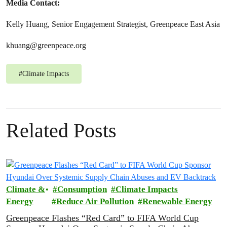
Media Contact:
Kelly Huang, Senior Engagement Strategist, Greenpeace East Asia
khuang@greenpeace.org
#
Climate Impacts
Related Posts
Climate &
Consumption
Climate Impacts
Energy
Reduce Air Pollution
Renewable Energy
Greenpeace Flashes “Red Card” to FIFA World Cup