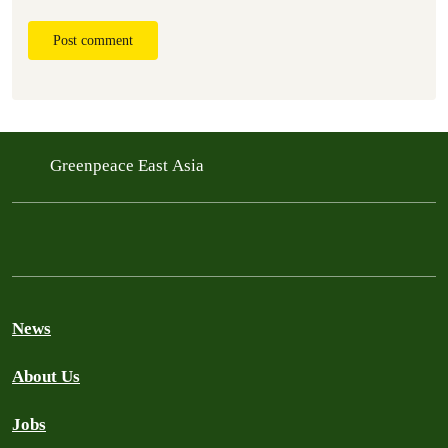
Post comment
Greenpeace East Asia
News
About Us
Jobs