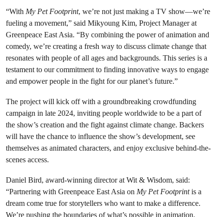
“With
My Pet Footprint
, we’re not just making a TV show—we’re
fueling a movement,” said Mikyoung Kim, Project Manager at
Greenpeace East Asia. “By combining the power of animation and
comedy, we’re creating a fresh way to discuss climate change that
resonates with people of all ages and backgrounds. This series is a
testament to our commitment to finding innovative ways to engage
and empower people in the fight for our planet’s future.”
The project will kick off with a groundbreaking crowdfunding
campaign in late 2024, inviting people worldwide to be a part of
the show’s creation and the fight against climate change. Backers
will have the chance to influence the show’s development, see
themselves as animated characters, and enjoy exclusive behind-the-
scenes access.
Daniel Bird, award-winning director at Wit & Wisdom, said:
“Partnering with Greenpeace East Asia on
My Pet Footprint
is a
dream come true for storytellers who want to make a difference.
We’re pushing the boundaries of what’s possible in animation,