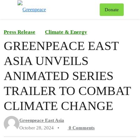
To
Donate
Menu
Press Release
Climate & Energy
GREENPEACE EAST
ASIA UNVEILS
ANIMATED SERIES
TRAILER TO COMBAT
CLIMATE CHANGE
Greenpeace East Asia
October 28, 2024
•
0
Comments