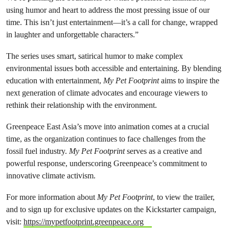
using humor and heart to address the most pressing issue of our
time. This isn’t just entertainment—it’s a call for change, wrapped
in laughter and unforgettable characters.”
The series uses smart, satirical humor to make complex
environmental issues both accessible and entertaining. By blending
education with entertainment,
My Pet Footprint
aims to inspire the
next generation of climate advocates and encourage viewers to
rethink their relationship with the environment.
Greenpeace East Asia’s move into animation comes at a crucial
time, as the organization continues to face challenges from the
fossil fuel industry.
My Pet Footprint
serves as a creative and
powerful response, underscoring Greenpeace’s commitment to
innovative climate activism.
For more information about
My Pet Footprint
, to view the trailer,
and to sign up for exclusive updates on the Kickstarter campaign,
visit:
https://mypetfootprint.greenpeace.org