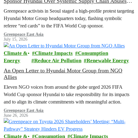
Sponsor Hyundai Over Systemic Supply Chain Abuses
and EV Backtrack
Greenpeace activists in Seoul staged a high-profile protest targeting
Hyundai Motor Group headquarters today, flashing symbolic
referee “red cards” to the FIFA World Cup sponsor.
Greenpeace East Asia
July 15, 2026
Climate &
Climate Impacts
Consumption
Energy
Reduce Air Pollution
Renewable Energy
An Open Letter to Hyundai Motor Group from NGO
Allies
Eleven NGO voices from around the globe urged 2026 FIFA
World Cup sponsor Hyundai to take responsibility for its impacts
and to align its climate commitments with meaningful action.
Greenpeace East Asia
June 26, 2026
Climate &
Consumption
Climate Impacts