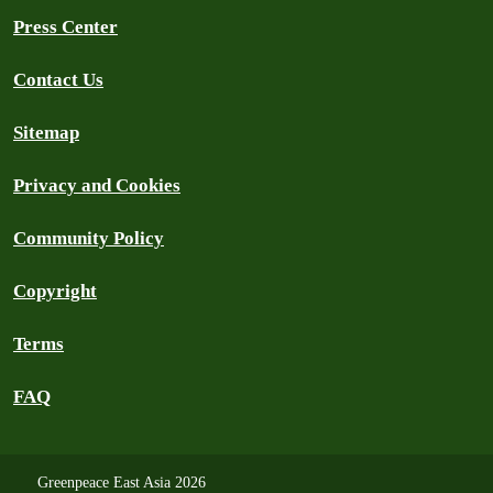
Press Center
Contact Us
Sitemap
Privacy and Cookies
Community Policy
Copyright
Terms
FAQ
Greenpeace East Asia 2026