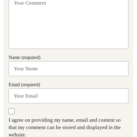
Name (required)
Email (required)
I agree on providing my name, email and content so
that my comment can be stored and displayed in the
website.