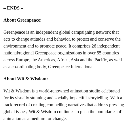
– ENDS –
About Greenpeace:
Greenpeace is an independent global campaigning network that
acts to change attitudes and behavior, to protect and conserve the
environment and to promote peace. It comprises 26 independent
national/regional Greenpeace organizations in over 55 countries
across Europe, the Americas, Africa, Asia and the Pacific, as well
as a co-ordinating body, Greenpeace International.
About Wit & Wisdom:
Wit & Wisdom is a world-renowned animation studio celebrated
for its visually stunning and socially impactful storytelling. With a
track record of creating compelling narratives that address pressing
global issues, Wit & Wisdom continues to push the boundaries of
animation as a medium for change.