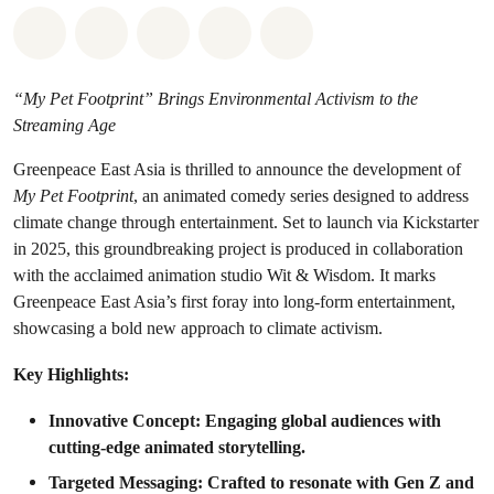
Share on Whatsapp
Share on Facebook
Share on Twitter
Share via Email
Share on Bluesky
“My Pet Footprint” Brings Environmental Activism to the
Streaming Age
Greenpeace East Asia is thrilled to announce the development of
My Pet Footprint
, an animated comedy series designed to address
climate change through entertainment. Set to launch via Kickstarter
in 2025, this groundbreaking project is produced in collaboration
with the acclaimed animation studio Wit & Wisdom. It marks
Greenpeace East Asia’s first foray into long-form entertainment,
showcasing a bold new approach to climate activism.
Key Highlights:
Innovative Concept: Engaging global audiences with
cutting-edge animated storytelling.
Targeted Messaging: Crafted to resonate with Gen Z and