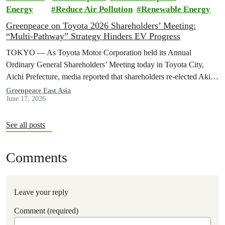
Energy
Reduce Air Pollution
Renewable Energy
Greenpeace on Toyota 2026 Shareholders’ Meeting:
“Multi-Pathway” Strategy Hinders EV Progress
TOKYO — As Toyota Motor Corporation held its Annual
Ordinary General Shareholders’ Meeting today in Toyota City,
Aichi Prefecture, media reported that shareholders re-elected Akio ​
Toyoda as chairman and backed…
Greenpeace East Asia
June 17, 2026
See all posts
Comments
Leave your reply
Comment (required)