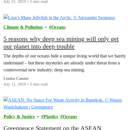
July 25, 2019
5 min read
Climate & Pollution
Oceans
5 reasons why deep sea mining will only get
our planet into deep trouble
The depths of our oceans hide a unique living world that we barely
understand – but these mysteries are already under threat from a
controversial new industry: deep sea mining.
Louisa Casson
July 12, 2019
5 min read
Policy & Justice
Plastics
Oceans
Greenpeace Statement on the ASEAN