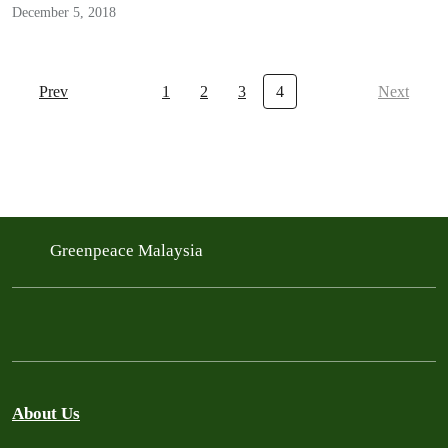
December 5, 2018
Prev
1
2
3
4
Next
Greenpeace Malaysia
About Us