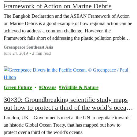
Framework of Action on Marine Debris
The Bangkok Declaration and the ASEAN Framework of Action
on Marine Debris is a good example of how regional action can be
achieved to address a common challenge. However, the
Framework falls short of addressing the plastic pollution problem at
root.
Greenpeace Southeast Asia
June 24, 2019
2 min read
Green Future
Oceans
Wildlife & Nature
30×30: Groundbreaking scientific study maps
out how to protect a third of the world’s oceans
by 2030
London, UK – Governments meet at the UN to negotiate towards
an historic Global Ocean Treaty, that has mapped out how to
protect over a third of the world’s oceans.