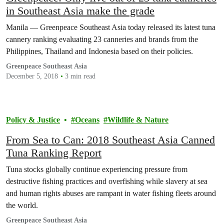
in Southeast Asia make the grade
Manila — Greenpeace Southeast Asia today released its latest tuna
cannery ranking evaluating 23 canneries and brands from the
Philippines, Thailand and Indonesia based on their policies.
Greenpeace Southeast Asia
December 5, 2018
3 min read
Policy & Justice
Oceans
Wildlife & Nature
From Sea to Can: 2018 Southeast Asia Canned
Tuna Ranking Report
Tuna stocks globally continue experiencing pressure from
destructive fishing practices and overfishing while slavery at sea
and human rights abuses are rampant in water fishing fleets around
the world.
Greenpeace Southeast Asia