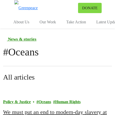
To
DONATE
Menu
About Us
Our Work
Take Action
Latest Upd
News & stories
#
Oceans
All articles
Policy & Justice
Oceans
Human Rights
We must put an end to modern-day slavery at