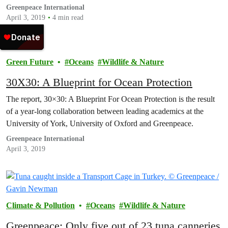
Greenpeace International
April 3, 2019
4 min read
Green Future
Oceans
Wildlife & Nature
30X30: A Blueprint for Ocean Protection
The report, 30×30: A Blueprint For Ocean Protection is the result
of a year-long collaboration between leading academics at the
University of York, University of Oxford and Greenpeace.
Greenpeace International
April 3, 2019
Climate & Pollution
Oceans
Wildlife & Nature
Greenpeace: Only five out of 23 tuna canneries