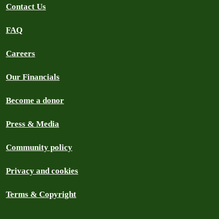
Contact Us
FAQ
Careers
Our Financials
Become a donor
Press & Media
Community policy
Privacy and cookies
Terms & Copyright