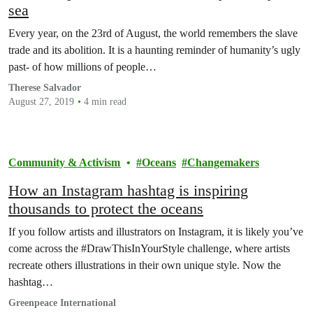
sea
Every year, on the 23rd of August, the world remembers the slave
trade and its abolition. It is a haunting reminder of humanity’s ugly
past- of how millions of people…
Therese Salvador
August 27, 2019
4 min read
Community & Activism
Oceans
Changemakers
How an Instagram hashtag is inspiring
thousands to protect the oceans
If you follow artists and illustrators on Instagram, it is likely you’ve
come across the #DrawThisInYourStyle challenge, where artists
recreate others illustrations in their own unique style. Now the
hashtag…
Greenpeace International