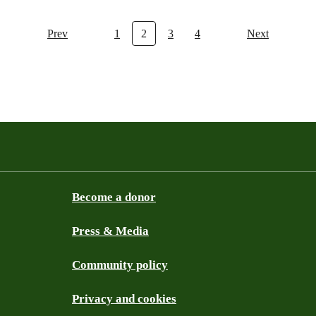
Prev
1
2
3
4
Next
Become a donor
Press & Media
Community policy
Privacy and cookies