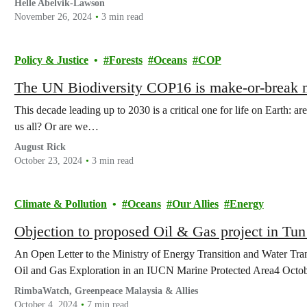
Helle Abelvik-Lawson
November 26, 2024
3 min read
Policy & Justice
Forests
Oceans
COP
The UN Biodiversity COP16 is make-or-break m
This decade leading up to 2030 is a critical one for life on Earth: ar
us all? Or are we…
August Rick
October 23, 2024
3 min read
Climate & Pollution
Oceans
Our Allies
Energy
Objection to proposed Oil & Gas project in Tu
An Open Letter to the Ministry of Energy Transition and Water T
Oil and Gas Exploration in an IUCN Marine Protected Area4 Octo
RimbaWatch, Greenpeace Malaysia & Allies
October 4, 2024
7 min read