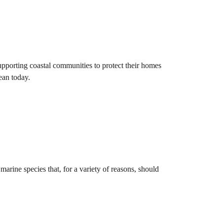
pporting coastal communities to protect their homes
ean today.
marine species that, for a variety of reasons, should