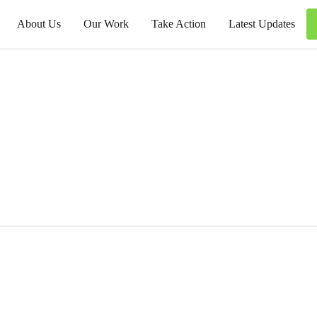
About Us
Our Work
Take Action
Latest Updates