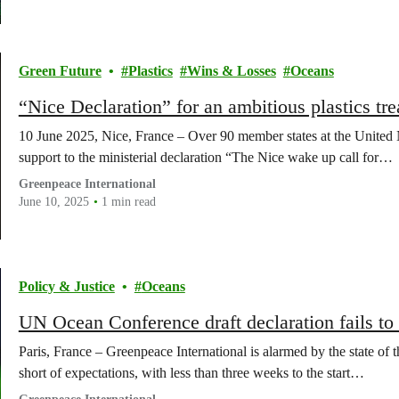
Green Future
Plastics
Wins & Losses
Oceans
“Nice Declaration” for an ambitious plastics tre
10 June 2025, Nice, France – Over 90 member states at the United
support to the ministerial declaration “The Nice wake up call for…
Greenpeace International
June 10, 2025
1 min read
Policy & Justice
Oceans
UN Ocean Conference draft declaration fails to 
Paris, France – Greenpeace International is alarmed by the state of 
short of expectations, with less than three weeks to the start…