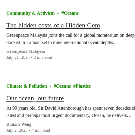
Community & Activism
Oceans
The hidden costs of a Hidden Gem
Greenpeace Malaysia joins the call for a global moratorium on dee
docked in Labuan set to mine international ocean depths.
Greenpeace Malaysia
July 21, 2025
2 min read
Climate & Pollution
Oceans
Plastics
Our ocean, our future
At 99 years old, Sir David Attenborough has spent seven decades sh
latest and perhaps most urgent documentary, Ocean, he delivers…
Dunxin Weng
July 2, 2025
4 min read