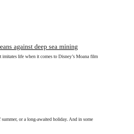
oceans against deep sea mining
rt imitates life when it comes to Disney’s Moana film
f summer, or a long-awaited holiday. And in some