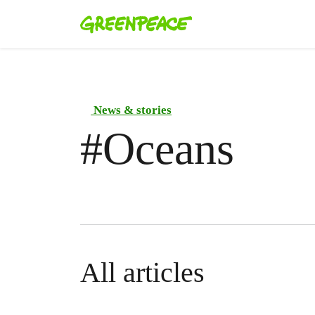
News & stories
#
Oceans
All articles