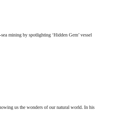
p-sea mining by spotlighting ‘Hidden Gem’ vessel
owing us the wonders of our natural world. In his