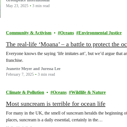
Greenpeace International
May 23, 2025
3 min read
Community & Activism
Oceans
Environmental Justice
The real-life ‘Moana’ – a battle to protect the 
Everyone knows the saying ‘life imitates art’, but we’d argue that a
franchise.
Jeanette Meyer and Juressa Lee
February 7, 2025
3 min read
Climate & Pollution
Oceans
Wildlife & Nature
Most suncream is terrible for ocean life
For many in the UK, the smell of suncream heralds the beginning o
places, suncream is a daily essential, certainly in the…