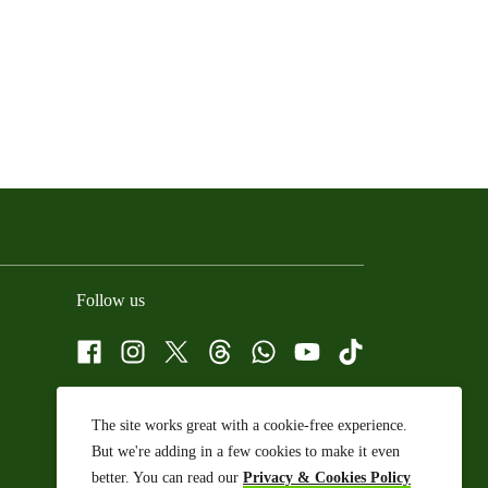
Follow us
Facebook
Instagram
X
Threads
WhatsApp Channel
YouTube
TikTok
The site works great with a cookie-free experience.
But we're adding in a few cookies to make it even
better. You can read our
Privacy & Cookies Policy