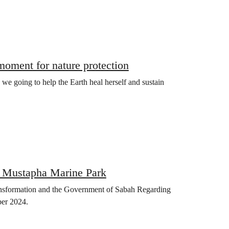
oment for nature protection
e we going to help the Earth heal herself and sustain
n Mustapha Marine Park
ransformation and the Government of Sabah Regarding
ber 2024.