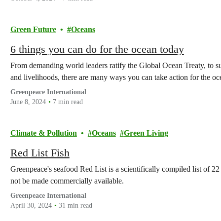
Green Future
Oceans
6 things you can do for the ocean today
From demanding world leaders ratify the Global Ocean Treaty, to su
and livelihoods, there are many ways you can take action for the oc
Greenpeace International
June 8, 2024
7 min read
Climate & Pollution
Oceans
Green Living
Red List Fish
Greenpeace's seafood Red List is a scientifically compiled list of 22 
not be made commercially available.
Greenpeace International
April 30, 2024
31 min read