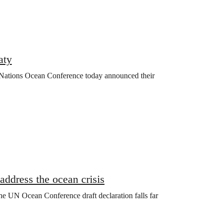
aty
 Nations Ocean Conference today announced their
address the ocean crisis
the UN Ocean Conference draft declaration falls far