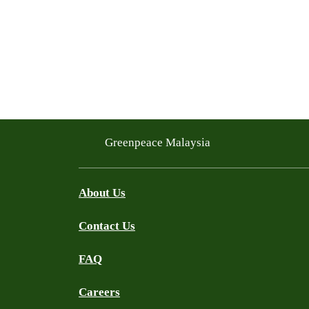
Greenpeace Malaysia
About Us
Contact Us
FAQ
Careers