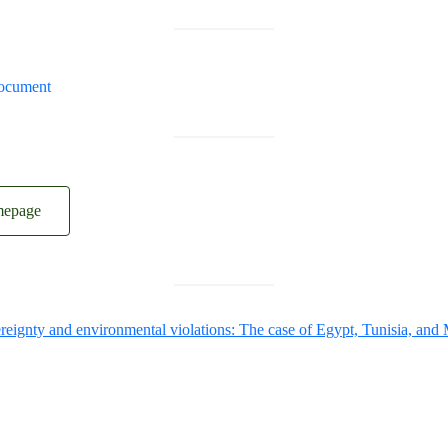
ocument
mepage
reignty and environmental violations: The case of Egypt, Tunisia, and