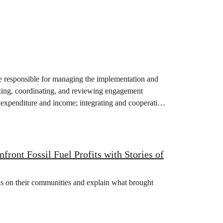
responsible for managing the implementation and
ing, coordinating, and reviewing engagement
 expenditure and income; integrating and cooperating
ont Fossil Fuel Profits with Stories of
isis on their communities and explain what brought