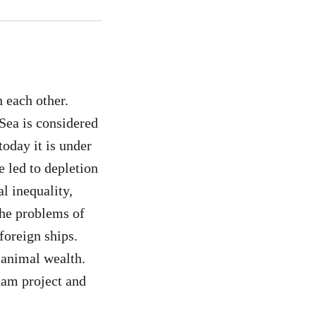
h each other.
Sea is considered
today it is under
 led to depletion
l inequality,
 the problems of
foreign ships.
 animal wealth.
dam project and