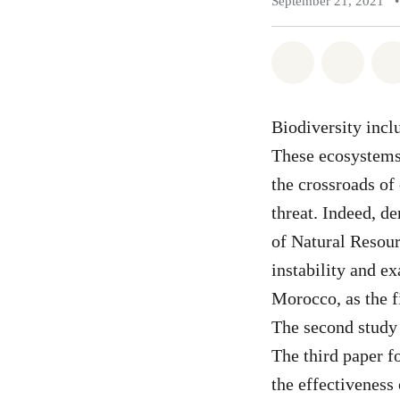
September 21, 2021
•
Share on Wh
Share 
Biodiversity inclu
These ecosystems
the crossroads of 
threat. Indeed, d
of Natural Resour
instability and e
Morocco, as the f
The second study 
The third paper f
the effectiveness