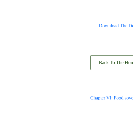
Download The D
Back To The Ho
Chapter VI: Food sove