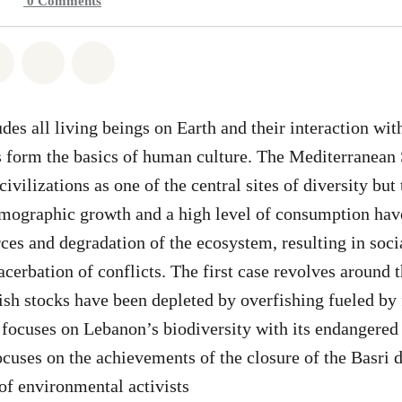
0
Comments
atsapp
on Facebook
Share on Twitter
Share via Email
Share on Bluesky
des all living beings on Earth and their interaction wit
 form the basics of human culture. The Mediterranean 
civilizations as one of the central sites of diversity but 
emographic growth and a high level of consumption have
ces and degradation of the ecosystem, resulting in socia
xacerbation of conflicts. The first case revolves around
ish stocks have been depleted by overfishing fueled by 
focuses on Lebanon’s biodiversity with its endangered
ocuses on the achievements of the closure of the Basri 
 of environmental activists