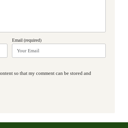
Email (required)
content so that my comment can be stored and