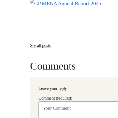
See all posts
Comments
Leave your reply
Comment (required)