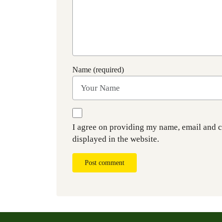
Name (required)
I agree on providing my name, email and 
displayed in the website.
Post comment