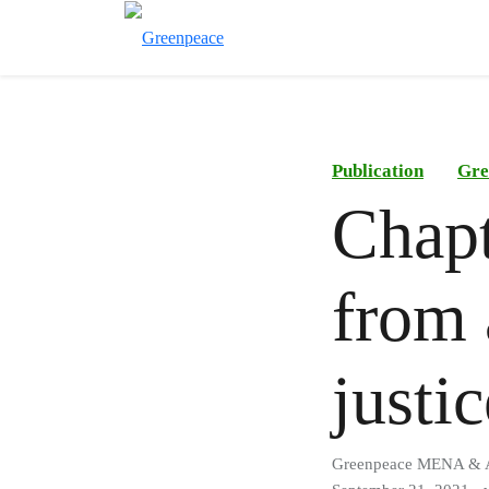
Publication
Gre
Chapt
from 
justi
Greenpeace MENA &