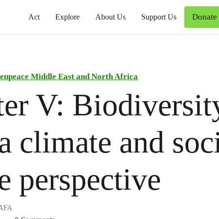
Donate
Act
Explore
About Us
Support Us
enpeace Middle East and North Africa
er V: Biodiversit
a climate and soc
ce perspective
 AFA