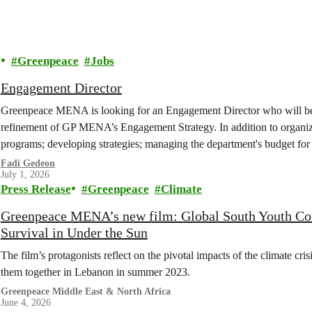
Greenpeace
Jobs
Engagement Director
Greenpeace MENA is looking for an Engagement Director who will be 
refinement of GP MENA’s Engagement Strategy. In addition to organiz
programs; developing strategies; managing the department's budget for
with other internal departments...
Fadi Gedeon
July 1, 2026
Press Release
Greenpeace
Climate
Greenpeace MENA’s new film: Global South Youth Confr
Survival in Under the Sun
The film’s protagonists reflect on the pivotal impacts of the climate cr
them together in Lebanon in summer 2023.
Greenpeace Middle East & North Africa
June 4, 2026