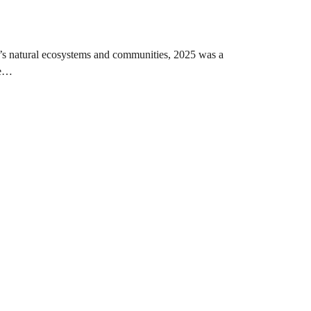
on’s natural ecosystems and communities, 2025 was a
le…