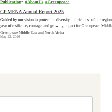
Publication
AboutUs
Greenpeace
GP MENA Annual Report 2025
Guided by our vision to protect the diversity and richness of our regi
year of resilience, courage, and growing impact for Greenpeace Midd
Greenpeace Middle East and North Africa
May 22, 2026