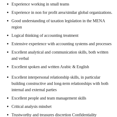
Experience working in small teams
Experience in non for profit area/similar global organizations.
Good understanding of taxation legislation in the MENA
region
Logical thinking of accounting treatment
Extensive experience with accounting systems and processes
Excellent analytical and communication skills, both written
and verbal
Excellent spoken and written Arabic & English
Excellent interpersonal relationship skills, in particular
building constructive and long-term relationships with both
internal and external parties
Excellent people and team management skills
Critical analysis mindset
Trustworthy and treasures discretion Confidentiality