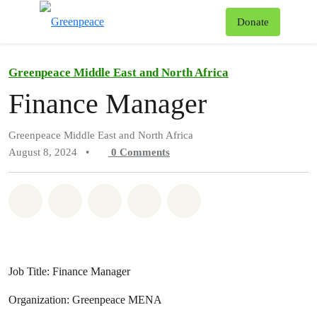
To
Donate
Menu
Greenpeace Middle East and North Africa
Finance Manager
Greenpeace Middle East and North Africa
August 8, 2024
•
0
Comments
Share on Whatsapp
Share on Facebook
Share on Twitter
Share via Email
Share on Bluesky
Job Title: Finance Manager
Organization: Greenpeace MENA