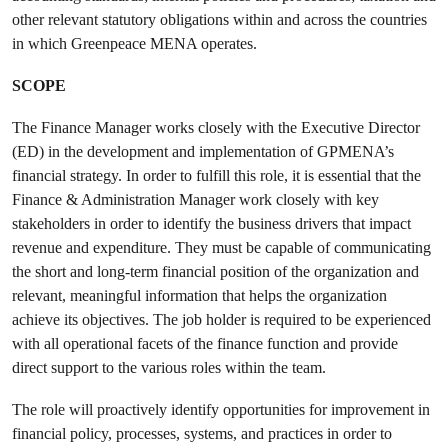
other relevant statutory obligations within and across the countries
in which Greenpeace MENA operates.
SCOPE
The Finance Manager works closely with the Executive Director
(ED) in the development and implementation of GPMENA’s
financial strategy. In order to fulfill this role, it is essential that the
Finance & Administration Manager work closely with key
stakeholders in order to identify the business drivers that impact
revenue and expenditure. They must be capable of communicating
the short and long-term financial position of the organization and
relevant, meaningful information that helps the organization
achieve its objectives. The job holder is required to be experienced
with all operational facets of the finance function and provide
direct support to the various roles within the team.
The role will proactively identify opportunities for improvement in
financial policy, processes, systems, and practices in order to