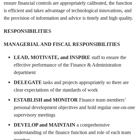
ensure financial controls are appropriately calibrated, the function
is efficient and takes advantage of technological innovations, and
the provision of information and advice is timely and high quality.
RESPONSIBILITIES
MANAGERIAL AND FISCAL RESPONSIBILITIES
LEAD, MOTIVATE, and INSPIRE
staff to ensure the
effective performance of the Finance & Administration
department
DELEGATE
tasks and projects appropriately so there are
clear expectations of the standards of work
ESTABLISH
and MONITOR
Finance team members’
personal development objectives and hold regular one-on-one
supervisory meetings
DEVELOP and MAINTAIN
a comprehensive
understanding of the finance function and role of each team
member