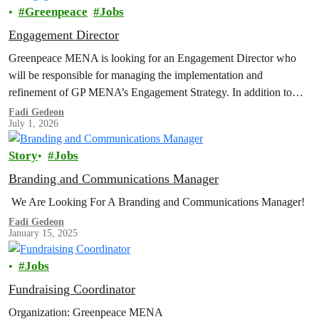
Greenpeace
Jobs
Engagement Director
Greenpeace MENA is looking for an Engagement Director who
will be responsible for managing the implementation and
refinement of GP MENA’s Engagement Strategy. In addition to
organizing, coordinating, and reviewing engagement programs;
Fadi Gedeon
July 1, 2026
developing strategies; managing the department's budget for
expenditure and income; integrating and cooperating with other
Story
Jobs
internal departments...
Branding and Communications Manager
We Are Looking For A Branding and Communications Manager!
Fadi Gedeon
January 15, 2025
Jobs
Fundraising Coordinator
Organization: Greenpeace MENA