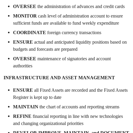
OVERSEE
the administration of advances and credit cards
MONITOR
cash level of administration account to ensure
sufficient funds are available to fund weekly expenditure
COORDINATE
foreign currency transactions
ENSURE
actual and anticipated liquidity positions based on
budgets and forecasts are prepared
OVERSEE
maintenance of signatories and account
authorities
INFRASTRUCTURE AND ASSET MANAGEMENT
ENSURE
all Fixed Assets are recorded and the Fixed Assets
Register is kept up to date
MAINTAIN
the chart of accounts and reporting streams
REFINE
financial reporting in line with new technologies
and changing organizational priorities
DEVELOP, IMPROVE, MAINTAIN,
and
DOCUMENT