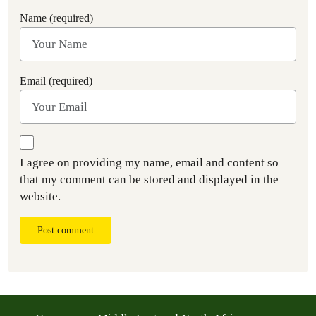
Name (required)
Email (required)
I agree on providing my name, email and content so
that my comment can be stored and displayed in the
website.
Post comment