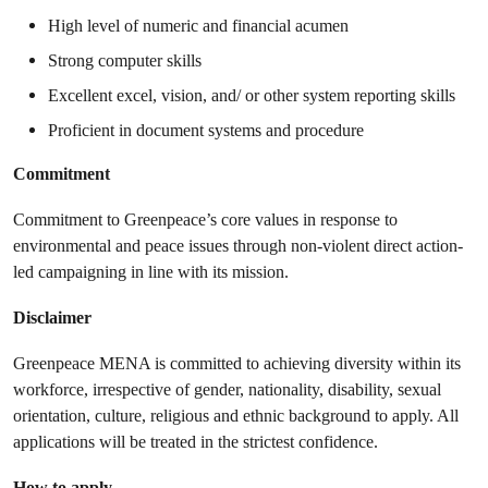
High level of numeric and financial acumen
Strong computer skills
Excellent excel, vision, and/ or other system reporting skills
Proficient in document systems and procedure
Commitment
Commitment to Greenpeace’s core values in response to
environmental and peace issues through non-violent direct action-
led campaigning in line with its mission.
Disclaimer
Greenpeace MENA is committed to achieving diversity within its
workforce, irrespective of gender, nationality, disability, sexual
orientation, culture, religious and ethnic background to apply. All
applications will be treated in the strictest confidence.
How to apply