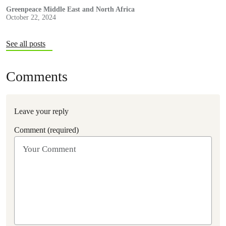
Greenpeace Middle East and North Africa
October 22, 2024
See all posts
Comments
Leave your reply
Comment (required)