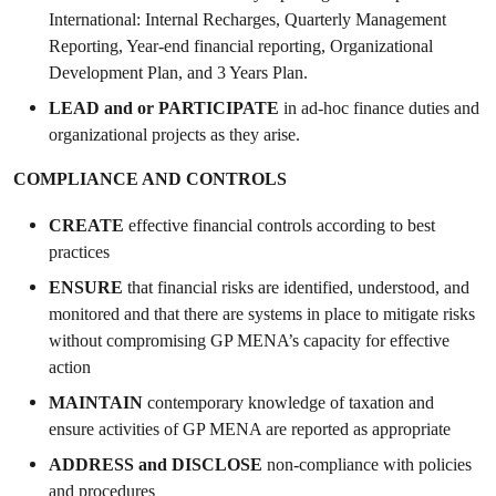
International: Internal Recharges, Quarterly Management
Reporting, Year-end financial reporting, Organizational
Development Plan, and 3 Years Plan.
LEAD
and or
PARTICIPATE
in ad-hoc finance duties and
organizational projects as they arise.
COMPLIANCE AND CONTROLS
CREATE
effective
financial controls according to best
practices
ENSURE
that financial risks are identified, understood, and
monitored and that there are systems in place to mitigate risks
without compromising GP MENA’s capacity for effective
action
MAINTAIN
contemporary knowledge of taxation and
ensure activities of GP MENA are reported as appropriate
ADDRESS and
DISCLOSE
non-compliance with policies
and procedures