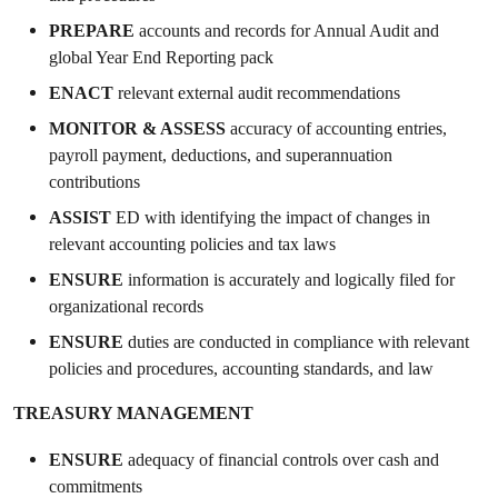
PREPARE
accounts and records for Annual Audit and
global Year End Reporting pack
ENACT
relevant external audit recommendations
MONITOR & ASSESS
accuracy of accounting entries,
payroll payment, deductions, and superannuation
contributions
ASSIST
ED with identifying the impact of changes in
relevant accounting policies and tax laws
ENSURE
information is accurately and logically filed for
organizational records
ENSURE
duties are conducted in compliance with relevant
policies and procedures, accounting standards, and law
TREASURY MANAGEMENT
ENSURE
adequacy of financial controls over cash and
commitments