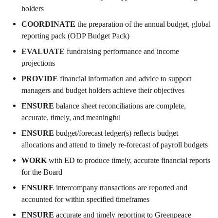
holders
COORDINATE
the preparation of the annual budget, global
reporting pack (ODP Budget Pack)
EVALUATE
fundraising performance and income
projections
PROVIDE
financial information and advice to support
managers and budget holders achieve their objectives
ENSURE
balance sheet reconciliations are complete,
accurate, timely, and meaningful
ENSURE
budget/forecast ledger(s) reflects budget
allocations and attend to timely re-forecast of payroll budgets
WORK
with ED to produce timely, accurate financial reports
for the Board
ENSURE
intercompany transactions are reported and
accounted for within specified timeframes
ENSURE
accurate and timely reporting to Greenpeace