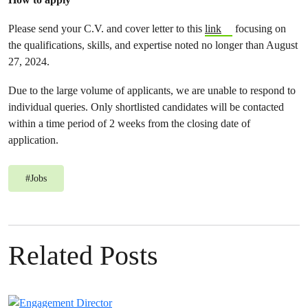
Please send your C.V. and cover letter to this
link
focusing on
the qualifications, skills, and expertise noted no longer than August
27, 2024.
Due to the large volume of applicants, we are unable to respond to
individual queries. Only shortlisted candidates will be contacted
within a time period of 2 weeks from the closing date of
application.
#
Jobs
Related Posts