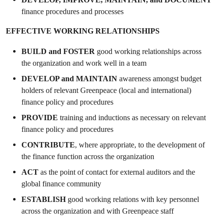
finance procedures and processes
EFFECTIVE WORKING RELATIONSHIPS
BUILD and FOSTER
good working relationships across
the organization and work well in a team
DEVELOP and
MAINTAIN
awareness amongst budget
holders of relevant Greenpeace (local and international)
finance policy and procedures
PROVIDE
training and inductions as necessary on relevant
finance policy and procedures
CONTRIBUTE
, where appropriate, to the development of
the finance function across the organization
ACT
as the point of contact for external auditors and the
global finance community
ESTABLISH
good working relations with key personnel
across the organization and with Greenpeace staff