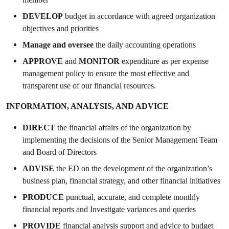
DEVELOP
budget in accordance with agreed organization
objectives and priorities
Manage and oversee
the daily accounting operations
APPROVE
and
MONITOR
expenditure as per expense
management policy to ensure the most effective and
transparent use of our financial resources.
INFORMATION, ANALYSIS, AND ADVICE
DIRECT
the financial affairs of the organization by
implementing the decisions of the Senior Management Team
and Board of Directors
ADVISE
the ED on the development of the organization’s
business plan, financial strategy, and other financial initiatives
PRODUCE
punctual, accurate, and complete monthly
financial reports and Investigate variances and queries
PROVIDE
financial analysis support and advice to budget