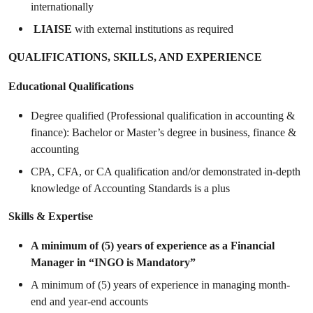
internationally
LIAISE
with external institutions as required
QUALIFICATIONS, SKILLS, AND EXPERIENCE
Educational Qualifications
Degree qualified (Professional qualification in accounting &
finance): Bachelor or Master’s degree in business, finance &
accounting
CPA, CFA, or CA qualification and/or demonstrated in-depth
knowledge of Accounting Standards is a plus
Skills & Expertise
A minimum of (5) years of experience as a Financial
Manager in “INGO is Mandatory”
A minimum of (5) years of experience in managing month-
end and year-end accounts