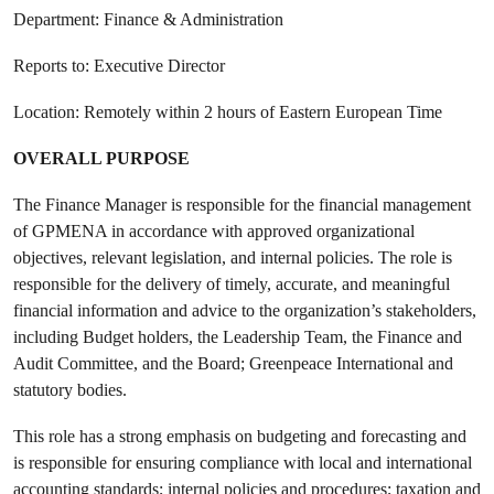
Department: Finance & Administration
Reports to: Executive Director
Location: Remotely within 2 hours of Eastern European Time
OVERALL PURPOSE
The Finance Manager is responsible for the financial management
of GPMENA in accordance with approved organizational
objectives, relevant legislation, and internal policies. The role is
responsible for the delivery of timely, accurate, and meaningful
financial information and advice to the organization’s stakeholders,
including Budget holders, the Leadership Team, the Finance and
Audit Committee, and the Board; Greenpeace International and
statutory bodies.
This role has a strong emphasis on budgeting and forecasting and
is responsible for ensuring compliance with local and international
accounting standards; internal policies and procedures; taxation and