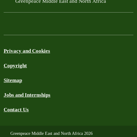
Greenpeace Middle East and North Africa
Privacy and Cookies
Copyright
Sitemap
Jobs and Internships
Contact Us
Greenpeace Middle East and North Africa 2026