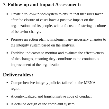
7. Follow-up and Impact Assessment:
Create a follow-up tool/system to ensure that measures taken
after the closure of cases have a positive impact on the
organization and its people, with a focus on fostering a culture
of behavior change.
Propose an action plan to implement any necessary changes to
the integrity system based on the analysis.
Establish indicators to monitor and evaluate the effectiveness
of the changes, ensuring they contribute to the continuous
improvement of the organization.
Deliverables:
Comprehensive integrity policies tailored to the MENA
region.
A contextualized and transformative code of conduct.
A detailed design of the complaint system.