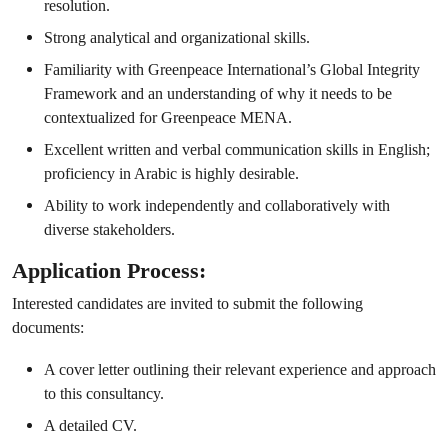
resolution.
Strong analytical and organizational skills.
Familiarity with Greenpeace International’s Global Integrity
Framework and an understanding of why it needs to be
contextualized for Greenpeace MENA.
Excellent written and verbal communication skills in English;
proficiency in Arabic is highly desirable.
Ability to work independently and collaboratively with
diverse stakeholders.
Application Process:
Interested candidates are invited to submit the following
documents:
A cover letter outlining their relevant experience and approach
to this consultancy.
A detailed CV.