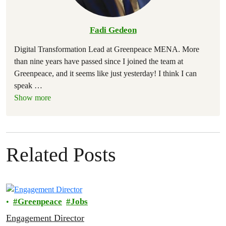
Fadi Gedeon
Digital Transformation Lead at Greenpeace MENA. More
than nine years have passed since I joined the team at
Greenpeace, and it seems like just yesterday! I think I can
speak
…
Show more
Related Posts
Greenpeace
Jobs
Engagement Director