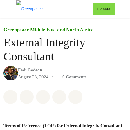
To
Donate
Menu
Greenpeace Middle East and North Africa
External Integrity
Consultant
Fadi Gedeon
August 23, 2024
•
0
Comments
Share on Whatsapp
Share on Facebook
Share on Twitter
Share via Email
Share on Bluesky
Terms of Reference (TOR) for External Integrity Consultant