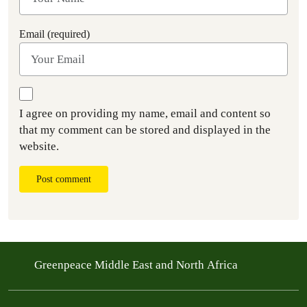
Email (required)
I agree on providing my name, email and content so
that my comment can be stored and displayed in the
website.
Post comment
Greenpeace Middle East and North Africa