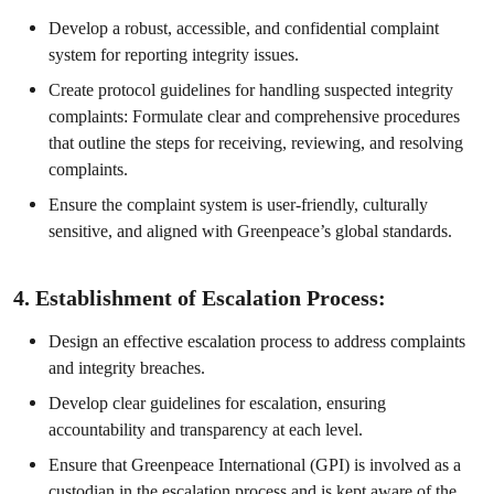
Develop a robust, accessible, and confidential complaint
system for reporting integrity issues.
Create protocol guidelines for handling suspected integrity
complaints: Formulate clear and comprehensive procedures
that outline the steps for receiving, reviewing, and resolving
complaints.
Ensure the complaint system is user-friendly, culturally
sensitive, and aligned with Greenpeace’s global standards.
4. Establishment of Escalation Process:
Design an effective escalation process to address complaints
and integrity breaches.
Develop clear guidelines for escalation, ensuring
accountability and transparency at each level.
Ensure that Greenpeace International (GPI) is involved as a
custodian in the escalation process and is kept aware of the