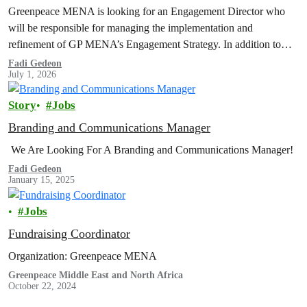
Greenpeace MENA is looking for an Engagement Director who
will be responsible for managing the implementation and
refinement of GP MENA’s Engagement Strategy. In addition to
organizing, coordinating, and reviewing engagement programs;
Fadi Gedeon
July 1, 2026
developing strategies; managing the department's budget for
expenditure and income; integrating and cooperating with other
Story
Jobs
internal departments...
Branding and Communications Manager
We Are Looking For A Branding and Communications Manager!
Fadi Gedeon
January 15, 2025
Jobs
Fundraising Coordinator
Organization: Greenpeace MENA
Greenpeace Middle East and North Africa
October 22, 2024