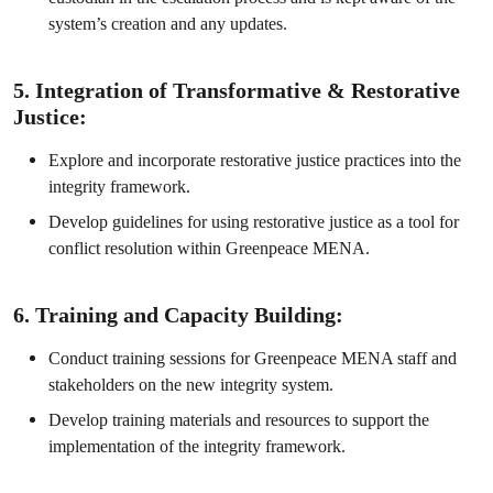
system’s creation and any updates.
5. Integration of Transformative & Restorative
Justice:
Explore and incorporate restorative justice practices into the
integrity framework.
Develop guidelines for using restorative justice as a tool for
conflict resolution within Greenpeace MENA.
6. Training and Capacity Building:
Conduct training sessions for Greenpeace MENA staff and
stakeholders on the new integrity system.
Develop training materials and resources to support the
implementation of the integrity framework.