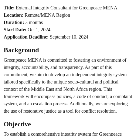
Title:
External Integrity Consultant for Greenpeace MENA
Location:
Remote/MENA Region
Duration:
3 months
Start Date:
Oct 1, 2024
Application Deadline:
September 10, 2024
Background
Greenpeace MENA is committed to fostering an environment of
integrity, accountability, and transparency. As part of this
commitment, we aim to develop an independent integrity system
tailored specifically to the unique socio-cultural and political
context of the Middle East and North Africa region. This
framework will encompass policies, a code of conduct, a complaint
system, and an escalation process. Additionally, we are exploring
the use of restorative justice as a tool for conflict resolution.
Objective
To establish a comprehensive integrity system for Greenpeace