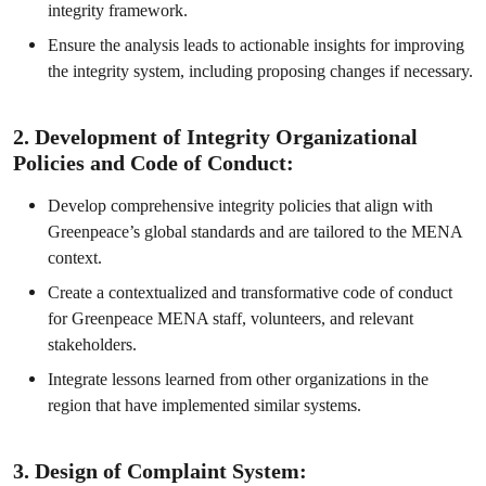
integrity framework.
Ensure the analysis leads to actionable insights for improving
the integrity system, including proposing changes if necessary.
2. Development of Integrity Organizational
Policies and Code of Conduct:
Develop comprehensive integrity policies that align with
Greenpeace’s global standards and are tailored to the MENA
context.
Create a contextualized and transformative code of conduct
for Greenpeace MENA staff, volunteers, and relevant
stakeholders.
Integrate lessons learned from other organizations in the
region that have implemented similar systems.
3. Design of Complaint System: