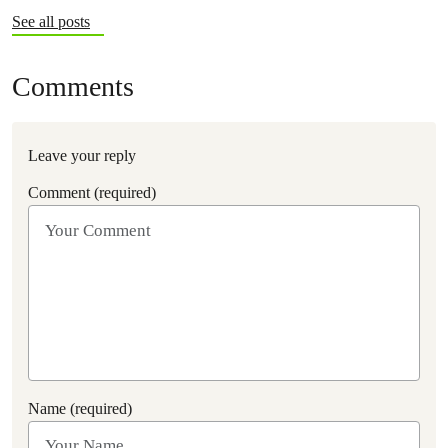
See all posts
Comments
Leave your reply
Comment (required)
Name (required)