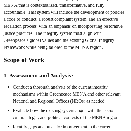
MENA that is contextualized, transformative, and fully
accountable. This system will include the development of policies,
a code of conduct, a robust complaint system, and an effective
escalation process, with an emphasis on incorporating restorative
justice practices. The integrity system must align with
Greenpeace’s global values and the existing Global Integrity
Framework while being tailored to the MENA region.
Scope of Work
1. Assessment and Analysis:
Conduct a thorough analysis of the current integrity
mechanisms within Greenpeace MENA and other relevant
National and Regional Offices (NROs) as needed.
Evaluate how the existing system aligns with the socio-
cultural, legal, and political contexts of the MENA region.
Identify gaps and areas for improvement in the current