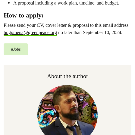
A proposal including a work plan, timeline, and budget.
How to apply:
Please send your CV, cover letter & proposal to this email address
hr.gpmena@greenpeace.org
no later than September 10, 2024.
#
Jobs
About the author