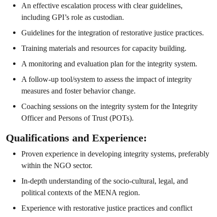
An effective escalation process with clear guidelines,
including GPI’s role as custodian.
Guidelines for the integration of restorative justice practices.
Training materials and resources for capacity building.
A monitoring and evaluation plan for the integrity system.
A follow-up tool/system to assess the impact of integrity
measures and foster behavior change.
Coaching sessions on the integrity system for the Integrity
Officer and Persons of Trust (POTs).
Qualifications and Experience:
Proven experience in developing integrity systems, preferably
within the NGO sector.
In-depth understanding of the socio-cultural, legal, and
political contexts of the MENA region.
Experience with restorative justice practices and conflict