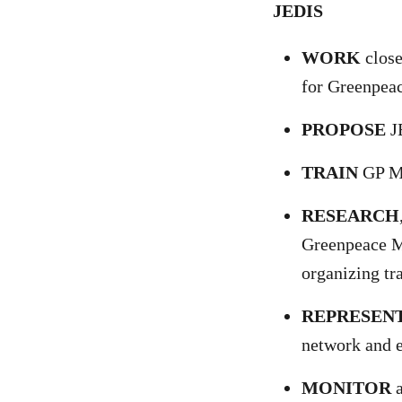
JEDIS
WORK
close
for Greenpe
PROPOSE
JE
TRAIN
GP ME
RESEARCH
Greenpeace ME
organizing tr
REPRESEN
network and e
MONITOR
a