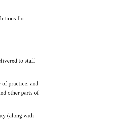
lutions for
livered to staff
 of practice, and
nd other parts of
ity (along with