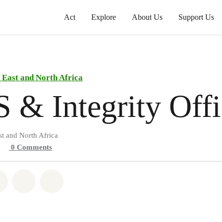
Act
Explore
About Us
Support Us
East and North Africa
 & Integrity Offi
t and North Africa
0
Comments
atsapp
on Facebook
Share on Twitter
Share via Email
Share on Bluesky