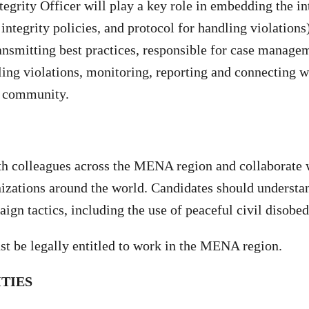
tegrity Officer will play a key role in embedding the i
integrity policies, and protocol for handling violations
ransmitting best practices, responsible for case manage
ling violations, monitoring, reporting and connecting w
ng community.
th colleagues across the MENA region and collaborate 
zations around the world. Candidates should understa
gn tactics, including the use of peaceful civil disobe
st be legally entitled to work in the MENA region.
ITIES