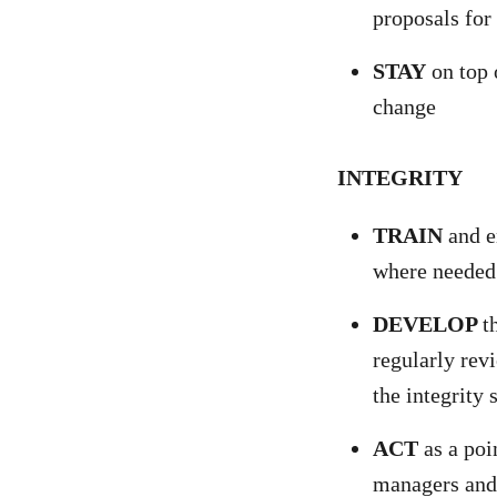
proposals fo
STAY
on top 
change
INTEGRITY
TRAIN
and en
where needed
DEVELOP
t
regularly revi
the integrity 
ACT
as a poi
managers and 