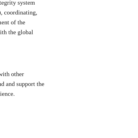
ntegrity system
), coordinating,
ment of the
ith the global
with other
nd and support the
dience.