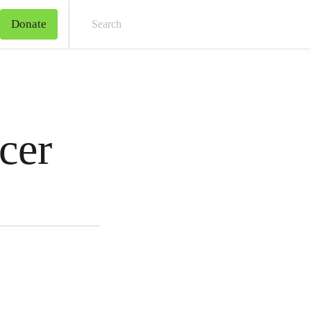
Donate
Sear
cer