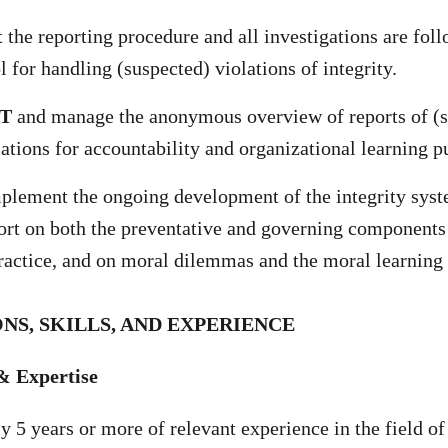
 the reporting procedure and all investigations are fol
l for handling (suspected) violations of integrity.
T
and manage the anonymous overview of reports of (s
olations for accountability and organizational learning 
plement the ongoing development of the integrity sys
ort on both the preventative and governing components 
actice, and on moral dilemmas and the moral learning
NS, SKILLS, AND EXPERIENCE
& Expertise
 5 years or more of relevant experience in the field of