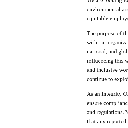
We are looking fo
environmental and 
equitable employm
The purpose of th
with our organiza
national, and glo
influencing this w
and inclusive wo
continue to explo
As an Integrity Of
ensure compliance
and regulations. 
that any reporte