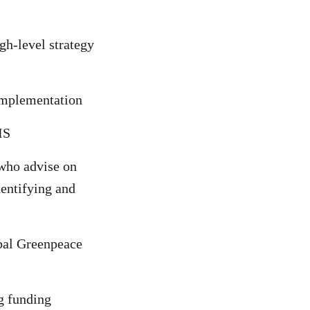
gh-level strategy
 implementation
DIS
 who advise on
entifying and
bal Greenpeace
g funding