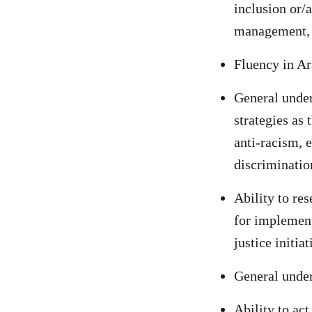
inclusion or/a
management, p
Fluency in Ar
General under
strategies as 
anti-racism, e
discriminatio
Ability to re
for implement
justice initia
General under
Ability to act