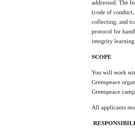
addressed. The In
(code of conduct, 
collecting, and t
protocol for hand
integrity learni
SCOPE
You will work wi
Greenpeace organi
Greenpeace campai
All applicants mu
RESPONSIBIL