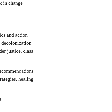
rk in change
ics and action
s decolonization,
er justice, class
 recommendations
rategies, healing
s