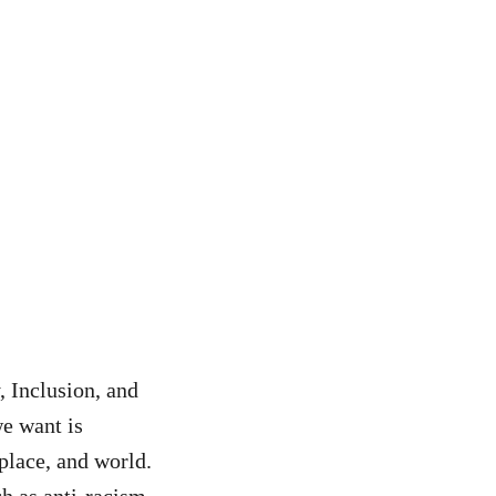
 Inclusion, and
we want is
kplace, and world.