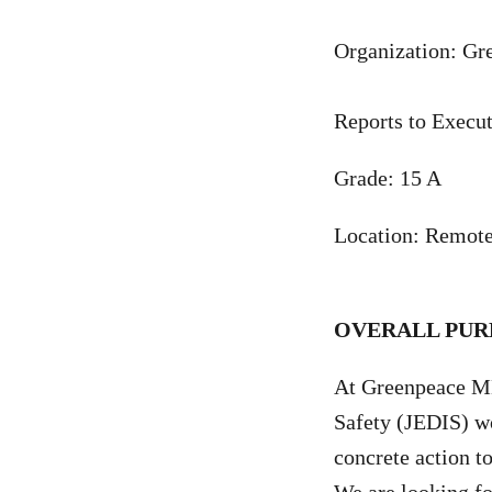
Organization: G
Reports to Execut
Grade: 15 A
Location: Remotel
OVERALL PUR
At Greenpeace MEN
Safety (JEDIS) wo
concrete action t