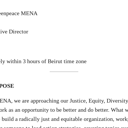
reenpeace MENA
ive Director
y within 3 hours of Beirut time zone
POSE
A, we are approaching our Justice, Equity, Diversity,
rk as an opportunity to be better and do better. What 
o build a radically just and equitable organization, wor