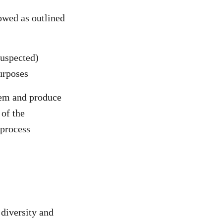
lowed as outlined
uspected)
purposes
tem and produce
of the
 process
 diversity and