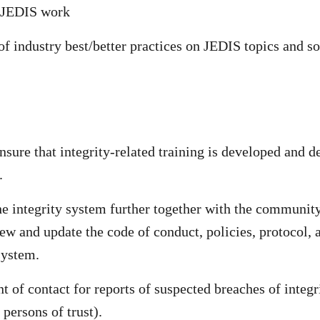
r JEDIS work
of industry best/better practices on JEDIS topics and so
sure that integrity-related training is developed and de
.
he integrity system further together with the community
ew and update the code of conduct, policies, protocol, a
system.
nt of contact for reports of suspected breaches of integr
persons of trust).