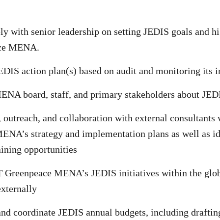
ly with senior leadership on setting JEDIS goals and hi
ace MENA.
DIS action plan(s) based on audit and monitoring its
NA board, staff, and primary stakeholders about JE
, outreach, and collaboration with external consultants
NA’s strategy and implementation plans as well as id
aining opportunities
T
Greenpeace MENA’s JEDIS initiatives within the glo
xternally
nd coordinate JEDIS annual budgets, including draftin