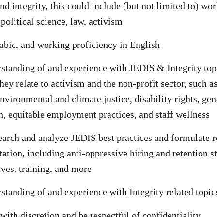
nd integrity, this could include (but not limited to) wo
olitical science, law, activism
abic, and working proficiency in English
standing of and experience with JEDIS & Integrity top
they relate to activism and the non-profit sector, such a
nvironmental and climate justice, disability rights, gend
n, equitable employment practices, and staff wellness
search and analyze JEDIS best practices and formulate
ation, including anti-oppressive hiring and retention st
tives, training, and more
standing of and experience with Integrity related topic
 with discretion and be respectful of confidentiality