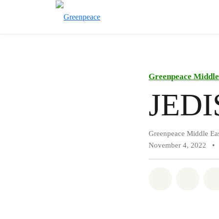
Greenpeace Middle 
JEDIS
Greenpeace Middle Eas
November 4, 2022
•
Share on Wh
Share 