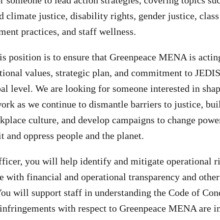
r someone to lead action strategies, covering topics suc
climate justice, disability rights, gender justice, clas
ent practices, and staff wellness.
is position is to ensure that Greenpeace MENA is actin
tional values, strategic plan, and commitment to JEDIS
bal level. We are looking for someone interested in sha
ork as we continue to dismantle barriers to justice, bui
rkplace culture, and develop campaigns to change powe
it and oppress people and the planet.
ficer, you will help identify and mitigate operational r
 with financial and operational transparency and other
You will support staff in understanding the Code of Co
d infringements with respect to Greenpeace MENA are i