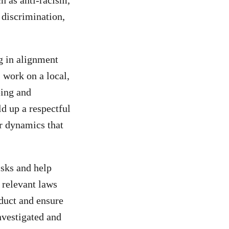
h as anti-racism,
s discrimination,
g in alignment
 work on a local,
ping and
ld up a respectful
r dynamics that
isks and help
 relevant laws
nduct and ensure
nvestigated and