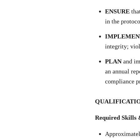
ENSURE
that
in the protoco
IMPLEMEN
integrity; vi
PLAN
and im
an annual rep
compliance pr
QUALIFICATIO
Required Skills 
Approximately