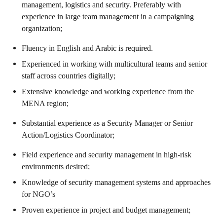
management, logistics and security. Preferably with
experience in large team management in a campaigning
organization;
Fluency in English and Arabic is required.
Experienced in working with multicultural teams and senior
staff across countries digitally;
Extensive knowledge and working experience from the
MENA region;
Substantial experience as a Security Manager or Senior
Action/Logistics Coordinator;
Field experience and security management in high-risk
environments desired;
Knowledge of security management systems and approaches
for NGO’s
Proven experience in project and budget management;