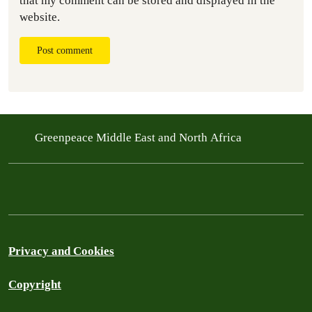
that my comment can be stored and displayed in the
website.
Post comment
Greenpeace Middle East and North Africa
Privacy and Cookies
Copyright