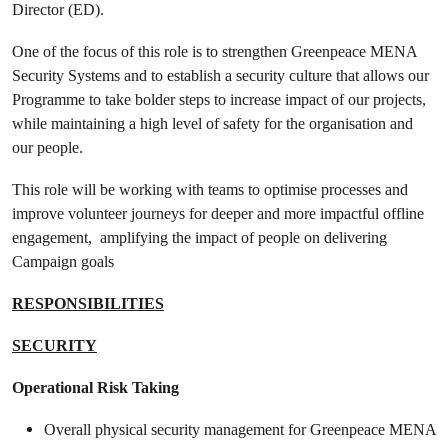
Director (ED).
One of the focus of this role is to strengthen Greenpeace MENA
Security Systems and to establish a security culture that allows our
Programme to take bolder steps to increase impact of our projects,
while maintaining a high level of safety for the organisation and
our people.
This role will be working with teams to optimise processes and
improve volunteer journeys for deeper and more impactful offline
engagement, amplifying the impact of people on delivering
Campaign goals
RESPONSIBILITIES
SECURITY
Operational Risk Taking
Overall physical security management for Greenpeace MENA