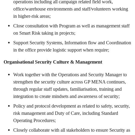
operations including all campaign related field work,
office/warehouse environments and staff/volunteers working
in higher-risk areas;
Close consultation with Program as well as management staff
on Smart Risk taking in projects;
Support Security Systems, Information flow and Coordination
in the office provide logistic support when require;
Organisational Security Culture & Management
Work together with the Operations and Security Manager to
strengthen the security culture across GP MENA continues,
through regular staff updates, familiarisation, training and
integration to create mindsets and awareness of security;
Policy and protocol development as related to safety, security,
risk management and Duty of Care, including Standard
Operating Procedures;
Closely collaborate with all stakeholders to ensure Security as