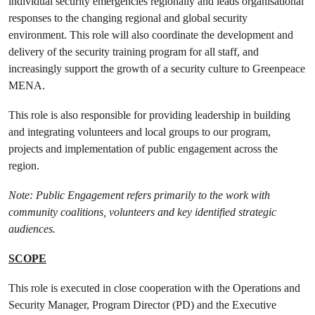
individual security emergencies regionally and leads organisational
responses to the changing regional and global security
environment. This role will also coordinate the development and
delivery of the security training program for all staff, and
increasingly support the growth of a security culture to Greenpeace
MENA.
This role is also responsible for providing leadership in building
and integrating volunteers and local groups to our program,
projects and implementation of public engagement across the
region.
Note: Public Engagement refers primarily to the work with
community coalitions, volunteers and key identified strategic
audiences.
SCOPE
This role is executed in close cooperation with the Operations and
Security Manager, Program Director (PD) and the Executive