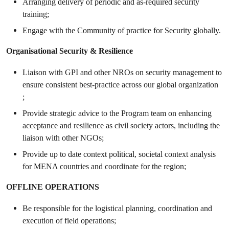
Arranging delivery of periodic and as-required security
training;
Engage with the Community of practice for Security globally.
Organisational Security & Resilience
Liaison with GPI and other NROs on security management to
ensure consistent best-practice across our global organization
;
Provide strategic advice to the Program team on enhancing
acceptance and resilience as civil society actors, including the
liaison with other NGOs;
Provide up to date context political, societal context analysis
for MENA countries and coordinate for the region;
OFFLINE OPERATIONS
Be responsible for the logistical planning, coordination and
execution of field operations;