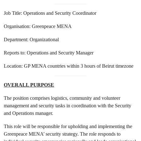
Job Title: Operations and Security Coordinator
Organisation: Greenpeace MENA
Department: Organizational
Reports to: Operations and Security Manager
Location: GP MENA countries within 3 hours of Beirut timezone
OVERALL PURPOSE
The position comprises logistics, community and volunteer
management and security tasks in coordination with the Security
and Operations manager.
This role will be responsible for upholding and implementing the
Greenpeace MENA’ security strategy. The role responds to