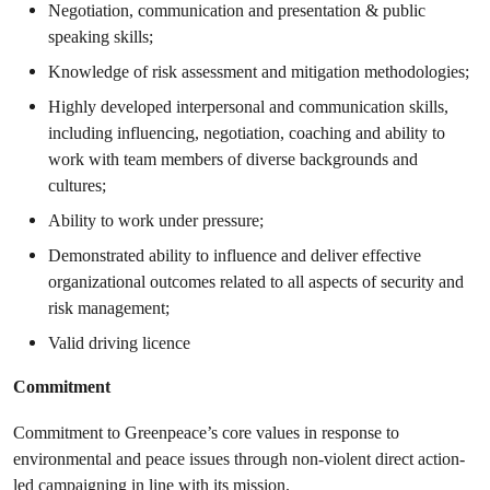
Negotiation, communication and presentation & public
speaking skills;
Knowledge of risk assessment and mitigation methodologies;
Highly developed interpersonal and communication skills,
including influencing, negotiation, coaching and ability to
work with team members of diverse backgrounds and
cultures;
Ability to work under pressure;
Demonstrated ability to influence and deliver effective
organizational outcomes related to all aspects of security and
risk management;
Valid driving licence
Commitment
Commitment to Greenpeace’s core values in response to
environmental and peace issues through non-violent direct action-
led campaigning in line with its mission.