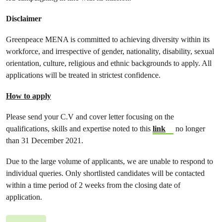
Disclaimer
Greenpeace MENA is committed to achieving diversity within its
workforce, and irrespective of gender, nationality, disability, sexual
orientation, culture, religious and ethnic backgrounds to apply. All
applications will be treated in strictest confidence.
How to apply
Please send your C.V and cover letter focusing on the
qualifications, skills and expertise noted to this
link
no longer
than 31 December 2021.
Due to the large volume of applicants, we are unable to respond to
individual queries. Only shortlisted candidates will be contacted
within a time period of 2 weeks from the closing date of
application.