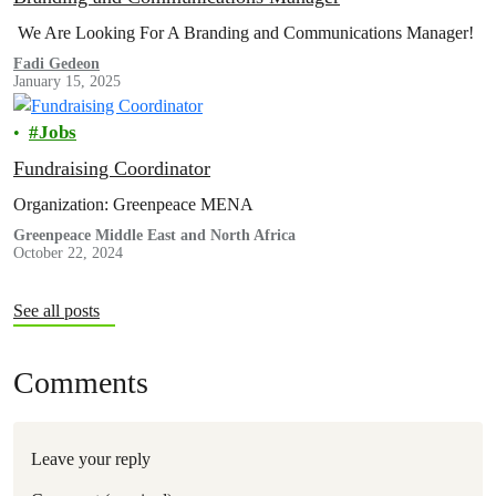
We Are Looking For A Branding and Communications Manager!
Fadi Gedeon
January 15, 2025
Jobs
Fundraising Coordinator
Organization: Greenpeace MENA
Greenpeace Middle East and North Africa
October 22, 2024
See all posts
Comments
Leave your reply