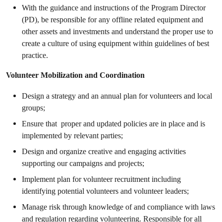
With the guidance and instructions of the Program Director
(PD), be responsible for any offline related equipment and
other assets and investments and understand the proper use to
create a culture of using equipment within guidelines of best
practice.
Volunteer Mobilization and Coordination
Design a strategy and an annual plan for volunteers and local
groups;
Ensure that proper and updated policies are in place and is
implemented by relevant parties;
Design and organize creative and engaging activities
supporting our campaigns and projects;
Implement plan for volunteer recruitment including
identifying potential volunteers and volunteer leaders;
Manage risk through knowledge of and compliance with laws
and regulation regarding volunteering. Responsible for all