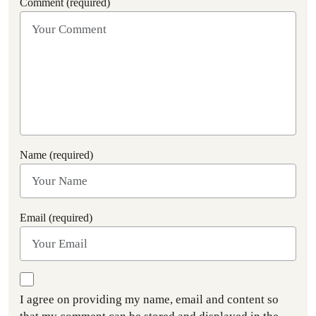
Comment (required)
Name (required)
Email (required)
I agree on providing my name, email and content so