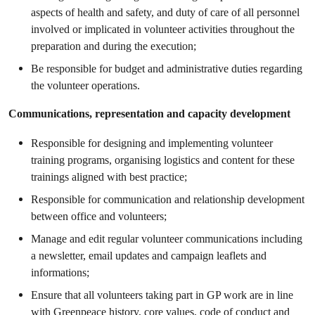
aspects of health and safety, and duty of care of all personnel
involved or implicated in volunteer activities throughout the
preparation and during the execution;
Be responsible for budget and administrative duties regarding
the volunteer operations.
Communications, representation and capacity development
Responsible for designing and implementing volunteer
training programs, organising logistics and content for these
trainings aligned with best practice;
Responsible for communication and relationship development
between office and volunteers;
Manage and edit regular volunteer communications including
a newsletter, email updates and campaign leaflets and
informations;
Ensure that all volunteers taking part in GP work are in line
with Greenpeace history, core values, code of conduct and