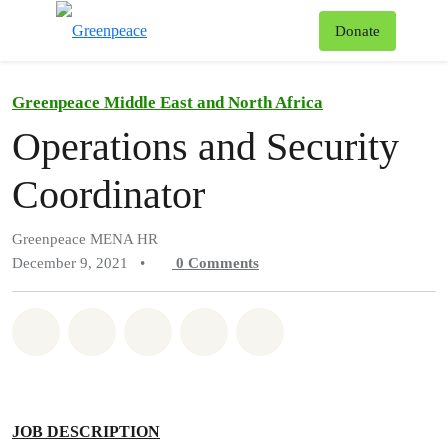
To
Donate
Menu
Greenpeace Middle East and North Africa
Operations and Security
Coordinator
Greenpeace MENA HR
December 9, 2021
•
0
Comments
Share on Whatsapp
Share on Facebook
Share on Twitter
Share via Email
Share on Bluesky
JOB DESCRIPTION