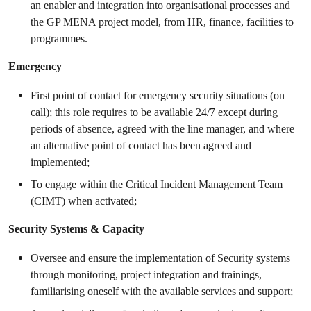
an enabler and integration into organisational processes and
the GP MENA project model, from HR, finance, facilities to
programmes.
Emergency
First point of contact for emergency security situations (on
call); this role requires to be available 24/7 except during
periods of absence, agreed with the line manager, and where
an alternative point of contact has been agreed and
implemented;
To engage within the Critical Incident Management Team
(CIMT) when activated;
Security Systems & Capacity
Oversee and ensure the implementation of Security systems
through monitoring, project integration and trainings,
familiarising oneself with the available services and support;