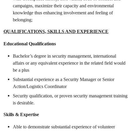
campaigns, maximize their capacity and environmental
knowledge thus enhancing involvement and feeling of
belonging;
QUALIFICATIONS, SKILLS AND EXPERIENCE
Educational Qualifications
Bachelor’s degree in security management, international
affairs or any equivalent experience in the related field would
be a plus
Substantial experience as a Security Manager or Senior
Action/Logistics Coordinator
Security qualification, or proven security management training
is desirable.
Skills & Expertise
Able to demonstrate substantial experience of volunteer