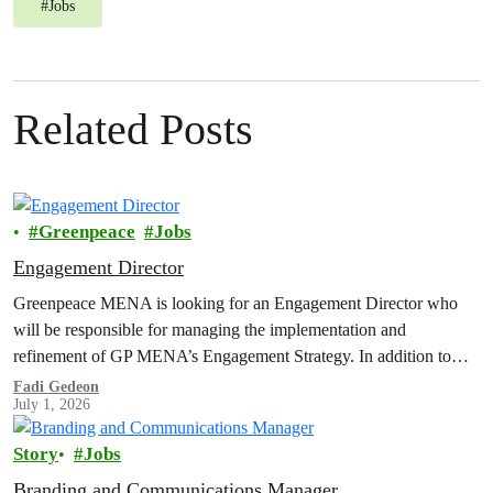
#
Jobs
Related Posts
Greenpeace
Jobs
Engagement Director
Greenpeace MENA is looking for an Engagement Director who
will be responsible for managing the implementation and
refinement of GP MENA’s Engagement Strategy. In addition to
organizing, coordinating, and reviewing engagement programs;
Fadi Gedeon
July 1, 2026
developing strategies; managing the department's budget for
expenditure and income; integrating and cooperating with other
Story
Jobs
internal departments...
Branding and Communications Manager