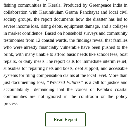
fishing communities in Kerala. Produced by Greenpeace India in
collaboration with Karumkulam Grama Panchayat and local civil
society groups, the report documents how the disaster has led to
severe income loss, rising debts, equipment damage, and a collapse
in market confidence. Based on household surveys and community
testimonies from 12 coastal wards, the findings reveal that families
who were already financially vulnerable have been pushed to the
brink, with many unable to afford basic needs like school fees, boat
repairs, or daily meals.The report calls for immediate interim relief,
subsidies for repairing nets and boats, debt support, and accessible
systems for filing compensation claims at the local level. More than
just documenting loss,
“Wrecked Futures”
is a call for justice and
accountability—demanding that the voices of Kerala’s coastal
communities are not ignored in the courtroom or the policy
process.
Read Report