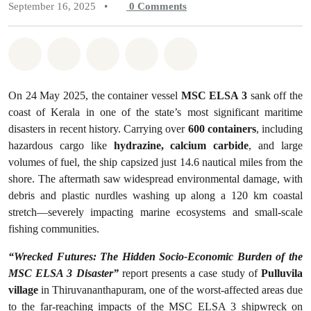
September 16, 2025
•
0
Comments
Share on Whatsapp
Share on Facebook
Share on Twitter
Share via Email
Share on Bluesky
On 24 May 2025, the container vessel
MSC ELSA 3
sank off the
coast of Kerala in one of the state’s most significant maritime
disasters in recent history. Carrying over
600 containers
, including
hazardous cargo like
hydrazine, calcium carbide
, and large
volumes of fuel, the ship capsized just 14.6 nautical miles from the
shore. The aftermath saw widespread environmental damage, with
debris and plastic nurdles washing up along a 120 km coastal
stretch—severely impacting marine ecosystems and small-scale
fishing communities.
“Wrecked Futures: The Hidden Socio-Economic Burden of the
MSC ELSA 3 Disaster”
report presents a case study of
Pulluvila
village
in Thiruvananthapuram, one of the worst-affected areas due
to the far-reaching impacts of the MSC ELSA 3 shipwreck on