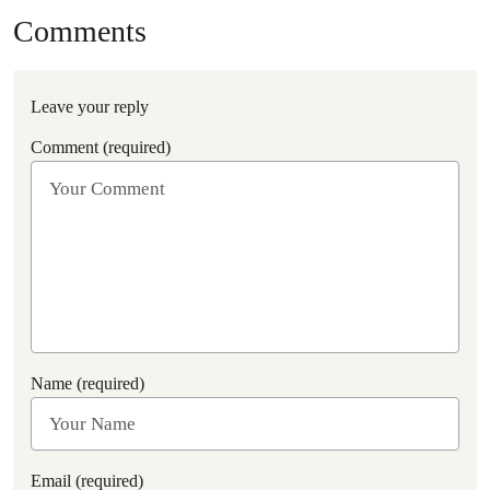
Comments
Leave your reply
Comment (required)
Name (required)
Email (required)