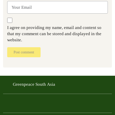
I agree on providing my name, email and content so
that my comment can be stored and displayed in the
website.
Post comment
Greenpeace South Asia