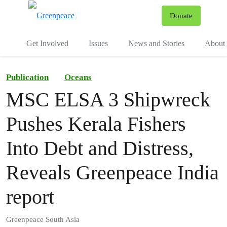
To
Donate
Menu
Get Involved
Issues
News and Stories
About 
Publication
Oceans
MSC ELSA 3 Shipwreck
Pushes Kerala Fishers
Into Debt and Distress,
Reveals Greenpeace India
report
Greenpeace South Asia