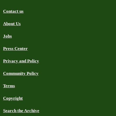
Contact us
About Us
Jobs
Press Center
Privacy and Policy
Community Policy
Terms
Copyright
Search the Archive