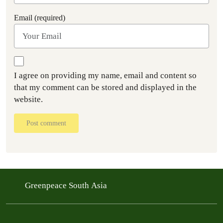
Email (required)
I agree on providing my name, email and content so
that my comment can be stored and displayed in the
website.
Post comment
Greenpeace South Asia