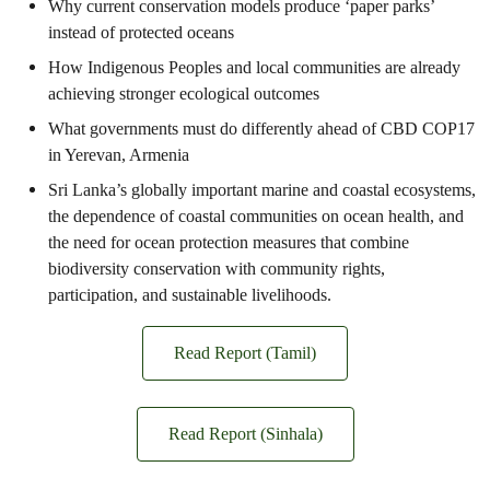
Why current conservation models produce ‘paper parks’
instead of protected oceans
How Indigenous Peoples and local communities are already
achieving stronger ecological outcomes
What governments must do differently ahead of CBD COP17
in Yerevan, Armenia
Sri Lanka’s globally important marine and coastal ecosystems,
the dependence of coastal communities on ocean health, and
the need for ocean protection measures that combine
biodiversity conservation with community rights,
participation, and sustainable livelihoods.
Read Report (Tamil)
Read Report (Sinhala)