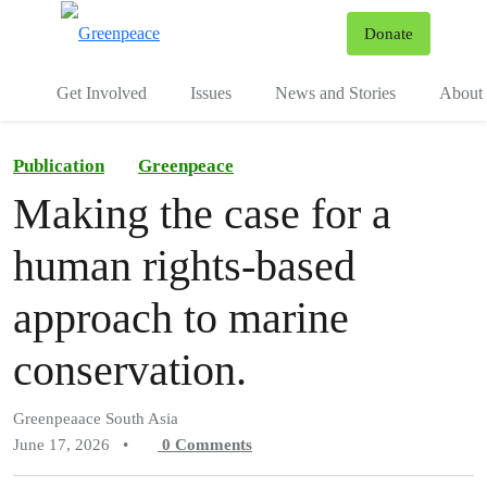
To
Donate
Menu
Get Involved
Issues
News and Stories
About 
Publication
Greenpeace
Making the case for a
human rights-based
approach to marine
conservation.
Greenpeaace South Asia
June 17, 2026
•
0
Comments