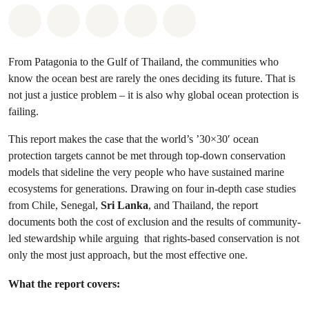
Share on Whatsapp
Share on Facebook
Share on Twitter
Share via Email
Share on Bluesky
From Patagonia to the Gulf of Thailand, the communities who
know the ocean best are rarely the ones deciding its future. That is
not just a justice problem – it is also why global ocean protection is
failing.
This report makes the case that the world’s ’30×30′ ocean
protection targets cannot be met through top-down conservation
models that sideline the very people who have sustained marine
ecosystems for generations. Drawing on four in-depth case studies
from Chile, Senegal,
Sri Lanka
, and Thailand, the report
documents both the cost of exclusion and the results of community-
led stewardship while arguing that rights-based conservation is not
only the most just approach, but the most effective one.
What the report covers: