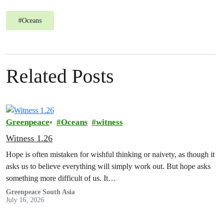
#
Oceans
Related Posts
Greenpeace
Oceans
witness
Witness 1.26
Hope is often mistaken for wishful thinking or naivety, as though it
asks us to believe everything will simply work out. But hope asks
something more difficult of us. It…
Greenpeace South Asia
July 16, 2026