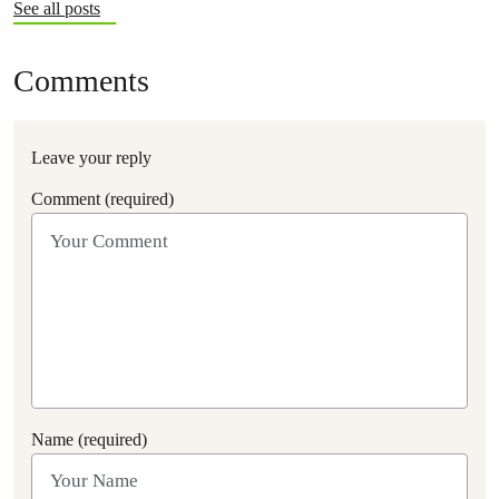
See all posts
Comments
Leave your reply
Comment (required)
Name (required)