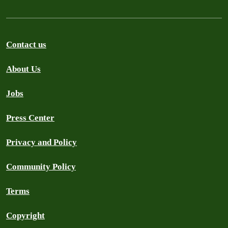
Contact us
About Us
Jobs
Press Center
Privacy and Policy
Community Policy
Terms
Copyright