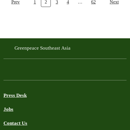
Prev
1
2
3
4
…
62
Next
Greenpeace Southeast Asia
Press Desk
Jobs
Contact Us