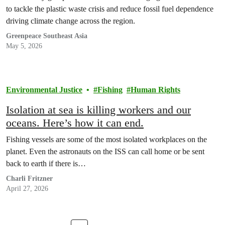
to tackle the plastic waste crisis and reduce fossil fuel dependence
driving climate change across the region.
Greenpeace Southeast Asia
May 5, 2026
Environmental Justice
Fishing
Human Rights
Isolation at sea is killing workers and our
oceans. Here’s how it can end.
Fishing vessels are some of the most isolated workplaces on the
planet. Even the astronauts on the ISS can call home or be sent
back to earth if there is…
Charli Fritzner
April 27, 2026