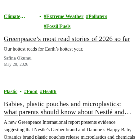
Climate
Extreme Weather
Polluters
Change
Fossil Fuels
Greenpeace’s most read stories of 2026 so far
Our hottest reads for Earth’s hottest year.
Safina Okumu
May 28, 2026
Plastic
Food
Health
Babies, plastic pouches and microplastics:
what parents should know about Nestlé and
Danone’s baby food
A new Greenpeace International report presents evidence
suggesting that Nestle’s Gerber brand and Danone’s Happy Baby
Organics brand plastic pouches release microplastics and chemicals