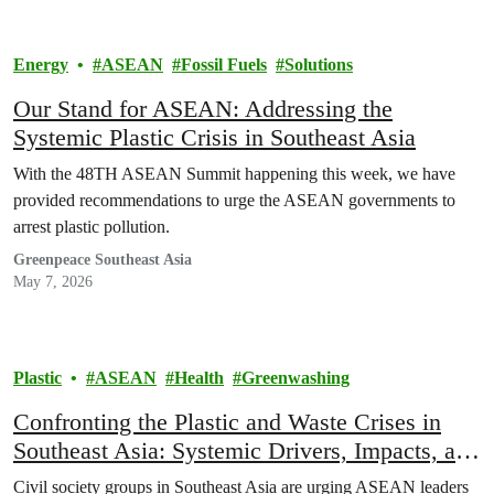
Energy
ASEAN
Fossil Fuels
Solutions
Our Stand for ASEAN: Addressing the
Systemic Plastic Crisis in Southeast Asia
With the 48TH ASEAN Summit happening this week, we have
provided recommendations to urge the ASEAN governments to
arrest plastic pollution.
Greenpeace Southeast Asia
May 7, 2026
Plastic
ASEAN
Health
Greenwashing
Confronting the Plastic and Waste Crises in
Southeast Asia: Systemic Drivers, Impacts, and
Policy Imperatives
Civil society groups in Southeast Asia are urging ASEAN leaders