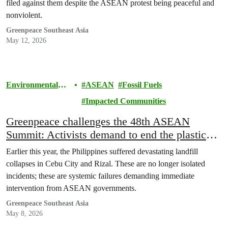
filed against them despite the ASEAN protest being peaceful and
nonviolent.
Greenpeace Southeast Asia
May 12, 2026
Environmental
ASEAN
Fossil Fuels
Justice
Impacted Communities
Greenpeace challenges the 48th ASEAN
Summit: Activists demand to end the plastic
crisis and fossil fuel dependence
Earlier this year, the Philippines suffered devastating landfill
collapses in Cebu City and Rizal. These are no longer isolated
incidents; these are systemic failures demanding immediate
intervention from ASEAN governments.
Greenpeace Southeast Asia
May 8, 2026