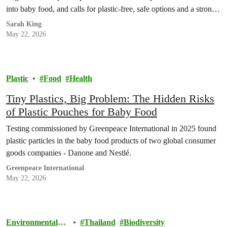
into baby food, and calls for plastic-free, safe options and a strong
Global Plastics Treaty.
Sarah King
May 22, 2026
Plastic
Food
Health
Tiny Plastics, Big Problem: The Hidden Risks
of Plastic Pouches for Baby Food
Testing commissioned by Greenpeace International in 2025 found
plastic particles in the baby food products of two global consumer
goods companies - Danone and Nestlé.
Greenpeace International
May 22, 2026
Environmental
Thailand
Biodiversity