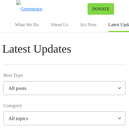
To
DONATE
Menu
What We Do
About Us
Act Now
Latest Upd
Latest Updates
Post Type
Category