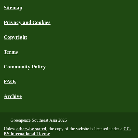
Sitemap
Privacy and Cookies
Copyright
Terms
Community Policy
FAQs
Archive
Greenpeace Southeast Asia 2026
Unless
otherwise stated
, the copy of the website is licensed under a
CC-
BY International License