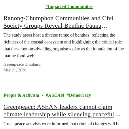
Justice
Impacted Communities
Ranong-Chumphon Communities and Civil
Society Groups Reveal Benthic Fauna
Biodiversity Survey Results, Declaring Pristine
The study areas host a diverse range of benthos, reflecting the
Seas Must Not Be Sacrificed for Land Bridge
richness of the coastal ecosystem and highlighting the critical role
Project
that these bottom-dwelling organisms play as the foundation of the
marine food web.
Greenpeace Thailand
May 21, 2026
People & Activism
ASEAN
Democracy
Greenpeace: ASEAN leaders cannot claim
climate leadership while silencing peaceful
protest
Greenpeace activists were informed that criminal charges will be