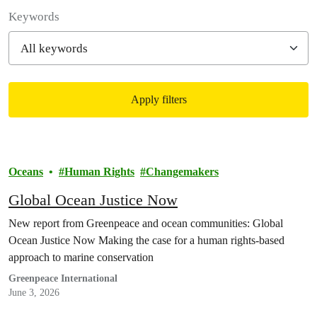
Filter posts
Keywords
Apply filters
Filtered results
Oceans
Human Rights
Changemakers
Global Ocean Justice Now
New report from Greenpeace and ocean communities: Global
Ocean Justice Now Making the case for a human rights-based
approach to marine conservation
Greenpeace International
June 3, 2026