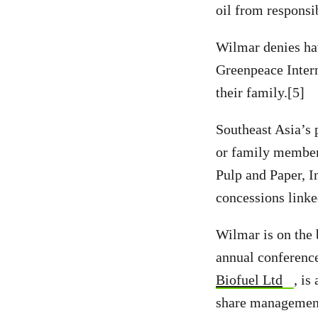
oil from responsi
Wilmar denies hav
Greenpeace Inter
their family.[5]
Southeast Asia’s 
or family members
Pulp and Paper, I
concessions link
Wilmar is on the
annual conferenc
Biofuel Ltd
, i
share management