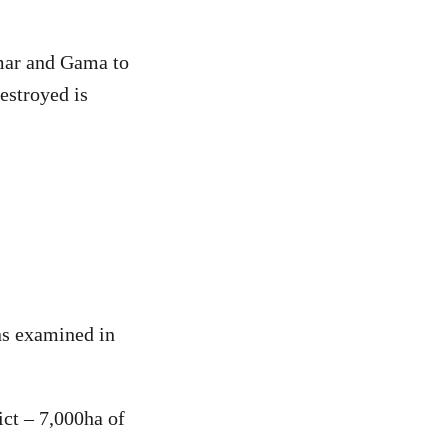
lmar and Gama to
estroyed is
ons examined in
ct – 7,000ha of