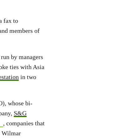
 fax to
 and members of
s run by managers
oke ties with Asia
estation
in two
O), whose bi-
mpany,
S&G
, companies that
s Wilmar