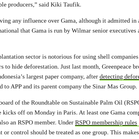
ble producers,” said Kiki Taufik.
ing any influence over Gama, although it admitted in a
national that Gama is run by Wilmar senior executives
plantation sector is notorious for using shell companie
 to hide deforestation. Just last month, Greenpeace br
ndonesia’s largest paper company, after
detecting defor
ed to APP and its parent company the Sinar Mas Group.
 board of the Roundtable on Sustainable Palm Oil (RSP
e kicks off on Monday in Paris. At least one Gama co
s also an RSPO member. Under
RSPO membership rules
 or control should be treated as one group. This make