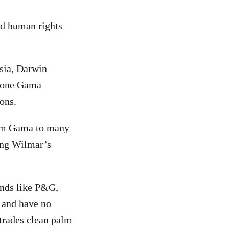
nd human rights
sia, Darwin
t one Gama
ons.
from Gama to many
ing Wilmar’s
ands like P&G,
, and have no
 trades clean palm