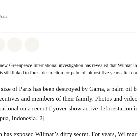
Asia
atsapp
on Facebook
Share on Twitter
Share via Email
Share on Bluesky
 new Greenpeace International investigation has revealed that Wilmar Int
 is still linked to forest destruction for palm oil almost five years after 
 size of Paris has been destroyed by Gama, a palm oil b
cutives and members of their family. Photos and video
ational on a recent flyover show active deforestation
pua, Indonesia.[2]
on has exposed Wilmar’s dirty secret. For years, Wilm