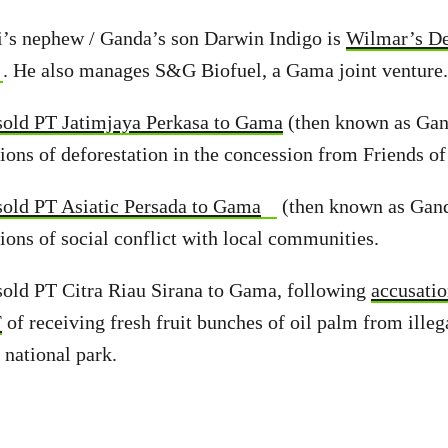
i’s nephew / Ganda’s son Darwin Indigo is
Wilmar’s De
. He also manages S&G Biofuel, a Gama joint venture.
old PT Jatimjaya Perkasa to Gama
(then known as Ga
ions of deforestation in the concession from Friends of
old PT Asiatic Persada to Gama
(then known as Gan
ions of social conflict with local communities.
sold PT Citra Riau Sirana to Gama, following
accusati
F
of receiving fresh fruit bunches of oil palm from illeg
 national park.