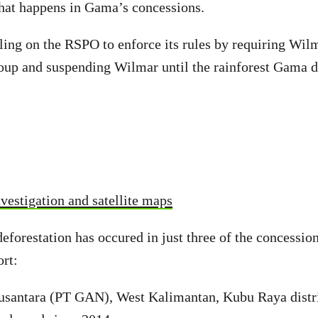
hat happens in Gama’s concessions.
ling on the RSPO to enforce its rules by requiring Wi
roup and suspending Wilmar until the rainforest Gama d
vestigation and satellite maps
deforestation has occured in just three of the concessi
rt:
santara (PT GAN), West Kalimantan, Kubu Raya distri