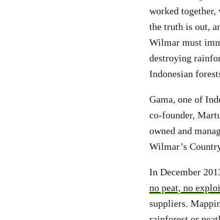
worked together,
the truth is out
Wilmar must immed
destroying rainfo
Indonesian fores
Gama, one of Indo
co-founder, Martu
owned and manage
Wilmar’s Country
In December 2013,
no peat, no exploi
suppliers. Mappin
rainforest or pea