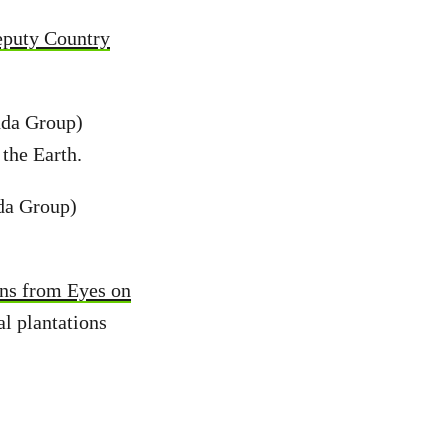
puty Country
nda Group)
 the Earth.
da Group)
ons from Eyes on
al plantations