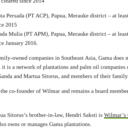
d cleared since 2014
a Persada (PT ACP), Papua, Merauke district – at leas
nce 2015
da Mulia (PT APM), Papua, Merauke district – at least
nce January 2016.
mily-owned companies in Southeast Asia, Gama does n
d, it is a network of plantations and palm oil compani
Ganda and Martua Sitorus, and members of their family
s the co-founder of Wilmar and remains a board member
a Sitorus’s brother-in-law, Hendri Saksti is
Wilmar’s 
also owns or manages Gama plantations.