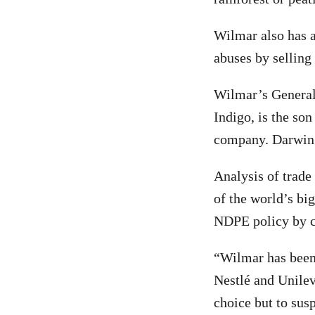
Wilmar also has a
abuses by selling
Wilmar’s General 
Indigo, is the so
company. Darwin’
Analysis of trade
of the world’s bi
NDPE policy by cl
“Wilmar has been 
Nestlé and Unilev
choice but to sus