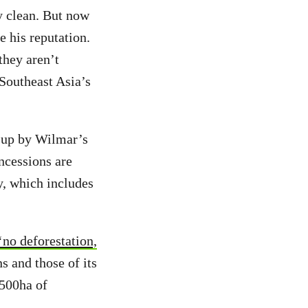
y clean. But now
 his reputation.
they aren’t
 Southeast Asia’s
t up by Wilmar’s
ncessions are
, which includes
‘no deforestation,
s and those of its
,500ha of