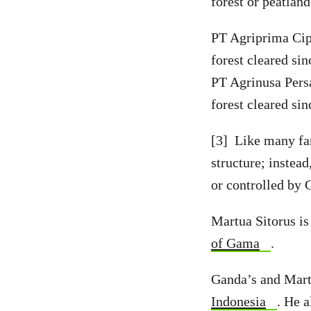
forest or peatlan
PT Agriprima Cipt
forest cleared si
PT Agrinusa Persa
forest cleared si
[3] Like many fa
structure; instea
or controlled by 
Martua Sitorus i
of Gama
.
Ganda’s and Martu
Indonesia
. He 