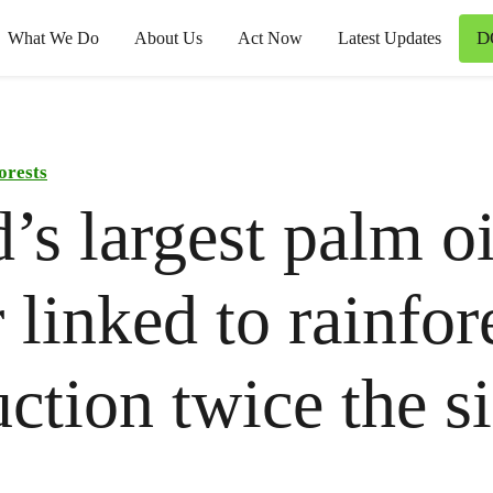
D
What We Do
About Us
Act Now
Latest Updates
orests
’s largest palm oi
r linked to rainfor
uction twice the s