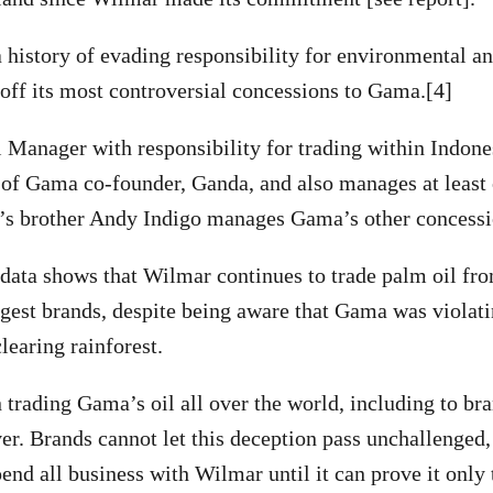
 history of evading responsibility for environmental a
 off its most controversial concessions to Gama.[4]
Manager with responsibility for trading within Indone
n of Gama co-founder, Ganda, and also manages at leas
s brother Andy Indigo manages Gama’s other concessi
 data shows that Wilmar continues to trade palm oil 
ggest brands, despite being aware that Gama was violat
earing rainforest.
trading Gama’s oil all over the world, including to br
er. Brands cannot let this deception pass unchallenged
pend all business with Wilmar until it can prove it only