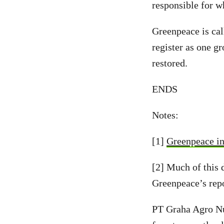
responsible for w
Greenpeace is cal
register as one g
restored.
ENDS
Notes:
[1]
Greenpeace in
[2] Much of this 
Greenpeace’s repo
PT Graha Agro Nu