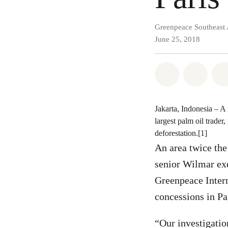
Greenpeace Southeast 
June 25, 2018
Share on Wh
Share 
Jakarta, Indonesia – A
largest palm oil trader,
deforestation.[1]
An area twice the
senior Wilmar exe
Greenpeace Intern
concessions in Pa
“Our investigati