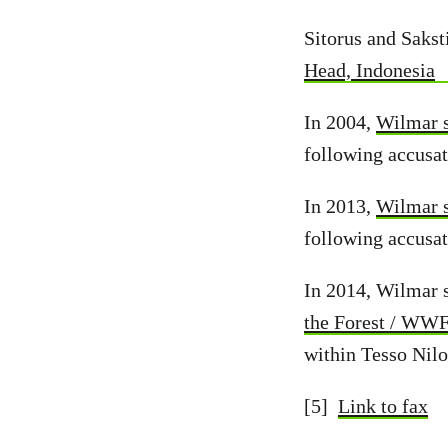
Sitorus and Sakst
Head, Indonesia
In 2004,
Wilmar s
following accusat
In 2013,
Wilmar s
following accusat
In 2014, Wilmar 
the Forest / WW
within Tesso Nilo
[5]
Link to fax