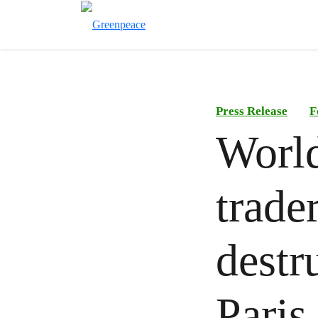
Press Release
F
World
trade
destr
Paris