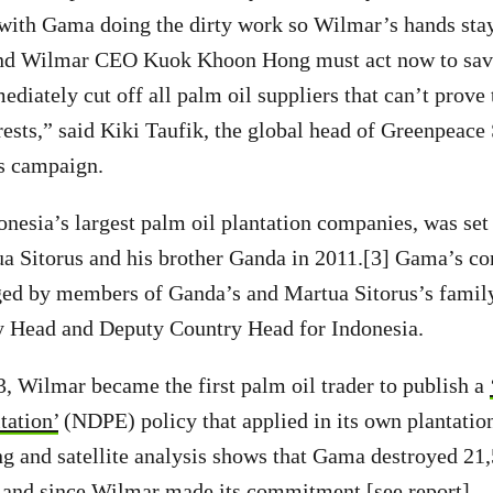
 with Gama doing the dirty work so Wilmar’s hands sta
, and Wilmar CEO Kuok Khoon Hong must act now to save
iately cut off all palm oil suppliers that can’t prove 
rests,” said Kiki Taufik, the global head of Greenpeace
ts campaign.
nesia’s largest palm oil plantation companies, was se
a Sitorus and his brother Ganda in 2011.[3] Gama’s co
d by members of Ganda’s and Martua Sitorus’s family
 Head and Deputy Country Head for Indonesia.
 Wilmar became the first palm oil trader to publish a
tation’
(NDPE) policy that applied in its own plantation
g and satellite analysis shows that Gama destroyed 21
tland since Wilmar made its commitment [see report].