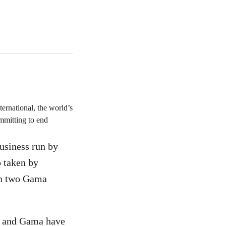
ernational, the world’s
committing to end
usiness run by
 taken by
 in two Gama
ar and Gama have