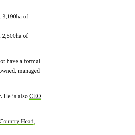
t 3,190ha of
 2,500ha of
ot have a formal
es owned, managed
.
. He is also
CEO
Country Head,