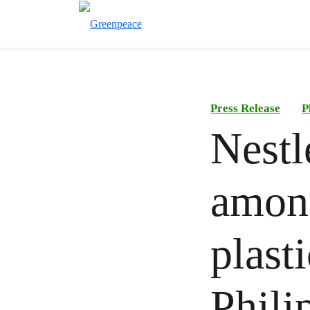
Press Release
P
Nestl
among
plast
Phili