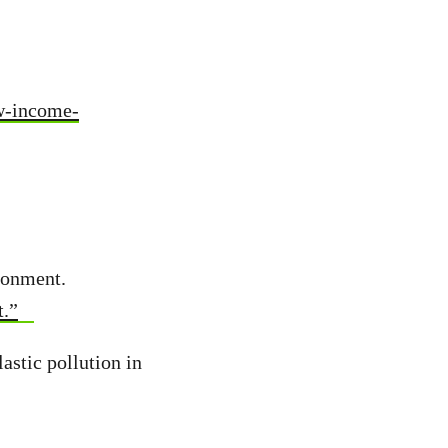
ow-income-
ronment.
t.”
astic pollution in