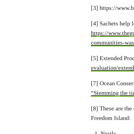
[3] https://www.b
[4] Sachets help
https://www.theg
communities-was
[5] Extended Pro
evaluation/exten
[7] Ocean Conser
“Stemming the tid
[8] These are the
Freedom Island:
Nestle