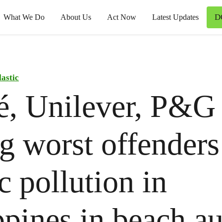
D
What We Do
About Us
Act Now
Latest Updates
lastic
é, Unilever, P&G
 worst offenders
ic pollution in
ppines in beach au