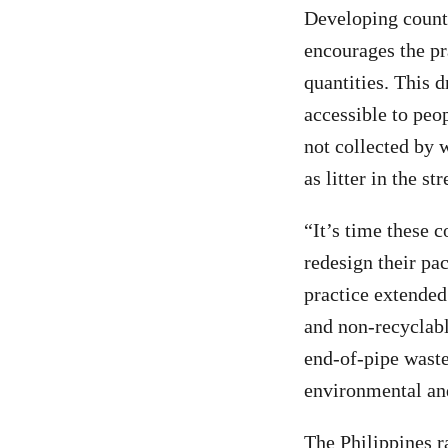
Developing countr
encourages the p
quantities. This 
accessible to peo
not collected by w
as litter in the st
“It’s time these 
redesign their pa
practice extended
and non-recyclabl
end-of-pipe waste
environmental an
The Philippines r