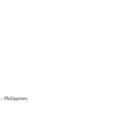
– Philippines