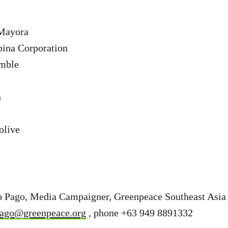
Mayora
bina Corporation
mble
n
olive
o Pago, Media Campaigner, Greenpeace Southeast Asia 
pago@greenpeace.org
, phone +63 949 8891332