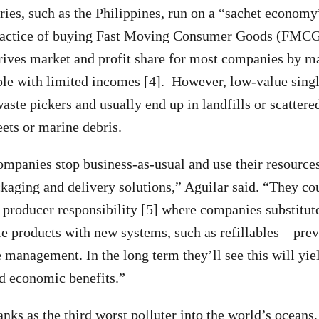
ies, such as the Philippines, run on a “sachet economy
ractice of buying Fast Moving Consumer Goods (FMCG
drives market and profit share for most companies by m
ple with limited incomes [4]. However, low-value singl
aste pickers and usually end up in landfills or scattere
reets or marine debris.
companies stop business-as-usual and use their resource
ckaging and delivery solutions,” Aguilar said. “They co
 producer responsibility [5] where companies substitut
e products with new systems, such as refillables – prev
 management. In the long term they’ll see this will yie
d economic benefits.”
anks as the third worst polluter into the world’s oceans