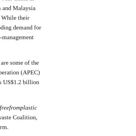
am and Malaysia
. While their
oding demand for
te-management
 are some of the
operation (APEC)
as US$1.2 billion
freefromplastic
aste Coalition,
arm.