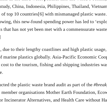
study, China, Indonesia, Philippines, Thailand, Vietn
ist of top 10 countries[6] with mismanaged plastic waste
owing, this new-found spending power has led to ‘expl
s that has not yet been met with a commensurate was
]
due to their lengthy coastlines and high plastic usage,
of marine plastics globally. Asia-Pacific Economic Co
e cost to the tourism, fishing and shipping industries w
e.
ted the plastic waste brand audit as part of the
#break
 member organisations Mother Earth Foundation, Ecow
or Incinerator Alternatives, and Health Care without H