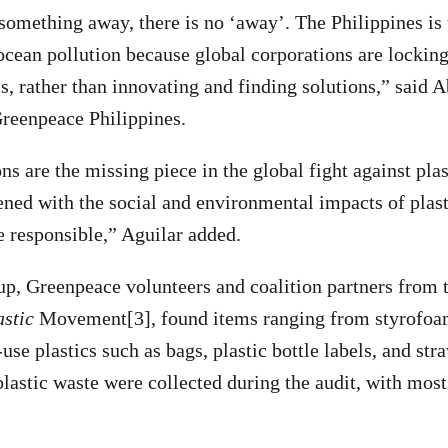
mething away, there is no ‘away’. The Philippines is t
 ocean pollution because global corporations are locking
s, rather than innovating and finding solutions,” said A
reenpeace Philippines.
s are the missing piece in the global fight against plas
ened with the social and environmental impacts of plast
re responsible,” Aguilar added.
up, Greenpeace volunteers and coalition partners from 
astic
Movement[3], found items ranging from styrofoam
use plastics such as bags, plastic bottle labels, and stra
plastic waste were collected during the audit, with mos