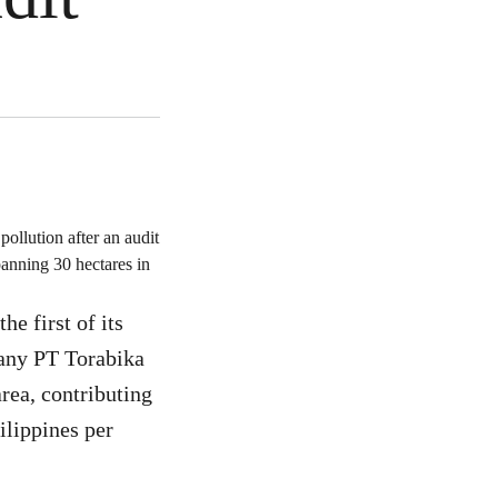
ollution after an audit
panning 30 hectares in
e first of its
pany PT Torabika
area, contributing
ilippines per