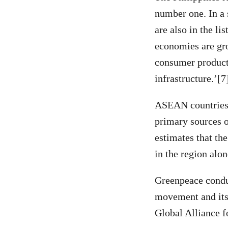
number one. In a 
are also in the l
economies are gr
consumer product
infrastructure.’[7
ASEAN countries, 
primary sources 
estimates that th
in the region alon
Greenpeace conduc
movement and its
Global Alliance f