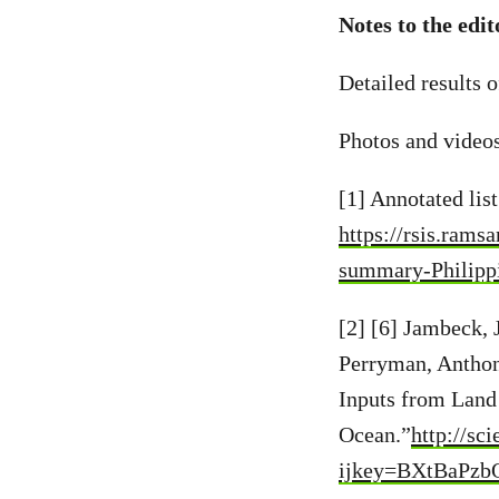
Notes to the edit
Detailed results o
Photos and video
[1] Annotated lis
https://rsis.rams
summary-Philipp
[2] [6] Jambeck, 
Perryman, Anthon
Inputs from Land 
Ocean.”
http://sc
ijkey=BXtBaPzbQ