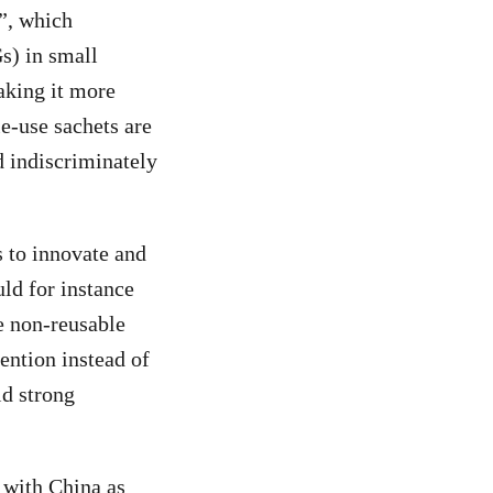
”, which
s) in small
aking it more
e-use sachets are
d indiscriminately
s to innovate and
uld for instance
e non-reusable
ention instead of
ld strong
, with China as