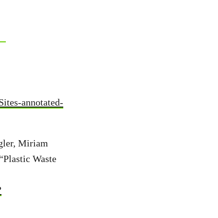
-Sites-annotated-
gler, Miriam
“Plastic Waste
?