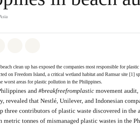
Asia
atsapp
on Facebook
Share on Twitter
Share via Email
Share on Bluesky
each clean up has exposed the companies most responsible for plastic p
cted on Freedom Island, a critical wetland habitat and Ramsar site [1] s
 worst areas for plastic pollution in the Philippines.
hilippines and
#breakfreefromplastic
movement audit, th
ry, revealed that Nestlé, Unilever, and Indonesian com
p three contributors of plastic waste discovered in the 
on metric tonnes of mismanaged plastic wastes in the Ph