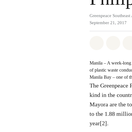
Greenpeace Southeast 
September 21, 2017
Share on Wh
Share 
Manila – A week-long b
of plastic waste condu
Manila Bay – one of the
The Greenpeace P
kind in the count
Mayora are the to
to the 1.88 milli
year[2].