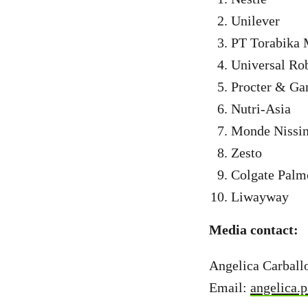
Unilever
PT Torabika 
Universal Ro
Procter & Ga
Nutri-Asia
Monde Nissi
Zesto
Colgate Palm
Liwayway
Media contact:
Angelica Carball
Email:
angelica.