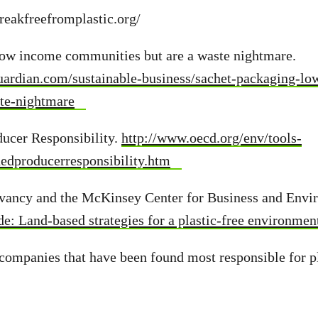
reakfreefromplastic.org/
 low income communities but are a waste nightmare.
uardian.com/sustainable-business/sachet-packaging-l
te-nightmare
ducer Responsibility.
http://www.oecd.org/env/tools-
dedproducerresponsibility.htm
vancy and the McKinsey Center for Business and Envi
e: Land-based strategies for a plastic-free environmen
 companies that have been found most responsible for pl