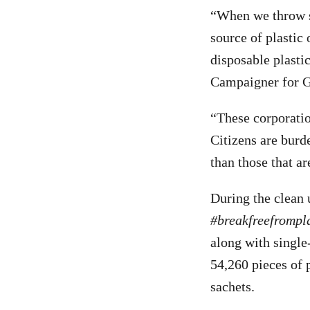
“When we throw so
source of plastic
disposable plastic
Campaigner for G
“These corporation
Citizens are burd
than those that a
During the clean 
#breakfreefrompl
along with single-
54,260 pieces of 
sachets.