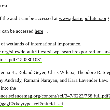
ors:
f the audit can be accessed at
www.plasticpolluters.org
s can be accessed
here
.
t of wetlands of international importance.
ar.org/sites/default/files/rsiswp_search/exports/Ramsar
ines.pdf?1505801031
Jenna R., Roland Geyer, Chris Wilcox, Theodore R. Sie
y Andrady, Ramani Narayan, and Kara Lavender Law. 
into the
ience.sciencemag.org/content/sci/347/6223/768.full.pdf
gagE&keytype=ref&siteid=sci