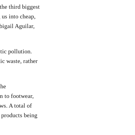
he third biggest
 us into cheap,
bigail Aguilar,
tic pollution.
ic waste, rather
the
 to footwear,
ws. A total of
t products being