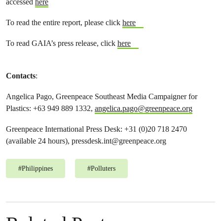
accessed
here
To read the entire report, please click
here
To read GAIA’s press release, click
here
Contacts
:
Angelica Pago, Greenpeace Southeast Media Campaigner for
Plastics: +63 949 889 1332,
angelica.pago@greenpeace.org
Greenpeace International Press Desk: +31 (0)20 718 2470
(available 24 hours),
pressdesk.int@greenpeace.org
#
Philippines
#
Polluters