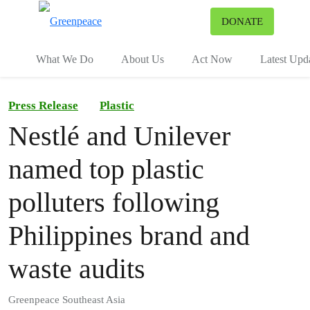
To
DONATE
Menu
What We Do
About Us
Act Now
Latest Upd
Press Release
Plastic
Nestlé and Unilever
named top plastic
polluters following
Philippines brand and
waste audits
Greenpeace Southeast Asia