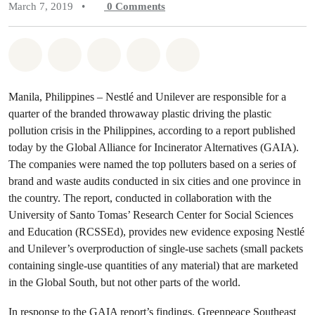
March 7, 2019
•
0
Comments
Share on Whatsapp
Share on Facebook
Share on Twitter
Share via Email
Share on Bluesky
Manila, Philippines – Nestlé and Unilever are responsible for a
quarter of the branded throwaway plastic driving the plastic
pollution crisis in the Philippines, according to a report published
today by the Global Alliance for Incinerator Alternatives (GAIA).
The companies were named the top polluters based on a series of
brand and waste audits conducted in six cities and one province in
the country. The report, conducted in collaboration with the
University of Santo Tomas’ Research Center for Social Sciences
and Education (RCSSEd), provides new evidence exposing Nestlé
and Unilever’s overproduction of single-use sachets (small packets
containing single-use quantities of any material) that are marketed
in the Global South, but not other parts of the world.
In response to the GAIA report’s findings, Greenpeace Southeast