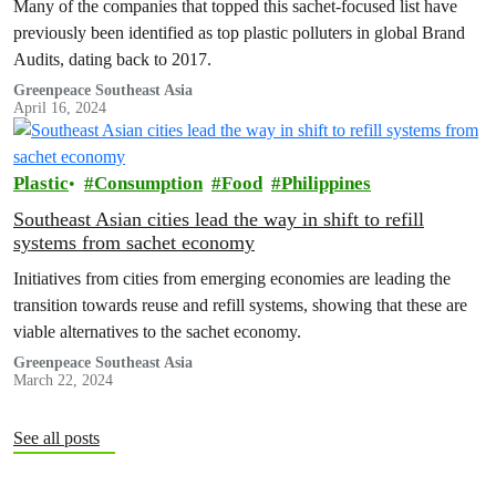
Many of the companies that topped this sachet-focused list have
previously been identified as top plastic polluters in global Brand
Audits, dating back to 2017.
Greenpeace Southeast Asia
April 16, 2024
Plastic
Consumption
Food
Philippines
Southeast Asian cities lead the way in shift to refill
systems from sachet economy
Initiatives from cities from emerging economies are leading the
transition towards reuse and refill systems, showing that these are
viable alternatives to the sachet economy.
Greenpeace Southeast Asia
March 22, 2024
See all posts