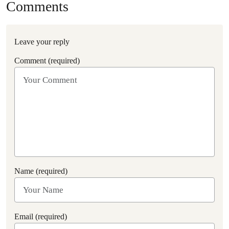
Comments
Leave your reply
Comment (required)
Name (required)
Email (required)