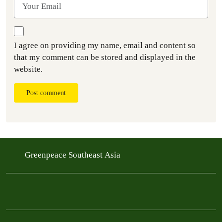
I agree on providing my name, email and content so
that my comment can be stored and displayed in the
website.
Post comment
Greenpeace Southeast Asia