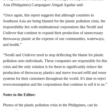
Asia (Philippines) Campaigner Abigail Aguilar said:
“Once again, this report suggests that although countries in
Southeast Asia are being blamed for the plastic pollution crisis, the
responsibility lies with multinational corporations like Nestlé and
Unilever that continue to expand their production of unnecessary
throwaway plastic at the expense of our communities, waterways,
and health.”
“Nestlé and Unilever need to stop deflecting the blame for plastic
pollution onto individuals. These companies are responsible for this
crisis and the only solution is for them to significantly reduce the
production of throwaway plastics and move toward refill and reuse
systems for their customers throughout the world. It’s time to reject
overconsumption and the corporations that continue to sell it to us.”
Notes to the Editor:
Photos of the plastic pollution crisis in the Philippines, can be