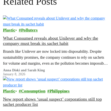
Related Posts
Plastic
Polluters
What Consumed reveals about Unilever and why the
company must break its sachet habit
Brands like Unilever are now locked into disposability. Despite
sustainability promises, the company continues to rely on sachets
for volume and margins, even as the pollution becomes impossible
to ignore.
Anna Diski and Sarah King
January 8, 2026
Plastic
Consumption
Philippines
New report shows ‘usual suspect’ corporations still top
sachet producer list