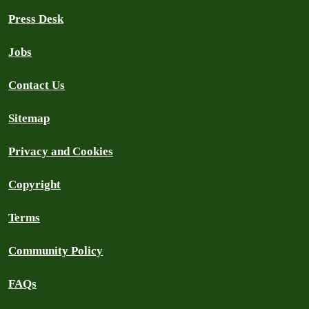
Press Desk
Jobs
Contact Us
Sitemap
Privacy and Cookies
Copyright
Terms
Community Policy
FAQs