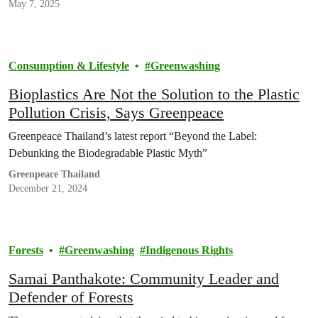
May 7, 2025
Consumption & Lifestyle
Greenwashing
Bioplastics Are Not the Solution to the Plastic
Pollution Crisis, Says Greenpeace
Greenpeace Thailand’s latest report “Beyond the Label:
Debunking the Biodegradable Plastic Myth”
Greenpeace Thailand
December 21, 2024
Forests
Greenwashing
Indigenous Rights
Samai Panthakote: Community Leader and
Defender of Forests