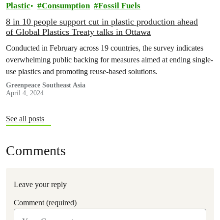
Plastic
Consumption
Fossil Fuels
8 in 10 people support cut in plastic production ahead
of Global Plastics Treaty talks in Ottawa
Conducted in February across 19 countries, the survey indicates
overwhelming public backing for measures aimed at ending single-
use plastics and promoting reuse-based solutions.
Greenpeace Southeast Asia
April 4, 2024
See all posts
Comments
Leave your reply
Comment (required)