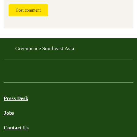
Post comment
Greenpeace Southeast Asia
Press Desk
Jobs
Contact Us