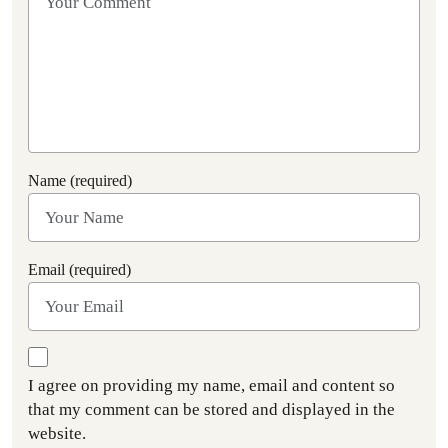
Name (required)
Email (required)
I agree on providing my name, email and content so
that my comment can be stored and displayed in the
website.