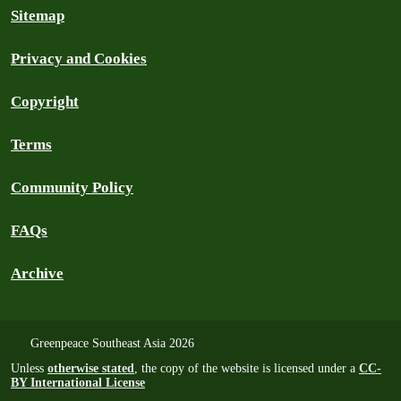
Sitemap
Privacy and Cookies
Copyright
Terms
Community Policy
FAQs
Archive
Greenpeace Southeast Asia 2026
Unless
otherwise stated
, the copy of the website is licensed under a
CC-
BY International License