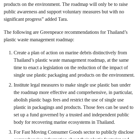
products on the environment. The roadmap will only be to raise
public awareness and support voluntary measures but with no
significant progress” added Tara.
The following are Greenpeace recommendations for Thailand’s
plastic waste management roadmap:
Create a plan of action on marine debris distinctively from
Thailand’s plastic waste management roadmap, at the same
time to enact a legislation on the
reduction of the impact of
single use plastic packaging and products on the environment.
Institute legal measures to make single use plastic ban under
the roadmap more effective and comprehensive, in particular,
abolish plastic bags fees and restrict the use of single use
plastic in packagings and products. Those fees can be used to
set up a fund governed by a trusted and independent public
body for recovering marine ecosystems in Thailand.
For Fast Moving Consumer Goods sector to publicly disclose