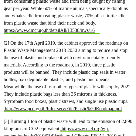
from consuming plastic waste and from being caught by fishing
gear per year. While 60% of marine animals,specifically dolphins
and whales, die from eating plastic waste, 70% of sea turtles die
from plastic waste that bind their neck and body.
https://www.dmcr.go.th/detailAll/13538/nws/16
[2] On the 17th April 2019, the cabinet approved the roadmap on
Plastic Waste Management 2018-2030 aiming to reduce and stop
the use of plastic and replace it with environmentally friendly
materials. According to the roadmap, in 2019, three plastic
products will be banned. They include plastic cap seals in water
bottles, oxo-degradable plastics, and plastic microbeads.
Meanwhile, the use of four other types of plastic will stop by 2022.
They include plastic bags less than 36 microns in thickness,
Styrofoam food boxes, plastic straws, and single-use plastic cups.
http://www.pcd.go.th/Info_serv/File/Plastic%20Roadmap.pdf
[3] Burning 1 ton of plastic waste will lead to the emission of 2,890
kilograms of CO2 equivalent.
https://www.ciel.org/wp-
content/uploads/2019/05/Plastic-and-Climate-FINAL-2019.pdf