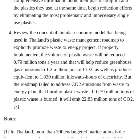
comprehensive information about their plastic footprint and
the plastics they use, at the same time, begin reduction efforts
by eliminating the most problematic and unnecessary single-
use plastics
Review the concept of circular economy model that being
used in Thailand’s plastic waste management roadmap to
explicitly promote waste-to-energy project. If properly
implemented, the volume of plastic waste will be reduced
0.79 million tons a year and that will help reduce greenhouse
gas emissions to 1.2 million tons of CO2, as well as produce
equivalent to 1,830 million kilowatts-hours of electricity. But
the roadmap failed to address CO2 emissions from waste-to -
energy plant that burning plastic waste . If 0.79 million tons of
plastic waste is burned, it will emit 22.83 million tons of CO2.
[3]
Notes:
[1] In Thailand, more than 300 endangered marine animals die