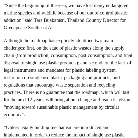
“Since the beginning of the year, we have lost many endangered
marine species and wildlife because of our out of control plastic
addiction” said Tara Buakamsri, Thailand Country Director for
Greenpeace Southeast Asia.
Although the roadmap has explicitly identified two main
challenges: first, on the state of plastic wastes along the supply
chain (from production, consumption, post-consumption, and final
disposal of single use plastic products); and second, on the lack of
legal instruments and mandates for plastic labeling system,
restriction on single use plastic packaging and products, and
regulations that encourage waste separation and recycling
practices. There is no guarantee that the roadmap, which will last
for the next 12 years, will bring about change and reach its vision
“moving toward sustainable plastic management by circular
economy”.
“Unless legally binding mechanism are introduced and
implemented in order to reduce the impact of single use plastic