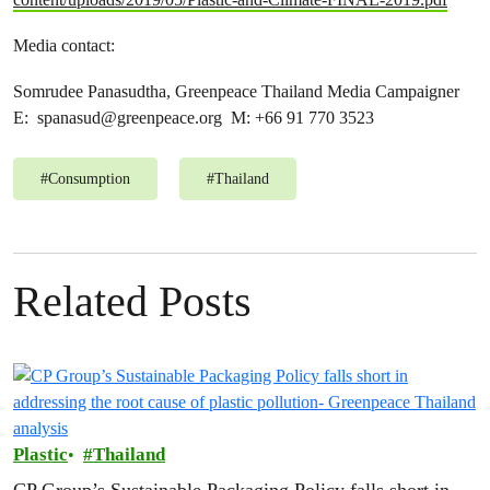
Media contact:
Somrudee Panasudtha, Greenpeace Thailand Media Campaigner
E:
spanasud@greenpeace.org
M: +66 91 770 3523
#
Consumption
#
Thailand
Related Posts
Plastic
Thailand