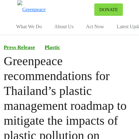
To
DONATE
Menu
What We Do
About Us
Act Now
Latest Upd
Press Release
Plastic
Greenpeace
recommendations for
Thailand’s plastic
management roadmap to
mitigate the impacts of
plastic pollution on