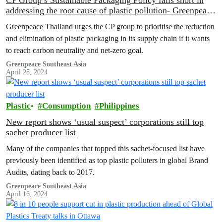
CP Group’s Sustainable Packaging Policy falls short in
addressing the root cause of plastic pollution- Greenpeace
Thailand analysis
Greenpeace Thailand urges the CP group to prioritise the reduction
and elimination of plastic packaging in its supply chain if it wants
to reach carbon neutrality and net-zero goal.
Greenpeace Southeast Asia
April 25, 2024
Plastic
Consumption
Philippines
New report shows ‘usual suspect’ corporations still top
sachet producer list
Many of the companies that topped this sachet-focused list have
previously been identified as top plastic polluters in global Brand
Audits, dating back to 2017.
Greenpeace Southeast Asia
April 16, 2024