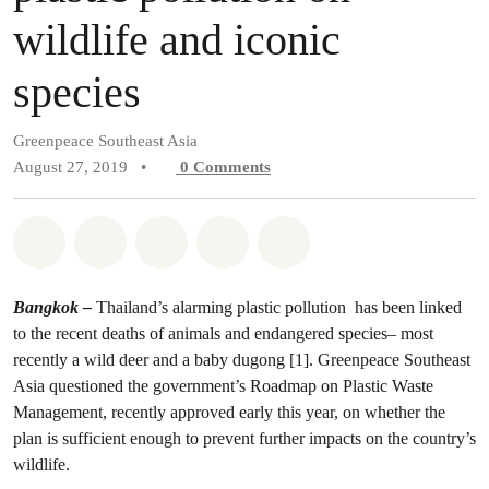
wildlife and iconic
species
Greenpeace Southeast Asia
August 27, 2019
•
0
Comments
Share on Whatsapp
Share on Facebook
Share on Twitter
Share via Email
Share on Bluesky
Bangkok –
Thailand’s alarming plastic pollution has been linked
to the recent deaths of animals and endangered species– most
recently a wild deer and a baby dugong [1]. Greenpeace Southeast
Asia questioned the government’s Roadmap on Plastic Waste
Management, recently approved early this year, on whether the
plan is sufficient enough to prevent further impacts on the country’s
wildlife.