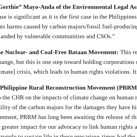
“Gerthie” Mayo-Anda of the Environmental Legal As
se is significant as it is the first case in the Philippine
ts harms caused by carbon majors/fossil fuel-produci
anded by vulnerable communities and CSOs.”
he Nuclear- and Coal-Free Bataan Movement:
This re
hange, but this is one step toward holding corporations 
mate] crisis, which leads to human rights violations. It
 Philippine Rural Reconstruction Movement (PRRM
 to the CHR on the impacts of climate change on human 
bility of the carbon majors for the damages they have hi
ronment, PRRM has long been awaiting the release of thi
 greater impact for our advocacy to link human rights a
truggle to sustain life in these precarious times had the