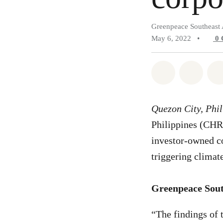
Greenpeace Southeast 
May 6, 2022
•
0
Share on Wh
Share 
Quezon City, Phi
Philippines (CHR) 
investor-owned co
triggering climat
Greenpeace South
“The findings of 