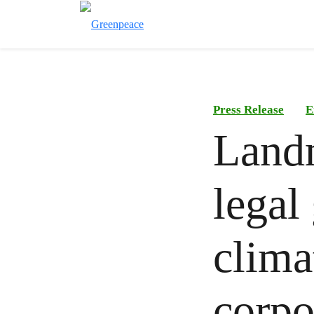
Press Release
E
Landm
legal
clima
corpo