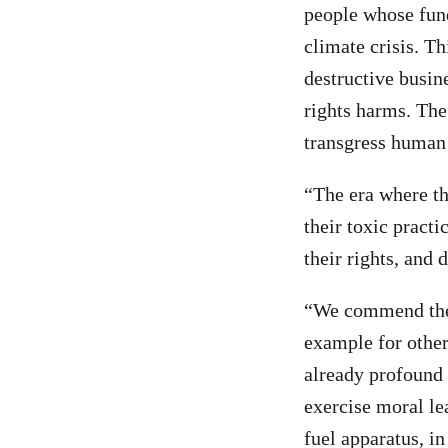
people whose fund
climate crisis. Th
destructive busin
rights harms. The
transgress human 
“The era where th
their toxic pract
their rights, and 
“We commend the 
example for other
already profound 
exercise moral le
fuel apparatus, i