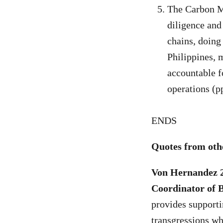
The Carbon Ma
diligence and
chains, doing 
Philippines, 
accountable f
operations (p
ENDS
Quotes from othe
Von Hernandez 
Coordinator of 
provides supporti
transgressions whi