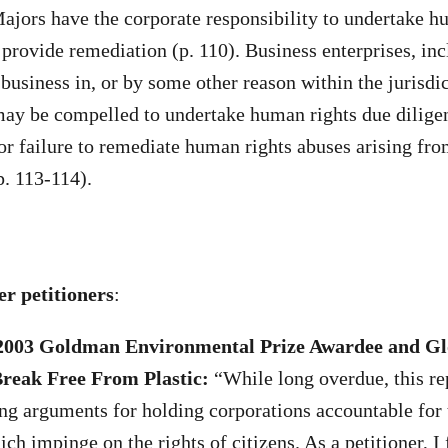
jors have the corporate responsibility to undertake h
 provide remediation (p. 110). Business enterprises, inc
business in, or by some other reason within the jurisdic
may be compelled to undertake human rights due dilige
or failure to remediate human rights abuses arising fro
p. 113-114).
r petitioners
:
2003 Goldman Environmental Prize Awardee and Gl
Break Free From Plastic:
“While long overdue, this r
ng arguments for holding corporations accountable for 
ch impinge on the rights of citizens. As a petitioner, I