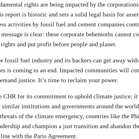
amental rights are being impacted by the corporations
is report is historic and sets a solid legal basis for asse
ess activities by fossil fuel and cement companies cont
 message is clear: these corporate behemoths cannot co
rights and put profit before people and planet.
e fossil fuel industry and its backers can get away with
ices is coming to an end. Impacted communities will con
demand justice. It’s time to reclaim your power.
CHR for its commitment to uphold climate justice; it 
 similar institutions and governments around the world
threats of the climate emergency, countries like the Ph
adership and champion a just transition and abandon th
n line with the Paris Agreement.