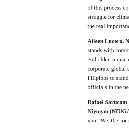
of this process c
struggle for clim
the real importanc
Aileen Lucero, 
stands with commu
embolden impacted
corporate global 
Filipinos to stan
officials in the n
Rafael Sarucam
Niyugan (NIUG
vain. We, the coc