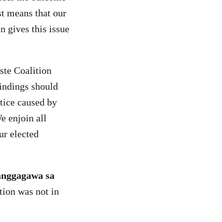
st means that our
n gives this issue
te Coalition
findings should
tice caused by
e enjoin all
ur elected
anggagawa sa
tion was not in