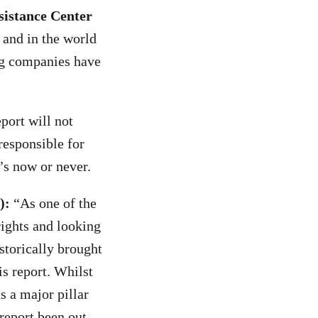
sistance Center
s and in the world
ng companies have
port will not
responsible for
’s now or never.
):
“As one of the
rights and looking
storically brought
s report. Whilst
s a major pillar
 report been out