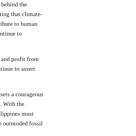
 behind the
rting that climate-
ribute to human
ntinue to
 and profit from
tinue to assert
sets a courageous
. With the
ilippines must
e outmoded fossil