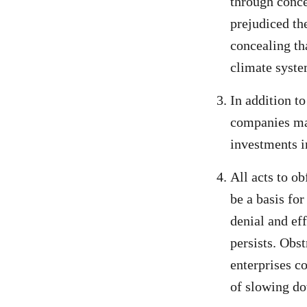
through conce
prejudiced th
concealing th
climate syste
In addition to
companies may
investments in
All acts to ob
be a basis for
denial and eff
persists. Obst
enterprises co
of slowing do