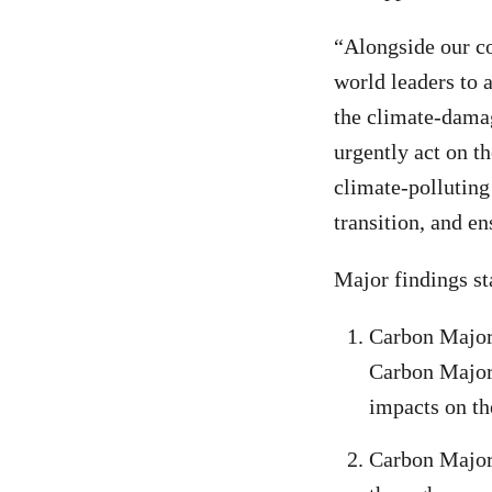
“Alongside our co
world leaders to 
the climate-damag
urgently act on t
climate-polluting
transition, and en
Major findings sta
Carbon Majors
Carbon Majors
impacts on th
Carbon Majors