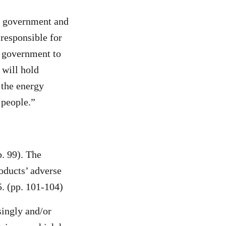
ne government and
responsible for
e government to
 will hold
 the energy
 people.”
. 99). The
oducts’ adverse
5. (pp. 101-104)
singly and/or