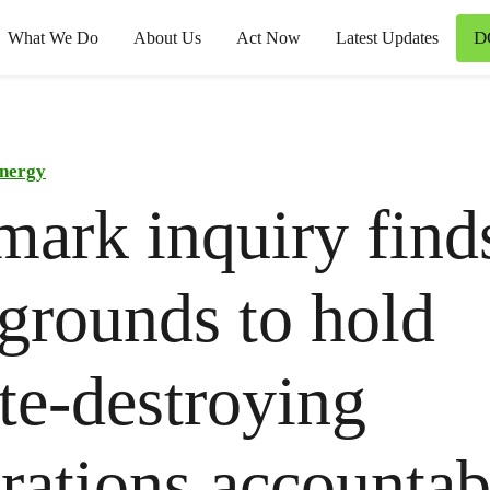
D
What We Do
About Us
Act Now
Latest Updates
nergy
ark inquiry find
 grounds to hold
te-destroying
rations accounta