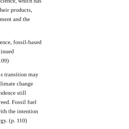
science, which has
heir products,
nment and the
ience, fossil-based
tinued
109)
is transition may
 Climate change
ndence still
reed. Fossil fuel
ith the intention
gy. (p. 110)