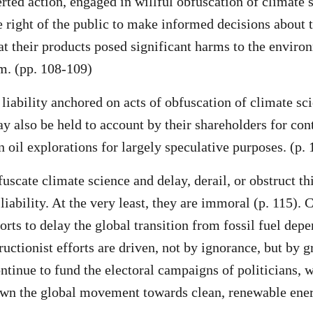
rted action, engaged in willful obfuscation of climate 
e right of the public to make informed decisions about t
at their products posed significant harms to the enviro
m. (pp. 108-109)
 liability anchored on acts of obfuscation of climate sc
 also be held to account by their shareholders for con
 oil explorations for largely speculative purposes. (p. 
fuscate climate science and delay, derail, or obstruct th
 liability. At the very least, they are immoral (p. 115).
orts to delay the global transition from fossil fuel depe
ructionist efforts are driven, not by ignorance, but by g
ntinue to fund the electoral campaigns of politicians, w
wn the global movement towards clean, renewable ener