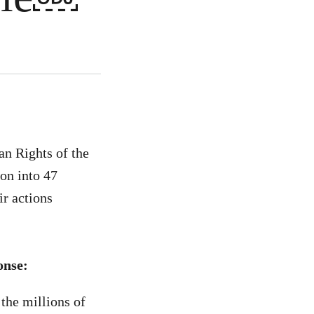
n Rights of the
ion into 47
ir actions
onse:
the millions of