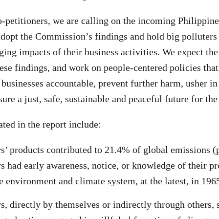
-petitioners, we are calling on the incoming Philippi
adopt the Commission’s findings and hold big polluters 
ing impacts of their business activities. We expect th
hese findings, and work on people-centered policies that
 businesses accountable, prevent further harm, usher in
sure a just, safe, sustainable and peaceful future for the
ted in the report include:
’ products contributed to 21.4% of global emissions (p
 had early awareness, notice, or knowledge of their pr
e environment and climate system, at the latest, in 196
, directly by themselves or indirectly through others, 