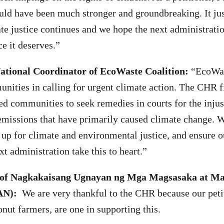
ould have been much stronger and groundbreaking. It ju
ate justice continues and we hope the next administratio
e it deserves.”
National Coordinator of EcoWaste Coalition:
“EcoWas
nities in calling for urgent climate action. The CHR 
 communities to seek remedies in courts for the injus
emissions that have primarily caused climate change. W
d up for climate and environmental justice, and ensure o
ext administration take this to heart.”
 of Nagkakaisang Ugnayan ng Mga Magsasaka at M
AN):
We are very thankful to the CHR because our peti
onut farmers, are one in supporting this.