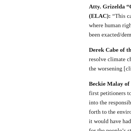
Atty. Grizelda 
(ELAC):
“This ca
where human righ
been exacted/dem
Derek Cabe of t
resolve climate c
the worsening [cli
Beckie Malay of
first petitioners
into the responsi
forth to the envi
it would have had
for the people’s s