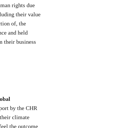
uman rights due
luding their value
tion of, the
nce and held
m their business
obal
eport by the CHR
their climate
 feel the outcome