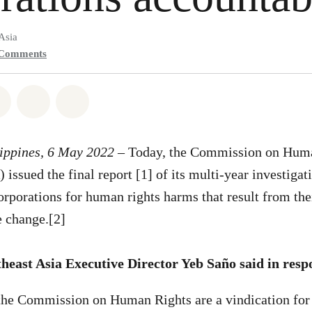
Asia
Comments
atsapp
on Facebook
Share on Twitter
Share via Email
Share on Bluesky
lippines, 6 May 2022 –
Today, the Commission on Huma
issued the final report [1] of its multi-year investigat
rporations for human rights harms that result from the
e change.[2]
east Asia Executive Director Yeb Saño said in resp
the Commission on Human Rights are a vindication for 