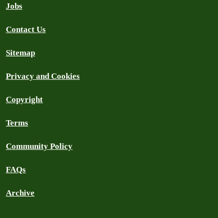
Jobs
Contact Us
Sitemap
Privacy and Cookies
Copyright
Terms
Community Policy
FAQs
Archive