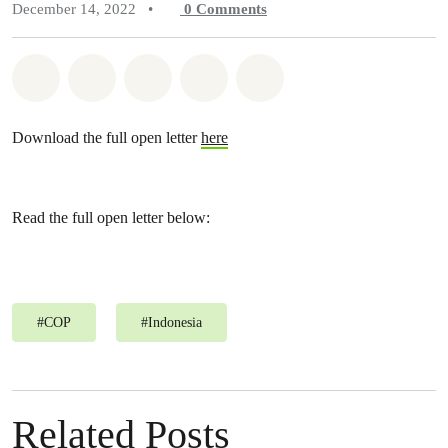
December 14, 2022
•
0
Comments
Share on Whatsapp
Share on Facebook
Share on Twitter
Share via Email
Share on Bluesky
Download the full open letter
here
Read the full open letter below:
#
COP
#
Indonesia
Related Posts