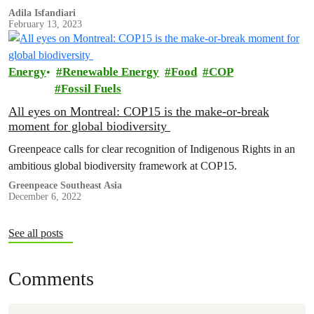
driers, small plantations like Lady Farmer Coffee have maintained
Adila Isfandiari
February 13, 2023
the quality and taste of your morning cup.
Energy
Renewable Energy
Food
COP
Fossil Fuels
All eyes on Montreal: COP15 is the make-or-break
moment for global biodiversity
Greenpeace calls for clear recognition of Indigenous Rights in an
ambitious global biodiversity framework at COP15.
Greenpeace Southeast Asia
December 6, 2022
See all posts
Comments