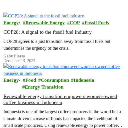
Energy
Renewable Energy
COP
Fossil Fuels
COP28: A signal to the fossil fuel industry
COP28 agrees to a just transition away from fossil fuels but
undermines the urgency of the crisis.
Gaby Flores
December 13, 2023
Energy
Food
Consumption
Indonesia
Energy Transition
Renewable energy transition empowers women-owned
coffee business in Indonesia
Indonesia is one of the largest coffee producers in the world but a
climate-driven increase of floods has impacted the livelihood of
small-scale producers. Using renewable energy to power coffee