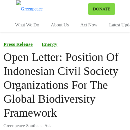
To
DONATE
Menu
What We Do
About Us
Act Now
Latest Upd
Press Release
Energy
Open Letter: Position Of
Indonesian Civil Society
Organizations For The
Global Biodiversity
Framework
Greenpeace Southeast Asia