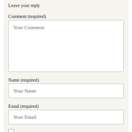
Leave your reply
Comment (required)
Name (required)
Email (required)