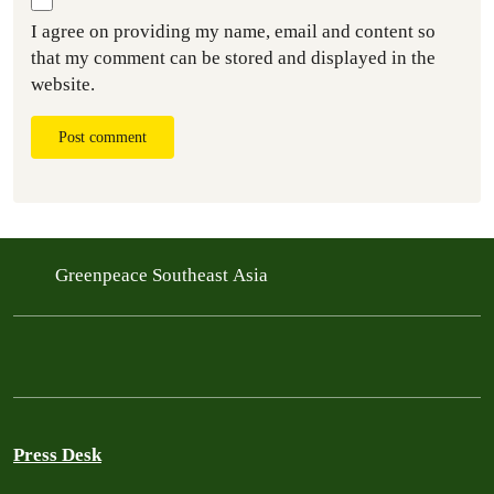
I agree on providing my name, email and content so
that my comment can be stored and displayed in the
website.
Post comment
Greenpeace Southeast Asia
Press Desk