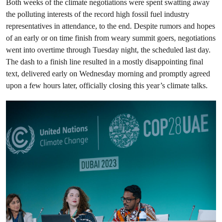
Both weeks of the climate negotiations were spent swatting away
the polluting interests of the record high fossil fuel industry
representatives in attendance, to the end. Despite rumors and hopes
of an early or on time finish from weary summit goers, negotiations
went into overtime through Tuesday night, the scheduled last day.
The dash to a finish line resulted in a mostly disappointing final
text, delivered early on Wednesday morning and promptly agreed
upon a few hours later, officially closing this year’s climate talks.