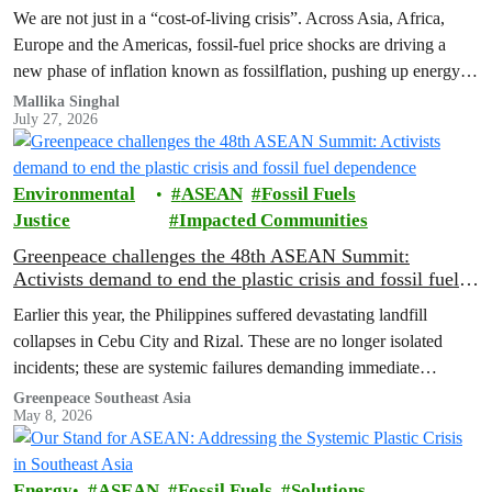
We are not just in a “cost‑of‑living crisis”. Across Asia, Africa,
Europe and the Americas, fossil‑fuel price shocks are driving a
new phase of inflation known as fossilflation, pushing up energy,
food and housing costs while oil companies profit.
Mallika Singhal
July 27, 2026
Environmental
ASEAN
Fossil Fuels
Justice
Impacted Communities
Greenpeace challenges the 48th ASEAN Summit:
Activists demand to end the plastic crisis and fossil fuel
dependence
Earlier this year, the Philippines suffered devastating landfill
collapses in Cebu City and Rizal. These are no longer isolated
incidents; these are systemic failures demanding immediate
intervention from ASEAN governments.
Greenpeace Southeast Asia
May 8, 2026
Energy
ASEAN
Fossil Fuels
Solutions