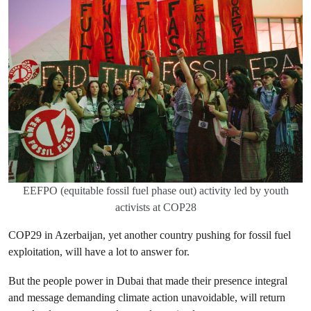
EEFPO (equitable fossil fuel phase out) activity led by youth
activists at COP28
COP29 in Azerbaijan, yet another country pushing for fossil fuel
exploitation, will have a lot to answer for.
But the people power in Dubai that made their presence integral
and message demanding climate action unavoidable, will return