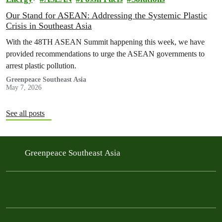
Our Stand for ASEAN: Addressing the Systemic Plastic
Crisis in Southeast Asia
With the 48TH ASEAN Summit happening this week, we have
provided recommendations to urge the ASEAN governments to
arrest plastic pollution.
Greenpeace Southeast Asia
May 7, 2026
See all posts
Greenpeace Southeast Asia