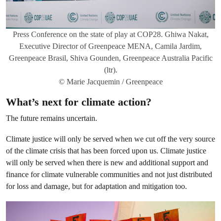
Press Conference on the state of play at COP28. Ghiwa Nakat,
Executive Director of Greenpeace MENA, Camila Jardim,
Greenpeace Brasil, Shiva Gounden, Greenpeace Australia Pacific
(ltr).
© Marie Jacquemin / Greenpeace
What’s next for climate action?
The future remains uncertain.
Climate justice will only be served when we cut off the very source
of the climate crisis that has been forced upon us. Climate justice
will only be served when there is new and additional support and
finance for climate vulnerable communities and not just distributed
for loss and damage, but for adaptation and mitigation too.