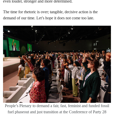
even louder, stronger and more determined.
The time for rhetoric is over; tangible, decisive action is the
demand of our time. Let’s hope it does not come too late.
People’s Plenary to demand a fair, fast, feminist and funded fossil
fuel phaseout and just transition at the Conference of Party 28