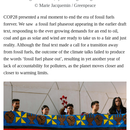
© Marie Jacquemin / Greenpeace
COP28 presented a real moment to end the era of fossil fuels
forever. We saw a fossil fuel phaseout appearing in the earlier draft
text, responding to the ever growing demands for an end to oil,
coal and gas as solar and wind are ready to take us to a fair and just
reality. Although the final text made a call for a transition away
from fossil fuels, the outcome of the climate talks failed to produce
the words ‘fossil fuel phase out’, resulting in yet another year of
lack of accountability for polluters, as the planet moves closer and
closer to warming limits.