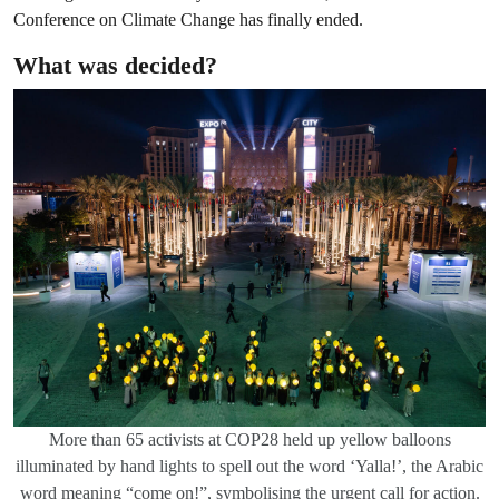
Conference on Climate Change has finally ended.
What was decided?
More than 65 activists at COP28 held up yellow balloons
illuminated by hand lights to spell out the word ‘Yalla!’, the Arabic
word meaning “come on!”, symbolising the urgent call for action.