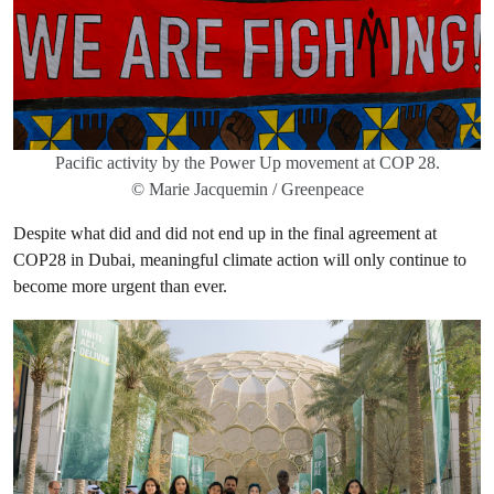
Pacific activity by the Power Up movement at COP 28.
© Marie Jacquemin / Greenpeace
Despite what did and did not end up in the final agreement at
COP28 in Dubai, meaningful climate action will only continue to
become more urgent than ever.