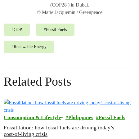
(COP28 ) in Dubai.
© Marie Jacquemin / Greenpeace
#
COP
#
Fossil Fuels
#
Renewable Energy
Related Posts
Consumption & Lifestyle
Philippines
Fossil Fuels
Fossilflation: how fossil fuels are driving today’s
cost‑of‑living crisis