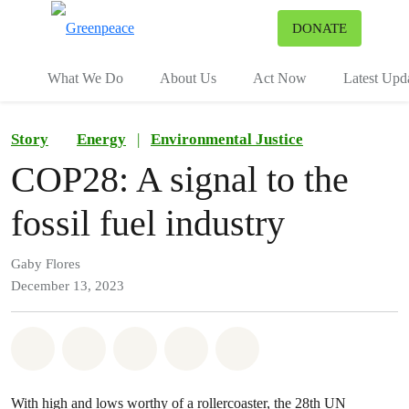
To
DONATE
Menu
What We Do
About Us
Act Now
Latest Upd
Story
Energy
|
Environmental Justice
COP28: A signal to the
fossil fuel industry
Gaby Flores
December 13, 2023
Share on Whatsapp
Share on Facebook
Share on Twitter
Share via Email
Share on Bluesky
With high and lows worthy of a rollercoaster, the 28th UN