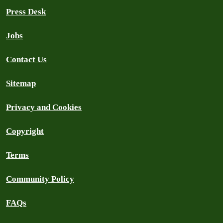
Press Desk
Jobs
Contact Us
Sitemap
Privacy and Cookies
Copyright
Terms
Community Policy
FAQs