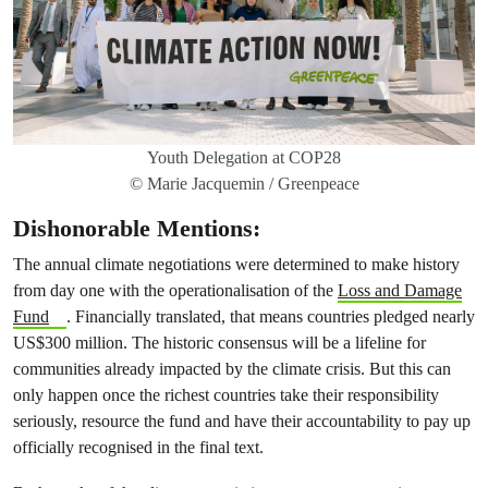
Youth Delegation at COP28
© Marie Jacquemin / Greenpeace
Dishonorable Mentions:
The annual climate negotiations were determined to make history
from day one with the operationalisation of the
Loss and Damage
Fund
. Financially translated, that means countries pledged nearly
US$300 million. The historic consensus will be a lifeline for
communities already impacted by the climate crisis. But this can
only happen once the richest countries take their responsibility
seriously, resource the fund and have their accountability to pay up
officially recognised in the final text.