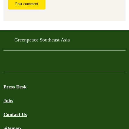
Post comment
Greenpeace Southeast Asia
Press Desk
Jobs
Contact Us
Sitemap