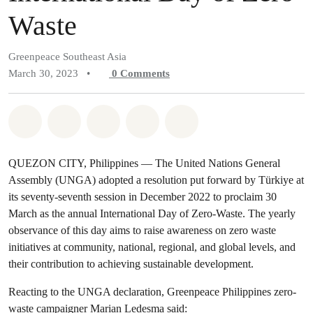
Waste
Greenpeace Southeast Asia
March 30, 2023
•
0
Comments
Share on Whatsapp
Share on Facebook
Share on Twitter
Share via Email
Share on Bluesky
QUEZON CITY, Philippines — The United Nations General
Assembly (UNGA) adopted a resolution put forward by Türkiye at
its seventy-seventh session in December 2022 to proclaim 30
March as the annual International Day of Zero-Waste. The yearly
observance of this day aims to raise awareness on zero waste
initiatives at community, national, regional, and global levels, and
their contribution to achieving sustainable development.
Reacting to the UNGA declaration, Greenpeace Philippines zero-
waste campaigner Marian Ledesma said: