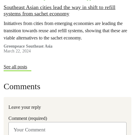
Southeast Asian cities lead the way in shift to refill
systems from sachet economy
Initiatives from cities from emerging economies are leading the
transition towards reuse and refill systems, showing that these are
viable alternatives to the sachet economy.
Greenpeace Southeast Asia
March 22, 2024
See all posts
Comments
Leave your reply
Comment (required)