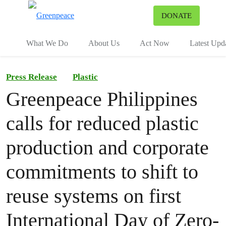
To
DONATE
Menu
What We Do
About Us
Act Now
Latest Upd
Press Release
Plastic
Greenpeace Philippines
calls for reduced plastic
production and corporate
commitments to shift to
reuse systems on first
International Day of Zero-