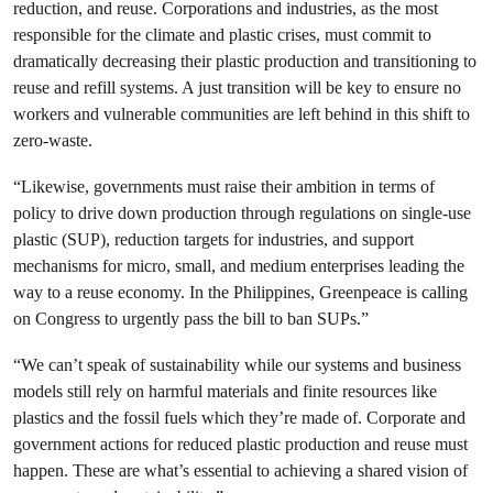
reduction, and reuse. Corporations and industries, as the most
responsible for the climate and plastic crises, must commit to
dramatically decreasing their plastic production and transitioning to
reuse and refill systems. A just transition will be key to ensure no
workers and vulnerable communities are left behind in this shift to
zero-waste.
“Likewise, governments must raise their ambition in terms of
policy to drive down production through regulations on single-use
plastic (SUP), reduction targets for industries, and support
mechanisms for micro, small, and medium enterprises leading the
way to a reuse economy. In the Philippines, Greenpeace is calling
on Congress to urgently pass the bill to ban SUPs.”
“We can’t speak of sustainability while our systems and business
models still rely on harmful materials and finite resources like
plastics and the fossil fuels which they’re made of. Corporate and
government actions for reduced plastic production and reuse must
happen. These are what’s essential to achieving a shared vision of