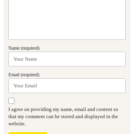
Name (required)
Email (required)
I agree on providing my name, email and content so
that my comment can be stored and displayed in the
website.