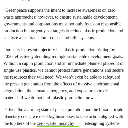
“Greenpeace supports the intent to increase awareness on zero-
waste approaches; however, to ensure sustainable development,
governments and corporations must not only focus on responsible
production but urgently set targets to reduce plastic production and
catalyze a just transition to reuse and refill systems.
“Industry’s present trajectory has plastic production tripling by
2050, effectively derailing multiple sustainable development goals.
Without a cap in production and an immediate planned phaseout of
single-use plastics, we cannot protect future generations and secure
the resources they will need. We won’t even be able to safeguard
the present generation from the effects of massive environmental
degradation, the climate emergency, and exposure to toxic
materials if we do not curb plastic production now.
“Given the alarming state of plastic pollution and the broader triple
planetary crisis, we need big businesses to take action aligned with
the top tiers of the
zero-waste hierarchy
– redesigning systems,