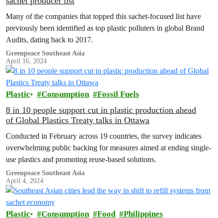
sachet producer list
Many of the companies that topped this sachet-focused list have
previously been identified as top plastic polluters in global Brand
Audits, dating back to 2017.
Greenpeace Southeast Asia
April 16, 2024
Plastic
Consumption
Fossil Fuels
8 in 10 people support cut in plastic production ahead
of Global Plastics Treaty talks in Ottawa
Conducted in February across 19 countries, the survey indicates
overwhelming public backing for measures aimed at ending single-
use plastics and promoting reuse-based solutions.
Greenpeace Southeast Asia
April 4, 2024
Plastic
Consumption
Food
Philippines