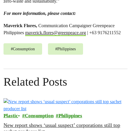
zero-waste and sustainability.”
For more information, please contact:
Maverick Flores,
Communication Campaigner Greenpeace
Philippines
maverick.flores@greenpeace.org
| +63 9176211552
#
Consumption
#
Philippines
Related Posts
Plastic
Consumption
Philippines
New report shows ‘usual suspect’ corporations still top