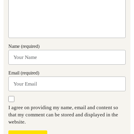
Name (required)
Email (required)
I agree on providing my name, email and content so
that my comment can be stored and displayed in the
website.