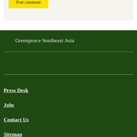
Post comment
Greenpeace Southeast Asia
Press Desk
Jobs
Contact Us
Sitemap