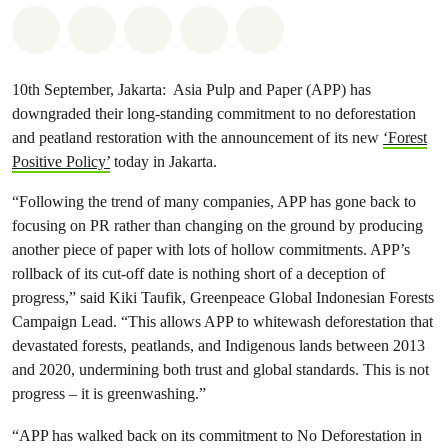
Share on Whatsapp
Share on Facebook
Share on Twitter
Share via Email
Share on Bluesky
10th September, Jakarta: Asia Pulp and Paper (APP) has
downgraded their long-standing commitment to no deforestation
and peatland restoration with the announcement of its new
‘Forest
Positive Policy’
today in Jakarta.
“Following the trend of many companies, APP has gone back to
focusing on PR rather than changing on the ground by producing
another piece of paper with lots of hollow commitments. APP’s
rollback of its cut-off date is nothing short of a deception of
progress,” said Kiki Taufik, Greenpeace Global Indonesian Forests
Campaign Lead. “This allows APP to whitewash deforestation that
devastated forests, peatlands, and Indigenous lands between 2013
and 2020, undermining both trust and global standards. This is not
progress – it is greenwashing.”
“APP has walked back on its commitment to No Deforestation in