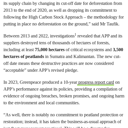
its supply chain by changing its cut-off date for deforestation from
2013 to the end of 2020, as well as dropping its commitment to
following the High Carbon Stock Approach – the methodology for
putting in place no deforestation on the ground,” said Mr Taufik.
1
Between 2013 and 2022, investigations
revealed that APP and its
suppliers destroyed tens of thousands of hectares of forests,
including at least
75,000 hectares
of critical ecosystems and
3,500
hectares of peatlands
in Sumatra and Kalimantan. The new cut-
off date means these destructive practices are now considered
“acceptable” under APP’s revised pledge.
In 2023, Greenpeace produced a 10-year
progress report card
on
APP’s performance against its policies, providing a compilation of
evidence of ongoing breaches, broken promises, and ongoing harm
to the environment and local communities.
“As well, there is notably no commitment to peatland protection or
restoration; instead, it has taken the business-as-usual approach of