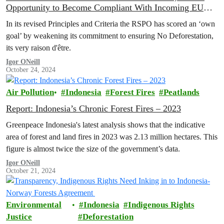
Opportunity to Become Compliant With Incoming EU
Deforestation Regulation
In its revised Principles and Criteria the RSPO has scored an ‘own
goal’ by weakening its commitment to ensuring No Deforestation,
its very raison d'être.
Igor ONeill
October 24, 2024
Air Pollution
Indonesia
Forest Fires
Peatlands
Report: Indonesia’s Chronic Forest Fires – 2023
Greenpeace Indonesia's latest analysis shows that the indicative
area of forest and land fires in 2023 was 2.13 million hectares. This
figure is almost twice the size of the government’s data.
Igor ONeill
October 21, 2024
Environmental
Indonesia
Indigenous Rights
Justice
Deforestation