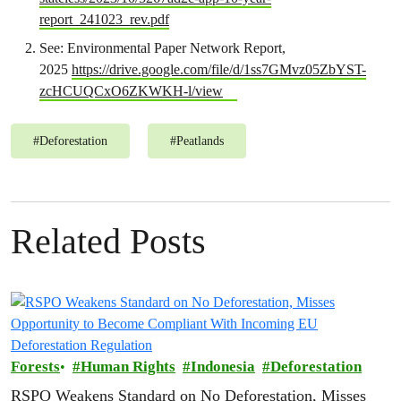
report_241023_rev.pdf
See: Environmental Paper Network Report,
2025
https://drive.google.com/file/d/1ss7GMvz05ZbYST-
zcHCUQCxO6ZKWKH-l/view
#
Deforestation
#
Peatlands
Related Posts
Forests
Human Rights
Indonesia
Deforestation
RSPO Weakens Standard on No Deforestation, Misses