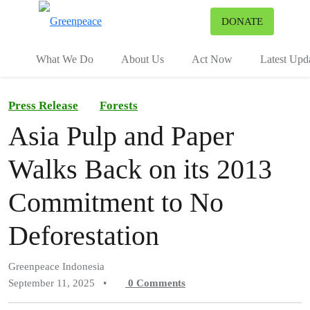
To
DONATE
Menu
What We Do
About Us
Act Now
Latest Upd
Press Release
Forests
Asia Pulp and Paper
Walks Back on its 2013
Commitment to No
Deforestation
Greenpeace Indonesia
September 11, 2025
•
0
Comments