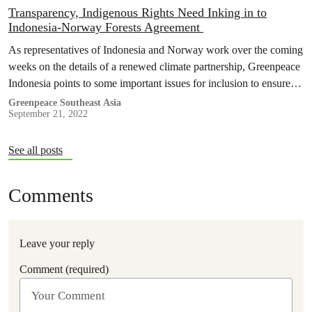
Transparency, Indigenous Rights Need Inking in to
Indonesia-Norway Forests Agreement
As representatives of Indonesia and Norway work over the coming
weeks on the details of a renewed climate partnership, Greenpeace
Indonesia points to some important issues for inclusion to ensure
the agreement does help to bring about urgently needed change to
Greenpeace Southeast Asia
September 21, 2022
Indonesia’s trajectory of deforestation.
See all posts
Comments
Leave your reply
Comment (required)