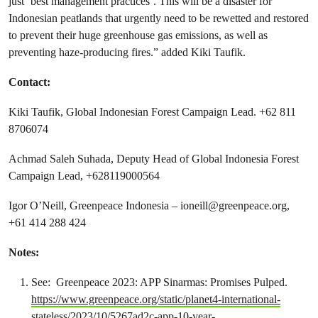
just ‘best management practices’. This will be a disaster for
Indonesian peatlands that urgently need to be rewetted and restored
to prevent their huge greenhouse gas emissions, as well as
preventing haze-producing fires.” added Kiki Taufik.
Contact:
Kiki Taufik, Global Indonesian Forest Campaign Lead. +62 811
8706074
Achmad Saleh Suhada, Deputy Head of Global Indonesia Forest
Campaign Lead, +628119000564
Igor O’Neill, Greenpeace Indonesia –
ioneill@greenpeace.org
,
+61 414 288 424
Notes:
See: Greenpeace 2023: APP Sinarmas: Promises Pulped.
https://www.greenpeace.org/static/planet4-international-
stateless/2023/10/5267ad2c-app-10-year-