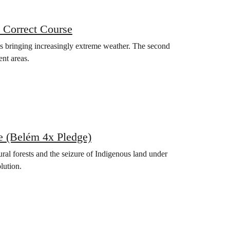
 Correct Course
 is bringing increasingly extreme weather. The second
ent areas.
e (Belém 4x Pledge)
ural forests and the seizure of Indigenous land under
lution.