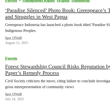
Forests
Indigenous Rights
Papua
Indonesia
‘Paradise Silenced’ Photo Book: Greenpeace’s
and Struggles in West Papua
Greenpeace Indonesia has launched a photo book titled 'Paradise Si
Indigenous Peoples.
Igor ONeill
August 12, 2025
Forests
Forest Stewardship Council Risks Reputation b
Paper’s Remedy Process
Civil Society criticizes the move, citing failure to conclude investig
gross misrepresentation of community views
Igor ONeill
July 24, 2025