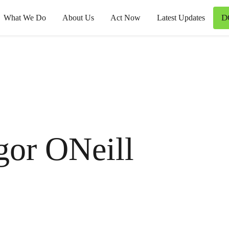
D
What We Do
About Us
Act Now
Latest Updates
gor ONeill