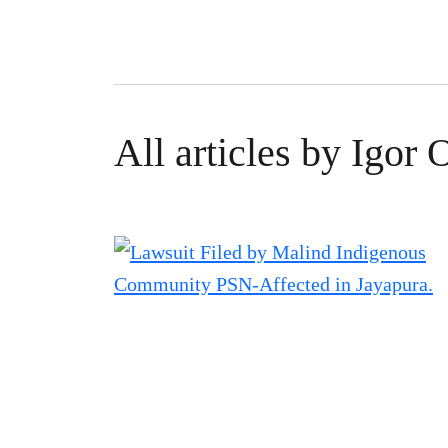
All articles by Igor 