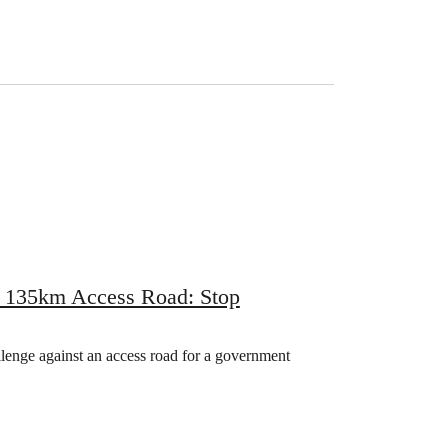
r 135km Access Road: Stop
llenge against an access road for a government