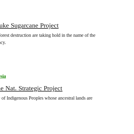
auke Sugarcane Project
rest destruction are taking hold in the name of the
ncy.
sia
 Nat. Strategic Project
of Indigenous Peoples whose ancestral lands are