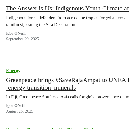
The Answer is Us: Indigenous Youth Climate a
Indigenous forest defenders from across the tropics forged a new all
rainforest, issuing the Sira Declaration.
Igor ONeill
September 29, 2025
Energy
Greenpeace brings #SaveRajaAmpat to UNEA Fo
‘energy transition’ minerals
In Fiji, Greenpeace Southeast Asia calls for global governance on m
Igor ONeill
August 26, 2025