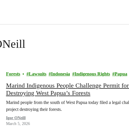
ONeill
Forests
Lawsuits
Indonesia
Indigenous Rights
Papua
Marind Indigenous People Challenge Permit fo
Destroying West Papua’s Forests
Marind people from the south of West Papua today filed a legal cha
project destroying their forests.
Igor ONeill
March 5, 2026