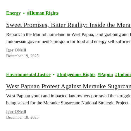
Energy
Human Rights
Sweet Promises, Bitter Reality: Inside the Mer
Report: In the Marind homeland in West Papua, land grabbing and fo
Indonesian government’s program for food and energy self-sufficie
Igor ONeill
December 19, 2025
Environmental Justice
Indigenous Rights
Papua
Indone
West Papuan Protest Against Merauke Sugarcane
West Papuan youth and impacted landowners portrayed the struggle 
being seized for the Merauke Sugarcane National Strategic Project.
Igor ONeill
December 18, 2025