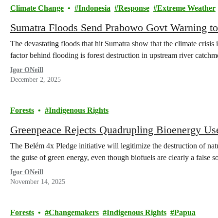
Climate Change
Indonesia
Response
Extreme Weather
Sumatra Floods Send Prabowo Govt Warning to
The devastating floods that hit Sumatra show that the climate crisis
factor behind flooding is forest destruction in upstream river catchm
Igor ONeill
December 2, 2025
Forests
Indigenous Rights
Greenpeace Rejects Quadrupling Bioenergy Us
The Belém 4x Pledge initiative will legitimize the destruction of nat
the guise of green energy, even though biofuels are clearly a false so
Igor ONeill
November 14, 2025
Forests
Changemakers
Indigenous Rights
Papua