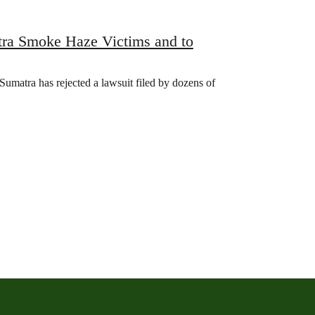
tra Smoke Haze Victims and to
Sumatra has rejected a lawsuit filed by dozens of