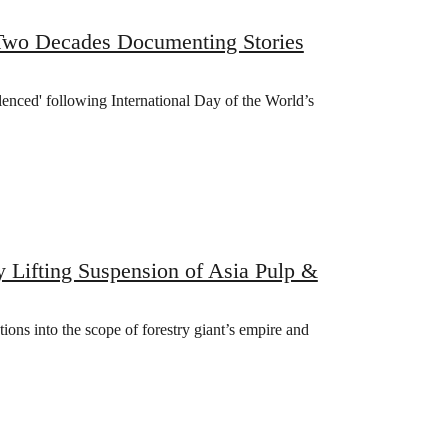
 Two Decades Documenting Stories
lenced' following International Day of the World’s
y Lifting Suspension of Asia Pulp &
ations into the scope of forestry giant’s empire and