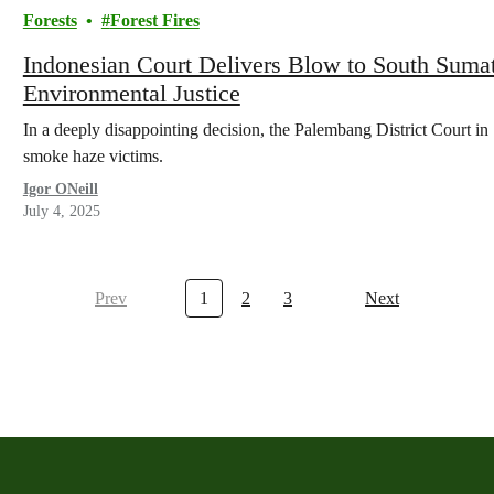
Forests
Forest Fires
Indonesian Court Delivers Blow to South Suma
Environmental Justice
In a deeply disappointing decision, the Palembang District Court in 
smoke haze victims.
Igor ONeill
July 4, 2025
Prev
1
2
3
Next