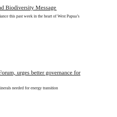
nd Biodiversity Message
iance this past week in the heart of West Papua’s
rum, urges better governance for
inerals needed for energy transition