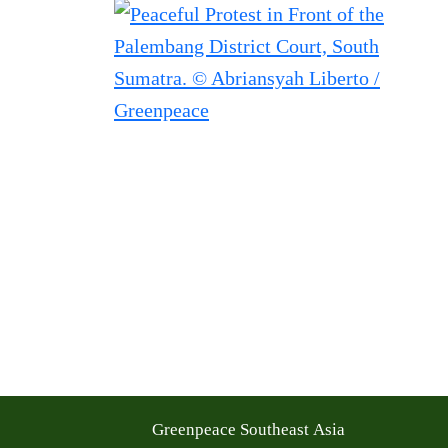
Greenpeace Southeast Asia