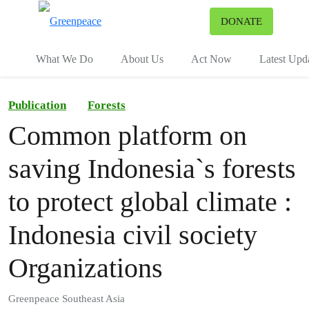
To
DONATE
Menu
What We Do
About Us
Act Now
Latest Upd
Publication
Forests
Common platform on
saving Indonesia`s forests
to protect global climate :
Indonesia civil society
Organizations
Greenpeace Southeast Asia