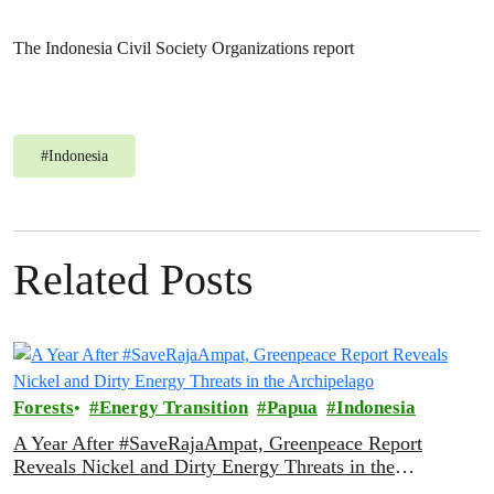
The Indonesia Civil Society Organizations report
#
Indonesia
Related Posts
Forests
Energy Transition
Papua
Indonesia
A Year After #SaveRajaAmpat, Greenpeace Report
Reveals Nickel and Dirty Energy Threats in the
Archipelago