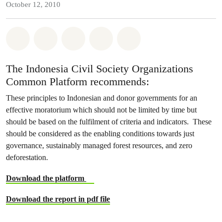
October 12, 2010
Share on Whatsapp
Share on Facebook
Share on Twitter
Share via Email
Share on Bluesky
The Indonesia Civil Society Organizations
Common Platform recommends:
These principles to Indonesian and donor governments for an
effective moratorium which should not be limited by time but
should be based on the fulfilment of criteria and indicators. These
should be considered as the enabling conditions towards just
governance, sustainably managed forest resources, and zero
deforestation.
Download the platform
Download the report in pdf file