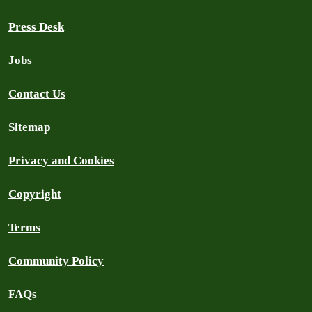
Press Desk
Jobs
Contact Us
Sitemap
Privacy and Cookies
Copyright
Terms
Community Policy
FAQs