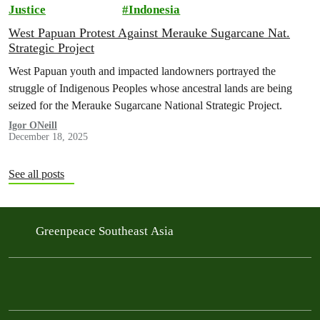
Justice
Indonesia
West Papuan Protest Against Merauke Sugarcane Nat.
Strategic Project
West Papuan youth and impacted landowners portrayed the
struggle of Indigenous Peoples whose ancestral lands are being
seized for the Merauke Sugarcane National Strategic Project.
Igor ONeill
December 18, 2025
See all posts
Greenpeace Southeast Asia