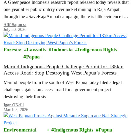
A Greenpeace Indonesia research report released today reveals that
one year after public outcry over nickel mining in Raja Ampat
through the #SaveRajaAmpat campaign, there is little evidence to
suggest that the Indonesian government is working toward full and
Afif Saputra
July 30, 2026
permanent protection of the area known as the ‘last paradise on
Earth’.
Forests
Lawsuits
Indonesia
Indigenous Rights
Papua
Marind Indigenous People Challenge Permit for 135km
Access Road: Stop Destroying West Papua’s Forests
Marind people from the south of West Papua today filed a legal
challenge against an access road for a government project
destroying their forests.
Igor ONeill
March 5, 2026
Environmental
Indigenous Rights
Papua