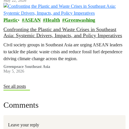
May 22, 2026
Plastic
ASEAN
Health
Greenwashing
Confronting the Plastic and Waste Crises in Southeast
Asia: Systemic Drivers, Impacts, and Policy Imperatives
Civil society groups in Southeast Asia are urging ASEAN leaders
to tackle the plastic waste crisis and reduce fossil fuel dependence
driving climate change across the region.
Greenpeace Southeast Asia
May 5, 2026
See all posts
Comments
Leave your reply