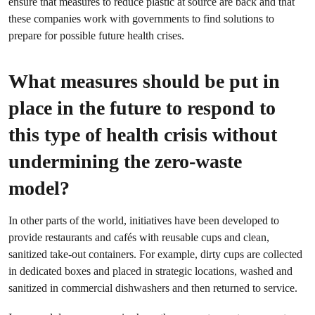
ensure that measures to reduce plastic at source are back and that
these companies work with governments to find solutions to
prepare for possible future health crises.
What measures should be put in
place in the future to respond to
this type of health crisis without
undermining the zero-waste
model?
In other parts of the world, initiatives have been developed to
provide restaurants and cafés with reusable cups and clean,
sanitized take-out containers. For example, dirty cups are collected
in dedicated boxes and placed in strategic locations, washed and
sanitized in commercial dishwashers and then returned to service.