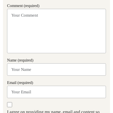
Comment (required)
Name (required)
Email (required)
I agree on providing my name, email and content so