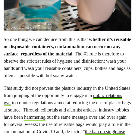
So one thing we can deduce from this is that
whether it’s reusable
or disposable containers, contamination can occur on any
surface, regardless of the material.
The #1 rule is therefore to
observe the strictest rules of hygiene and disinfection: wash your
hands and wash your reusable containers, cups, bottles and bags as
often as possible with hot soapy water.
This study did not prevent the plastics industry in the United States
from jumping at the opportunity to engage in a
public relations
war
to counter regulations aimed at reducing the use of plastic bags
at source. Through editorials and alarmist articles, industry lobbies
have been
hammering
out the same message over and over again
for several weeks: the use of reusable bags would play a role in the
contamination of Covid-19 and, de facto, “
the ban on single-use