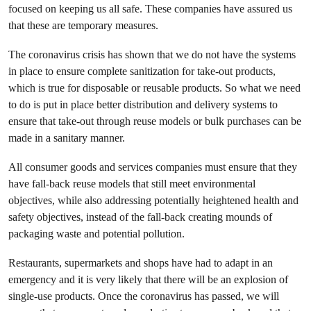
focused on keeping us all safe. These companies have assured us
that these are temporary measures.
The coronavirus crisis has shown that we do not have the systems
in place to ensure complete sanitization for take-out products,
which is true for disposable or reusable products. So what we need
to do is put in place better distribution and delivery systems to
ensure that take-out through reuse models or bulk purchases can be
made in a sanitary manner.
All consumer goods and services companies must ensure that they
have fall-back reuse models that still meet environmental
objectives, while also addressing potentially heightened health and
safety objectives, instead of the fall-back creating mounds of
packaging waste and potential pollution.
Restaurants, supermarkets and shops have had to adapt in an
emergency and it is very likely that there will be an explosion of
single-use products. Once the coronavirus has passed, we will