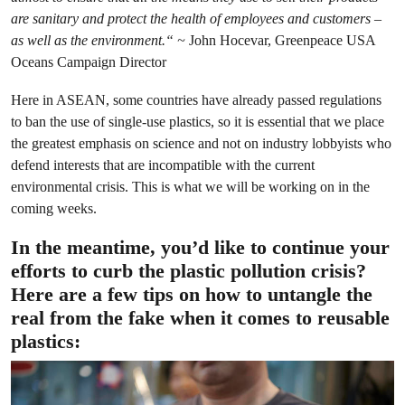
are sanitary and protect the health of employees and customers –
as well as the environment.“ ~
John Hocevar, Greenpeace USA
Oceans Campaign Director
Here in ASEAN, some countries have already passed regulations
to ban the use of single-use plastics, so it is essential that we place
the greatest emphasis on science and not on industry lobbyists who
defend interests that are incompatible with the current
environmental crisis. This is what we will be working on in the
coming weeks.
In the meantime, you’d like to continue your
efforts to curb the plastic pollution crisis?
Here are a few tips on how to untangle the
real from the fake when it comes to reusable
plastics: