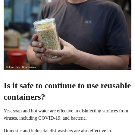
Is it safe to continue to use reusable
containers?
Yes, soap and hot water are effective in disinfecting surfaces from
viruses, including COVID-19, and bacteria.
Domestic and industrial dishwashers are also effective in