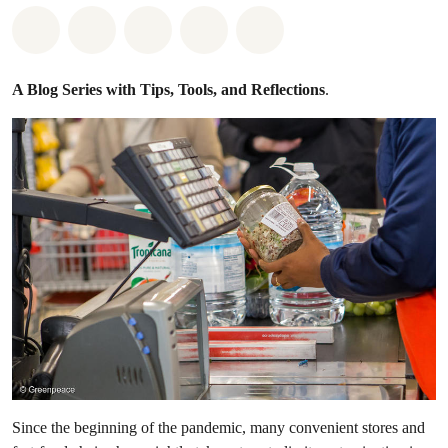
Share on Whatsapp
Share on Facebook
Share on Twitter
Share via Email
Share on Bluesky
A Blog Series with Tips, Tools, and Reflections
.
Since the beginning of the pandemic, many convenient stores and