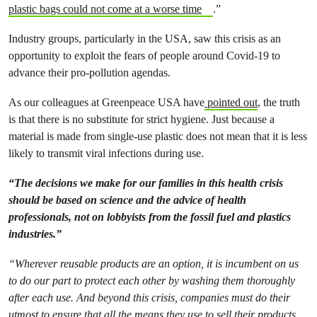
plastic bags could not come at a worse time
.”
Industry groups, particularly in the USA, saw this crisis as an
opportunity to exploit the fears of people around Covid-19 to
advance their pro-pollution agendas.
As our colleagues at Greenpeace USA have
pointed out
, the truth
is that there is no substitute for strict hygiene. Just because a
material is made from single-use plastic does not mean that it is less
likely to transmit viral infections during use.
“The decisions we make for our families in this health crisis
should be based on science and the advice of health
professionals, not on lobbyists from the fossil fuel and plastics
industries.”
“Wherever reusable products are an option, it is incumbent on us
to do our part to protect each other by washing them thoroughly
after each use. And beyond this crisis, companies must do their
utmost to ensure that all the means they use to sell their products