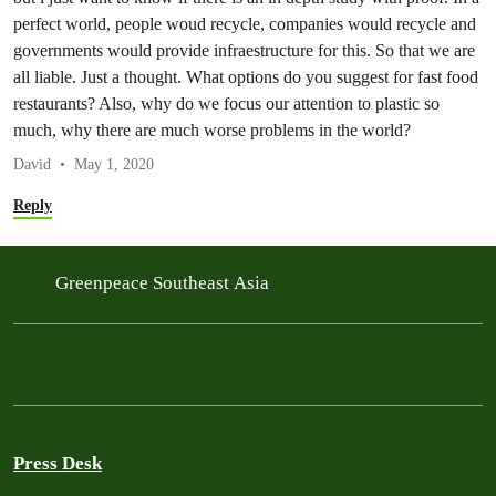
perfect world, people woud recycle, companies would recycle and
governments would provide infraestructure for this. So that we are
all liable. Just a thought. What options do you suggest for fast food
restaurants? Also, why do we focus our attention to plastic so
much, why there are much worse problems in the world?
David
May 1, 2020
Reply
Greenpeace Southeast Asia
Press Desk