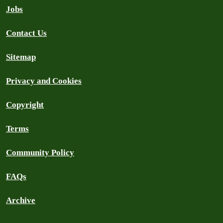
Jobs
Contact Us
Sitemap
Privacy and Cookies
Copyright
Terms
Community Policy
FAQs
Archive