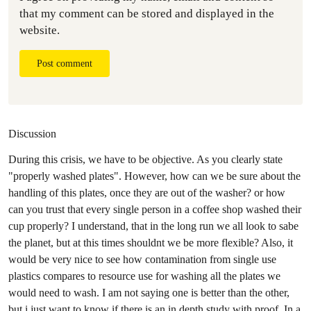
that my comment can be stored and displayed in the
website.
Post comment
Discussion
During this crisis, we have to be objective. As you clearly state
"properly washed plates". However, how can we be sure about the
handling of this plates, once they are out of the washer? or how
can you trust that every single person in a coffee shop washed their
cup properly? I understand, that in the long run we all look to sabe
the planet, but at this times shouldnt we be more flexible? Also, it
would be very nice to see how contamination from single use
plastics compares to resource use for washing all the plates we
would need to wash. I am not saying one is better than the other,
but i just want to know if there is an in depth study with proof. In a