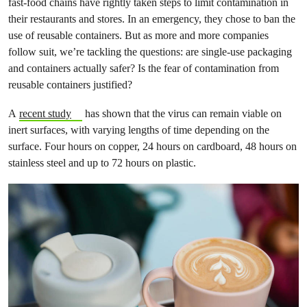
fast-food chains have rightly taken steps to limit contamination in
their restaurants and stores. In an emergency, they chose to ban the
use of reusable containers. But as more and more companies
follow suit, we’re tackling the questions: are single-use packaging
and containers actually safer? Is the fear of contamination from
reusable containers justified?
A
recent study
has shown that the virus can remain viable on
inert surfaces, with varying lengths of time depending on the
surface. Four hours on copper, 24 hours on cardboard, 48 hours on
stainless steel and up to 72 hours on plastic.