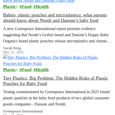
Plastic
Food
Health
Babies, plastic pouches and microplastics: what parents
should know about Nestlé and Danone’s baby food
A new Greenpeace International report presents evidence
suggesting that Nestle’s Gerber brand and Danone’s Happy Baby
Organics brand plastic pouches release microplastics and chemicals
into baby food, and calls for plastic-free, safe options and a strong
Sarah King
May 22, 2026
Global Plastics Treaty.
Plastic
Food
Health
Tiny Plastics, Big Problem: The Hidden Risks of Plastic
Pouches for Baby Food
Testing commissioned by Greenpeace International in 2025 found
plastic particles in the baby food products of two global consumer
goods companies - Danone and Nestlé.
Greenpeace International