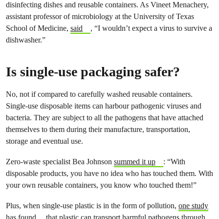
disinfecting dishes and reusable containers. As Vineet Menachery,
assistant professor of microbiology at the University of Texas
School of Medicine,
said
, “I wouldn’t expect a virus to survive a
dishwasher.”
Is single-use packaging safer?
No, not if compared to carefully washed reusable containers.
Single-use disposable items can harbour pathogenic viruses and
bacteria. They are subject to all the pathogens that have attached
themselves to them during their manufacture, transportation,
storage and eventual use.
Zero-waste specialist Bea Johnson
summed it up
: “With
disposable products, you have no idea who has touched them. With
your own reusable containers, you know who touched them!”
Plus, when single-use plastic is in the form of pollution,
one study
has found
that plastic can transport harmful pathogens through