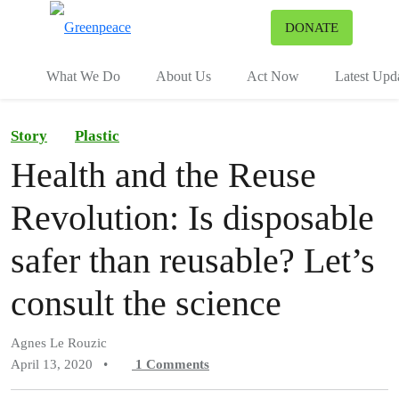
To
DONATE
Menu
What We Do
About Us
Act Now
Latest Upd
Story
Plastic
Health and the Reuse
Revolution: Is disposable
safer than reusable? Let’s
consult the science
Agnes Le Rouzic
April 13, 2020
•
1
Comments