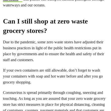
waterways and our oceans.
Can I still shop at zero waste
grocery stores?
Due to the pandemic, some zero waste stores have adjusted their
business practices in light of the public health restrictions put in
place by governments and to ensure the health and safety of their
staff and customers.
If your own containers are still allowable, don’t forget to wash
your containers with soap and hot water before and after you go
grocery shopping.
Coronavirus is spread primarily through coughing, sneezing and
touching. As long as you are assured that your zero waste grocery
store has strict measures in place for physical distancing, cleaning
of containers, counters, payment materials and that customers are