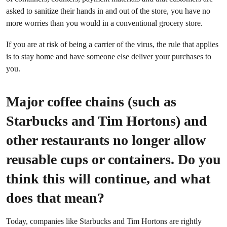
asked to sanitize their hands in and out of the store, you have no
more worries than you would in a conventional grocery store.
If you are at risk of being a carrier of the virus, the rule that applies
is to stay home and have someone else deliver your purchases to
you.
Major coffee chains (such as
Starbucks and Tim Hortons) and
other restaurants no longer allow
reusable cups or containers. Do you
think this will continue, and what
does that mean?
Today, companies like Starbucks and Tim Hortons are rightly