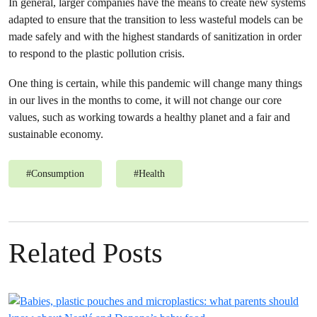
In general, larger companies have the means to create new systems
adapted to ensure that the transition to less wasteful models can be
made safely and with the highest standards of sanitization in order
to respond to the plastic pollution crisis.
One thing is certain, while this pandemic will change many things
in our lives in the months to come, it will not change our core
values, such as working towards a healthy planet and a fair and
sustainable economy.
#
Consumption
#
Health
Related Posts