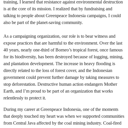
training, I learned that resistance against environmental destruction
is at the core of its mission. I realized that by fundraising and
talking to people about Greenpeace Indonesia campaigns, I could
also be part of the planet-saving community.
As a campaigning organization, our role is to bear witness and
expose practices that are harmful to the environment. Over the last
40 years, nearly one-third of Borneo’s tropical forest, once famous
for its biodiversity, has been destroyed because of logging, mining,
and plantation development. The increase in heavy flooding is
directly related to the loss of forest cover, and the Indonesian
government could prevent further damage by taking measures to
stop deforestation. Destructive human action endangers Mother
Earth, and I’m proud to be part of an organization that works
relentlessly to protect it.
During my career at Greenpeace Indonesia, one of the moments
that deeply touched my heart was when we supported communities
from Central Java affected by the coal mining industry. Coal-fired