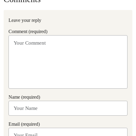
Leave your reply
Comment (required)
Name (required)
Email (required)