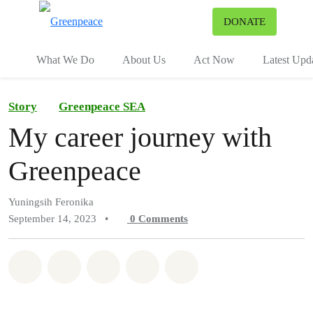
To
DONATE
Menu
What We Do
About Us
Act Now
Latest Upd
Story
Greenpeace SEA
My career journey with
Greenpeace
Yuningsih Feronika
September 14, 2023
•
0
Comments
Share on Whatsapp
Share on Facebook
Share on Twitter
Share via Email
Share on Bluesky