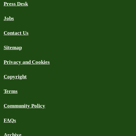
Press Desk
Jobs
Contact Us
Sitemap
Privacy and Cookies
Copyright
Terms
Community Policy
FAQs
Archive