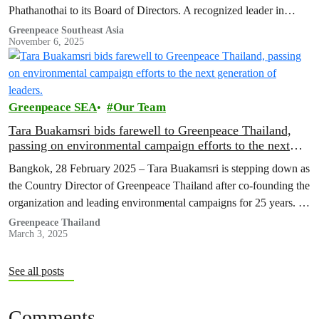
Phathanothai to its Board of Directors. A recognized leader in
sustainable development and international…
Greenpeace Southeast Asia
November 6, 2025
Greenpeace SEA
Our Team
Tara Buakamsri bids farewell to Greenpeace Thailand,
passing on environmental campaign efforts to the next
generation of leaders.
Bangkok, 28 February 2025 – Tara Buakamsri is stepping down as
the Country Director of Greenpeace Thailand after co-founding the
organization and leading environmental campaigns for 25 years. As
Greenpeace…
Greenpeace Thailand
March 3, 2025
See all posts
Comments