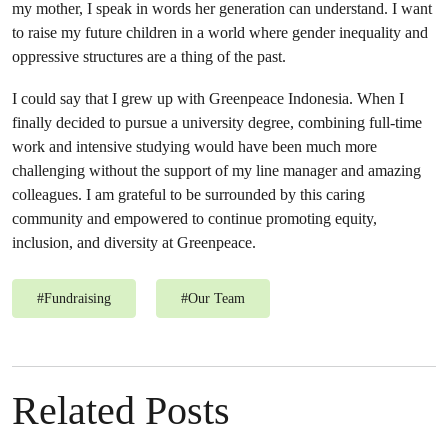
my mother, I speak in words her generation can understand. I want
to raise my future children in a world where gender inequality and
oppressive structures are a thing of the past.
I could say that I grew up with Greenpeace Indonesia. When I
finally decided to pursue a university degree, combining full-time
work and intensive studying would have been much more
challenging without the support of my line manager and amazing
colleagues. I am grateful to be surrounded by this caring
community and empowered to continue promoting equity,
inclusion, and diversity at Greenpeace.
#
Fundraising
#
Our Team
Related Posts