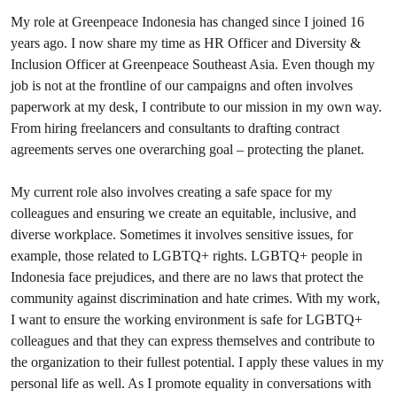
My role at Greenpeace Indonesia has changed since I joined 16
years ago. I now share my time as HR Officer and Diversity &
Inclusion Officer at Greenpeace Southeast Asia. Even though my
job is not at the frontline of our campaigns and often involves
paperwork at my desk, I contribute to our mission in my own way.
From hiring freelancers and consultants to drafting contract
agreements serves one overarching goal – protecting the planet.
My current role also involves creating a safe space for my
colleagues and ensuring we create an equitable, inclusive, and
diverse workplace. Sometimes it involves sensitive issues, for
example, those related to LGBTQ+ rights. LGBTQ+ people in
Indonesia face prejudices, and there are no laws that protect the
community against discrimination and hate crimes. With my work,
I want to ensure the working environment is safe for LGBTQ+
colleagues and that they can express themselves and contribute to
the organization to their fullest potential. I apply these values in my
personal life as well. As I promote equality in conversations with