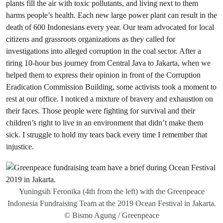
plants fill the air with toxic pollutants, and living next to them
harms people’s health. Each new large power plant can result in the
death of 600 Indonesians every year. Our team advocated for local
citizens and grassroots organizations as they called for
investigations into alleged corruption in the coal sector. After a
tiring 10-hour bus journey from Central Java to Jakarta, when we
helped them to express their opinion in front of the Corruption
Eradication Commission Building, some activists took a moment to
rest at our office. I noticed a mixture of bravery and exhaustion on
their faces. Those people were fighting for survival and their
children’s right to live in an environment that didn’t make them
sick. I struggle to hold my tears back every time I remember that
injustice.
Yuningsih Feronika (4th from the left) with the Greenpeace
Indonesia Fundraising Team at the 2019 Ocean Festival in Jakarta.
© Bismo Agung / Greenpeace