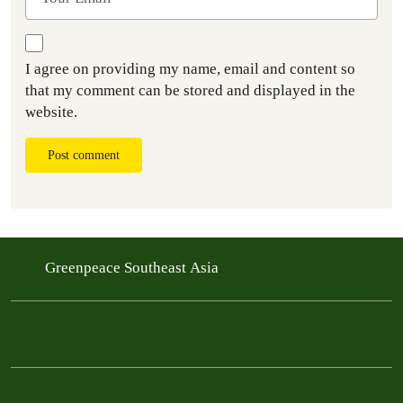
I agree on providing my name, email and content so
that my comment can be stored and displayed in the
website.
Post comment
Greenpeace Southeast Asia