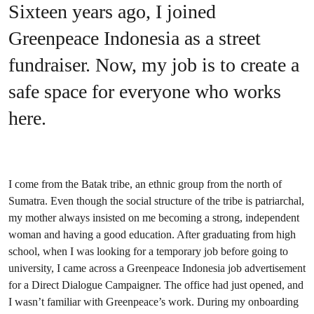
Sixteen years ago, I joined
Greenpeace Indonesia as a street
fundraiser. Now, my job is to create a
safe space for everyone who works
here.
I come from the Batak tribe, an ethnic group from the north of
Sumatra. Even though the social structure of the tribe is patriarchal,
my mother always insisted on me becoming a strong, independent
woman and having a good education. After graduating from high
school, when I was looking for a temporary job before going to
university, I came across a Greenpeace Indonesia job advertisement
for a Direct Dialogue Campaigner. The office had just opened, and
I wasn’t familiar with Greenpeace’s work. During my onboarding