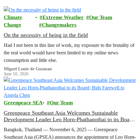
Climate
Extreme Weather
Our Team
Change
Changemakers
On the necessity of being in the field
Had I not been in this line of work, my exposure to the brutality of
the real world would have been limited to my online news
consumption and little else.
Miguel Louie de Guzman
June 10, 2026
Greenpeace SEA
Our Team
Greenpeace Southeast Asia Welcomes Sustainable
Development Leader Leo Horn-Phathanothai to its Board;
Bids Farewell to Angela Chen
Bangkok, Thailand — November 6, 2025 — Greenpeace
Southeast Asia (GPSEA) announces the appointment of Leo Horn-