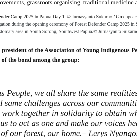
movements, grassroots organising, traditional medicine
gation during the opening ceremony of Forest Defender Camp 2025 in Sir
tomary area in South Sorong, Southwest Papua.© Jurnasyanto Sukarn
president of the Association of Young Indigenous Pe
of the bond among the group:
s People, we all share the same realitie
d same challenges across our communitie
work together in solidarity to obtain w
r us to act as one and make our voices he
 of our forest, our home.– Lerys Nyang