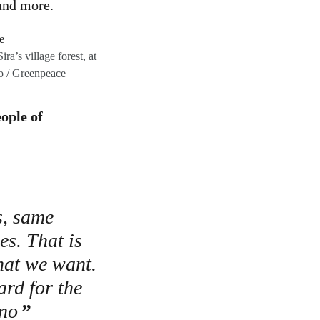
 and more.
a’s village forest, at
o / Greenpeace
ople of
s, same
s. That is
hat we want.
ard for the
ono