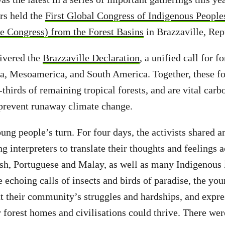
rs held the
First Global Congress of Indigenous People
 Congress) from the Forest Basins
in Brazzaville, Re
livered the
Brazzaville Declaration
, a unified call for f
ia, Mesoamerica, and South America. Together, these fo
thirds of remaining tropical forests, and are vital carb
 prevent runaway climate change.
ung people’s turn. For four days, the activists shared 
 interpreters to translate their thoughts and feelings 
sh, Portuguese and Malay, as well as many Indigenous 
 echoing calls of insects and birds of paradise, the yo
t their community’s struggles and hardships, and expr
r forest homes and civilisations could thrive. There wer