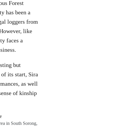
ous Forest
ty has been a
gal loggers from
 However, like
ty faces a
usiness.
sting but
f its start, Sira
rmances, as well
sense of kinship
rea in South Sorong,