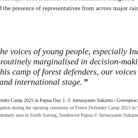
he presence of representatives from across major rain
the voices of young people, especially I
 routinely marginalised in decision-mak
this camp of forest defenders, our voices
 and international stage.
gation during the opening ceremony of Forest Defender Camp 2025 in Sir
tomary area in South Sorong, Southwest Papua.© Jurnasyanto Sukarn