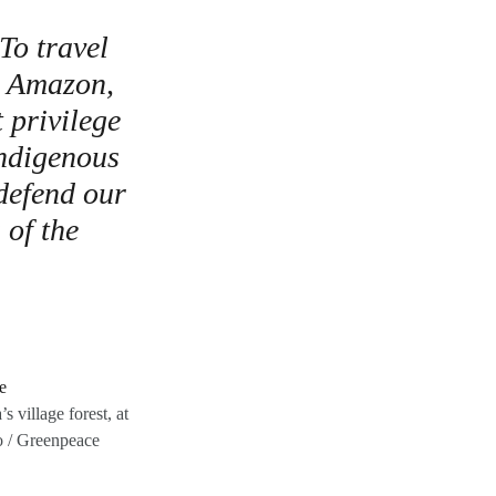
 To travel
an Amazon,
t privilege
Indigenous
 defend our
 of the
 village forest, at
o / Greenpeace