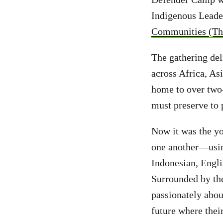
Indigenous Leade
Communities (The
The gathering de
across Africa, As
home to over two-
must preserve to
Now it was the yo
one another—using
Indonesian, Engli
Surrounded by the
passionately abou
future where thei