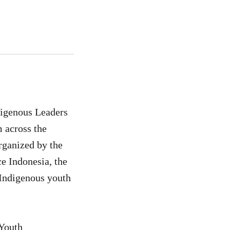
digenous Leaders
 across the
rganized by the
 Indonesia, the
Indigenous youth
 Youth