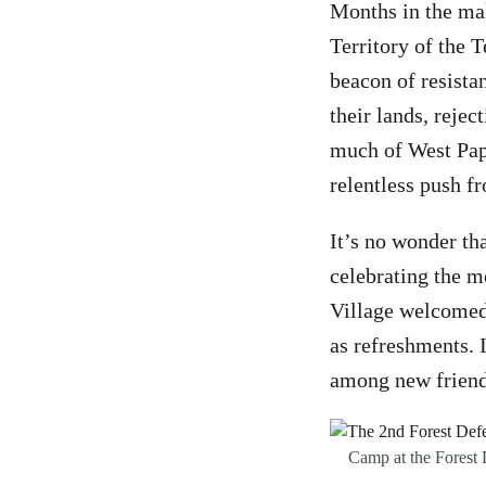
Months in the mak
Territory of the
beacon of resista
their lands, reje
much of West Papu
relentless push f
It’s no wonder th
celebrating the m
Village welcomed 
as refreshments. I
among new frien
Camp at the Forest 