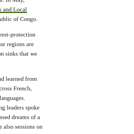
s and Local
public of Congo.
orest-protection
ur regions are
on sinks that we
and learned from
across French,
languages.
ung leaders spoke
essed dreams of a
e also sessions on