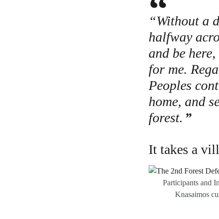
“Without a do
halfway acro
and be here, 
for me. Rega
Peoples cont
home, and se
forest.
It takes a vil
Participants and I
Knasaimos cus