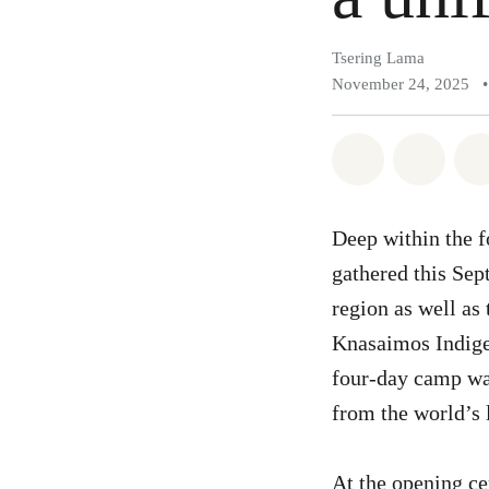
Tsering Lama
November 24, 2025
•
Share on Wh
Share 
Deep within the f
gathered this Se
region as well as
Knasaimos Indige
four-day camp wa
from the world’s 
At the opening c