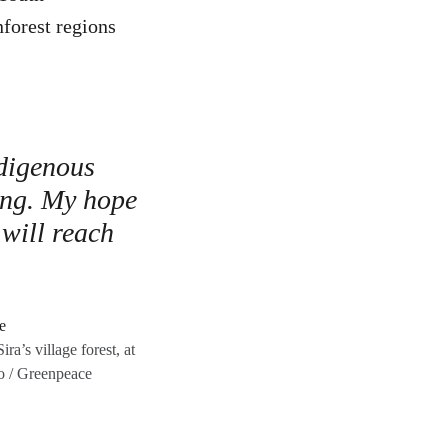
forest regions
ndigenous
ing. My hope
 will reach
a’s village forest, at
o / Greenpeace