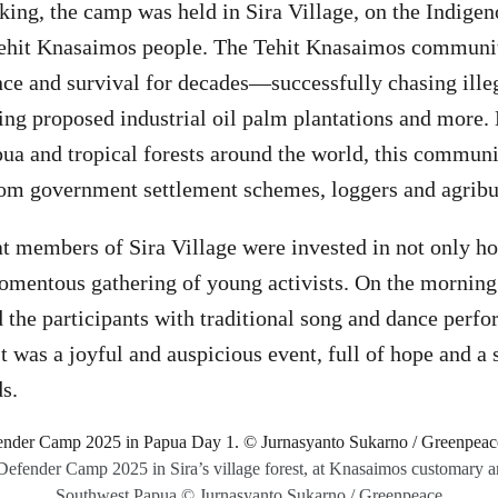
ing, the camp was held in Sira Village, on the Indigen
 Tehit Knasaimos people. The Tehit Knasaimos communi
nce and survival for decades—successfully chasing ille
cting proposed industrial oil palm plantations and more.
a and tropical forests around the world, this communi
rom government settlement schemes, loggers and agrib
at members of Sira Village were invested in not only ho
omentous gathering of young activists. On the morning o
the participants with traditional song and dance perfo
t was a joyful and auspicious event, full of hope and a 
ds.
Defender Camp 2025 in Sira’s village forest, at Knasaimos customary a
Southwest Papua.© Jurnasyanto Sukarno / Greenpeace