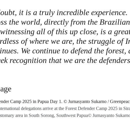
ubt, it is a truly incredible experience.
ss the world, directly from the Brazili
witnessing all of this up close, is a grea
rdless of where we are, the struggle of 
inues. We continue to defend the forest,
ek recognition that we are the defenders
lage
nternational delegations arrive at the Forest Defender Camp 2025 in Sira’s
tomary area in South Sorong, Southwest Papua© Jurnasyanto Sukarn