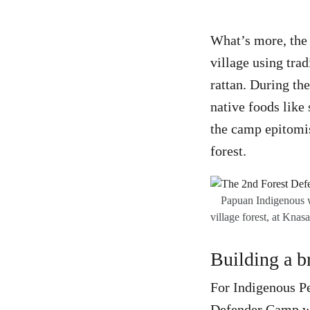
What’s more, the 
village using tra
rattan. During th
native foods like
the camp epitomis
forest.
Papuan Indigenous w
village forest, at Kn
Building a b
For Indigenous Pe
Defender Camp was