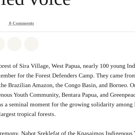
0
Comments
atsapp
on Facebook
Share on Twitter
Share via Email
Share on Bluesky
orest of Sira Village, West Papua, nearly 100 young In
ptember for the Forest Defenders Camp. They came from
 the Brazilian Amazon, the Congo Basin, and Borneo. O
nous Youth Community, Bentara Papua, and Greenpeace
s a seminal moment for the growing solidarity among 
largest tropical forests.
eremony, Nabot Sreklefat of the Knasaimos Indigenous