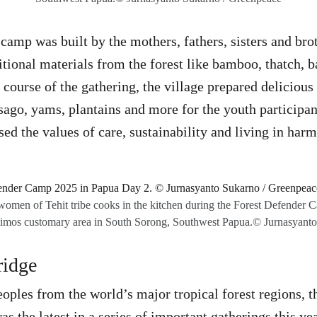
camp was built by the mothers, fathers, sisters and brot
ditional materials from the forest like bamboo, thatch, 
e course of the gathering, the village prepared delicio
 sago, yams, plantains and more for the youth participan
ed the values of care, sustainability and living in har
omen of Tehit tribe cooks in the kitchen during the Forest Defender C
asaimos customary area in South Sorong, Southwest Papua.© Jurnasyant
ridge
oples from the world’s major tropical forest regions, t
 the latest in a series of important gatherings this ye