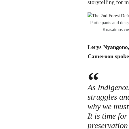
storytelling for 
Participants and dele
Knasaimos cus
Lerys Nyangono, 
Cameroon spoke 
As Indigenou
struggles an
why we must 
It is time fo
preservation