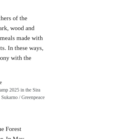
hers of the
bark, wood and
us meals made with
ts. In these ways,
mony with the
amp 2025 in the Sira
o Sukarno / Greenpeace
he Forest
ar. In May,