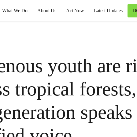
D
What We Do
About Us
Act Now
Latest Updates
enous youth are ri
s tropical forests,
eneration speaks
fied voice