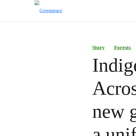
Story
Forests
Indig
Acros
new g
a uni