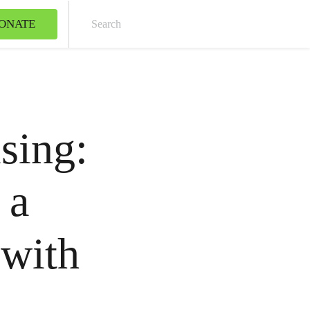
ONATE
Sear
sing:
 a
 with