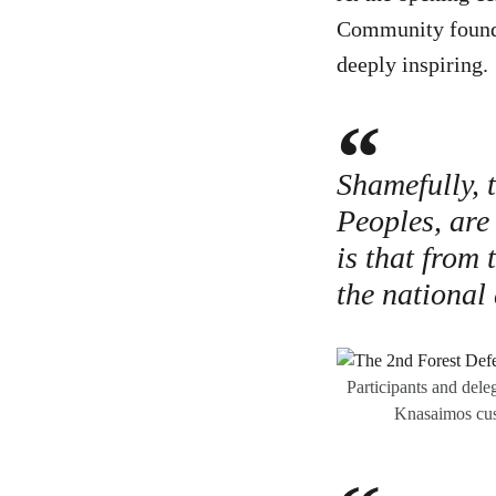
Community found t
deeply inspiring.
Shamefully, 
Peoples, are
is that from 
the national
Participants and dele
Knasaimos cus