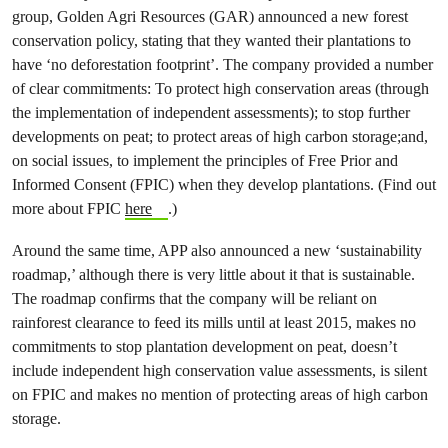
group, Golden Agri Resources (GAR) announced a new forest
conservation policy, stating that they wanted their plantations to
have ‘no deforestation footprint’. The company provided a number
of clear commitments: To protect high conservation areas (through
the implementation of independent assessments); to stop further
developments on peat; to protect areas of high carbon storage;and,
on social issues, to implement the principles of Free Prior and
Informed Consent (FPIC) when they develop plantations. (Find out
more about FPIC
here
.)
Around the same time, APP also announced a new ‘sustainability
roadmap,’ although there is very little about it that is sustainable.
The roadmap confirms that the company will be reliant on
rainforest clearance to feed its mills until at least 2015, makes no
commitments to stop plantation development on peat, doesn’t
include independent high conservation value assessments, is silent
on FPIC and makes no mention of protecting areas of high carbon
storage.