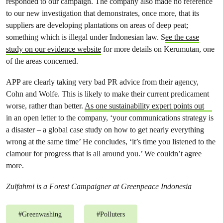
responded to our campaign. The company also made no reference
to our new investigation that demonstrates, once more, that its
suppliers are developing plantations on areas of deep peat;
something which is illegal under Indonesian law. S
ee the case
study on our evidence website
for more details on Kerumutan, one
of the areas concerned.
APP are clearly taking very bad PR advice from their agency,
Cohn and Wolfe. This is likely to make their current predicament
worse, rather than better.
As one sustainability expert points out
in an open letter to the company, ‘your communications strategy is
a disaster – a global case study on how to get nearly everything
wrong at the same time’ He concludes, ‘it’s time you listened to the
clamour for progress that is all around you.’ We couldn’t agree
more.
Zulfahmi is a Forest Campaigner at Greenpeace Indonesia
#
Greenwashing
#
Polluters