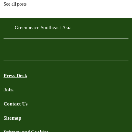
See all posts
Greenpeace Southeast Asia
Press Desk
Jobs
Contact Us
Sitemap