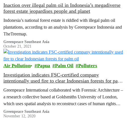
Inaction over illegal palm oil in Indonesia’s megadiverse
forest estate jeopardises people and planet
Indonesia’s national forest estate is riddled with illegal palm oil
plantations, according to an analysis by Greenpeace Indonesia and
TheTreemap.
Greenpeace Southeast Asia
October 21, 2021
Air Pollution
Papua
Palm Oil
Polluters
Investigation indicates FSC-certified company
intentionally used fire to clear Indonesian forests for palm
oil
Greenpeace International collaborated with Forensic Architecture –
a research collective based at Goldsmiths University of London,
which uses spatial analysis to reconstruct cases of human rights
violations and environmental destruction – to investigate whether
Greenpeace Southeast Asia
November 12, 2020
the cause of the fires could be identified in Korindo’s palm oil
concessions in Papua.