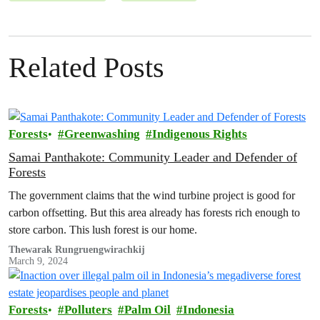
Related Posts
Forests
Greenwashing
Indigenous Rights
Samai Panthakote: Community Leader and Defender of
Forests
The government claims that the wind turbine project is good for
carbon offsetting. But this area already has forests rich enough to
store carbon. This lush forest is our home.
Thewarak Rungruengwirachkij
March 9, 2024
Forests
Polluters
Palm Oil
Indonesia