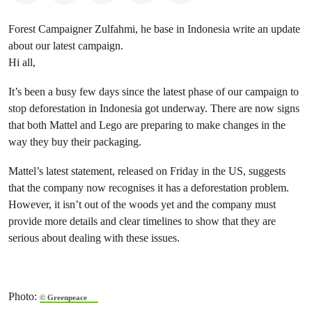
Forest Campaigner Zulfahmi, he base in Indonesia write an update
about our latest campaign.
Hi all,
It’s been a busy few days since the latest phase of our campaign to
stop deforestation in Indonesia got underway. There are now signs
that both Mattel and Lego are preparing to make changes in the
way they buy their packaging.
Mattel’s latest statement, released on Friday in the US, suggests
that the company now recognises it has a deforestation problem.
However, it isn’t out of the woods yet and the company must
provide more details and clear timelines to show that they are
serious about dealing with these issues.
Photo:
© Greenpeace