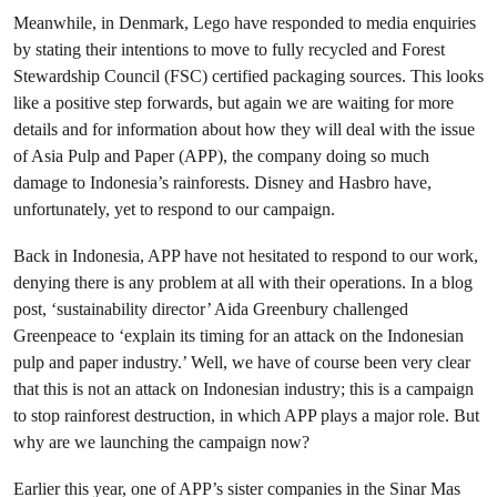
Meanwhile, in Denmark, Lego have responded to media enquiries
by stating their intentions to move to fully recycled and Forest
Stewardship Council (FSC) certified packaging sources. This looks
like a positive step forwards, but again we are waiting for more
details and for information about how they will deal with the issue
of Asia Pulp and Paper (APP), the company doing so much
damage to Indonesia’s rainforests. Disney and Hasbro have,
unfortunately, yet to respond to our campaign.
Back in Indonesia, APP have not hesitated to respond to our work,
denying there is any problem at all with their operations. In a blog
post, ‘sustainability director’ Aida Greenbury challenged
Greenpeace to ‘explain its timing for an attack on the Indonesian
pulp and paper industry.’ Well, we have of course been very clear
that this is not an attack on Indonesian industry; this is a campaign
to stop rainforest destruction, in which APP plays a major role. But
why are we launching the campaign now?
Earlier this year, one of APP’s sister companies in the Sinar Mas