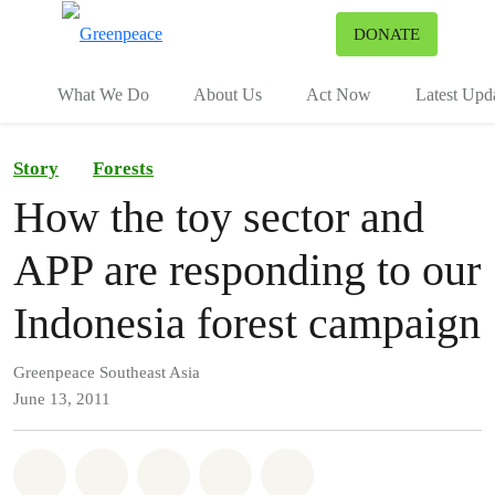
To
DONATE
Menu
What We Do
About Us
Act Now
Latest Upd
Story
Forests
How the toy sector and
APP are responding to our
Indonesia forest campaign
Greenpeace Southeast Asia
June 13, 2011
Share on Whatsapp
Share on Facebook
Share on Twitter
Share via Email
Share on Bluesky