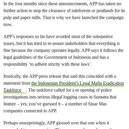
In the four months since these announcements, APP has taken no
further action to stop the clearance of rainforests or peatlands for its
pulp and paper mills. That is why we have launched the campaign
now.
APP’s responses so far have avoided most of the substantive
issues, but it has tried to re-assure stakeholders that everything is
fine because the company operates legally. APP says it follows the
legal guidelines of the Government of Indonesia and has a
responsibility ‘to adhere strictly with these laws’.
Ironically, the APP press release that said this coincided with a
statement from
the Indonesian President’s Legal Mafia Eradication
Taskforce
. The taskforce called for a re opening of police
investigations into serious illegal logging cases in Sumatra that
feature – yes, you’ve guessed it – a number of Sinar Mas
companies connected to APP.
Perhaps unsurprisingly, APP glossed over that one when it