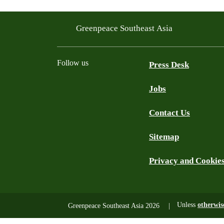
Greenpeace Southeast Asia
Follow us
Press Desk
Jobs
Facebook
Twitter
YouTube
Instagram
LinkedIn
Contact Us
Sitemap
Privacy and Cookie
Unless
otherwis
Greenpeace Southeast Asia 2026