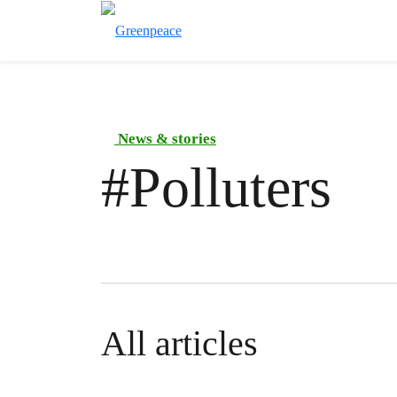
News & stories
#
Polluters
All articles