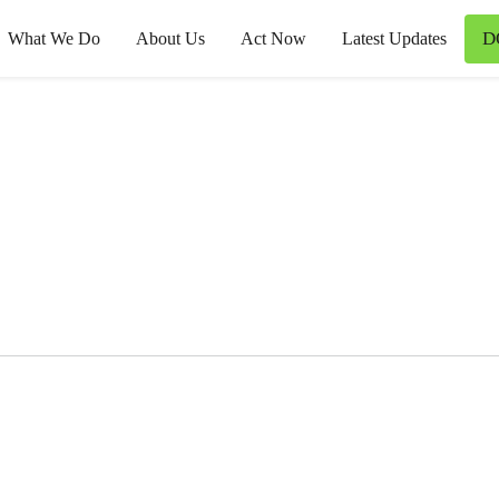
D
What We Do
About Us
Act Now
Latest Updates