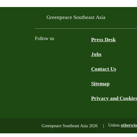
Greenpeace Southeast Asia
Follow us
Press Desk
Jobs
Facebook
Twitter
YouTube
Instagram
LinkedIn
Contact Us
Sitemap
Privacy and Cookie
Unless
otherwis
Greenpeace Southeast Asia 2026