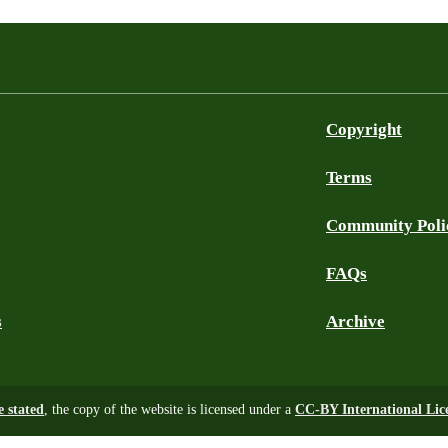
Copyright
Terms
Community Poli
FAQs
s
Archive
e stated
, the copy of the website is licensed under a
CC-BY International Lic