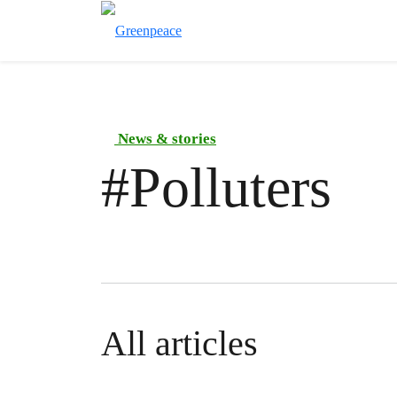
News & stories
#
Polluters
All articles