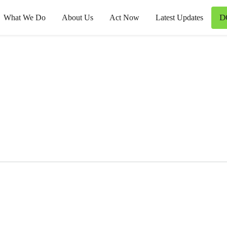
D
What We Do
About Us
Act Now
Latest Updates