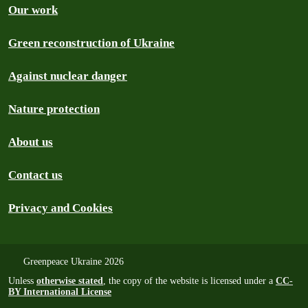
Our work
Green reconstruction of Ukraine
Against nuclear danger
Nature protection
About us
Contact us
Privacy and Cookies
Greenpeace Ukraine 2026
Unless
otherwise stated
, the copy of the website is licensed under a
CC-
BY International License