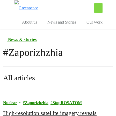
To
Menu
About us
News and Stories
Our work
News & stories
#
Zaporizhzhia
All articles
Nuclear
Zaporizhzhia
StopROSATOM
High-resolution satellite imagery reveals