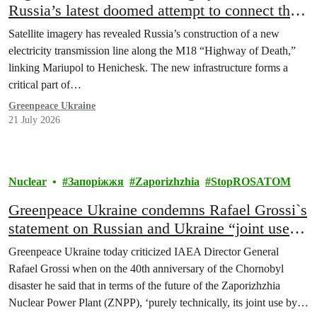
Russia’s latest doomed attempt to connect the
occupied Zaporizhzhia NPP to the temporary
Satellite imagery has revealed Russia’s construction of a new
occupied and Russian grid
electricity transmission line along the M18 “Highway of Death,”
linking Mariupol to Henichesk. The new infrastructure forms a
critical part of…
Greenpeace Ukraine
21 July 2026
Nuclear
Запоріжжя
Zaporizhzhia
StopROSATOM
Greenpeace Ukraine condemns Rafael Grossi`s
statement on Russian and Ukraine “joint use”
of Zaporizhzhia nuclear plant as dangerous,
Greenpeace Ukraine today criticized IAEA Director General
ignorant, illegal and an insult to Ukraine
Rafael Grossi when on the 40th anniversary of the Chornobyl
disaster he said that in terms of the future of the Zaporizhzhia
Nuclear Power Plant (ZNPP), ‘purely technically, its joint use by