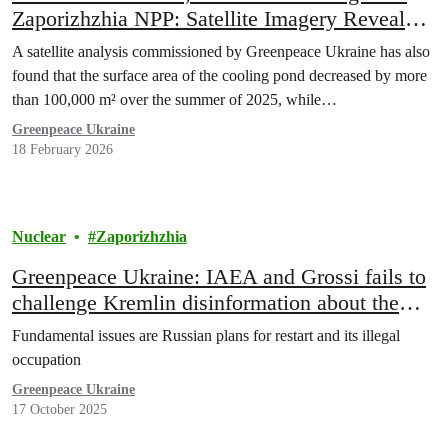
Zaporizhzhia NPP: Satellite Imagery Reveal
Changes to Cooling System and New Level of
A satellite analysis commissioned by Greenpeace Ukraine has also
Militarization
found that the surface area of the cooling pond decreased by more
than 100,000 m² over the summer of 2025, while…
Greenpeace Ukraine
18 February 2026
Nuclear
Zaporizhzhia
Greenpeace Ukraine: IAEA and Grossi fails to
challenge Kremlin disinformation about the
crisis in Zaporizhzhia NPP
Fundamental issues are Russian plans for restart and its illegal
occupation
Greenpeace Ukraine
17 October 2025