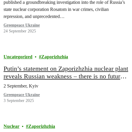
published a groundbreaking investigation into the role of Russia’s
state nuclear corporation Rosatom in war crimes, civilian
repression, and unprecedented…
Greenpeace Ukraine
24 September 2025
Uncategorized
Zaporizhzhia
Putin’s statement on Zaporizhzhia nuclear plant
reveals Russian weakness – there is no future
for Russian illegal occupation
2 September, Kyiv
Greenpeace Ukraine
3 September 2025
Nuclear
Zaporizhzhia