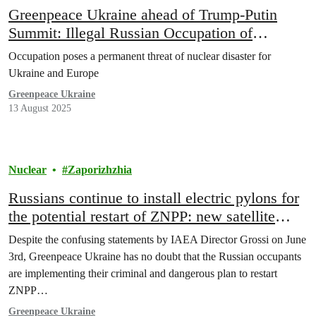
Greenpeace Ukraine ahead of Trump-Putin
Summit: Illegal Russian Occupation of
Zaporizhzhia Nuclear Plant must end
Occupation poses a permanent threat of nuclear disaster for
Ukraine and Europe
Greenpeace Ukraine
13 August 2025
Nuclear
Zaporizhzhia
Russians continue to install electric pylons for
the potential restart of ZNPP: new satellite
evidence from Greenpeace Ukraine
Despite the confusing statements by IAEA Director Grossi on June
3rd, Greenpeace Ukraine has no doubt that the Russian occupants
are implementing their criminal and dangerous plan to restart
ZNPP…
Greenpeace Ukraine