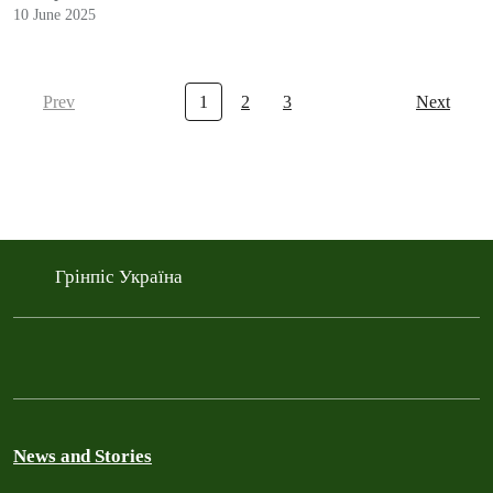
10 June 2025
Prev
1
2
3
Next
Грінпіс Україна
News and Stories