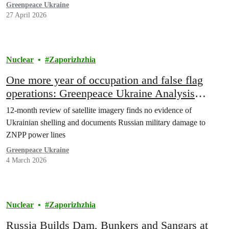
Ukraine and Russia is possible.”
Greenpeace Ukraine
27 April 2026
Nuclear
Zaporizhzhia
One more year of occupation and false flag
operations: Greenpeace Ukraine Analysis
Exposes Russian Disinformation of Ukrainian
12-month review of satellite imagery finds no evidence of
Attacks on Zaporizhzhia Nuclear Plant
Ukrainian shelling and documents Russian military damage to
ZNPP power lines
Greenpeace Ukraine
4 March 2026
Nuclear
Zaporizhzhia
Russia Builds Dam, Bunkers and Sangars at