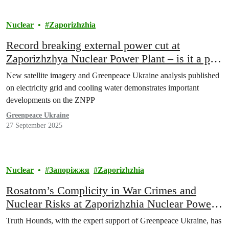
Nuclear
Zaporizhzhia
Record breaking external power cut at
Zaporizhzhya Nuclear Power Plant – is it a part
of Russia’s plan to restart it?
New satellite imagery and Greenpeace Ukraine analysis published
on electricity grid and cooling water demonstrates important
developments on the ZNPP
Greenpeace Ukraine
27 September 2025
Nuclear
Запоріжжя
Zaporizhzhia
Rosatom’s Complicity in War Crimes and
Nuclear Risks at Zaporizhzhia Nuclear Power
Plant Revealed
Truth Hounds, with the expert support of Greenpeace Ukraine, has