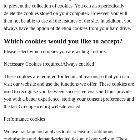
to prevent the collection of cookies. You can also periodically
delete the cookies stored on your computer. However, you will
then not be able to use all the features of the site. In addition, you
always have the option of deleting cookies from your hard drive.
Which cookies would you like to accept?
Please select which cookies you are willing to store:
Necessary Cookies (required)Always enabled
These cookies are required for technical reasons so that you can
visit our website and use the functions we offer. These cookies are
used to recognise you between successive visits and thus provide
you with a better experience, storing your consent preferences and
the last Greenpeace.org website visited.
Performance cookies
We use tracking and analysis tools to ensure continuous
optimisation and demand-oriented design of our website. These