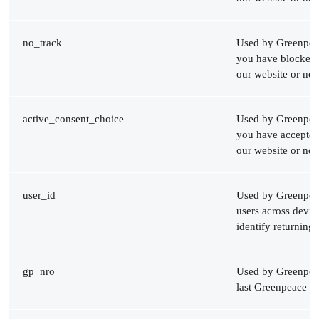
no_track
Used by Greenpeac
you have blocked 
our website or not
active_consent_choice
Used by Greenpeac
you have accepted
our website or not
user_id
Used by Greenpeac
users across devi
identify returning 
gp_nro
Used by Greenpeac
last Greenpeace we