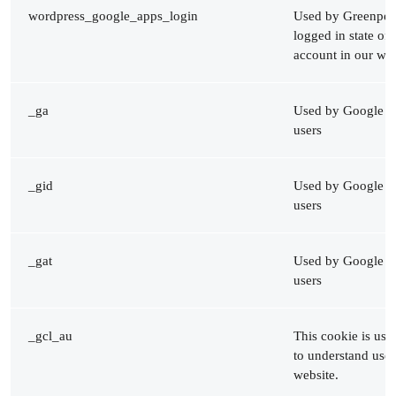
wordpress_google_apps_login
Used by Greenpeac
logged in state of
account in our web
_ga
Used by Google An
users
_gid
Used by Google An
users
_gat
Used by Google An
users
_gcl_au
This cookie is us
to understand user
website.