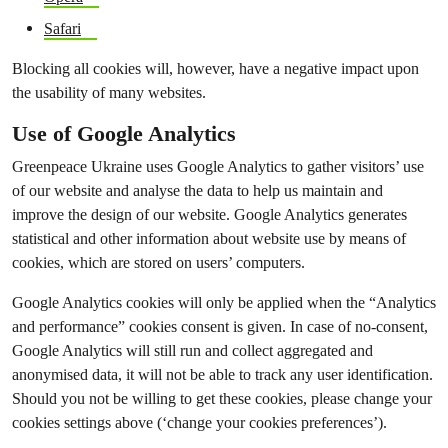
Safari
Blocking all cookies will, however, have a negative impact upon
the usability of many websites.
Use of Google Analytics
Greenpeace Ukraine uses Google Analytics to gather visitors’ use
of our website and analyse the data to help us maintain and
improve the design of our website. Google Analytics generates
statistical and other information about website use by means of
cookies, which are stored on users’ computers.
Google Analytics cookies will only be applied when the “Analytics
and performance” cookies consent is given. In case of no-consent,
Google Analytics will still run and collect aggregated and
anonymised data, it will not be able to track any user identification.
Should you not be willing to get these cookies, please change your
cookies settings above (‘change your cookies preferences’).