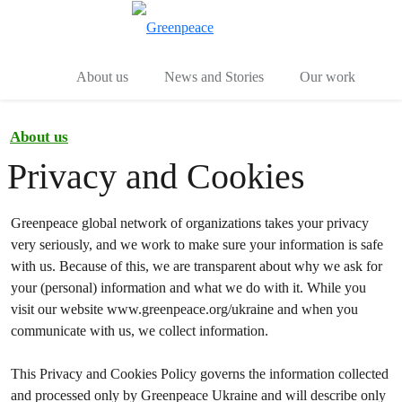
Toggle search
Menu
About us
News and Stories
Our work
About us
Privacy and Cookies
Greenpeace global network of organizations takes your privacy
very seriously, and we work to make sure your information is safe
with us. Because of this, we are transparent about why we ask for
your (personal) information and what we do with it. While you
visit our website www.greenpeace.org/ukraine and when you
communicate with us, we collect information.
This Privacy and Cookies Policy governs the information collected
and processed only by Greenpeace Ukraine and will describe only