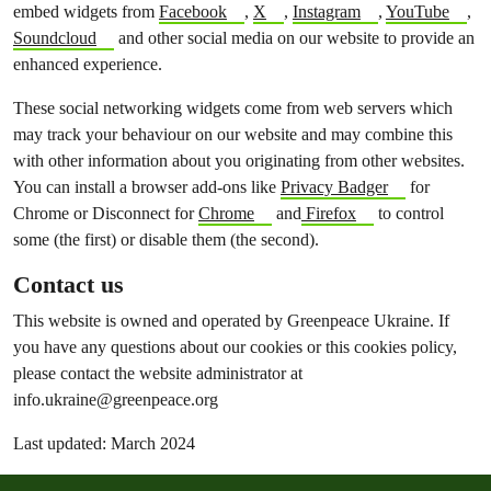
embed widgets from
Facebook
,
X
,
Instagram
,
YouTube
,
Soundcloud
and other social media on our website to provide an
enhanced experience.
These social networking widgets come from web servers which
may track your behaviour on our website and may combine this
with other information about you originating from other websites.
You can install a browser add-ons like
Privacy Badger
for
Chrome or Disconnect for
Chrome
and
Firefox
to control
some (the first) or disable them (the second).
Contact us
This website is owned and operated by Greenpeace Ukraine. If
you have any questions about our cookies or this cookies policy,
please contact the website administrator at
info.ukraine@greenpeace.org
Last updated: March 2024