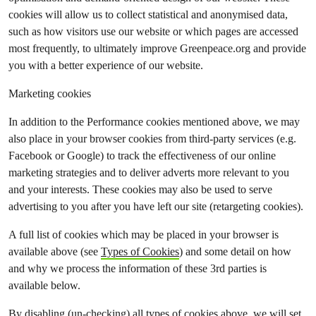
cookies will allow us to collect statistical and anonymised data,
such as how visitors use our website or which pages are accessed
most frequently, to ultimately improve Greenpeace.org and provide
you with a better experience of our website.
Marketing cookies
In addition to the Performance cookies mentioned above, we may
also place in your browser cookies from third-party services (e.g.
Facebook or Google) to track the effectiveness of our online
marketing strategies and to deliver adverts more relevant to you
and your interests. These cookies may also be used to serve
advertising to you after you have left our site (retargeting cookies).
A full list of cookies which may be placed in your browser is
available above (see
Types of Cookies
) and some detail on how
and why we process the information of these 3rd parties is
available below.
By disabling (un-checking) all types of cookies above, we will set