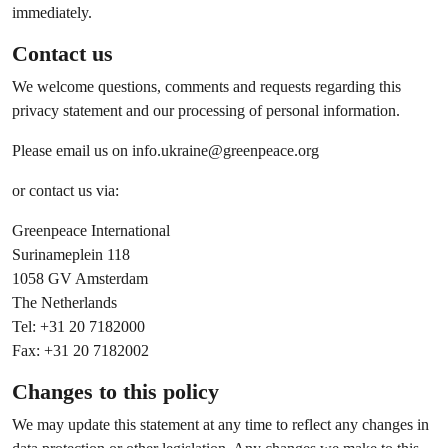
immediately.
Contact us
We welcome questions, comments and requests regarding this
privacy statement and our processing of personal information.
Please email us on
info.ukraine@greenpeace.org
or contact us via:
Greenpeace International
Surinameplein 118
1058 GV Amsterdam
The Netherlands
Tel: +31 20 7182000
Fax: +31 20 7182002
Changes to this policy
We may update this statement at any time to reflect any changes in