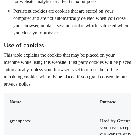
for website analytics or advertising purposes.
Persistent cookies are cookies that are stored on your
computer and are not automatically deleted when you close
your browser, unlike a session cookie which is deleted when
you close your browser.
Use of cookies
This table explains the cookies that may be placed on your
machine while using this website. First party cookies will be placed
automatically, unless your browser is set to refuse them. The
remaining cookies will only be placed ​​if you grant consent to our
privacy policy.
Name
Purpose
greenpeace
Used by Greenpeac
you have accepted
our website or not