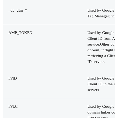
_dc_gtm_*
Used by Google An
Tag Manager) to th
AMP_TOKEN
Used by Google Ana
Client ID from AM
service.Other poss
opt-out, inflight r
retrieving a Clien
ID service.
FPID
Used by Google Ana
Client ID in the r
servers
FPLC
Used by Google An
domain linker coo