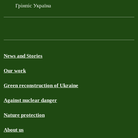
Грінпіс Україна
News and Stories
Our work
Green reconstruction of Ukraine
Against nuclear danger
Nature protection
About us