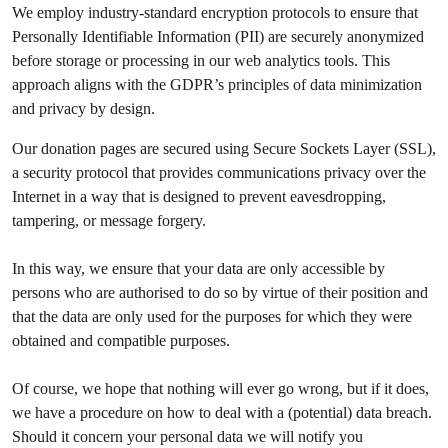
We employ industry-standard encryption protocols to ensure that
Personally Identifiable Information (PII) are securely anonymized
before storage or processing in our web analytics tools. This
approach aligns with the GDPR’s principles of data minimization
and privacy by design.
Our donation pages are secured using Secure Sockets Layer (SSL),
a security protocol that provides communications privacy over the
Internet in a way that is designed to prevent eavesdropping,
tampering, or message forgery.
In this way, we ensure that your data are only accessible by
persons who are authorised to do so by virtue of their position and
that the data are only used for the purposes for which they were
obtained and compatible purposes.
Of course, we hope that nothing will ever go wrong, but if it does,
we have a procedure on how to deal with a (potential) data breach.
Should it concern your personal data we will notify you