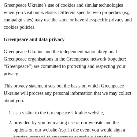
Greenpeace Ukraine’s use of cookies and similar technologies
when you visit our website. Different specific web properties (
e.g.
campaign sites) may use the same or have site-specific privacy and
cookies policies.
Greenpeace and data privacy
Greenpeace Ukraine and the independent national/regional
Greenpeace organisations in the Greenpeace network (together:
“Greenpeace”) are committed to protecting and respecting your
privacy.
This privacy statement sets out the basis on which Greenpeace
Ukraine will process any personal information that we may collect
about you:
as a visitor to the Greenpeace Ukraine website,
provided by you by making use of our website and the
options on our website (
e.g.
in the event you would sign a