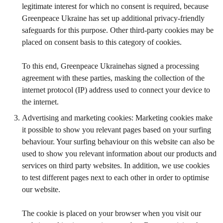
legitimate interest for which no consent is required, because
Greenpeace Ukraine has set up additional privacy-friendly
safeguards for this purpose. Other third-party cookies may be
placed on consent basis to this category of cookies.
To this end, Greenpeace Ukrainehas signed a processing
agreement with these parties, masking the collection of the
internet protocol (IP) address used to connect your device to
the internet.
Advertising and marketing cookies: Marketing cookies make
it possible to show you relevant pages based on your surfing
behaviour. Your surfing behaviour on this website can also be
used to show you relevant information about our products and
services on third party websites. In addition, we use cookies
to test different pages next to each other in order to optimise
our website.
The cookie is placed on your browser when you visit our