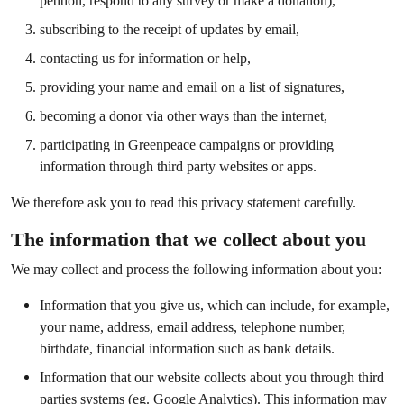
petition, respond to any survey or make a donation),
subscribing to the receipt of updates by email,
contacting us for information or help,
providing your name and email on a list of signatures,
becoming a donor via other ways than the internet,
participating in Greenpeace campaigns or providing
information through third party websites or apps.
We therefore ask you to read this privacy statement carefully.
The information that we collect about you
We may collect and process the following information about you:
Information that you give us, which can include, for example,
your name, address, email address, telephone number,
birthdate, financial information such as bank details.
Information that our website collects about you through third
parties systems (eg. Google Analytics). This information may