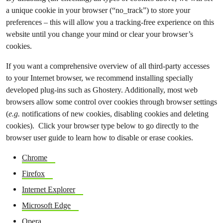
a unique cookie in your browser (“no_track”) to store your
preferences – this will allow you a tracking-free experience on this
website until you change your mind or clear your browser’s
cookies.
If you want a comprehensive overview of all third-party accesses
to your Internet browser, we recommend installing specially
developed plug-ins such as Ghostery. Additionally, most web
browsers allow some control over cookies through browser settings
(
e.g.
notifications of new cookies, disabling cookies and deleting
cookies). Click your browser type below to go directly to the
browser user guide to learn how to disable or erase cookies.
Chrome
Firefox
Internet Explorer
Microsoft Edge
Opera