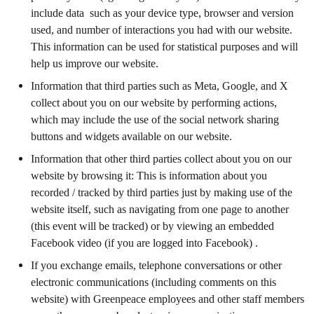
include data such as your device type, browser and version
used, and number of interactions you had with our website.
This information can be used for statistical purposes and will
help us improve our website.
Information that third parties such as Meta, Google, and X
collect about you on our website by performing actions,
which may include the use of the social network sharing
buttons and widgets available on our website.
Information that other third parties collect about you on our
website by browsing it: This is information about you
recorded / tracked by third parties just by making use of the
website itself, such as navigating from one page to another
(this event will be tracked) or by viewing an embedded
Facebook video (if you are logged into Facebook) .
If you exchange emails, telephone conversations or other
electronic communications (including comments on this
website) with Greenpeace employees and other staff members