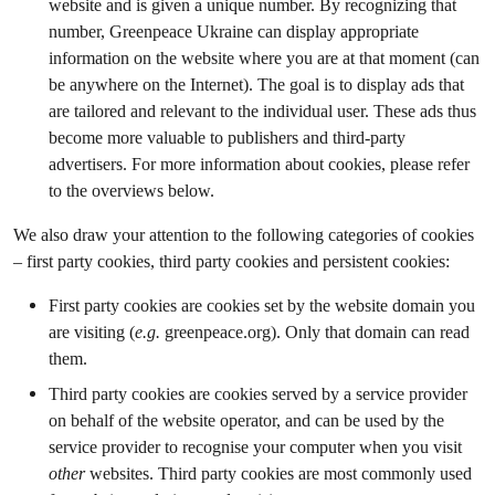
website and is given a unique number. By recognizing that
number, Greenpeace Ukraine can display appropriate
information on the website where you are at that moment (can
be anywhere on the Internet). The goal is to display ads that
are tailored and relevant to the individual user. These ads thus
become more valuable to publishers and third-party
advertisers. For more information about cookies, please refer
to the overviews below.
We also draw your attention to the following categories of cookies
– first party cookies, third party cookies and persistent cookies:
First party cookies are cookies set by the website domain you
are visiting (
e.g.
greenpeace.org). Only that domain can read
them.
Third party cookies are cookies served by a service provider
on behalf of the website operator, and can be used by the
service provider to recognise your computer when you visit
other
websites. Third party cookies are most commonly used