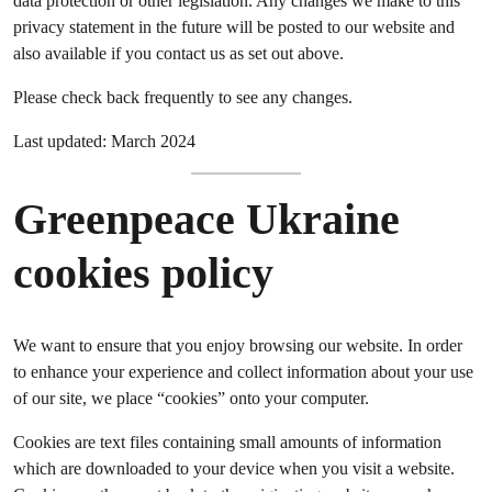
data protection or other legislation. Any changes we make to this
privacy statement in the future will be posted to our website and
also available if you contact us as set out above.
Please check back frequently to see any changes.
Last updated: March 2024
Greenpeace Ukraine
cookies policy
We want to ensure that you enjoy browsing our website. In order
to enhance your experience and collect information about your use
of our site, we place “cookies” onto your computer.
Cookies are text files containing small amounts of information
which are downloaded to your device when you visit a website.