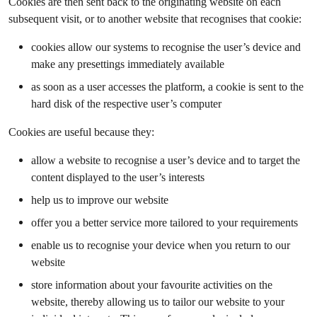
Cookies are then sent back to the originating website on each
subsequent visit, or to another website that recognises that cookie:
cookies allow our systems to recognise the user’s device and
make any presettings immediately available
as soon as a user accesses the platform, a cookie is sent to the
hard disk of the respective user’s computer
Cookies are useful because they:
allow a website to recognise a user’s device and to target the
content displayed to the user’s interests
help us to improve our website
offer you a better service more tailored to your requirements
enable us to recognise your device when you return to our
website
store information about your favourite activities on the
website, thereby allowing us to tailor our website to your