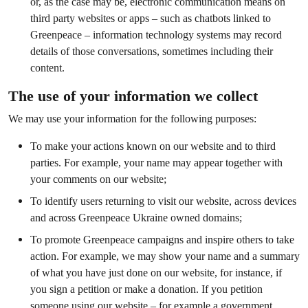
or, as the case may be, electronic communication means on
third party websites or apps – such as chatbots linked to
Greenpeace – information technology systems may record
details of those conversations, sometimes including their
content.
The use of your information we collect
We may use your information for the following purposes:
To make your actions known on our website and to third
parties. For example, your name may appear together with
your comments on our website;
To identify users returning to visit our website, across devices
and across Greenpeace Ukraine owned domains;
To promote Greenpeace campaigns and inspire others to take
action. For example, we may show your name and a summary
of what you have just done on our website, for instance, if
you sign a petition or make a donation. If you petition
someone using our website – for example a government