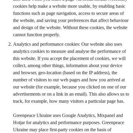
cookies help make a website more usable, by enabling basic
functions such as page navigation, access to secure areas of
the website, and saving your preferences that affect behaviour
and design of the website. Without these cookies, the website
cannot function properly.
Analytics and performance cookies: Our website also uses
analytics cookies to measure and analyse the performance of
this website. If you accept the placement of cookies, we will
collect, among other things, information about your device
and browser, geo-location (based on the IP address), the
number of visitors to our web pages and how you arrived at
our website (for example, because you clicked on one of our
advertisements or on a link in an email). This also allows us to
track, for example, how many visitors a particular page has.
Greenpeace Ukraine uses Google Analytics, Mixpanel and
Hotjar for analytics and performance purposes. Greenpeace
Ukraine may place first-party cookies on the basis of