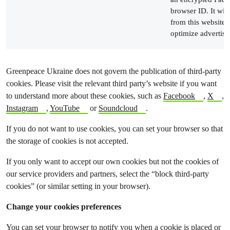
browser ID. It wil
from this website t
optimize advertisi
Greenpeace Ukraine does not govern the publication of third-party
cookies. Please visit the relevant third party’s website if you want
to understand more about these cookies, such as
Facebook
,
X
,
Instagram
,
YouTube
or
Soundcloud
.
If you do not want to use cookies, you can set your browser so that
the storage of cookies is not accepted.
If you only want to accept our own cookies but not the cookies of
our service providers and partners, select the “block third-party
cookies” (or similar setting in your browser).
Change your cookies preferences
You can set your browser to notify you when a cookie is placed or