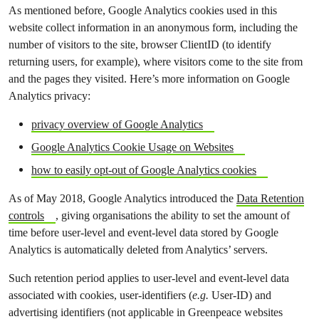
As mentioned before, Google Analytics cookies used in this
website collect information in an anonymous form, including the
number of visitors to the site, browser ClientID (to identify
returning users, for example), where visitors come to the site from
and the pages they visited. Here’s more information on Google
Analytics privacy:
privacy overview of Google Analytics
Google Analytics Cookie Usage on Websites
how to easily opt-out of Google Analytics cookies
As of May 2018, Google Analytics introduced the
Data Retention
controls
, giving organisations the ability to set the amount of
time before user-level and event-level data stored by Google
Analytics is automatically deleted from Analytics’ servers.
Such retention period applies to user-level and event-level data
associated with cookies, user-identifiers (
e.g.
User-ID) and
advertising identifiers (not applicable in Greenpeace websites