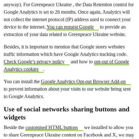
anyway). For Greenpeace Ukraine , the Data Retention control for
Google Analytics is set to 26 months. Once again, Analytics will
not collect the internet protocol (IP) address used to connect your
device to the internet.
You can request Google
to provide an
extraction of your data related to Greenpeace Ukraine website.
Besides, it is important to mention that Google stores websites
traffic information which have Google Analytics tracking code.
Check Google’s privacy policy
and how to
opt-out of Google
Analytics cookies
.
You can install the
Google Analytics Opt-out Browser Add-on
to prevent information about your visits to our website being sent
to Google Analytics.
Use of social networks sharing buttons and
widgets
Beside the
customised HTML buttons
we installed to allow you
to share Greenpeace Ukraine content on Facebook and X, we may