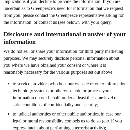
implications if you decline to provide the information. If you are
uncertain as to Greenpeace’s need for information that we request
from you, please contact the Greenpeace representative asking for
the information, or contact us (see below), with your query.
Disclosure and international transfer of your
information
We do not sell or share your information for third-party marketing
purposes. We may securely disclose personal information about
you where we have obtained your consent or where it is
reasonably necessary for the various purposes set out above:
to service providers who host our website or other information
technology systems or otherwise hold or process your
information on our behalf, under at least the same level of
strict conditions of confidentiality and security;
to judicial authorities or other public authorities, in case our
legal or moral responsibility compels us to do so (
e.g.
if you
express intent about performing a terrorist activity);