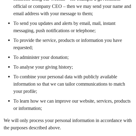
official or company CEO – then we may send your name and
email address with your message to them;
To send you updates and alerts by email, mail, instant
messaging, push notifications or telephone;
To provide the service, products or information you have
requested;
To administer your donation;
To analyse your giving history;
To combine your personal data with publicly available
information so that we can tailor communications to match
your profile;
To learn how we can improve our website, services, products
or information;
We will only process your personal information in accordance with
the purposes described above.