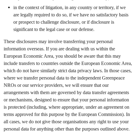
in the context of litigation, in any country or territory, if we
are legally required to do so, if we have no satisfactory basis
or prospect to challenge disclosure, or if disclosure is
significant to the legal case or our defense.
These disclosures may involve transferring your personal
information overseas. If you are dealing with us within the
European Economic Area, you should be aware that this may
include transfers to countries outside the European Economic Area,
which do not have similarly strict data privacy laws. In those cases,
where we transfer personal data to the independent Greenpeace
NROs or our service providers, we will ensure that our
arrangements with them are governed by data transfer agreements
or mechanisms, designed to ensure that your personal information
is protected (including, where appropriate, under an agreement on
terms approved for this purpose by the European Commission). In
all cases, we do not give those organisations any right to use your
personal data for anything other than the purposes outlined above.