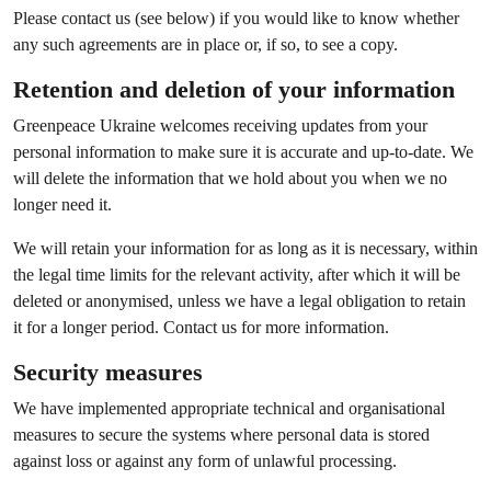
Please contact us (see below) if you would like to know whether
any such agreements are in place or, if so, to see a copy.
Retention and deletion of your information
Greenpeace Ukraine welcomes receiving updates from your
personal information to make sure it is accurate and up-to-date. We
will delete the information that we hold about you when we no
longer need it.
We will retain your information for as long as it is necessary, within
the legal time limits for the relevant activity, after which it will be
deleted or anonymised, unless we have a legal obligation to retain
it for a longer period. Contact us for more information.
Security measures
We have implemented appropriate technical and organisational
measures to secure the systems where personal data is stored
against loss or against any form of unlawful processing.