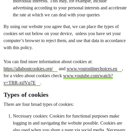
individual interests. This may, for example, include
advertising according to your personal interests and accelerate
the rate at which we can deal with your queries
By using our website you agree that, we can place the types of
cookies set out below on your device, unless you have set your
computer’s browser to reject them, and use that data in accordance
with this policy.
You can find more information about cookies at:
https://allaboutcookies.org/
and
www.youronlinechoices.eu
,
for a video about cookies check
www.youtube.com/watch?
v=TBR-xtJVq7E
.
Types of cookies
There are four broad types of cookies:
Necessary cookies: Cookies for functional purposes make
logging in and navigating the website possible. Cookies are
also used when you share a page via social media. Necessary