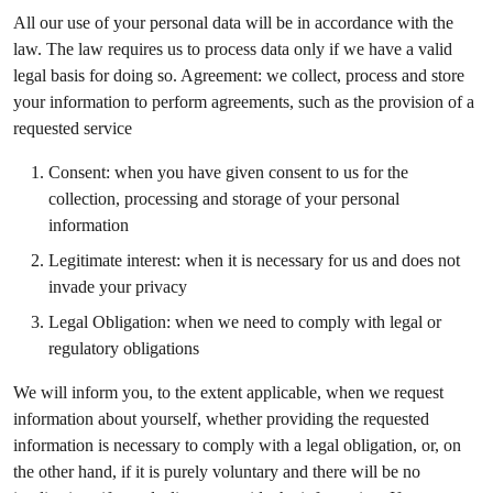
All our use of your personal data will be in accordance with the
law. The law requires us to process data only if we have a valid
legal basis for doing so. Agreement: we collect, process and store
your information to perform agreements, such as the provision of a
requested service
Consent: when you have given consent to us for the
collection, processing and storage of your personal
information
Legitimate interest: when it is necessary for us and does not
invade your privacy
Legal Obligation: when we need to comply with legal or
regulatory obligations
We will inform you, to the extent applicable, when we request
information about yourself, whether providing the requested
information is necessary to comply with a legal obligation, or, on
the other hand, if it is purely voluntary and there will be no