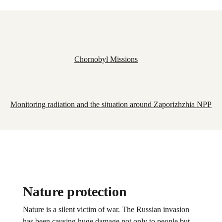
Chornobyl Missions
Monitoring radiation and the situation around Zaporizhzhia NPP
Nature protection
Nature is a silent victim of war. The Russian invasion
has been causing huge damage not only to people but