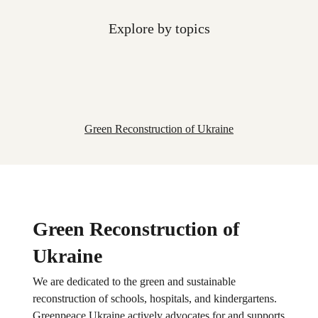
Explore by topics
Green Reconstruction of Ukraine
Green Reconstruction of
Ukraine
We are dedicated to the green and sustainable
reconstruction of schools, hospitals, and kindergartens.
Greenpeace Ukraine actively advocates for and supports