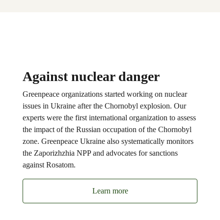
Against nuclear danger
Greenpeace organizations started working on nuclear
issues in Ukraine after the Chornobyl explosion. Our
experts were the first international organization to assess
the impact of the Russian occupation of the Chornobyl
zone. Greenpeace Ukraine also systematically monitors
the Zaporizhzhia NPP and advocates for sanctions
against Rosatom.
Learn more