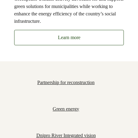
green solutions for municipalities while working to
enhance the energy efficiency of the country’s social
infrastructure.
Learn more
Partnership for reconstruction
Green energy
Dnipro River Integrated vision