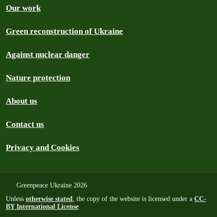
Our work
Green reconstruction of Ukraine
Against nuclear danger
Nature protection
About us
Contact us
Privacy and Cookies
Greenpeace Ukraine 2026
Unless
otherwise stated
, the copy of the website is licensed under a
CC-
BY International License