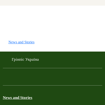
News and Stories
Грінпіс Україна
News and Stories