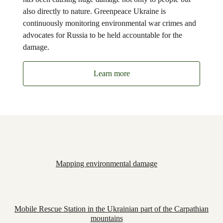
also directly to nature. Greenpeace Ukraine is
continuously monitoring environmental war crimes and
advocates for Russia to be held accountable for the
damage.
Learn more
Mapping environmental damage
Mobile Rescue Station in the Ukrainian part of the Carpathian
mountains