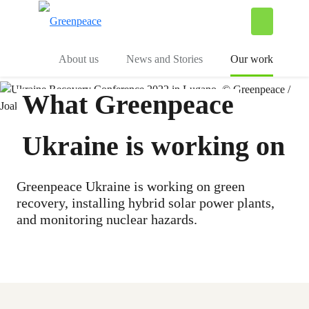
To
Menu
About us
News and Stories
Our work
What Greenpeace
Ukraine is working on
Greenpeace Ukraine is working on green
recovery, installing hybrid solar power plants,
and monitoring nuclear hazards.