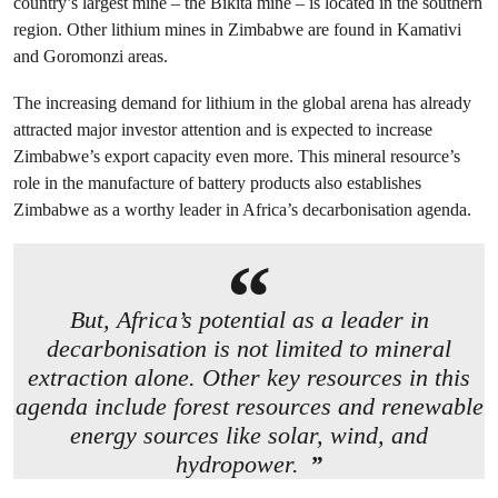
country’s largest mine – the Bikita mine – is located in the southern
region. Other lithium mines in Zimbabwe are found in Kamativi
and Goromonzi areas.
The increasing demand for lithium in the global arena has already
attracted major investor attention and is expected to increase
Zimbabwe’s export capacity even more. This mineral resource’s
role in the manufacture of battery products also establishes
Zimbabwe as a worthy leader in Africa’s decarbonisation agenda.
But, Africa’s potential as a leader in
decarbonisation is not limited to mineral
extraction alone. Other key resources in this
agenda include forest resources and renewable
energy sources like solar, wind, and
hydropower.