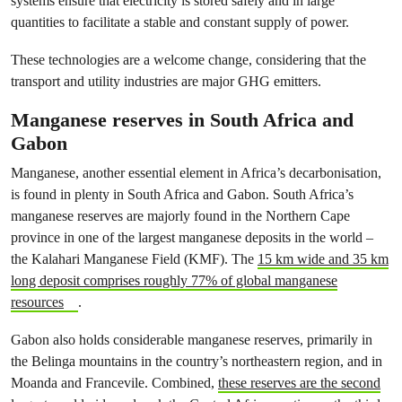
systems ensure that electricity is stored safely and in large
quantities to facilitate a stable and constant supply of power.
These technologies are a welcome change, considering that the
transport and utility industries are major GHG emitters.
Manganese reserves in South Africa and
Gabon
Manganese, another essential element in Africa’s decarbonisation,
is found in plenty in South Africa and Gabon. South Africa’s
manganese reserves are majorly found in the Northern Cape
province in one of the largest manganese deposits in the world –
the Kalahari Manganese Field (KMF). The
15 km wide and 35 km
long deposit comprises roughly 77% of global manganese
resources
.
Gabon also holds considerable manganese reserves, primarily in
the Belinga mountains in the country’s northeastern region, and in
Moanda and Francevile. Combined,
these reserves are the second