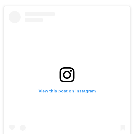
View this post on Instagram