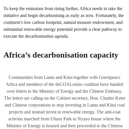
To keep the emissions from rising further, Africa needs to take the
initiative and begin decarbonising as early as now. Fortunately, the
continent’s low carbon footprint, natural treasure endowment, and
substantial renewable energy potential provide a clear pathway to
execute the decarbonisation agenda.
Africa’s decarbonisation capacity
Communities from Lamu and Kitui together with Greenpeace
Africa and members of the deCOALonize coalition have handed
over letters to the Ministry of Energy and the Chinese Embassy.
The letters are calling on the Cabinet secretary, Hon. Charles Keter
and Chinese corporations to stop investing in Lamu and Kitui coal
projects and instead invest in renewable energy. The anti-coal
activists marched from Uhuru Park to Nyayo house where the
Ministry of Energy is housed and then proceeded to the Chinese