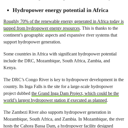
Hydropower energy potential in Africa
Roughly 70% of the renewable energy generated in Africa today is
tapped from hydropower energy resources
. This is thanks to the
continent’s geographic aspects and expansive river systems that
support hydropower generation.
Some countries in Africa with significant hydropower potential
include the DRC, Mozambique, South Africa, Zambia, and
Kenya.
The DRC’s Congo River is key to hydropower development in the
country. Its Inga Falls is the site for a large-scale hydropower
project dubbed
the Grand Inga Dam Project, which could be the
world’s largest hydropower station if executed as planned
.
The Zambezi River also supports hydropower generation in
Mozambique, South Africa, and Zambia. In Mozambique, the river
hosts the Cahora Bassa Dam, a hydropower facility designed