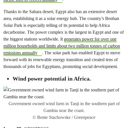
Thanks to the Sahara desert, Egypt also has an extensive desert
area, establishing it as a solar energy hub. The country’s Benban
Solar Park is especially telling of its potential to help Africa
decarbonise. The power complex is the largest in Egypt and one of
the biggest stations worldwide. It
generates power for over one
million households and limits about two million tonnes of carbon
emissions annually
. The solar park has enabled Egypt to move
forward with its renewable energy transition and created tens of
thousands of jobs for Egyptians, promoting social development.
Wind power potential in Africa.
Government owned wind farm in Tanji in the southern part of
Gambia near the coast.
© Bente Stachowske / Greenpeace