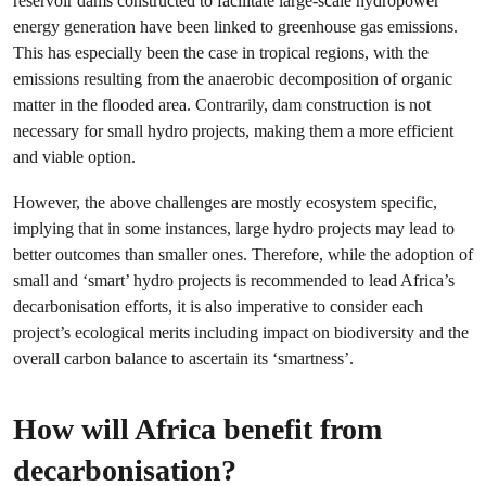
reservoir dams constructed to facilitate large-scale hydropower
energy generation have been linked to greenhouse gas emissions.
This has especially been the case in tropical regions, with the
emissions resulting from the anaerobic decomposition of organic
matter in the flooded area. Contrarily, dam construction is not
necessary for small hydro projects, making them a more efficient
and viable option.
However, the above challenges are mostly ecosystem specific,
implying that in some instances, large hydro projects may lead to
better outcomes than smaller ones. Therefore, while the adoption of
small and ‘smart’ hydro projects is recommended to lead Africa’s
decarbonisation efforts, it is also imperative to consider each
project’s ecological merits including impact on biodiversity and the
overall carbon balance to ascertain its ‘smartness’.
How will Africa benefit from
decarbonisation?