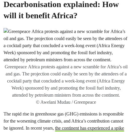
Decarbonisation explained: How
will it benefit Africa?
Greenpeace Africa protests against a new scramble for Africa’s oil
and gas. The projection could easily be seen by the attendees of a
cocktail party that concluded a week-long event (Africa Energy
Week) sponsored by and promoting the fossil fuel industry,
attended by petroleum ministers from across the continent.
© Awelani Mudau / Greenpeace
The rapid rise in greenhouse gas (GHG) emissions is responsible
for the worsening climate crisis, and Africa’s contribution cannot
be ignored. In recent years,
the continent has experienced a spike