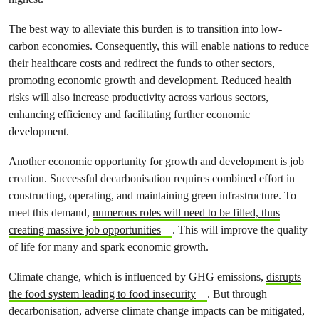
The best way to alleviate this burden is to transition into low-
carbon economies. Consequently, this will enable nations to reduce
their healthcare costs and redirect the funds to other sectors,
promoting economic growth and development. Reduced health
risks will also increase productivity across various sectors,
enhancing efficiency and facilitating further economic
development.
Another economic opportunity for growth and development is job
creation. Successful decarbonisation requires combined effort in
constructing, operating, and maintaining green infrastructure. To
meet this demand,
numerous roles will need to be filled, thus
creating massive job opportunities
. This will improve the quality
of life for many and spark economic growth.
Climate change, which is influenced by GHG emissions,
disrupts
the food system leading to food insecurity
. But through
decarbonisation, adverse climate change impacts can be mitigated,