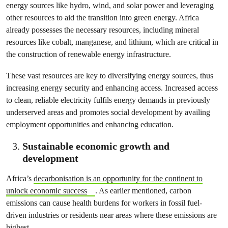
energy sources like hydro, wind, and solar power and leveraging
other resources to aid the transition into green energy. Africa
already possesses the necessary resources, including mineral
resources like cobalt, manganese, and lithium, which are critical in
the construction of renewable energy infrastructure.
These vast resources are key to diversifying energy sources, thus
increasing energy security and enhancing access. Increased access
to clean, reliable electricity fulfils energy demands in previously
underserved areas and promotes social development by availing
employment opportunities and enhancing education.
Sustainable economic growth and
development
Africa’s
decarbonisation is an opportunity for the continent to
unlock economic success
. As earlier mentioned, carbon
emissions can cause health burdens for workers in fossil fuel-
driven industries or residents near areas where these emissions are
highest.