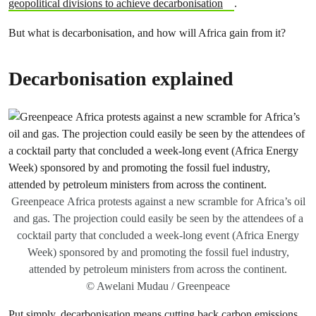
geopolitical divisions to achieve decarbonisation
.
But what is decarbonisation, and how will Africa gain from it?
Decarbonisation explained
Greenpeace Africa protests against a new scramble for Africa’s oil
and gas. The projection could easily be seen by the attendees of a
cocktail party that concluded a week-long event (Africa Energy
Week) sponsored by and promoting the fossil fuel industry,
attended by petroleum ministers from across the continent.
© Awelani Mudau / Greenpeace
Put simply, decarbonisation means cutting back carbon emissions.