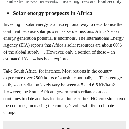
and extreme weather events, threatening lives and food security.
Solar energy prospects in Africa
Investing in solar energy is an exceptional way to decarbonise the
continent because solar power has zero emissions. Africa’s solar
energy generation potential is enormous. The International Energy
Agency (EIA) reports that
Africa’s solar resources are about 60%
of the global supply
. However, only a portion of these –
an
estimated 1%
– has been explored.
Take South Africa, for instance. Most regions in the country
experience
over 2500 hours of sunshine annually
. The
average
daily solar radiation levels vary between 4.5 and 6.5 kWh/m2
.
However, the South African government’s reliance on coal
continues to date and has led to an increase in GHG emissions over
the centuries, increasing the country’s vulnerability to climate
change.