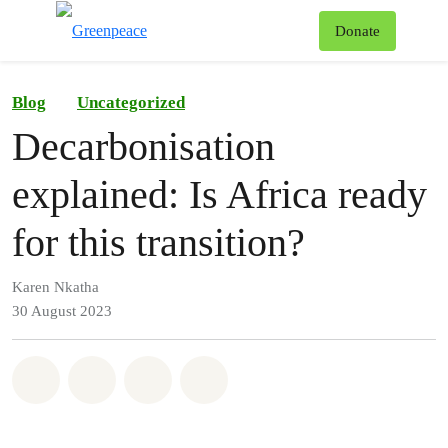
To
Donate
Menu
Blog
Uncategorized
Decarbonisation
explained: Is Africa ready
for this transition?
Karen Nkatha
30 August 2023
Share on Whatsapp
Share on Facebook
Share on Twitter
Share via Email