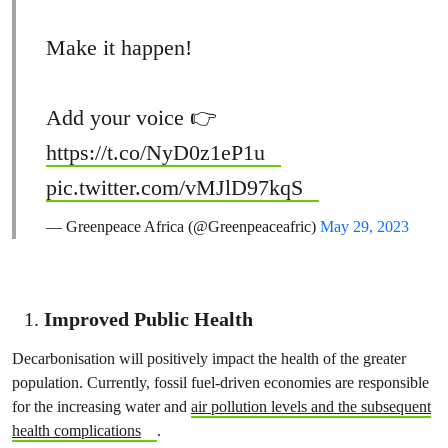
Make it happen!
Add your voice 👉
https://t.co/NyD0z1eP1u
pic.twitter.com/vMJlD97kqS
— Greenpeace Africa (@Greenpeaceafric)
May 29, 2023
Improved Public Health
Decarbonisation will positively impact the health of the greater
population. Currently, fossil fuel-driven economies are responsible
for the increasing water and
air pollution levels and the subsequent
health complications
.