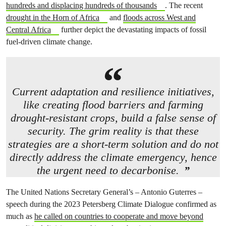
hundreds and displacing hundreds of thousands
. The recent
drought in the Horn of Africa
and
floods across West and
Central Africa
further depict the devastating impacts of fossil
fuel-driven climate change.
Current adaptation and resilience initiatives,
like creating flood barriers and farming
drought-resistant crops, build a false sense of
security. The grim reality is that these
strategies are a short-term solution and do not
directly address the climate emergency, hence
the urgent need to decarbonise.
The United Nations Secretary General’s – Antonio Guterres –
speech during the 2023 Petersberg Climate Dialogue confirmed as
much as
he called on countries to cooperate and move beyond