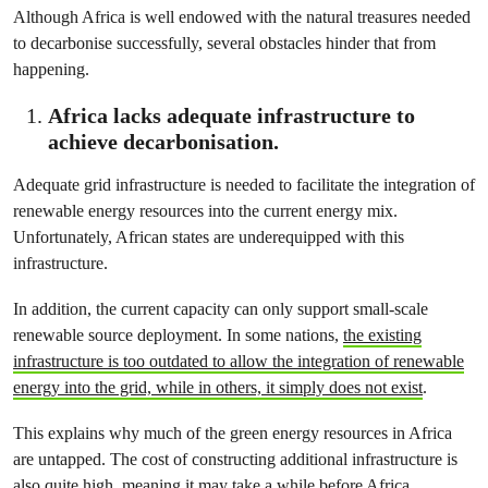
Although Africa is well endowed with the natural treasures needed
to decarbonise successfully, several obstacles hinder that from
happening.
Africa lacks adequate infrastructure to
achieve decarbonisation.
Adequate grid infrastructure is needed to facilitate the integration of
renewable energy resources into the current energy mix.
Unfortunately, African states are underequipped with this
infrastructure.
In addition, the current capacity can only support small-scale
renewable source deployment. In some nations,
the existing
infrastructure is too outdated to allow the integration of renewable
energy into the grid, while in others, it simply does not exist
.
This explains why much of the green energy resources in Africa
are untapped. The cost of constructing additional infrastructure is
also quite high, meaning it may take a while before Africa