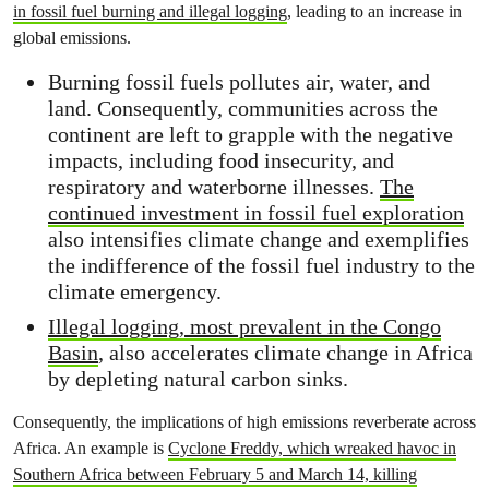
in fossil fuel burning and illegal logging
, leading to an increase in
global emissions.
Burning fossil fuels pollutes air, water, and
land. Consequently, communities across the
continent are left to grapple with the negative
impacts, including food insecurity, and
respiratory and waterborne illnesses.
The
continued investment in fossil fuel exploration
also intensifies climate change and exemplifies
the indifference of the fossil fuel industry to the
climate emergency.
Illegal logging, most prevalent in the Congo
Basin
, also accelerates climate change in Africa
by depleting natural carbon sinks.
Consequently, the implications of high emissions reverberate across
Africa. An example is
Cyclone Freddy, which wreaked havoc in
Southern Africa between February 5 and March 14, killing