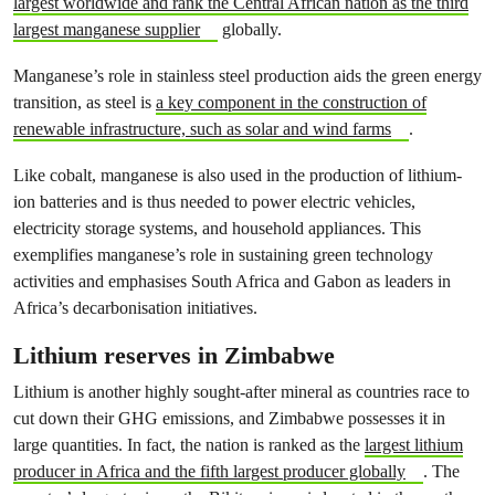
largest worldwide and rank the Central African nation as the third
largest manganese supplier
globally.
Manganese’s role in stainless steel production aids the green energy
transition, as steel is
a key component in the construction of
renewable infrastructure, such as solar and wind farms
.
Like cobalt, manganese is also used in the production of lithium-
ion batteries and is thus needed to power electric vehicles,
electricity storage systems, and household appliances. This
exemplifies manganese’s role in sustaining green technology
activities and emphasises South Africa and Gabon as leaders in
Africa’s decarbonisation initiatives.
Lithium reserves in Zimbabwe
Lithium is another highly sought-after mineral as countries race to
cut down their GHG emissions, and Zimbabwe possesses it in
large quantities. In fact, the nation is ranked as the
largest lithium
producer in Africa and the fifth largest producer globally
. The