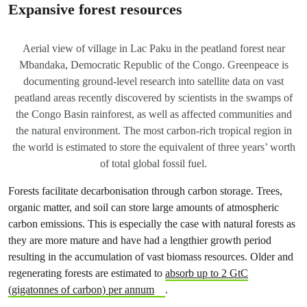
Expansive forest resources
Aerial view of village in Lac Paku in the peatland forest near
Mbandaka, Democratic Republic of the Congo. Greenpeace is
documenting ground-level research into satellite data on vast
peatland areas recently discovered by scientists in the swamps of
the Congo Basin rainforest, as well as affected communities and
the natural environment. The most carbon-rich tropical region in
the world is estimated to store the equivalent of three years’ worth
of total global fossil fuel.
Forests facilitate decarbonisation through carbon storage. Trees,
organic matter, and soil can store large amounts of atmospheric
carbon emissions. This is especially the case with natural forests as
they are more mature and have had a lengthier growth period
resulting in the accumulation of vast biomass resources. Older and
regenerating forests are estimated to
absorb up to 2 GtC
(gigatonnes of carbon) per annum
.