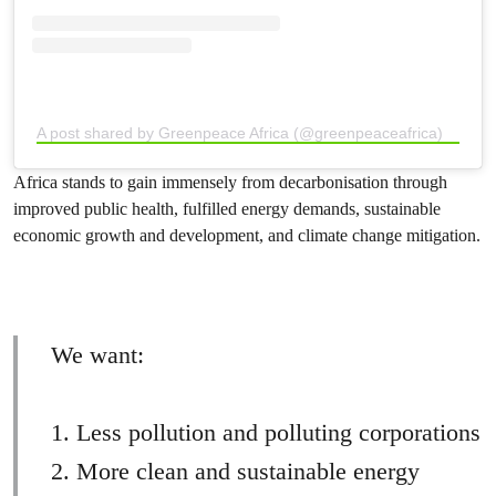
A post shared by Greenpeace Africa (@greenpeaceafrica)
Africa stands to gain immensely from decarbonisation through
improved public health, fulfilled energy demands, sustainable
economic growth and development, and climate change mitigation.
We want:
1. Less pollution and polluting corporations
2. More clean and sustainable energy