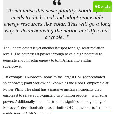
To minimise this susceptibility, South Africa
needs to ditch coal and adopt renewable
energy resources like solar. This will go a long
way in decarbonising the nation and Africa as
a whole.
The Sahara desert is yet another hotspot for high solar radiation
levels. The countries it passes through have a high potential to
generate enough solar energy to turn Africa into a solar
superpower.
An example is Morocco, home to the largest CSP (concentrated
solar power) plant worldwide, known as the Noor Complex Solar
Power Plant. The plant has a massive megawatt capacity that
enables it to serve
approximately two million people
with solar
power. Additionally, this infrastructure signifies the beginning of
Morocco’s decarbonisation, as
it limits GHG emissions to 1 million
metric tons of GHGs annually
.