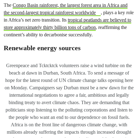
The
Congo Basin rainforest, the largest forest area in Africa and
the second-largest tropical rainforest worldwide
, plays a key role
in Africa’s net zero transition. Its
tropical peatlands are believed to
store approximately thirty billion tons of carbon
, reaffirming the
continent’s ability to decarbonise successfully.
Renewable energy sources
Greenpeace and Tcktcktck volunteers raise a wind turbine on the
beach at dawn in Durban, South Africa. To send a message of
hope for the latest round of UN climate change talks opening here
on Monday. Campaigners say Durban must be a new dawn for the
international negotiations to agree a fair, ambitious and legally
binding treaty to avert climate chaos. They are demanding that
politicians stop listening to the polluting corporations and listen to
the people who want an end to our dependence on fossil fuels.
Africa is on the front line of dangerous climate change, with
millions already suffering the impacts through increased drought