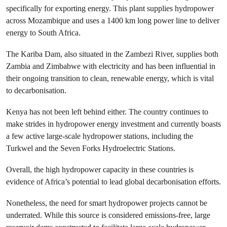
specifically for exporting energy. This plant supplies hydropower
across Mozambique and uses a 1400 km long power line to deliver
energy to South Africa.
The Kariba Dam, also situated in the Zambezi River, supplies both
Zambia and Zimbabwe with electricity and has been influential in
their ongoing transition to clean, renewable energy, which is vital
to decarbonisation.
Kenya has not been left behind either. The country continues to
make strides in hydropower energy investment and currently boasts
a few active large-scale hydropower stations, including the
Turkwel and the Seven Forks Hydroelectric Stations.
Overall, the high hydropower capacity in these countries is
evidence of Africa’s potential to lead global decarbonisation efforts.
Nonetheless, the need for smart hydropower projects cannot be
underrated. While this source is considered emissions-free, large