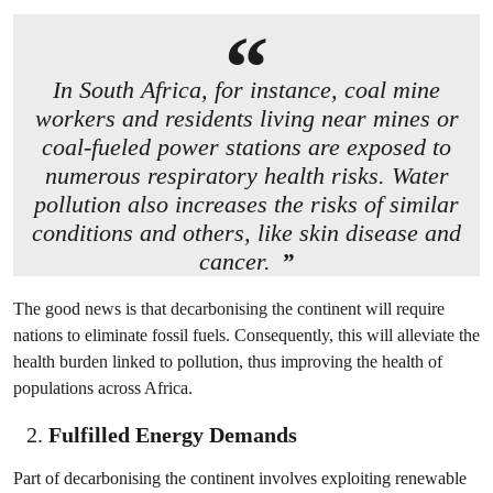
In South Africa, for instance, coal mine
workers and residents living near mines or
coal-fueled power stations are exposed to
numerous respiratory health risks. Water
pollution also increases the risks of similar
conditions and others, like skin disease and
cancer.
The good news is that decarbonising the continent will require
nations to eliminate fossil fuels. Consequently, this will alleviate the
health burden linked to pollution, thus improving the health of
populations across Africa.
Fulfilled Energy Demands
Part of decarbonising the continent involves exploiting renewable