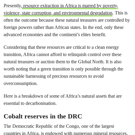
Presently,
resource extraction in Africa is marred by poverty,
violence, state corruption, and environmental degradation
. This is
often the outcome because these natural treasures are controlled by
foreign powers rather than African states. In the end, only these
advanced economies and the continent’s elites benefit.
Considering that these resources are critical to a clean energy
transition, Africa cannot afford to relinquish control over these
natural treasures or auction them to the Global North. It is also
worth noting that a green transition is only possible through the
sustainable harnessing of precious resources to avoid
overconsumption.
Here is a breakdown of some of Africa’s natural assets that are
essential to decarbonisation.
Cobalt reserves in the DRC
The Democratic Republic of the Congo, one of the largest
countries in Africa, is
endowed with numerous mineral resources,