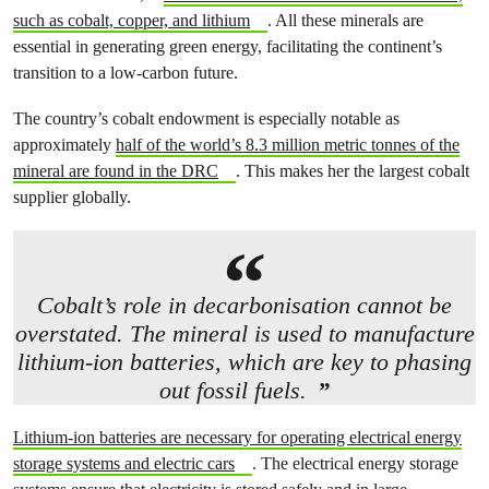
such as cobalt, copper, and lithium
. All these minerals are
essential in generating green energy, facilitating the continent’s
transition to a low-carbon future.
The country’s cobalt endowment is especially notable as
approximately
half of the world’s 8.3 million metric tonnes of the
mineral are found in the DRC
. This makes her the largest cobalt
supplier globally.
Cobalt’s role in decarbonisation cannot be
overstated. The mineral is used to manufacture
lithium-ion batteries, which are key to phasing
out fossil fuels.
Lithium-ion batteries are necessary for operating electrical energy
storage systems and electric cars
. The electrical energy storage