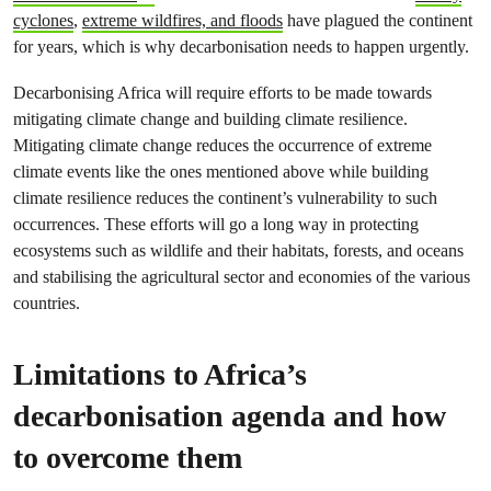
cyclones
,
extreme wildfires, and floods
have plagued the continent
for years, which is why decarbonisation needs to happen urgently.
Decarbonising Africa will require efforts to be made towards
mitigating climate change and building climate resilience.
Mitigating climate change reduces the occurrence of extreme
climate events like the ones mentioned above while building
climate resilience reduces the continent’s vulnerability to such
occurrences. These efforts will go a long way in protecting
ecosystems such as wildlife and their habitats, forests, and oceans
and stabilising the agricultural sector and economies of the various
countries.
Limitations to Africa’s
decarbonisation agenda and how
to overcome them