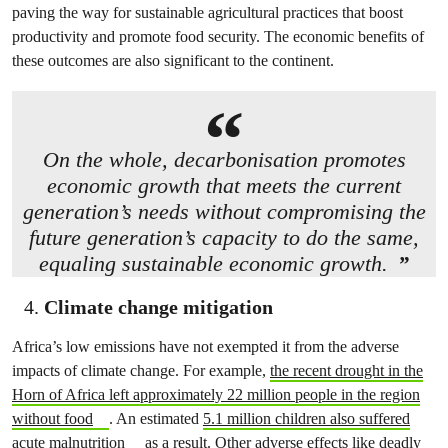
paving the way for sustainable agricultural practices that boost
productivity and promote food security. The economic benefits of
these outcomes are also significant to the continent.
On the whole, decarbonisation promotes
economic growth that meets the current
generation’s needs without compromising the
future generation’s capacity to do the same,
equaling sustainable economic growth.
Climate change mitigation
Africa’s low emissions have not exempted it from the adverse
impacts of climate change. For example,
the recent drought in the
Horn of Africa left approximately 22 million people in the region
without food
. An estimated
5.1 million children also suffered
acute malnutrition
as a result. Other adverse effects like
deadly