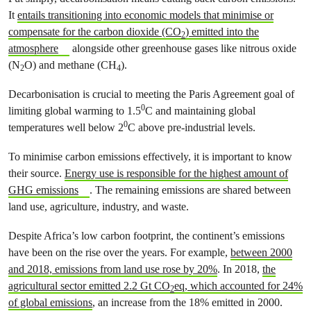
It
entails transitioning into economic models that minimise or
compensate for the carbon dioxide (CO
) emitted into the
2
atmosphere
alongside other greenhouse gases like nitrous oxide
(N
O) and methane (CH
).
2
4
Decarbonisation is crucial to meeting the Paris Agreement goal of
0
limiting global warming to 1.5
C and maintaining global
0
temperatures well below 2
C above pre-industrial levels.
To minimise carbon emissions effectively, it is important to know
their source.
Energy use is responsible for the highest amount of
GHG emissions
. The remaining emissions are shared between
land use, agriculture, industry, and waste.
Despite Africa’s low carbon footprint, the continent’s emissions
have been on the rise over the years. For example,
between 2000
and 2018, emissions from land use rose by 20%
. In 2018,
the
agricultural sector emitted 2.2 Gt CO
eq, which accounted for 24%
2
of global emissions
, an increase from the 18% emitted in 2000.