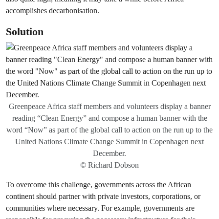
accomplishes decarbonisation.
Solution
Greenpeace Africa staff members and volunteers display a banner
reading “Clean Energy” and compose a human banner with the
word “Now” as part of the global call to action on the run up to the
United Nations Climate Change Summit in Copenhagen next
December.
© Richard Dobson
To overcome this challenge, governments across the African
continent should partner with private investors, corporations, or
communities where necessary. For example, governments are