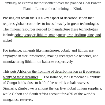
embassy to express their discontent over the planned Coal Power
Plant in Lamu and coal mining in Kitui.
Phasing out fossil fuels is a key aspect of decarbonisation that
requires global economies to invest heavily in green technologies.
The mineral resources needed to manufacture these technologies
include
cobalt, copper, lithium, manganese, iron, iridium, zinc, and
nickel
.
For instance, minerals like manganese, cobalt, and lithium are
employed in steel production, making rechargeable batteries, and
manufacturing lithium-ion batteries respectively.
This
puts Africa on the frontline of decarbonisation as it possesses
plenty of these treasures
. For instance, the Democratic Republic
of Congo holds close to half of the world’s cobalt reserves.
Similarly, Zimbabwe is among the top five global lithium suppliers,
while Gabon and South Africa account for 40% of the world’s
manganese reserves.