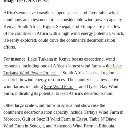
Image ID
: GP0STPOS8
Africa’s extensive coastlines, open spaces, and favourable wind
conditions are a testament to its considerable wind power capacity.
Kenya, South Africa, Egypt, Senegal, and Ethiopia are just a few
of the countries in Africa with a high wind energy potential, which,
if keenly explored, could drive the continent’s decarbonisation
efforts.
For instance, Lake Turkana in Kenya boasts exceptional wind
resources, including one of Africa’s largest wind farms –
the Lake
Turkana Wind Power Project
. South Africa’s coastal region is
also rich in wind energy resources. The country has a few active
wind farms, including
Sere Wind Farm
and Oyster Bay Wind
Farm, indicating its potential to lead Africa’s decarbonisation.
Other large-scale wind farms in Africa that showcase the
continent’s decarbonisation capacity include Tarfaya Wind Farm in
Morocco, Gulf of Suez II Wind Farm in Egypt, Taiba N’Diaye
Wind Farm in Senegal, and Ashegoda Wind Farm in Ethiopia.