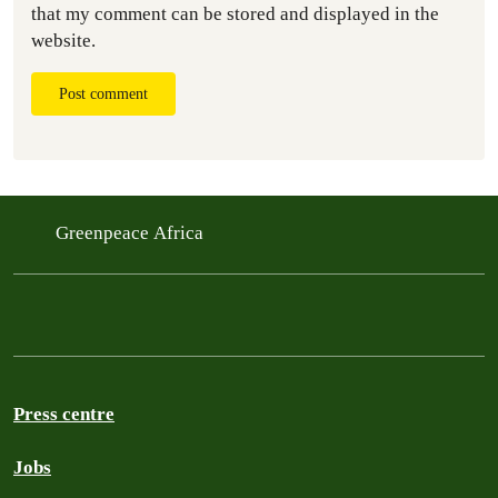
that my comment can be stored and displayed in the
website.
Post comment
Greenpeace Africa
Press centre
Jobs