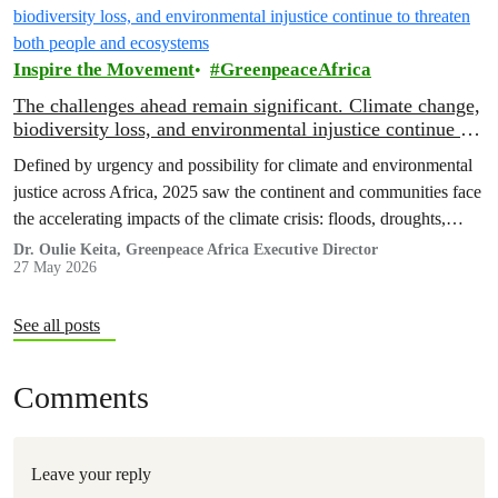
Inspire the Movement
GreenpeaceAfrica
The challenges ahead remain significant. Climate change,
biodiversity loss, and environmental injustice continue to
threaten both people and ecosystems
Defined by urgency and possibility for climate and environmental
justice across Africa, 2025 saw the continent and communities face
the accelerating impacts of the climate crisis: floods, droughts,
displacement, and increasing pressure on livelihoods and
Dr. Oulie Keita, Greenpeace Africa Executive Director
27 May 2026
ecosystems.
See all posts
Comments
Leave your reply