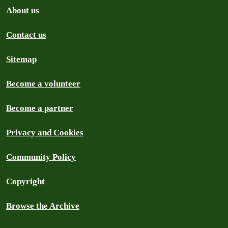
About us
Contact us
Sitemap
Become a volunteer
Become a partner
Privacy and Cookies
Community Policy
Copyright
Browse the Archive