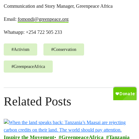
Communication and Story Manager, Greenpeace Africa
Email:
fomondi@greenpeace.org
Whatsapp: +254 722 505 233
#
Activism
#
Conservation
#
GreenpeaceAfrica
Related Posts
Inspire the Movement
GreenpeaceAfrica
Tanzania