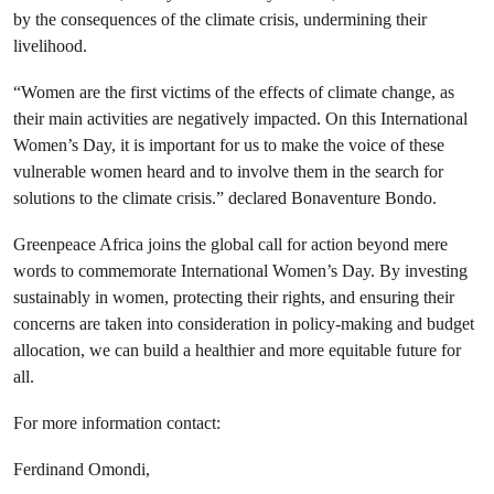
by the consequences of the climate crisis, undermining their
livelihood.
“Women are the first victims of the effects of climate change, as
their main activities are negatively impacted. On this International
Women’s Day, it is important for us to make the voice of these
vulnerable women heard and to involve them in the search for
solutions to the climate crisis.” declared Bonaventure Bondo.
Greenpeace Africa joins the global call for action beyond mere
words to commemorate International Women’s Day. By investing
sustainably in women, protecting their rights, and ensuring their
concerns are taken into consideration in policy-making and budget
allocation, we can build a healthier and more equitable future for
all.
For more information contact:
Ferdinand Omondi,