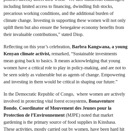
including limited access to financing, dwindling fish stocks,
precarious working conditions, and the additional burden of
climate change. Investing in supporting these women will not only
uplift them but also ensure the Senegalese economy benefits from
their invaluable contributions,” stated Diop.
Reflecting on this year’s celebration,
Barbra Kangwana, a young
Kenyan climate activist,
remarked, “Sustainable investments
mean going back to basics. It means acknowledging that young
women have a critical role to play in policy-making, and are not to
be seen solely as vulnerable but as agents of change. Empowering
and investing in them would be critical in shaping our future.”
In the Democratic Republic of Congo, where women are actively
involved in protecting vital forest ecosystems,
Bonaventure
Bondo
,
Coordinator of Mouvement des Jeunes pour la
Protection de l’Environnement
(MJPE) noted that market
gardening is the primary source of food supplies in Kinshasa.
These activities, mostly carried out by women, have been hard hit