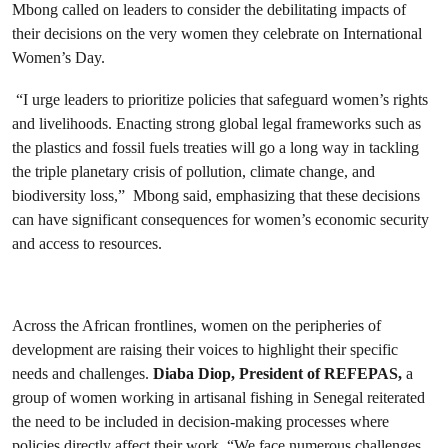
Mbong called on leaders to consider the debilitating impacts of
their decisions on the very women they celebrate on International
Women’s Day.
“I urge leaders to prioritize policies that safeguard women’s rights
and livelihoods. Enacting strong global legal frameworks such as
the plastics and fossil fuels treaties will go a long way in tackling
the triple planetary crisis of pollution, climate change, and
biodiversity loss,” Mbong said, emphasizing that these decisions
can have significant consequences for women’s economic security
and access to resources.
Across the African frontlines, women on the peripheries of
development are raising their voices to highlight their specific
needs and challenges.
Diaba Diop, President of REFEPAS,
a
group of women working in artisanal fishing in Senegal reiterated
the need to be included in decision-making processes where
policies directly affect their work. “We face numerous challenges,