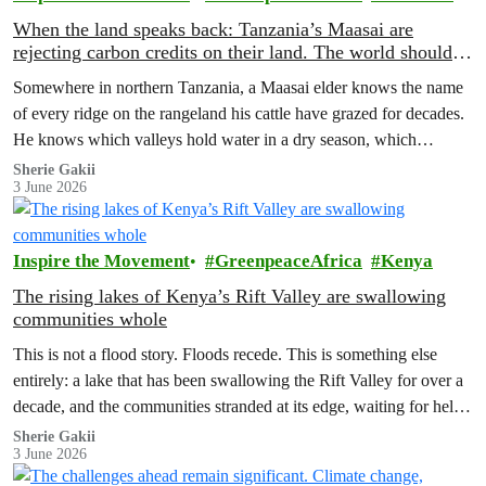
When the land speaks back: Tanzania’s Maasai are
rejecting carbon credits on their land. The world should
pay attention.
Somewhere in northern Tanzania, a Maasai elder knows the name
of every ridge on the rangeland his cattle have grazed for decades.
He knows which valleys hold water in a dry season, which
corridors to follow when the rains fail, which months to move and
Sherie Gakii
3 June 2026
which months to stay.
Inspire the Movement
GreenpeaceAfrica
Kenya
The rising lakes of Kenya’s Rift Valley are swallowing
communities whole
This is not a flood story. Floods recede. This is something else
entirely: a lake that has been swallowing the Rift Valley for over a
decade, and the communities stranded at its edge, waiting for help
that has not come.
Sherie Gakii
3 June 2026