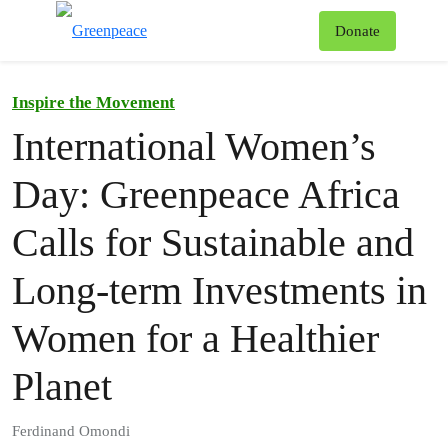
To
Donate
Menu
Inspire the Movement
International Women’s
Day: Greenpeace Africa
Calls for Sustainable and
Long-term Investments in
Women for a Healthier
Planet
Ferdinand Omondi