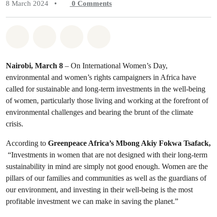
8 March 2024
•
0
Comments
Share on Whatsapp
Share on Facebook
Share on Twitter
Share via Email
Nairobi, March 8
– On International Women’s Day,
environmental and women’s rights campaigners in Africa have
called for sustainable and long-term investments in the well-being
of women, particularly those living and working at the forefront of
environmental challenges and bearing the brunt of the climate
crisis.
According to
Greenpeace Africa’s Mbong Akiy Fokwa Tsafack,
“Investments in women that are not designed with their long-term
sustainability in mind are simply not good enough. Women are the
pillars of our families and communities as well as the guardians of
our environment, and investing in their well-being is the most
profitable investment we can make in saving the planet.”