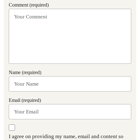
Comment (required)
Name (required)
Email (required)
I agree on providing my name, email and content so