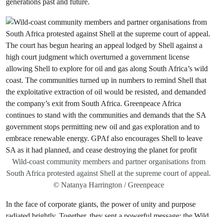
generations past and future.
Wild-coast community members and partner organisations from
South Africa protested against Shell at the supreme court of appeal.
© Natanya Harrington / Greenpeace
In the face of corporate giants, the power of unity and purpose
radiated brightly. Together, they sent a powerful message: the Wild