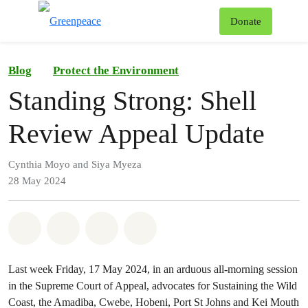
To
Donate
Menu
Blog
Protect the Environment
Standing Strong: Shell
Review Appeal Update
Cynthia Moyo and Siya Myeza
28 May 2024
Share on Whatsapp
Share on Facebook
Share on Twitter
Share via Email
Last week Friday, 17 May 2024, in an arduous all-morning session
in the Supreme Court of Appeal, advocates for Sustaining the Wild
Coast, the Amadiba, Cwebe, Hobeni, Port St Johns and Kei Mouth