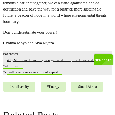
remains clear: that together, we can stand against the tide of
destruction and pave the way for a brighter, more sustainable
future, a beacon of hope in a world where environmental threats
loom large.
Don’t underestimate your power!
Cynthia Moyo and Siya Myeza
Footnotes:
1-
Why Shell should not be given go ahead to explore for oil and gas off the
Wild Coast
2-
Shell case in supreme court of appeal
#
Biodiversity
#
Energy
#
SouthAfrica