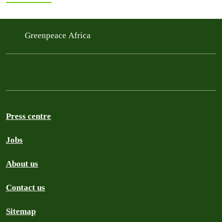
Greenpeace Africa
Press centre
Jobs
About us
Contact us
Sitemap