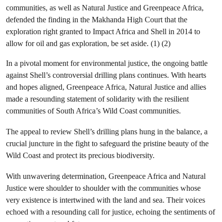
communities, as well as Natural Justice and Greenpeace Africa,
defended the finding in the Makhanda High Court that the
exploration right granted to Impact Africa and Shell in 2014 to
allow for oil and gas exploration, be set aside. (1) (2)
In a pivotal moment for environmental justice, the ongoing battle
against Shell’s controversial drilling plans continues. With hearts
and hopes aligned, Greenpeace Africa, Natural Justice and allies
made a resounding statement of solidarity with the resilient
communities of South Africa’s Wild Coast communities.
The appeal to review Shell’s drilling plans hung in the balance, a
crucial juncture in the fight to safeguard the pristine beauty of the
Wild Coast and protect its precious biodiversity.
With unwavering determination, Greenpeace Africa and Natural
Justice were shoulder to shoulder with the communities whose
very existence is intertwined with the land and sea. Their voices
echoed with a resounding call for justice, echoing the sentiments of