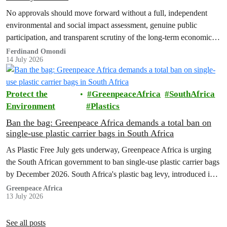
No approvals should move forward without a full, independent
environmental and social impact assessment, genuine public
participation, and transparent scrutiny of the long-term economic,
health and ecological risks.
Ferdinand Omondi
14 July 2026
Protect the
GreenpeaceAfrica
SouthAfrica
Environment
Plastics
Ban the bag: Greenpeace Africa demands a total ban on
single-use plastic carrier bags in South Africa
As Plastic Free July gets underway, Greenpeace Africa is urging
the South African government to ban single-use plastic carrier bags
by December 2026. South Africa's plastic bag levy, introduced in
2004, has failed to curb plastic pollution and must be replaced with
Greenpeace Africa
13 July 2026
stronger regulation.
See all posts