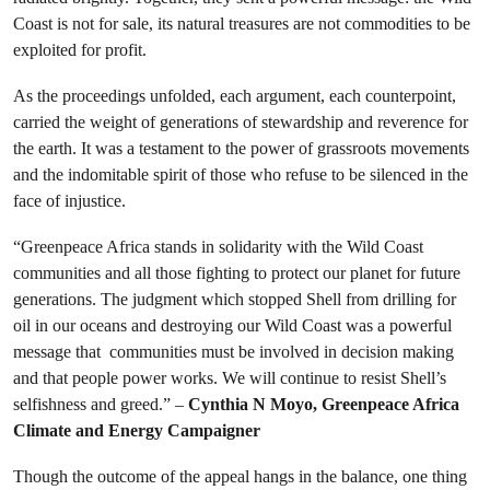
Coast is not for sale, its natural treasures are not commodities to be
exploited for profit.
As the proceedings unfolded, each argument, each counterpoint,
carried the weight of generations of stewardship and reverence for
the earth. It was a testament to the power of grassroots movements
and the indomitable spirit of those who refuse to be silenced in the
face of injustice.
“Greenpeace Africa stands in solidarity with the Wild Coast
communities and all those fighting to protect our planet for future
generations. The judgment which stopped Shell from drilling for
oil in our oceans and destroying our Wild Coast was a powerful
message that communities must be involved in decision making
and that people power works. We will continue to resist Shell’s
selfishness and greed.” –
Cynthia N Moyo, Greenpeace Africa
Climate and Energy Campaigner
Though the outcome of the appeal hangs in the balance, one thing