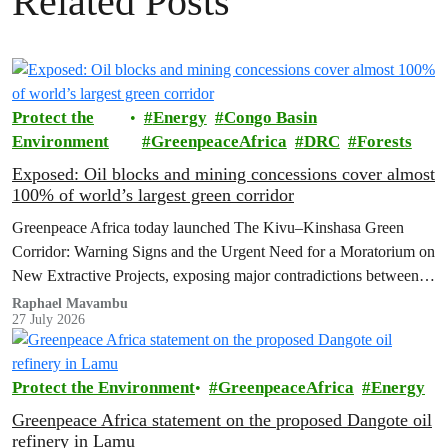
Related Posts
Protect the
Energy
Congo Basin
Environment
GreenpeaceAfrica
DRC
Forests
Exposed: Oil blocks and mining concessions cover almost
100% of world’s largest green corridor
Greenpeace Africa today launched The Kivu–Kinshasa Green
Corridor: Warning Signs and the Urgent Need for a Moratorium on
New Extractive Projects, exposing major contradictions between
the Democratic Republic of the Congo's (DRC) ambitious
Raphael Mavambu
27 July 2026
conservation agenda and the continued expansion of oil, gas and
mining activities within one of world’s largest forest reserves.
Protect the Environment
GreenpeaceAfrica
Energy
Greenpeace Africa statement on the proposed Dangote oil
refinery in Lamu