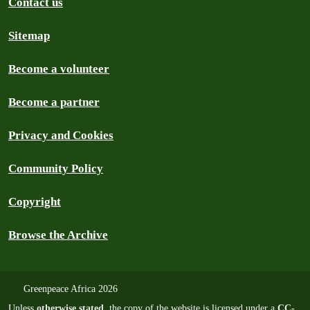
Contact us
Sitemap
Become a volunteer
Become a partner
Privacy and Cookies
Community Policy
Copyright
Browse the Archive
Greenpeace Africa 2026
Unless
otherwise stated
, the copy of the website is licensed under a
CC-