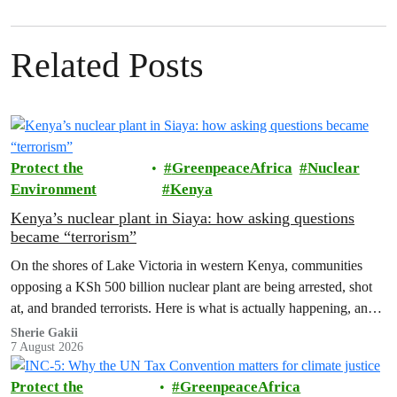
Related Posts
Protect the
GreenpeaceAfrica
Nuclear
Environment
Kenya
Kenya’s nuclear plant in Siaya: how asking questions
became “terrorism”
On the shores of Lake Victoria in western Kenya, communities
opposing a KSh 500 billion nuclear plant are being arrested, shot
at, and branded terrorists. Here is what is actually happening, and
who these people really are.
Sherie Gakii
7 August 2026
Protect the
GreenpeaceAfrica