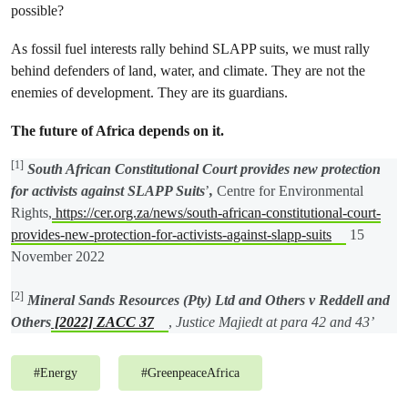
possible?
As fossil fuel interests rally behind SLAPP suits, we must rally
behind defenders of land, water, and climate. They are not the
enemies of development. They are its guardians.
The future of Africa depends on it.
[1]
South African Constitutional Court provides new protection
for activists against SLAPP Suits
’
,
Centre for Environmental
Rights,
https://cer.org.za/news/south-african-constitutional-court-
provides-new-protection-for-activists-against-slapp-suits
15
November 2022
[2]
Mineral Sands Resources (Pty) Ltd and Others v Reddell and
Others
[2022] ZACC 37
,
Justice Majiedt at para 42 and 43’
#
Energy
#
GreenpeaceAfrica