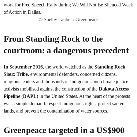
© Shelby Tauber / Greenpeace
From Standing Rock to the
courtroom: a dangerous precedent
In September 2016
, the world watched as the
Standing Rock
Sioux Tribe,
environmental defenders, concerned citizens,
religious leaders and thousands of Indigenous and climate justice
activists mobilised against the construction of the
Dakota Access
Pipeline (DAPL)
in the United States. At the heart of the protests
was a simple demand: respect Indigenous rights, protect sacred
lands, and prevent the contamination of water sources.
Greenpeace targeted in a US$900