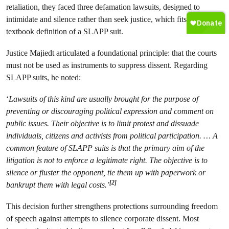
retaliation, they faced three defamation lawsuits, designed to
intimidate and silence rather than seek justice, which fits the
textbook definition of a SLAPP suit.
Justice Majiedt articulated a foundational principle: that the courts
must not be used as instruments to suppress dissent. Regarding
SLAPP suits, he noted:
‘
Lawsuits of this kind are usually brought for the purpose of
preventing or discouraging political expression and comment on
public issues. Their objective is to limit protest and dissuade
individuals, citizens and activists from political participation. … A
common feature of SLAPP suits is that the primary aim of the
litigation is not to enforce a legitimate right. The objective is to
silence or fluster the opponent, tie them up with paperwork or
[2]
bankrupt them with legal costs.’
This decision further strengthens protections surrounding freedom
of speech against attempts to silence corporate dissent. Most