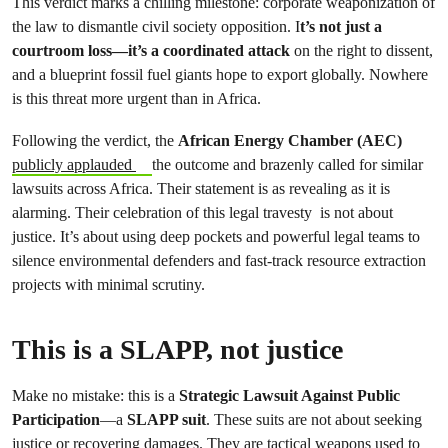
This verdict marks a chilling milestone: corporate weaponization of
the law to dismantle civil society opposition. I
t’s not just a
courtroom loss—it’s a coordinated attack
on the right to dissent,
and a blueprint fossil fuel giants hope to export globally. Nowhere
is this threat more urgent than in Africa.
Following the verdict, the
African Energy Chamber (AEC)
publicly applauded
the outcome and brazenly called for similar
lawsuits across Africa. Their statement is as revealing as it is
alarming. Their celebration of this legal travesty is not about
justice. It’s about using deep pockets and powerful legal teams to
silence environmental defenders and fast-track resource extraction
projects with minimal scrutiny.
This is a SLAPP, not justice
Make no mistake: this is a
Strategic Lawsuit Against Public
Participation
—a
SLAPP suit
. These suits are not about seeking
justice or recovering damages. They are tactical weapons used to