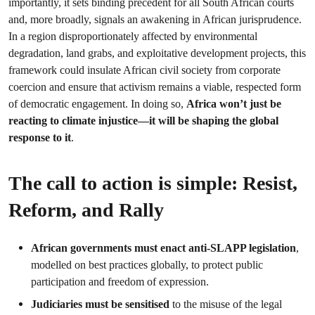
importantly, it sets binding precedent for all South African courts
and, more broadly, signals an awakening in African jurisprudence.
In a region disproportionately affected by environmental
degradation, land grabs, and exploitative development projects, this
framework could insulate African civil society from corporate
coercion and ensure that activism remains a viable, respected form
of democratic engagement. In doing so,
Africa won’t just be
reacting to climate injustice—it will be shaping the global
response to it
.
The call to action is simple: Resist,
Reform, and Rally
African governments must enact anti-SLAPP legislation
,
modelled on best practices globally, to protect public
participation and freedom of expression.
Judiciaries must be sensitised
to the misuse of the legal