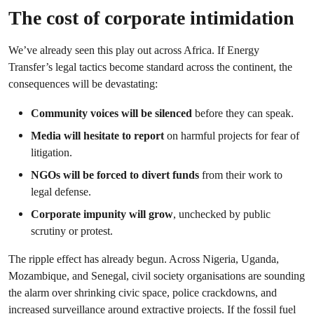
The cost of corporate intimidation
We’ve already seen this play out across Africa. If Energy
Transfer’s legal tactics become standard across the continent, the
consequences will be devastating:
Community voices will be silenced
before they can speak.
Media will hesitate to report
on harmful projects for fear of
litigation.
NGOs will be forced to divert funds
from their work to
legal defense.
Corporate impunity will grow
, unchecked by public
scrutiny or protest.
The ripple effect has already begun. Across Nigeria, Uganda,
Mozambique, and Senegal, civil society organisations are sounding
the alarm over shrinking civic space, police crackdowns, and
increased surveillance around extractive projects. If the fossil fuel