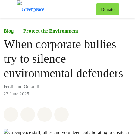
To
Donate
Menu
Blog
Protect the Environment
When corporate bullies
try to silence
environmental defenders
Ferdinand Omondi
23 June 2025
Share on Whatsapp
Share on Facebook
Share on Twitter
Share via Email