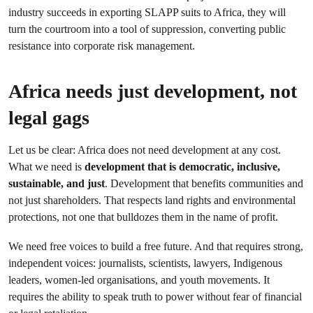
industry succeeds in exporting SLAPP suits to Africa, they will
turn the courtroom into a tool of suppression, converting public
resistance into corporate risk management.
Africa needs just development, not
legal gags
Let us be clear: Africa does not need development at any cost.
What we need is
development that is democratic, inclusive,
sustainable, and just
. Development that benefits communities and
not just shareholders. That respects land rights and environmental
protections, not one that bulldozes them in the name of profit.
We need free voices to build a free future. And that requires strong,
independent voices: journalists, scientists, lawyers, Indigenous
leaders, women-led organisations, and youth movements. It
requires the ability to speak truth to power without fear of financial