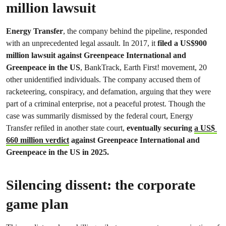
million lawsuit
Energy Transfer
, the company behind the pipeline, responded
with an unprecedented legal assault. In 2017, it
filed a US$900
million lawsuit against Greenpeace International and
Greenpeace in the US
, BankTrack, Earth First! movement, 20
other unidentified individuals. The company accused them of
racketeering, conspiracy, and defamation, arguing that they were
part of a criminal enterprise, not a peaceful protest. Though the
case was summarily dismissed by the federal court, Energy
Transfer refiled in another state court,
eventually securing
a US$
660 million verdict
against Greenpeace International and
Greenpeace in the US in 2025.
Silencing dissent: the corporate
game plan