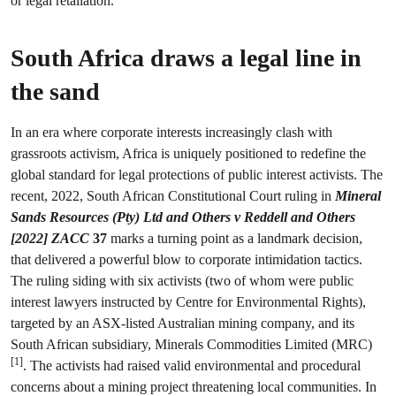
or legal retaliation.
South Africa draws a legal line in
the sand
In an era where corporate interests increasingly clash with
grassroots activism, Africa is uniquely positioned to redefine the
global standard for legal protections of public interest activists. The
recent, 2022, South African Constitutional Court ruling in
Mineral
Sands Resources (Pty) Ltd and Others v Reddell and Others
[2022] ZACC
37
marks a turning point as a landmark decision,
that delivered a powerful blow to corporate intimidation tactics.
The ruling siding with six activists (two of whom were public
interest lawyers instructed by Centre for Environmental Rights),
targeted by an ASX-listed Australian mining company, and its
South African subsidiary, Minerals Commodities Limited (MRC)
[1]
. The activists had raised valid environmental and procedural
concerns about a mining project threatening local communities. In