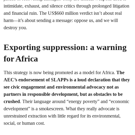
intimidate, exhaust, and silence critics through prolonged litigation
and financial ruin. The US$660 million verdict isn’t about real
harm—it’s about sending a message: oppose us, and we will
destroy you.
Exporting suppression: a warning
for Africa
This strategy is now being promoted as a model for Africa.
The
AEC’s endorsement of SLAPPs is a loud declaration that they
see civic engagement and environmental advocacy not as
partners in responsible development, but as obstacles to be
crushed
. Their language around “energy poverty” and “economic
development” is a smokescreen. What they really advocate is
unrestrained extraction with little regard for its environmental,
social, or human cost.