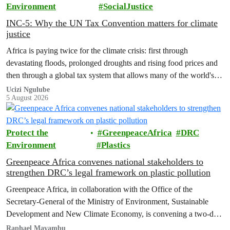
Environment
SocialJustice
INC-5: Why the UN Tax Convention matters for climate
justice
Africa is paying twice for the climate crisis: first through
devastating floods, prolonged droughts and rising food prices and
then through a global tax system that allows many of the world's
wealthiest individuals and largest multinational corporations to
Ucizi Ngulube
5 August 2026
exploit loopholes that reduce their tax obligations, despite their
disproportionate contribution to climate change.
Protect the
GreenpeaceAfrica
DRC
Environment
Plastics
Greenpeace Africa convenes national stakeholders to
strengthen DRC’s legal framework on plastic pollution
Greenpeace Africa, in collaboration with the Office of the
Secretary-General of the Ministry of Environment, Sustainable
Development and New Climate Economy, is convening a two-day
multi-stakeholder consultation workshop to advance policy reforms
Raphael Mavambu