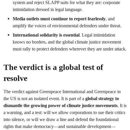
system and reject SLAPP suits for what they are: corporate
intimidation dressed in legal language.
Media outlets must continue to report fearlessly
, and
amplify the voices of environmental defenders under threat.
International solidarity is essential
. Legal intimidation
knows no borders, and the global climate justice movement
must rally to protect defenders wherever they are under attack.
The verdict is a global test of
resolve
The verdict against Greenpeace International and Greenpeace in
the US is not an isolated event. It is part of a
global strategy to
dismantle the growing power of climate justice movements
. It is
a warning, and a test: will we allow corporations to sue their critics
into silence, or will we draw a line and defend the foundational
rights that make democracy—and sustainable development—