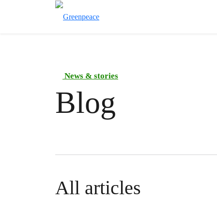
News & stories
Blog
All articles