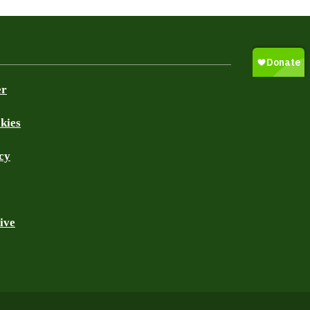
er
kies
cy
ive