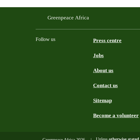
Greenpeace Africa
Follow us
Press centre
Jobs
Twitter
YouTube
Facebook
Instagram
Bluesky
About us
Contact us
Sitemap
Become a volunteer
Unless
otherwise stated
Greenpeace Africa 2026