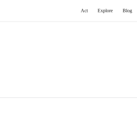
Act
Explore
Blog