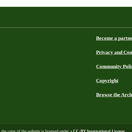
Become a partn
Privacy and Coo
Community Poli
Copyright
Browse the Arch
, the copy of the website is licensed under a
CC-BY International License