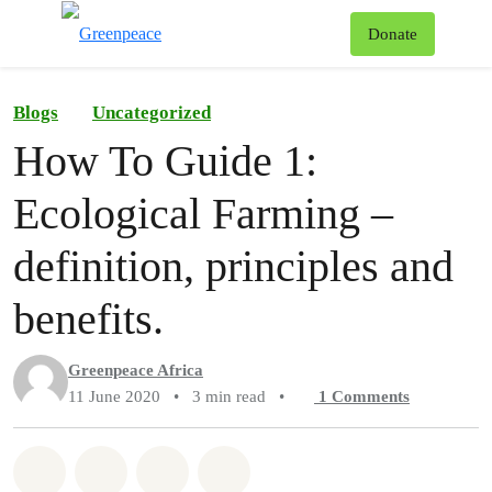
To
Donate
Menu
Blogs
Uncategorized
How To Guide 1:
Ecological Farming –
definition, principles and
benefits.
Greenpeace Africa
11 June 2020
•
3 min read
•
1
Comments
Share on Whatsapp
Share on Facebook
Share on Twitter
Share via Email