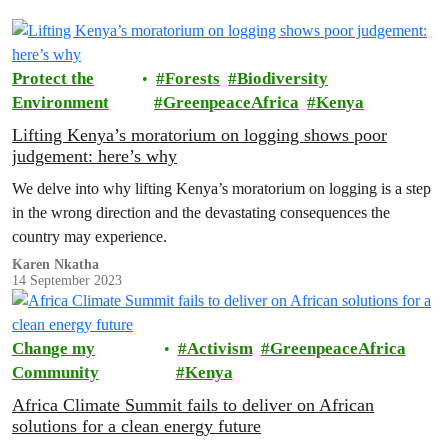
Protect the
Forests
Biodiversity
Environment
GreenpeaceAfrica
Kenya
Lifting Kenya’s moratorium on logging shows poor
judgement: here’s why
We delve into why lifting Kenya’s moratorium on logging is a step
in the wrong direction and the devastating consequences the
country may experience.
Karen Nkatha
14 September 2023
Change my
Activism
GreenpeaceAfrica
Community
Kenya
Africa Climate Summit fails to deliver on African
solutions for a clean energy future