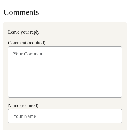
Comments
Leave your reply
Comment (required)
Name (required)