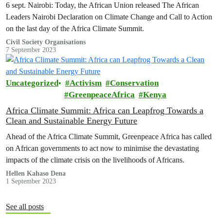
6 sept. Nairobi: Today, the African Union released The African
Leaders Nairobi Declaration on Climate Change and Call to Action
on the last day of the Africa Climate Summit.
Civil Society Organisations
7 September 2023
Uncategorized
Activism
Conservation
GreenpeaceAfrica
Kenya
Africa Climate Summit: Africa can Leapfrog Towards a
Clean and Sustainable Energy Future
Ahead of the Africa Climate Summit, Greenpeace Africa has called
on African governments to act now to minimise the devastating
impacts of the climate crisis on the livelihoods of Africans.
Hellen Kahaso Dena
1 September 2023
See all posts