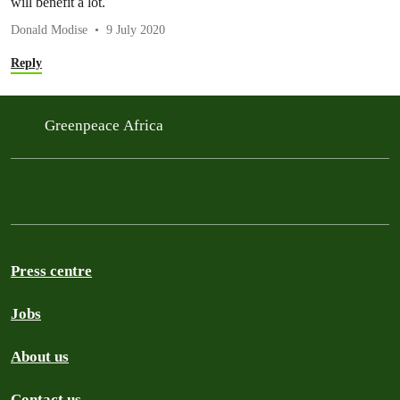
will benefit a lot.
Donald Modise
9 July 2020
Reply
Greenpeace Africa
Press centre
Jobs
About us
Contact us