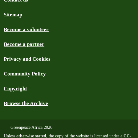
Sitemap
Become a volunteer
Become a partner
Privacy and Cookies
Community Policy
Copyright
Browse the Archive
Greenpeace Africa 2026
Unless
otherwise stated
, the copy of the website is licensed under a
CC-