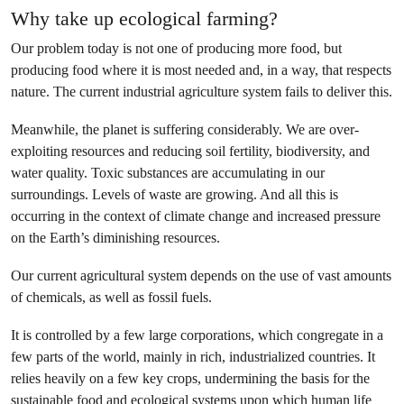
Why take up ecological farming?
Our problem today is not one of producing more food, but
producing food where it is most needed and, in a way, that respects
nature. The current industrial agriculture system fails to deliver this.
Meanwhile, the planet is suffering considerably. We are over-
exploiting resources and reducing soil fertility, biodiversity, and
water quality. Toxic substances are accumulating in our
surroundings. Levels of waste are growing. And all this is
occurring in the context of climate change and increased pressure
on the Earth’s diminishing resources.
Our current agricultural system depends on the use of vast amounts
of chemicals, as well as fossil fuels.
It is controlled by a few large corporations, which congregate in a
few parts of the world, mainly in rich, industrialized countries. It
relies heavily on a few key crops, undermining the basis for the
sustainable food and ecological systems upon which human life