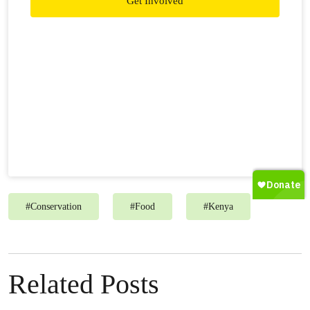
Get Involved
#
Conservation
#
Food
#
Kenya
Related Posts