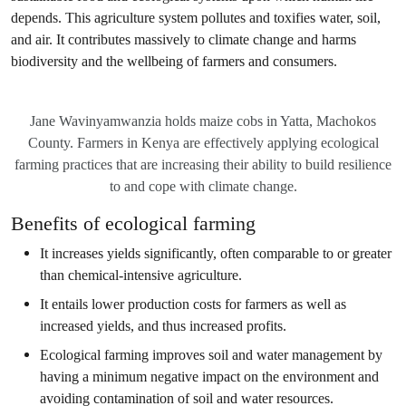
depends. This agriculture system pollutes and toxifies water, soil,
and air. It contributes massively to climate change and harms
biodiversity and the wellbeing of farmers and consumers.
Jane Wavinyamwanzia holds maize cobs in Yatta, Machokos
County. Farmers in Kenya are effectively applying ecological
farming practices that are increasing their ability to build resilience
to and cope with climate change.
Benefits of ecological farming
It increases yields significantly, often comparable to or greater
than chemical-intensive agriculture.
It entails lower production costs for farmers as well as
increased yields, and thus increased profits.
Ecological farming improves soil and water management by
having a minimum negative impact on the environment and
avoiding contamination of soil and water resources.