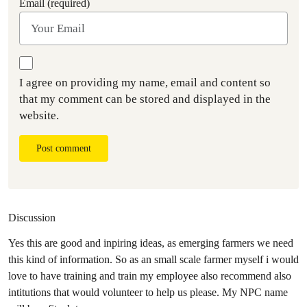
Email (required)
I agree on providing my name, email and content so
that my comment can be stored and displayed in the
website.
Post comment
Discussion
Yes this are good and inpiring ideas, as emerging farmers we need
this kind of information. So as an small scale farmer myself i would
love to have training and train my employee also recommend also
intitutions that would volunteer to help us please. My NPC name