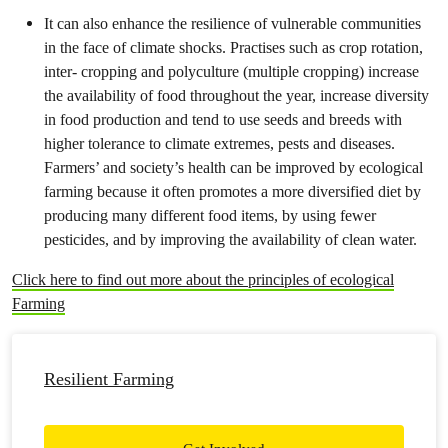
It can also enhance the resilience of vulnerable communities
in the face of climate shocks. Practises such as crop rotation,
inter- cropping and polyculture (multiple cropping) increase
the availability of food throughout the year, increase diversity
in food production and tend to use seeds and breeds with
higher tolerance to climate extremes, pests and diseases.
Farmers’ and society’s health can be improved by ecological
farming because it often promotes a more diversified diet by
producing many different food items, by using fewer
pesticides, and by improving the availability of clean water.
Click here to find out more about the principles of ecological
Farming
Resilient Farming