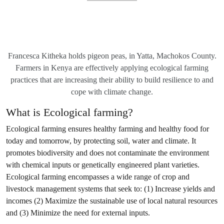
Francesca Kitheka holds pigeon peas, in Yatta, Machokos County.
Farmers in Kenya are effectively applying ecological farming
practices that are increasing their ability to build resilience to and
cope with climate change.
What is Ecological farming?
Ecological farming ensures healthy farming and healthy food for
today and tomorrow, by protecting soil, water and climate. It
promotes biodiversity and does not contaminate the environment
with chemical inputs or genetically engineered plant varieties.
Ecological farming encompasses a wide range of crop and
livestock management systems that seek to: (1) Increase yields and
incomes (2) Maximize the sustainable use of local natural resources
and (3) Minimize the need for external inputs.