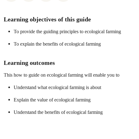
Learning objectives of this guide
To provide the guiding principles to ecological farming
To explain the benefits of ecological farming
Learning outcomes
This how to guide on ecological farming will enable you to
Understand what ecological farming is about
Explain the value of ecological farming
Understand the benefits of ecological farming