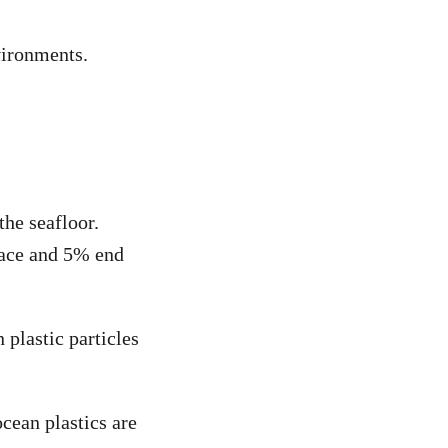
vironments.
the seafloor.
rface and 5% end
 plastic particles
ean plastics are