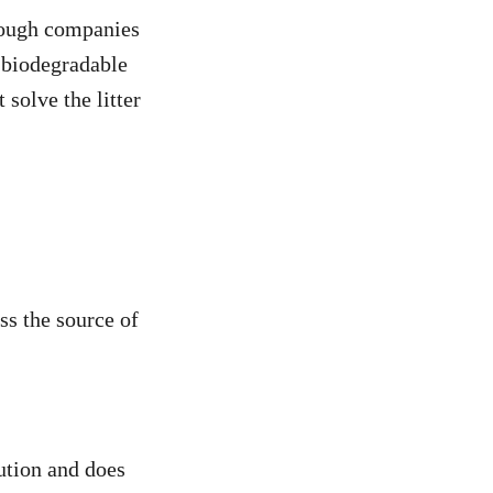
Though companies
 biodegradable
solve the litter
ss the source of
lution and does