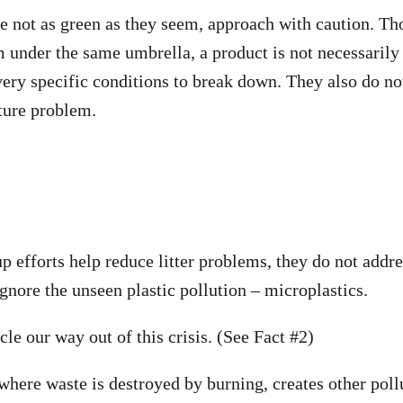
re not as green as they seem, approach with caution. 
 under the same umbrella, a product is not necessarily
ery specific conditions to break down. They also do not 
ture problem.
p efforts help reduce litter problems, they do not addre
gnore the unseen plastic pollution – microplastics.
le our way out of this crisis. (See Fact #2)
 where waste is destroyed by burning, creates other pol