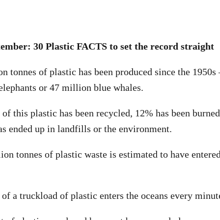
ember: 30 Plastic FACTS to set the record straight
ion tonnes of plastic has been produced since the 1950s 
 elephants or 47 million blue whales.
of this plastic has been recycled, 12% has been burned
 ended up in landfills or the environment.
lion tonnes of plastic waste is estimated to have entere
 of a truckload of plastic enters the oceans every minut