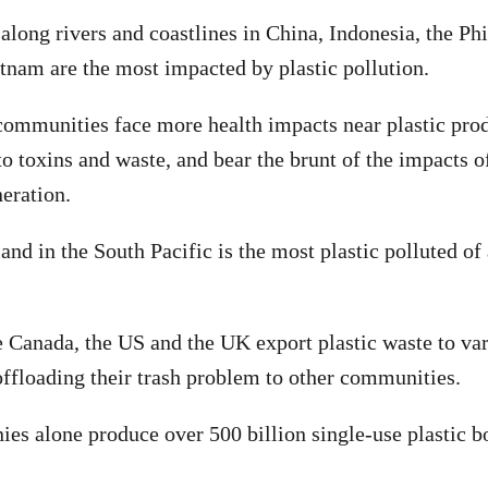
along rivers and coastlines in China, Indonesia, the Phi
tnam are the most impacted by plastic pollution.
mmunities face more health impacts near plastic prod
to toxins and waste, and bear the brunt of the impacts o
neration.
and in the South Pacific is the most plastic polluted of
e Canada, the US and the UK export plastic waste to var
offloading their trash problem to other communities.
es alone produce over 500 billion single-use plastic bo