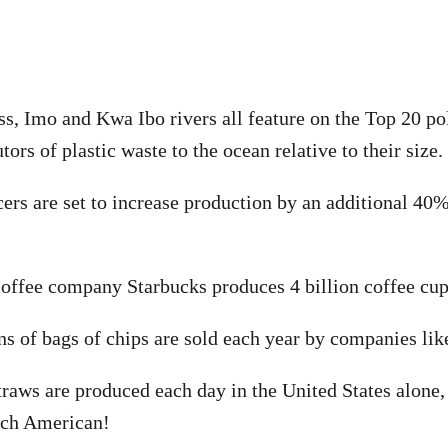
ss, Imo and Kwa Ibo rivers all feature on the Top 20 pol
tors of plastic waste to the ocean relative to their size.
cers are set to increase production by an additional 40%
offee company Starbucks produces 4 billion coffee cup
ons of bags of chips are sold each year by companies lik
traws are produced each day in the United States alone, 
ach American!