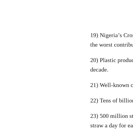
19) Nigeria’s Cro
the worst contribu
20) Plastic produ
decade.
21) Well-known c
22) Tens of billi
23) 500 million s
straw a day for e