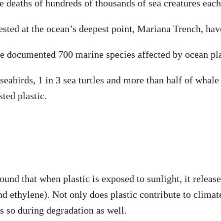
he deaths of hundreds of thousands of sea creatures each
ested at the ocean’s deepest point, Mariana Trench, have
ve documented 700 marine species affected by ocean pla
 seabirds, 1 in 3 sea turtles and more than half of whal
ted plastic.
ound that when plastic is exposed to sunlight, it releas
d ethylene). Not only does plastic contribute to climate
es so during degradation as well.