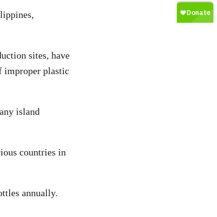
lippines,
uction sites, have
f improper plastic
 any island
ious countries in
ttles annually.