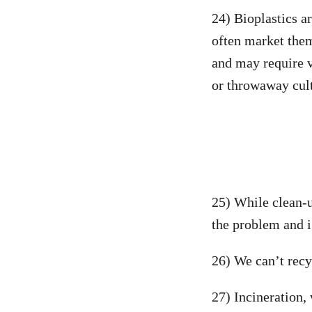
24) Bioplastics a
often market them
and may require v
or throwaway cul
25) While clean-u
the problem and i
26) We can’t recyc
27) Incineration,