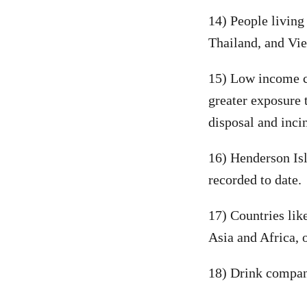
14) People living 
Thailand, and Vie
15) Low income co
greater exposure 
disposal and inci
16) Henderson Isl
recorded to date.
17) Countries lik
Asia and Africa, 
18) Drink compani