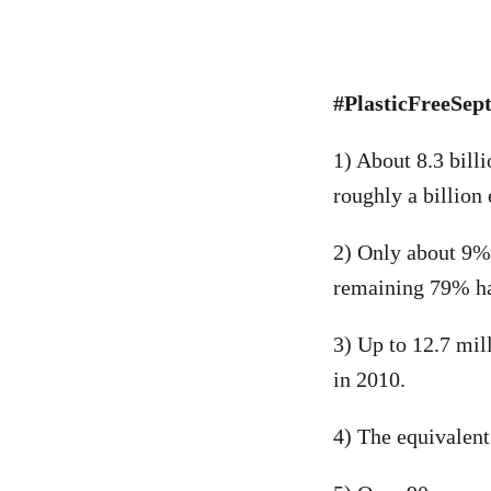
#PlasticFreeSept
1) About 8.3 bill
roughly a billion
2) Only about 9% 
remaining 79% has
3) Up to 12.7 mil
in 2010.
4) The equivalent