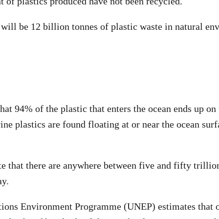
t of plastics produced have not been recycled.
will be 12 billion tonnes of plastic waste in natural en
that 94% of the plastic that enters the ocean ends up on 
ne plastics are found floating at or near the ocean su
e that there are anywhere between five and fifty trillion
ay.
tions Environment Programme (UNEP) estimates that oc