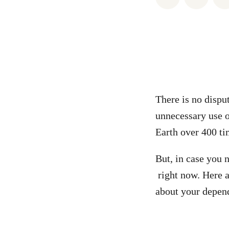
There is no dispu
unnecessary use of
Earth over 400 ti
But, in case you
right now. Here 
about your depend