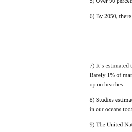
5) Over 90 percen
6) By 2050, there 
7) It’s estimated 
Barely 1% of mari
up on beaches.
8) Studies estimat
in our oceans tod
9) The United Na