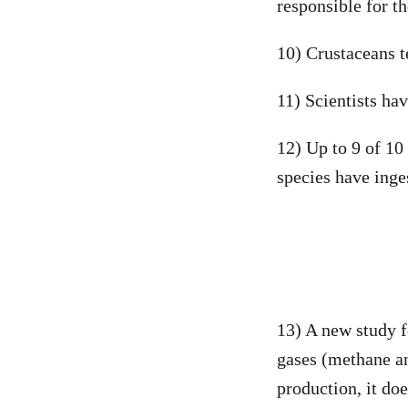
responsible for t
10) Crustaceans t
11) Scientists ha
12) Up to 9 of 10
species have inges
13) A new study f
gases (methane an
production, it do