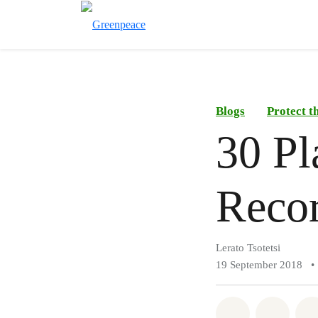
Blogs
Protect t
30 Pl
Recor
Lerato Tsotetsi
19 September 2018
•
Share on Wh
Share 