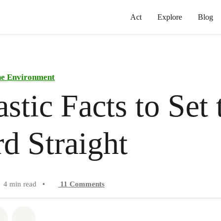
Act
Explore
Blog
he Environment
astic Facts to Set 
d Straight
4 min read
•
11
Comments
atsapp
on Facebook
Share on Twitter
Share via Email