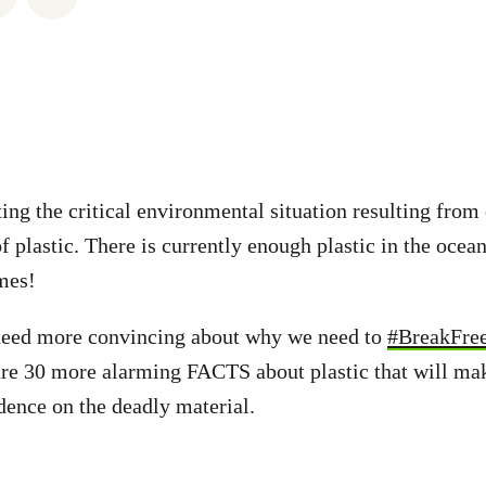
ting the critical environmental situation resulting from
 plastic. There is currently enough plastic in the ocean
mes!
 need more convincing about why we need to
#BreakFre
are 30 more alarming FACTS about plastic that will ma
ence on the deadly material.