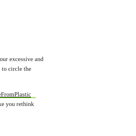
 our excessive and
 to circle the
eFromPlastic
ke you rethink