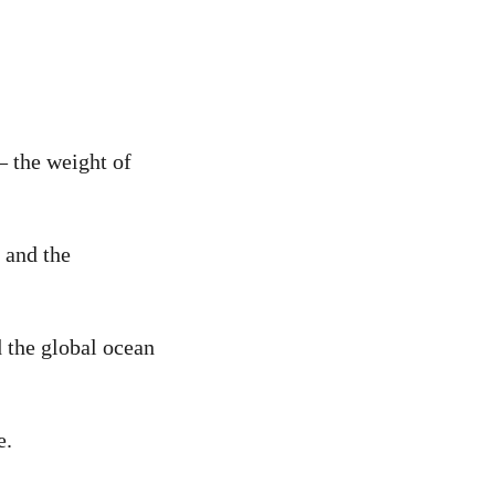
– the weight of
 and the
d the global ocean
e.