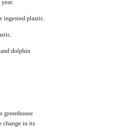
 year.
 ingested plastic.
stic.
e and dolphin
es greenhouse
 change in its