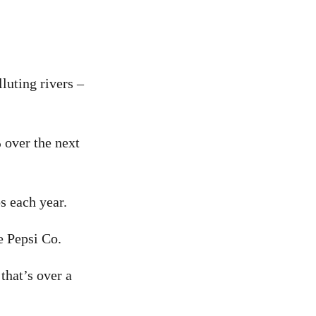
luting rivers –
 over the next
s each year.
e Pepsi Co.
that’s over a