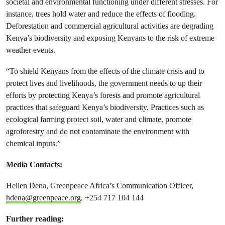
societal and environmental functioning under different stresses. For
instance, trees hold water and reduce the effects of flooding.
Deforestation and commercial agricultural activities are degrading
Kenya’s biodiversity and exposing Kenyans to the risk of extreme
weather events.
“To shield Kenyans from the effects of the climate crisis and to
protect lives and livelihoods, the government needs to up their
efforts by protecting Kenya’s forests and promote agricultural
practices that safeguard Kenya’s biodiversity. Practices such as
ecological farming protect soil, water and climate, promote
agroforestry and do not contaminate the environment with
chemical inputs.”
Media Contacts:
Hellen Dena, Greenpeace Africa’s Communication Officer,
hdena@greenpeace.org
, +254 717 104 144
Further reading: