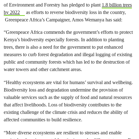
of Environment and Forestry has pledged to plant
1.8 billion trees
by 2022
as efforts to reverse biodiversity loss in the country,
Greenpeace Africa’s Campaigner, Amos Wemanya has said:
“Greenpeace Africa commends the government’s efforts to protect
Kenya’s biodiversity especially forests. In addition to planting
trees, there is also a need for the government to put enhanced
measures to curb forest degradation and illegal logging of existing
public and community forests which has led to the destruction of
water towers and other catchment areas.
“Healthy ecosystems are vital for humans’ survival and wellbeing.
Biodiversity loss and degradation undermine the provision of
valuable services such as the supply of food and natural resources
that affect livelihoods. Loss of biodiversity contributes to the
existing challenge of the climate crisis and reduces the ability of
affected communities to build resilience.
“More diverse ecosystems are resilient to stresses and enable