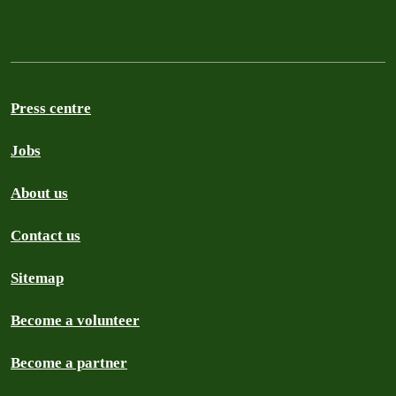
Press centre
Jobs
About us
Contact us
Sitemap
Become a volunteer
Become a partner