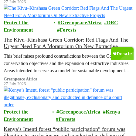
27 July 2026
conservation agenda and the continued expansion of oil, gas and
mining activities within one of world’s largest forest reserves.
Protect the
GreenpeaceAfrica
DRC
Environment
Forests
The Kivu–Kinshasa Green Corridor: Red Flags And The
Urgent Need For A Moratorium On New Extractive
Projects
This brief raises profound contradictions between the Corridor’s
conservation objectives and the expansion of extractive industries.
Areas intended to serve as a model for sustainable development
and community-led stewardship are now exposed to the risks
Greenpeace Africa
27 July 2026
associated with oil exploration and production, as well as mining
activities that will result in deforestation and habitat fragmentation.
Protect the
GreenpeaceAfrica
Kenya
Environment
Forests
Kenya’s Imenti forest “public participation” forum was
illegitimate, exclusionary and conducted in defiance of a