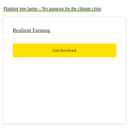
Planting tree farms – No panacea for the climate crisis
Resilient Farming
Get Involved