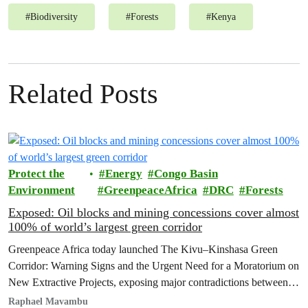
#
Biodiversity
#
Forests
#
Kenya
Related Posts
Protect the
Energy
Congo Basin
Environment
GreenpeaceAfrica
DRC
Forests
Exposed: Oil blocks and mining concessions cover almost
100% of world’s largest green corridor
Greenpeace Africa today launched The Kivu–Kinshasa Green
Corridor: Warning Signs and the Urgent Need for a Moratorium on
New Extractive Projects, exposing major contradictions between
the Democratic Republic of the Congo's (DRC) ambitious
Raphael Mavambu