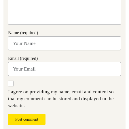
Name (required)
Email (required)
I agree on providing my name, email and content so
that my comment can be stored and displayed in the
website.
Post comment