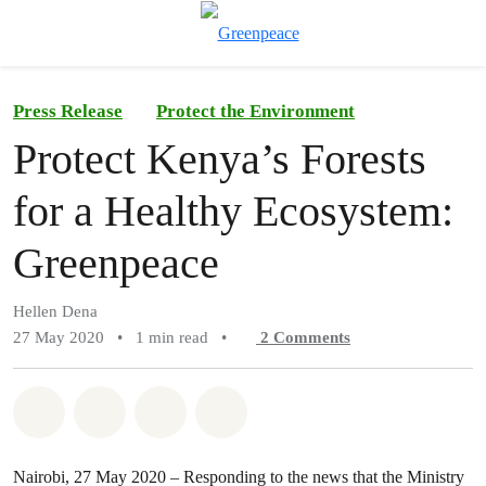
To
Menu
Press Release
Protect the Environment
Protect Kenya’s Forests
for a Healthy Ecosystem:
Greenpeace
Hellen Dena
27 May 2020
•
1 min read
•
2
Comments
Share on Whatsapp
Share on Facebook
Share on Twitter
Share via Email
Nairobi, 27 May 2020 – Responding to the news that the Ministry