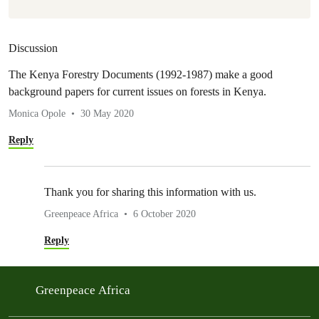
Discussion
The Kenya Forestry Documents (1992-1987) make a good
background papers for current issues on forests in Kenya.
Monica Opole
30 May 2020
Reply
Thank you for sharing this information with us.
Greenpeace Africa
6 October 2020
Reply
Greenpeace Africa