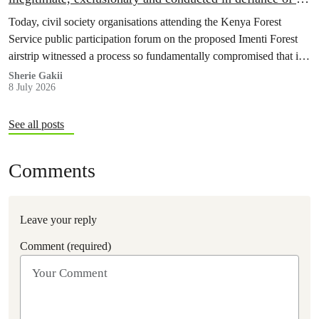
court order
Today, civil society organisations attending the Kenya Forest
Service public participation forum on the proposed Imenti Forest
airstrip witnessed a process so fundamentally compromised that it
cannot, in good conscience, be recognised as meaningful public
Sherie Gakii
8 July 2026
participation under any legal or constitutional standard.
See all posts
Comments
Leave your reply
Comment (required)