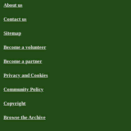
About us
Contact us
Sitemap
Become a volunteer
Become a partner
Privacy and Cookies
Community Policy
Copyright
Browse the Archive