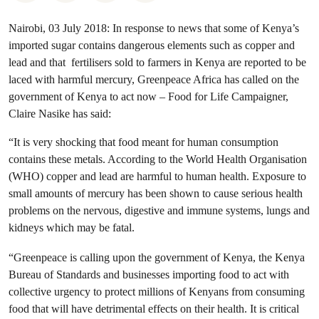
Nairobi, 03 July 2018: In response to news that some of Kenya’s
imported sugar contains dangerous elements such as copper and
lead and that fertilisers sold to farmers in Kenya are reported to be
laced with harmful mercury, Greenpeace Africa has called on the
government of Kenya to act now – Food for Life Campaigner,
Claire Nasike has said:
“It is very shocking that food meant for human consumption
contains these metals. According to the World Health Organisation
(WHO) copper and lead are harmful to human health. Exposure to
small amounts of mercury has been shown to cause serious health
problems on the
nervous, digestive and immune systems, lungs and
kidneys which may be fatal.
“Greenpeace is calling upon the government of Kenya, the Kenya
Bureau of Standards and businesses importing food to act with
collective urgency to protect millions of Kenyans from consuming
food that will have detrimental effects on their health.
It is critical