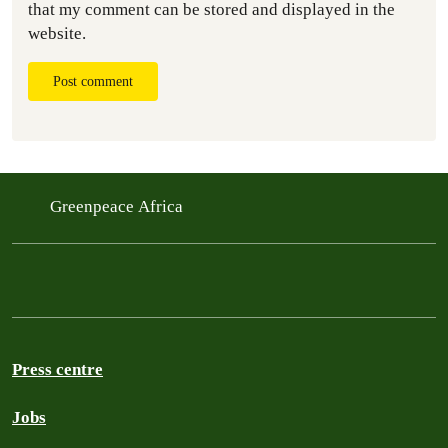
that my comment can be stored and displayed in the
website.
Post comment
Greenpeace Africa
Press centre
Jobs