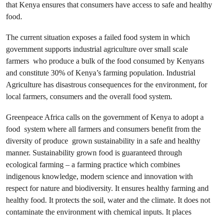
that Kenya ensures that consumers have access to safe and healthy
food.
The current situation exposes a failed food system in which
government supports industrial agriculture over small scale
farmers
who produce a bulk of the food consumed by Kenyans
and constitute 30% of Kenya’s farming population. Industrial
Agriculture has disastrous consequences for the environment, for
local farmers, consumers and the overall food system.
Greenpeace Africa calls on the government of Kenya to adopt a
food system where all farmers and consumers benefit from the
diversity of produce grown sustainability in a safe and healthy
manner. Sustainability grown food is guaranteed through
ecological farming – a farming practice which combines
indigenous knowledge, modern science and innovation with
respect for nature and biodiversity. It ensures healthy farming and
healthy food. It protects the soil, water and the climate. It does not
contaminate the environment with chemical inputs. It places