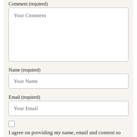
Comment (required)
Name (required)
Email (required)
I agree on providing my name, email and content so