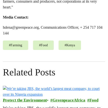
farmers, consumers and producers, not corporations at its very
heart.”
Media Contact:
hdena@greenpeace.org
, Communications Officer,
+ 254 717 104
144
#
Farming
#
Food
#
Kenya
Related Posts
Protect the Environment
GreenpeaceAfrica
Food