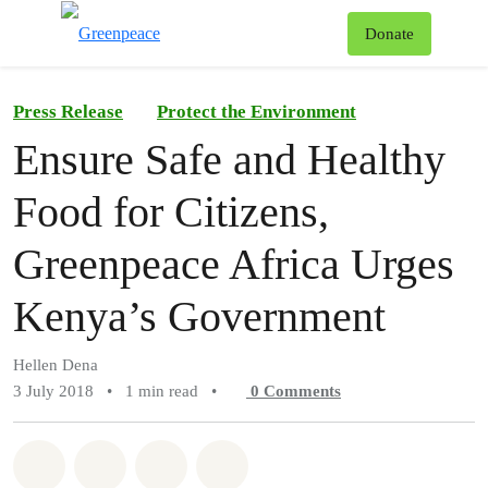
To
Donate
Menu
Press Release
Protect the Environment
Ensure Safe and Healthy
Food for Citizens,
Greenpeace Africa Urges
Kenya’s Government
Hellen Dena
3 July 2018
•
1 min read
•
0
Comments
Share on Whatsapp
Share on Facebook
Share on Twitter
Share via Email