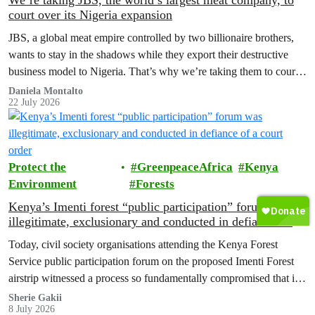
We’re taking JBS, the world’s largest meat company, to
court over its Nigeria expansion
JBS, a global meat empire controlled by two billionaire brothers,
wants to stay in the shadows while they export their destructive
business model to Nigeria. That’s why we’re taking them to court
to reveal the truth.
Daniela Montalto
22 July 2026
Protect the
GreenpeaceAfrica
Kenya
Environment
Forests
Kenya’s Imenti forest “public participation” forum was
illegitimate, exclusionary and conducted in defiance of a
court order
Today, civil society organisations attending the Kenya Forest
Service public participation forum on the proposed Imenti Forest
airstrip witnessed a process so fundamentally compromised that it
cannot, in good conscience, be recognised as meaningful public
Sherie Gakii
8 July 2026
participation under any legal or constitutional standard.