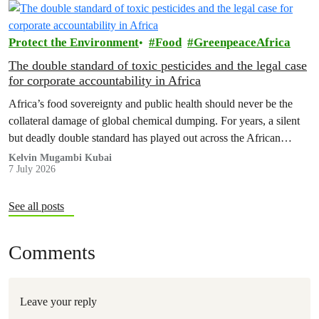
Protect the Environment
Food
GreenpeaceAfrica
The double standard of toxic pesticides and the legal case
for corporate accountability in Africa
Africa’s food sovereignty and public health should never be the
collateral damage of global chemical dumping. For years, a silent
but deadly double standard has played out across the African
continent, hiding in plain sight within our agricultural value chains.
Kelvin Mugambi Kubai
7 July 2026
See all posts
Comments
Leave your reply