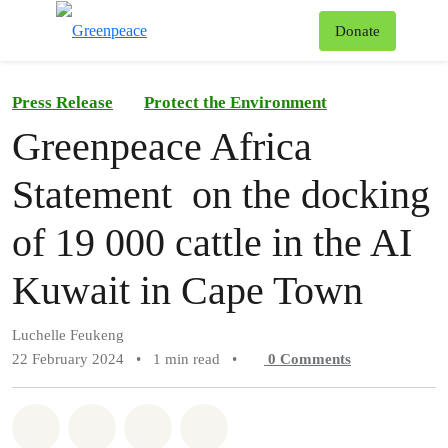
To
Donate
Menu
Press Release
Protect the Environment
Greenpeace Africa
Statement on the docking
of 19 000 cattle in the AI
Kuwait in Cape Town
Luchelle Feukeng
22 February 2024
•
1 min read
•
0
Comments
Share on Whatsapp
Share on Facebook
Share on Twitter
Share via Email