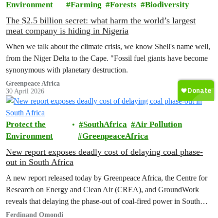
Environment
Farming
Forests
Biodiversity
The $2.5 billion secret: what harm the world’s largest
meat company is hiding in Nigeria
When we talk about the climate crisis, we know Shell's name well,
from the Niger Delta to the Cape. "Fossil fuel giants have become
synonymous with planetary destruction.
Greenpeace Africa
30 April 2026
Protect the
SouthAfrica
Air Pollution
Environment
GreenpeaceAfrica
New report exposes deadly cost of delaying coal phase-
out in South Africa
A new report released today by Greenpeace Africa, the Centre for
Research on Energy and Clean Air (CREA), and GroundWork
reveals that delaying the phase-out of coal-fired power in South
Africa will result in devastating health and economic
Ferdinand Omondi