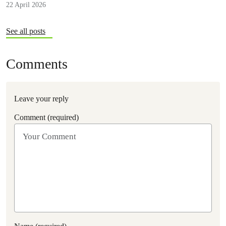
22 April 2026
consequences.
See all posts
Comments
Leave your reply
Comment (required)