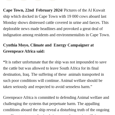
Cape Town, 22nd February 2024/
Pictures of the Al Kuwait
ship which docked in Cape Town with 19 000 cows aboard last
Monday shows distressed cattle covered in urine and faeces. This
deplorable news made headlines and provoked a great deal of
indignation among residents and environmentalists in Cape Town.
Cynthia Moyo, Climate and Energy Campaigner at
Greenpeace Africa said:
“
It is rather unfortunate that the ship was not impounded to save
the cattle but was allowed to leave South Africa for its final
destination, Iraq. The suffering of these animals transported in
such poor conditions will continue. Animal welfare should be
taken seriously and respected to avoid senseless harm.”
Greenpeace Africa is committed to defending Animal welfare and
challenging the systems that perpetuate harm. The appalling
conditions aboard the ship reveal a disturbing truth of the ongoing