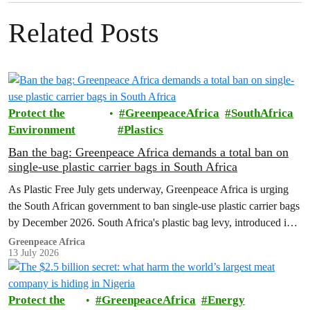
Related Posts
Protect the
GreenpeaceAfrica
SouthAfrica
Environment
Plastics
Ban the bag: Greenpeace Africa demands a total ban on
single-use plastic carrier bags in South Africa
As Plastic Free July gets underway, Greenpeace Africa is urging
the South African government to ban single-use plastic carrier bags
by December 2026. South Africa's plastic bag levy, introduced in
2004, has failed to curb plastic pollution and must be replaced with
Greenpeace Africa
13 July 2026
stronger regulation.
Protect the
GreenpeaceAfrica
Energy