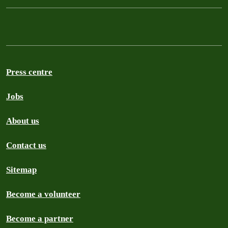
Press centre
Jobs
About us
Contact us
Sitemap
Become a volunteer
Become a partner