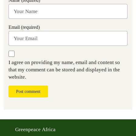
Name (required)
Email (required)
I agree on providing my name, email and content so
that my comment can be stored and displayed in the
website.
Post comment
Greenpeace Africa