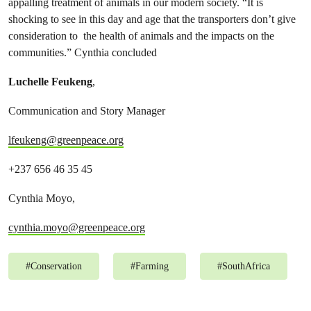
appalling treatment of animals in our modern society. “It is
shocking to see in this day and age that the transporters don’t give
consideration to the health of animals and the impacts on the
communities.” Cynthia concluded
Luchelle Feukeng
,
Communication and Story Manager
lfeukeng@greenpeace.org
+237 656 46 35 45
Cynthia Moyo,
cynthia.moyo@greenpeace.org
#
Conservation
#
Farming
#
SouthAfrica