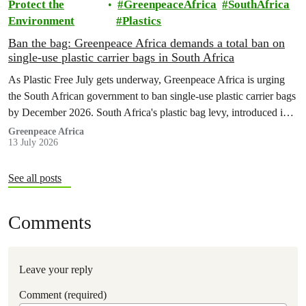
Protect the
GreenpeaceAfrica
SouthAfrica
Environment
Plastics
Ban the bag: Greenpeace Africa demands a total ban on
single-use plastic carrier bags in South Africa
As Plastic Free July gets underway, Greenpeace Africa is urging
the South African government to ban single-use plastic carrier bags
by December 2026. South Africa's plastic bag levy, introduced in
2004, has failed to curb plastic pollution and must be replaced with
Greenpeace Africa
13 July 2026
stronger regulation.
See all posts
Comments
Leave your reply
Comment (required)