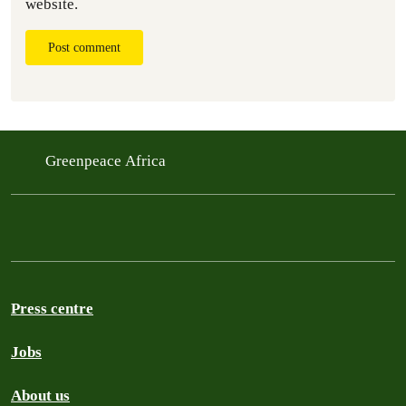
website.
Post comment
Greenpeace Africa
Press centre
Jobs
About us