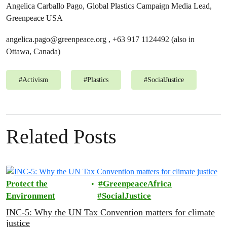
Angelica Carballo Pago, Global Plastics Campaign Media Lead,
Greenpeace USA
angelica.pago@greenpeace.org
, +63 917 1124492 (also in
Ottawa, Canada)
#
Activism
#
Plastics
#
SocialJustice
Related Posts
Protect the
GreenpeaceAfrica
Environment
SocialJustice
INC-5: Why the UN Tax Convention matters for climate
justice