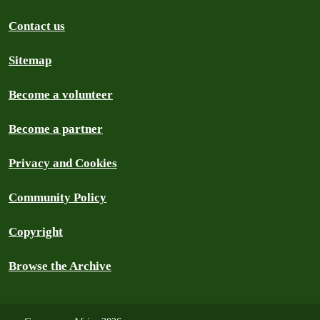
Contact us
Sitemap
Become a volunteer
Become a partner
Privacy and Cookies
Community Policy
Copyright
Browse the Archive