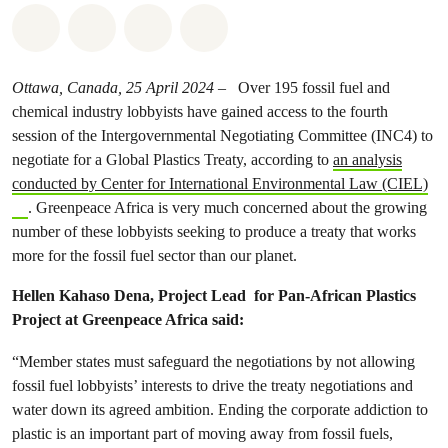
Share on Whatsapp
Share on Facebook
Share on Twitter
Share via Email
Ottawa, Canada, 25 April 2024
– Over 195 fossil fuel and
chemical industry lobbyists have gained access to the fourth
session of the Intergovernmental Negotiating Committee (INC4) to
negotiate for a Global Plastics Treaty, according to
an analysis
conducted by Center for International Environmental Law (CIEL)
. Greenpeace Africa is very much concerned about the growing
number of these lobbyists seeking to produce a treaty that works
more for the fossil fuel sector than our planet.
Hellen Kahaso Dena,
Project Lead for Pan-African Plastics
Project at Greenpeace Africa said:
“Member states must safeguard the negotiations by not allowing
fossil fuel lobbyists’ interests to drive the treaty negotiations and
water down its agreed ambition. Ending the corporate addiction to
plastic is an important part of moving away from fossil fuels,