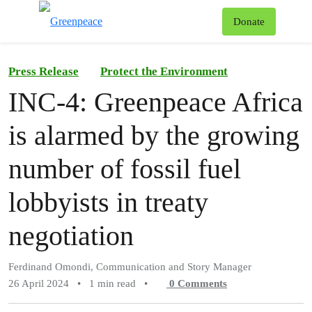
To
Donate
Menu
Press Release
Protect the Environment
INC-4: Greenpeace Africa
is alarmed by the growing
number of fossil fuel
lobbyists in treaty
negotiation
Ferdinand Omondi, Communication and Story Manager
26 April 2024
•
1 min read
•
0
Comments