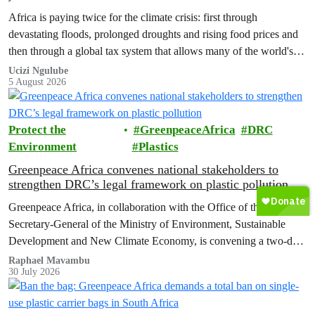
Africa is paying twice for the climate crisis: first through
devastating floods, prolonged droughts and rising food prices and
then through a global tax system that allows many of the world's
wealthiest individuals and largest multinational corporations to
Ucizi Ngulube
5 August 2026
exploit loopholes that reduce their tax obligations, despite their
disproportionate contribution to climate change.
Protect the
GreenpeaceAfrica
DRC
Environment
Plastics
Greenpeace Africa convenes national stakeholders to
strengthen DRC’s legal framework on plastic pollution
Greenpeace Africa, in collaboration with the Office of the
Secretary-General of the Ministry of Environment, Sustainable
Development and New Climate Economy, is convening a two-day
multi-stakeholder consultation workshop to advance policy reforms
Raphael Mavambu
30 July 2026
aimed at tackling the growing plastic packaging pollution crisis in
the Democratic Republic of the Congo (DRC).