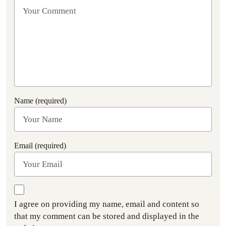
Name (required)
Email (required)
I agree on providing my name, email and content so
that my comment can be stored and displayed in the