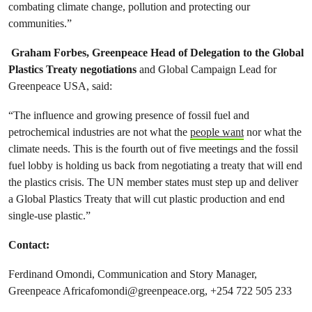
combating climate change, pollution and protecting our
communities.”
Graham Forbes, Greenpeace Head of Delegation to the Global
Plastics Treaty negotiations
and Global Campaign Lead for
Greenpeace USA, said:
“The influence and growing presence of fossil fuel and
petrochemical industries are not what the
people want
nor what the
climate needs. This is the fourth out of five meetings and the fossil
fuel lobby is holding us back from negotiating a treaty that will end
the plastics crisis. The UN member states must step up and deliver
a Global Plastics Treaty that will cut plastic production and end
single-use plastic.”
Contact:
Ferdinand Omondi, Communication and Story Manager,
Greenpeace
Africafomondi@greenpeace.org
, +254 722 505 233