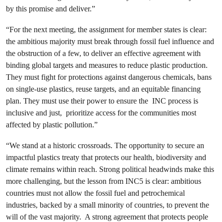
by this promise and deliver.”
“For the next meeting, the assignment for member states is clear:
the ambitious majority must break through fossil fuel influence and
the obstruction of a few, to deliver an effective agreement with
binding global targets and measures to reduce plastic production.
They must fight for protections against dangerous chemicals, bans
on single-use plastics, reuse targets, and an equitable financing
plan. They must use their power to ensure the INC process is
inclusive and just, prioritize access for the communities most
affected by plastic pollution.”
“We stand at a historic crossroads. The opportunity to secure an
impactful plastics treaty that protects our health, biodiversity and
climate remains within reach. Strong political headwinds make this
more challenging, but the lesson from INC5 is clear: ambitious
countries must not allow the fossil fuel and petrochemical
industries, backed by a small minority of countries, to prevent the
will of the vast majority. A strong agreement that protects people