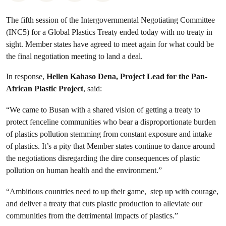
The fifth session of the Intergovernmental Negotiating Committee
(INC5) for a Global Plastics Treaty ended today with no treaty in
sight. Member states have agreed to meet again for what could be
the final negotiation meeting to land a deal.
In response,
Hellen Kahaso Dena, Project Lead for the Pan-
African Plastic Project
, said:
“We came to Busan with a shared vision of getting a treaty to
protect fenceline communities who bear a disproportionate burden
of plastics pollution stemming from constant exposure and intake
of plastics. It’s a pity that Member states continue to dance around
the negotiations disregarding the dire consequences of plastic
pollution on human health and the environment.”
“Ambitious countries need to up their game, step up with courage,
and deliver a treaty that cuts plastic production to alleviate our
communities from the detrimental impacts of plastics.”