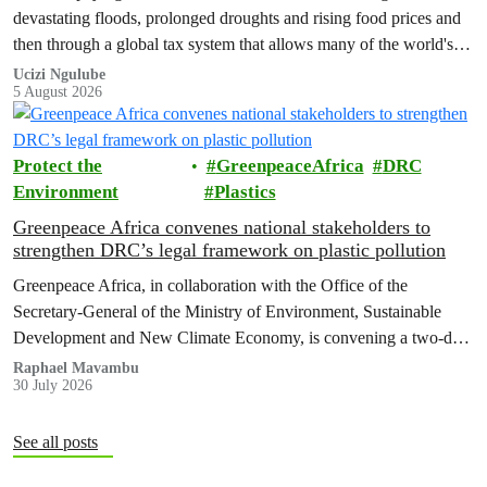
devastating floods, prolonged droughts and rising food prices and
then through a global tax system that allows many of the world's
wealthiest individuals and largest multinational corporations to
Ucizi Ngulube
5 August 2026
exploit loopholes that reduce their tax obligations, despite their
disproportionate contribution to climate change.
Protect the
GreenpeaceAfrica
DRC
Environment
Plastics
Greenpeace Africa convenes national stakeholders to
strengthen DRC’s legal framework on plastic pollution
Greenpeace Africa, in collaboration with the Office of the
Secretary-General of the Ministry of Environment, Sustainable
Development and New Climate Economy, is convening a two-day
multi-stakeholder consultation workshop to advance policy reforms
Raphael Mavambu
30 July 2026
aimed at tackling the growing plastic packaging pollution crisis in
the Democratic Republic of the Congo (DRC).
See all posts