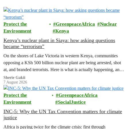
Protect the
GreenpeaceAfrica
Nuclear
Environment
Kenya
Kenya’s nuclear plant in Siaya: how asking questions
became “terrorism”
On the shores of Lake Victoria in western Kenya, communities
opposing a KSh 500 billion nuclear plant are being arrested, shot
at, and branded terrorists. Here is what is actually happening, and
who these people really are.
Sherie Gakii
7 August 2026
Protect the
GreenpeaceAfrica
Environment
SocialJustice
INC-5: Why the UN Tax Convention matters for climate
justice
Africa is paying twice for the climate crisis: first through