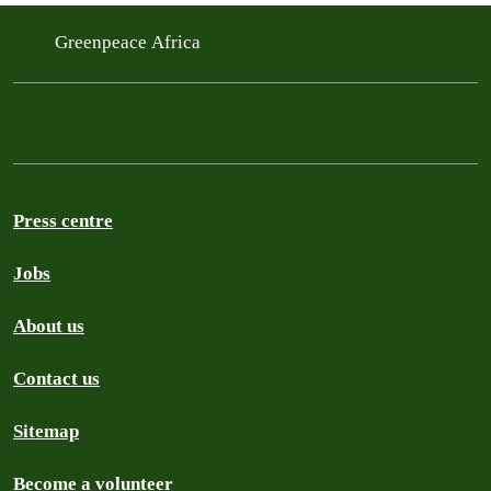
Greenpeace Africa
Press centre
Jobs
About us
Contact us
Sitemap
Become a volunteer