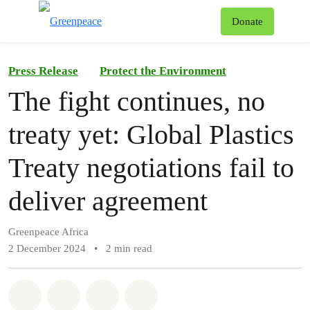
To
Donate
Menu
Press Release
Protect the Environment
The fight continues, no
treaty yet: Global Plastics
Treaty negotiations fail to
deliver agreement
Greenpeace Africa
2 December 2024
•
2 min read
Share on Whatsapp
Share on Facebook
Share on Twitter
Share via Email