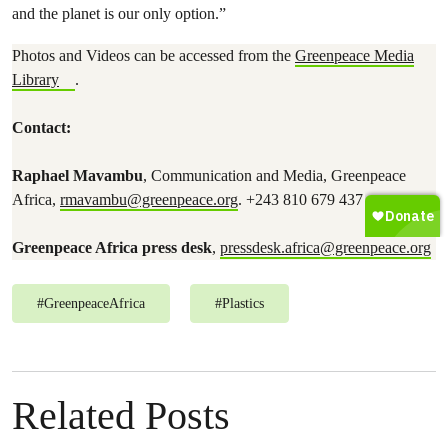
and the planet is our only option.”
Photos and Videos can be accessed from the
Greenpeace Media
Library
.
Contact:
Raphael Mavambu
, Communication and Media, Greenpeace
Africa,
rmavambu@greenpeace.org
. +243 810 679 437
Greenpeace Africa press desk
,
pressdesk.africa@greenpeace.org
#
GreenpeaceAfrica
#
Plastics
Related Posts