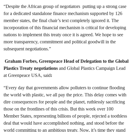
“Despite the African group of negotiators putting up a strong case
for a dedicated standalone finance mechanism supported by 126
member states, the final chair’s text completely ignored it. The
incorporation of this financial mechanism is critical for developing
nations to implement this treaty once it is agreed. We hope to see
more transparency, commitment and political goodwill in the
subsequent negotiations.”
Graham Forbes, Greenpeace Head of Delegation to the Global
Plastics Treaty negotiations
and Global Plastics Campaign Lead
at Greenpeace USA, said
:
“Every day that governments allow polluters to continue flooding
the world with plastic, we all pay the price. This delay comes with
dire consequences for people and the planet, ruthlessly sacrificing
those on the frontlines of this crisis. But this week over 100
Member States, representing billions of people, rejected a toothless
deal that would have accomplished nothing, and stood before the
world committing to an ambitious treaty. Now, it’s time they stand