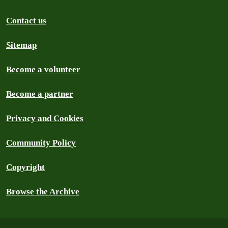
Contact us
Sitemap
Become a volunteer
Become a partner
Privacy and Cookies
Community Policy
Copyright
Browse the Archive