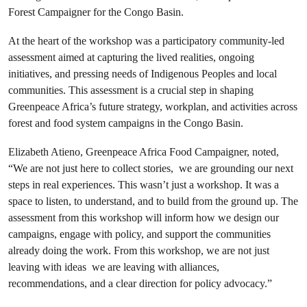
Forest Campaigner for the Congo Basin.
At the heart of the workshop was a participatory community-led
assessment aimed at capturing the lived realities, ongoing
initiatives, and pressing needs of Indigenous Peoples and local
communities. This assessment is a crucial step in shaping
Greenpeace Africa’s future strategy, workplan, and activities across
forest and food system campaigns in the Congo Basin.
Elizabeth Atieno, Greenpeace Africa Food Campaigner, noted,
“We are not just here to collect stories, we are grounding our next
steps in real experiences. This wasn’t just a workshop. It was a
space to listen, to understand, and to build from the ground up. The
assessment from this workshop will inform how we design our
campaigns, engage with policy, and support the communities
already doing the work. From this workshop, we are not just
leaving with ideas we are leaving with alliances,
recommendations, and a clear direction for policy advocacy.”