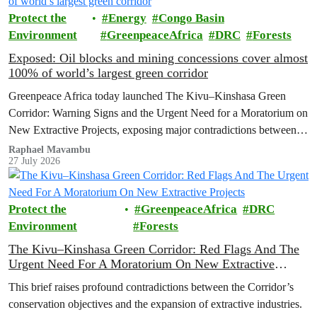
Protect the
Energy
Congo Basin
Environment
GreenpeaceAfrica
DRC
Forests
Exposed: Oil blocks and mining concessions cover almost
100% of world’s largest green corridor
Greenpeace Africa today launched The Kivu–Kinshasa Green
Corridor: Warning Signs and the Urgent Need for a Moratorium on
New Extractive Projects, exposing major contradictions between
the Democratic Republic of the Congo's (DRC) ambitious
Raphael Mavambu
27 July 2026
conservation agenda and the continued expansion of oil, gas and
mining activities within one of world’s largest forest reserves.
Protect the
GreenpeaceAfrica
DRC
Environment
Forests
The Kivu–Kinshasa Green Corridor: Red Flags And The
Urgent Need For A Moratorium On New Extractive
Projects
This brief raises profound contradictions between the Corridor’s
conservation objectives and the expansion of extractive industries.