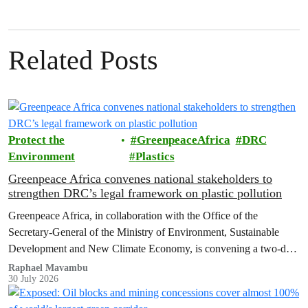
Related Posts
Protect the
GreenpeaceAfrica
DRC
Environment
Plastics
Greenpeace Africa convenes national stakeholders to
strengthen DRC’s legal framework on plastic pollution
Greenpeace Africa, in collaboration with the Office of the
Secretary-General of the Ministry of Environment, Sustainable
Development and New Climate Economy, is convening a two-day
multi-stakeholder consultation workshop to advance policy reforms
Raphael Mavambu
30 July 2026
aimed at tackling the growing plastic packaging pollution crisis in
the Democratic Republic of the Congo (DRC).