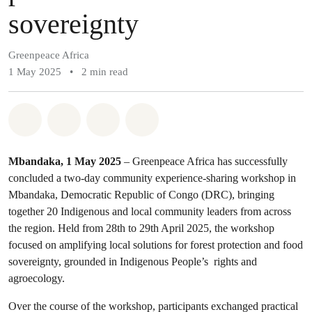
sovereignty
Greenpeace Africa
1 May 2025
•
2 min read
Share on Whatsapp
Share on Facebook
Share on Twitter
Share via Email
Mbandaka, 1 May 2025
– Greenpeace Africa has successfully
concluded a two-day community experience-sharing workshop in
Mbandaka, Democratic Republic of Congo (DRC), bringing
together 20 Indigenous and local community leaders from across
the region. Held from 28th to 29th April 2025, the workshop
focused on amplifying local solutions for forest protection and food
sovereignty, grounded in Indigenous People’s rights and
agroecology.
Over the course of the workshop, participants exchanged practical