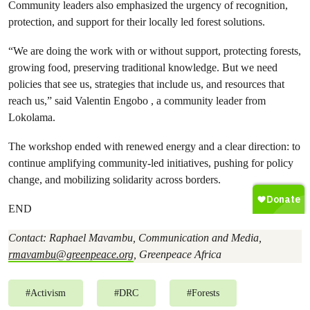
Community leaders also emphasized the urgency of recognition,
protection, and support for their locally led forest solutions.
“We are doing the work with or without support, protecting forests,
growing food, preserving traditional knowledge. But we need
policies that see us, strategies that include us, and resources that
reach us,” said Valentin Engobo , a community leader from
Lokolama.
The workshop ended with renewed energy and a clear direction: to
continue amplifying community-led initiatives, pushing for policy
change, and mobilizing solidarity across borders.
END
Contact: Raphael Mavambu, Communication and Media,
rmavambu@greenpeace.org
, Greenpeace Africa
#
Activism
#
DRC
#
Forests