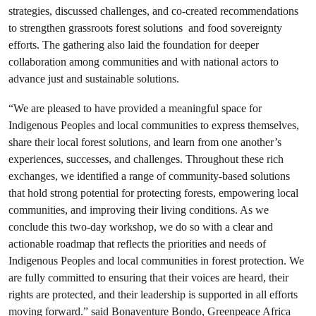
strategies, discussed challenges, and co-created recommendations
to strengthen grassroots forest solutions and food sovereignty
efforts. The gathering also laid the foundation for deeper
collaboration among communities and with national actors to
advance just and sustainable solutions.
“We are pleased to have provided a meaningful space for
Indigenous Peoples and local communities to express themselves,
share their local forest solutions, and learn from one another’s
experiences, successes, and challenges. Throughout these rich
exchanges, we identified a range of community-based solutions
that hold strong potential for protecting forests, empowering local
communities, and improving their living conditions. As we
conclude this two-day workshop, we do so with a clear and
actionable roadmap that reflects the priorities and needs of
Indigenous Peoples and local communities in forest protection. We
are fully committed to ensuring that their voices are heard, their
rights are protected, and their leadership is supported in all efforts
moving forward.” said Bonaventure Bondo, Greenpeace Africa