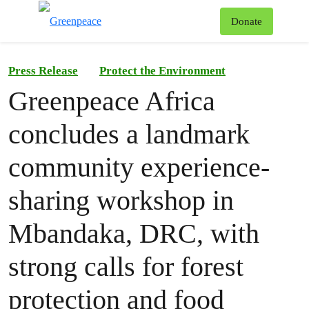
To
Donate
Menu
Press Release
Protect the Environment
Greenpeace Africa
concludes a landmark
community experience-
sharing workshop in
Mbandaka, DRC, with
strong calls for forest
protection and food