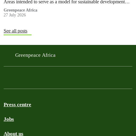
Areas intended to serve as a model for sustainable development
and community-led stewardship are now exposed to the risks
Greenpeace Africa
27 July 2026
associated with oil exploration and production, as well as mining
activities that will result in deforestation and habitat fragmentation.
See all posts
Greenpeace Africa
Press centre
Jobs
About us