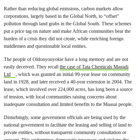
Rather than reducing global emissions, carbon markets allow
corporations, largely based in the Global North, to “offset”
pollution through land grabs in the Global South. These schemes
put a price tag on nature and make African communities bear the
burden of a crisis they did not create, while enriching foreign
middlemen and questionable local entities.
The people of Oldonyonyokie have a long memory and are not
easily deceived. They recall
the case of Tata Chemicals Magadi
Ltd
, which was granted an initial 99-year lease on community
land in 1928, and later received a 40-year extension in 2004. The
lease, which involved over 224,000 acres, has long been a source
of tension, with local communities raising concerns about
inadequate consultation and limited benefits to the Maasai people.
Disturbingly, some government officials are being used by the
national government to facilitate the leasing and selling of land to
private entities, without transparent community consultation or
consent. This undermines democratic processes and violates the