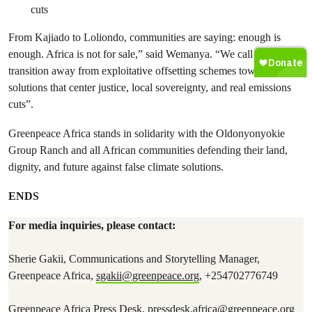
cuts
From Kajiado to Loliondo, communities are saying: enough is
enough. Africa is not for sale,” said Wemanya. “We call for a
transition away from exploitative offsetting schemes toward climate
solutions that center justice, local sovereignty, and real emissions
cuts”.
Greenpeace Africa stands in solidarity with the Oldonyonyokie
Group Ranch and all African communities defending their land,
dignity, and future against false climate solutions.
ENDS
For media inquiries, please contact:
Sherie Gakii, Communications and Storytelling Manager,
Greenpeace Africa,
sgakii@greenpeace.org
, +254702776749
Greenpeace Africa Press Desk,
pressdesk.africa@greenpeace.org