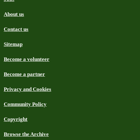
About us
Contact us
Sitemap
Become a volunteer
Become a partner
Privacy and Cookies
Community Policy
Copyright
Browse the Archive