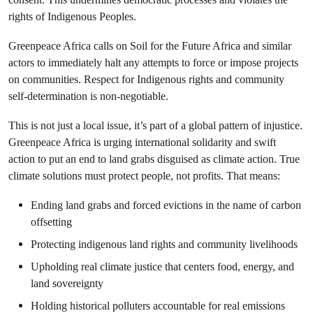
rights of Indigenous Peoples.
Greenpeace Africa calls on Soil for the Future Africa and similar
actors to immediately halt any attempts to force or impose projects
on communities. Respect for Indigenous rights and community
self-determination is non-negotiable.
This is not just a local issue, it’s part of a global pattern of injustice.
Greenpeace Africa is urging international solidarity and swift
action to put an end to land grabs disguised as climate action. True
climate solutions must protect people, not profits. That means:
Ending land grabs and forced evictions in the name of carbon
offsetting
Protecting indigenous land rights and community livelihoods
Upholding real climate justice that centers food, energy, and
land sovereignty
Holding historical polluters accountable for real emissions