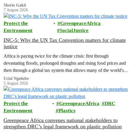
who these people really are.
Sherie Gakii
7 August 2026
Protect the
GreenpeaceAfrica
Environment
SocialJustice
INC-5: Why the UN Tax Convention matters for climate
justice
Africa is paying twice for the climate crisis: first through
devastating floods, prolonged droughts and rising food prices and
then through a global tax system that allows many of the world's
wealthiest individuals and largest multinational corporations to
Ucizi Ngulube
5 August 2026
exploit loopholes that reduce their tax obligations, despite their
disproportionate contribution to climate change.
Protect the
GreenpeaceAfrica
DRC
Environment
Plastics
Greenpeace Africa convenes national stakeholders to
strengthen DRC’s legal framework on plastic pollution