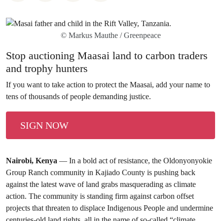
© Markus Mauthe / Greenpeace
Stop auctioning Maasai land to carbon traders
and trophy hunters
If you want to take action to protect the Maasai, add your name to
tens of thousands of people demanding justice.
SIGN NOW
Nairobi, Kenya
— In a bold act of resistance, the Oldonyonyokie
Group Ranch community in Kajiado County is pushing back
against the latest wave of land grabs masquerading as climate
action. The community is standing firm against carbon offset
projects that threaten to displace Indigenous People and undermine
centuries-old land rights, all in the name of so-called “climate