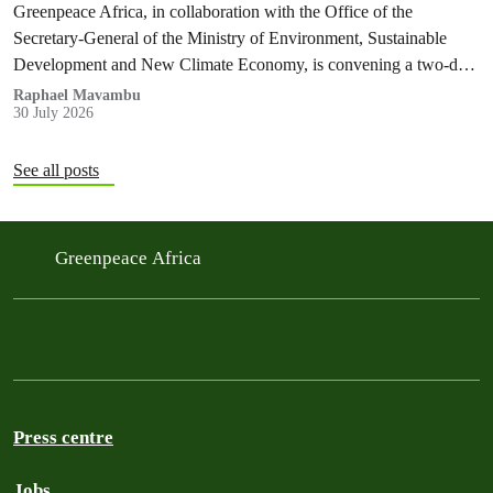
Greenpeace Africa, in collaboration with the Office of the
Secretary-General of the Ministry of Environment, Sustainable
Development and New Climate Economy, is convening a two-day
multi-stakeholder consultation workshop to advance policy reforms
Raphael Mavambu
30 July 2026
aimed at tackling the growing plastic packaging pollution crisis in
the Democratic Republic of the Congo (DRC).
See all posts
Greenpeace Africa
Press centre
Jobs