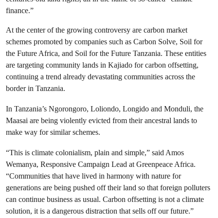
finance.”
At the center of the growing controversy are carbon market
schemes promoted by companies such as Carbon Solve, Soil for
the Future Africa, and Soil for the Future Tanzania. These entities
are targeting community lands in Kajiado for carbon offsetting,
continuing a trend already devastating communities across the
border in Tanzania.
In Tanzania’s Ngorongoro, Loliondo, Longido and Monduli, the
Maasai are being violently evicted from their ancestral lands to
make way for similar schemes.
“This is climate colonialism, plain and simple,” said Amos
Wemanya, Responsive Campaign Lead at Greenpeace Africa.
“Communities that have lived in harmony with nature for
generations are being pushed off their land so that foreign polluters
can continue business as usual. Carbon offsetting is not a climate
solution, it is a dangerous distraction that sells off our future.”