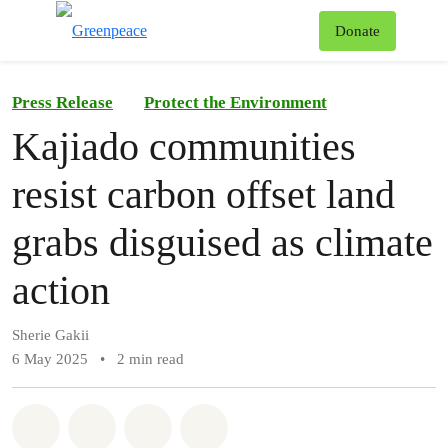
To
Donate
Menu
Press Release
Protect the Environment
Kajiado communities
resist carbon offset land
grabs disguised as climate
action
Sherie Gakii
6 May 2025
•
2 min read
Share on Whatsapp
Share on Facebook
Share on Twitter
Share via Email